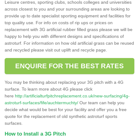
Leisure centres, sporting clubs, schools colleges and universities
across closest to you and your surrounding areas are looking to
provide up to date specialist sporting equipment and facilities for
top quality use. For info on costs of rip ups or prices on
replacement with 3G artificial rubber filled grass please we will be
happy to help you with different designs and specifications of
astroturf. For information on how old artificial grass can be reused
and recycled please visit out uplift and recycle page.
ENQUIRE FOR THE BEST RATES
You may be thinking about replacing your 3G pitch with a 4G
surface. To learn more about 4G please click
here
http://artificialturfpitchreplacement.co.uk/new-surfacing/4g-
astroturf-surfaces/fife/auchtermuchty/
Our team can help you
decide what would be best for your facility and offer you a free
quote for the replacement of old synthetic astroturf sports
surfaces.
How to Install a 3G Pitch