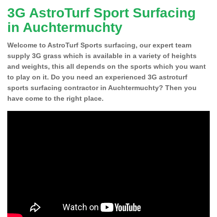
3G AstroTurf Sport Surfacing
in Auchtermuchty
Welcome to AstroTurf Sports surfacing, our expert team
supply 3G grass which is available in a variety of heights
and weights, this all depends on the sports which you want
to play on it. Do you need an experienced 3G astroturf
sports surfacing contractor in Auchtermuchty? Then you
have come to the right place.