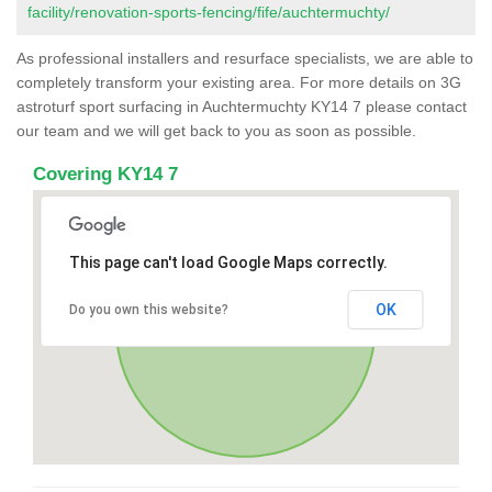
facility/renovation-sports-fencing/fife/auchtermuchty/
As professional installers and resurface specialists, we are able to
completely transform your existing area. For more details on 3G
astroturf sport surfacing in Auchtermuchty KY14 7 please contact
our team and we will get back to you as soon as possible.
Covering KY14 7
This page can't load Google Maps correctly.
OK
Do you own this website?