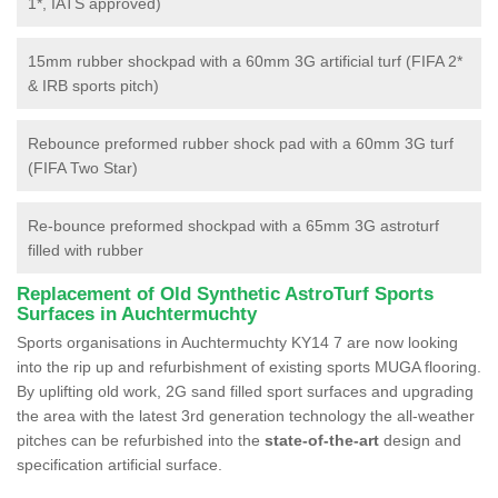
1*, IATS approved)
15mm rubber shockpad with a 60mm 3G artificial turf (FIFA 2*
& IRB sports pitch)
Rebounce preformed rubber shock pad with a 60mm 3G turf
(FIFA Two Star)
Re-bounce preformed shockpad with a 65mm 3G astroturf
filled with rubber
Replacement of Old Synthetic AstroTurf Sports
Surfaces in Auchtermuchty
Sports organisations in Auchtermuchty KY14 7 are now looking
into the rip up and refurbishment of existing sports MUGA flooring.
By uplifting old work, 2G sand filled sport surfaces and upgrading
the area with the latest 3rd generation technology the all-weather
pitches can be refurbished into the
state-of-the-art
design and
specification artificial surface.