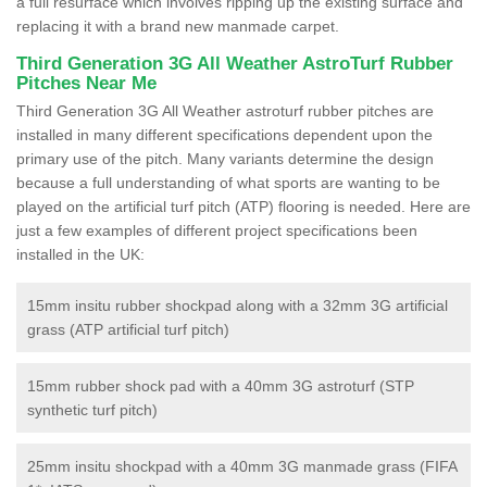
a full resurface which involves ripping up the existing surface and
replacing it with a brand new manmade carpet.
Third Generation 3G All Weather AstroTurf Rubber
Pitches Near Me
Third Generation 3G All Weather astroturf rubber pitches are
installed in many different specifications dependent upon the
primary use of the pitch. Many variants determine the design
because a full understanding of what sports are wanting to be
played on the artificial turf pitch (ATP) flooring is needed. Here are
just a few examples of different project specifications been
installed in the UK:
15mm insitu rubber shockpad along with a 32mm 3G artificial
grass (ATP artificial turf pitch)
15mm rubber shock pad with a 40mm 3G astroturf (STP
synthetic turf pitch)
25mm insitu shockpad with a 40mm 3G manmade grass (FIFA