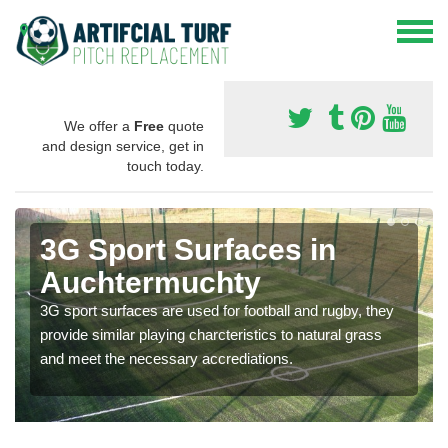
We offer a
Free
quote
and design service, get in
touch today.
3G Sport Surfaces in
Auchtermuchty
3G sport surfaces are used for football and rugby, they
provide similar playing charcteristics to natural grass
and meet the necessary accrediations.