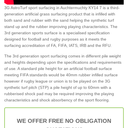
3G AstroTurf sport surfacing in Auchtermuchty KY14 7 is a third-
generation artificial grass surfacing product that is infilled with
both sand and rubber with the sand helping the synthetic turf
stand up and the rubber improving playing characteristics. The
3rd generation sports surface is a specialised specification
designed for football and rugby purposes as it meets the
surfacing accreditation of FA, FIFA, IATS, IRB and the RFU.
The 3rd generation sport surfacing comes in different pile weight
and heights depending upon the specifications and requirements
of use. A standard pile height for an artificial football surface
meeting FIFA standards would be 40mm rubber infilled surface
however if rugby league or union is to be played on the 3G
synthetic turf pitch (STP) a pile height of up to 60mm with a
rubberised shock pad may be required improving the playing
characteristics and shock absorbency of the sport flooring.
WE OFFER FREE NO OBLIGATION