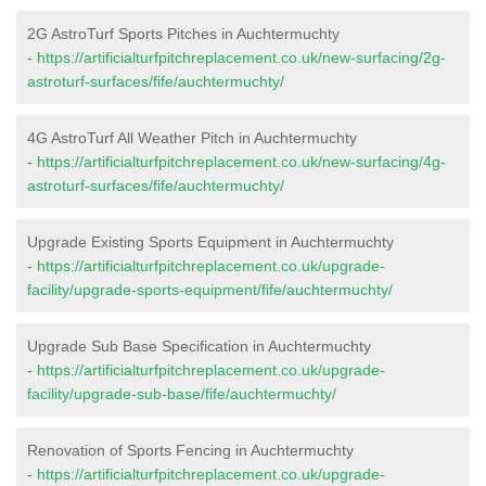
2G AstroTurf Sports Pitches in Auchtermuchty
-
https://artificialturfpitchreplacement.co.uk/new-surfacing/2g-
astroturf-surfaces/fife/auchtermuchty/
4G AstroTurf All Weather Pitch in Auchtermuchty
-
https://artificialturfpitchreplacement.co.uk/new-surfacing/4g-
astroturf-surfaces/fife/auchtermuchty/
Upgrade Existing Sports Equipment in Auchtermuchty
-
https://artificialturfpitchreplacement.co.uk/upgrade-
facility/upgrade-sports-equipment/fife/auchtermuchty/
Upgrade Sub Base Specification in Auchtermuchty
-
https://artificialturfpitchreplacement.co.uk/upgrade-
facility/upgrade-sub-base/fife/auchtermuchty/
Renovation of Sports Fencing in Auchtermuchty
-
https://artificialturfpitchreplacement.co.uk/upgrade-