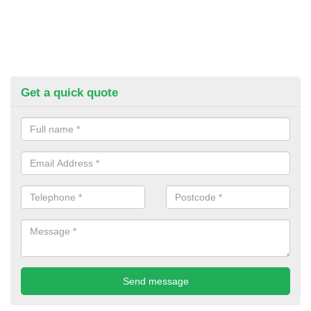
Get a quick quote