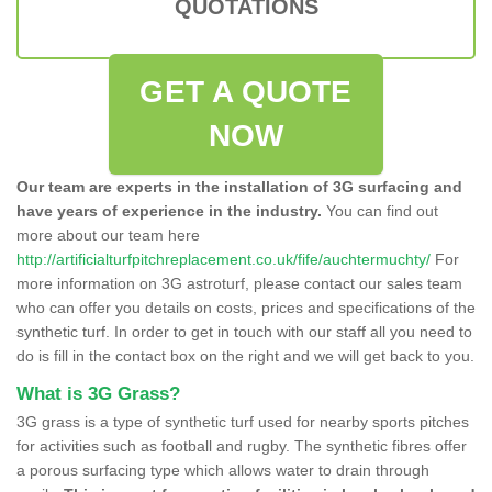
QUOTATIONS
GET A QUOTE
NOW
Our team are experts in the installation of 3G surfacing and
have years of experience in the industry.
You can find out
more about our team here
http://artificialturfpitchreplacement.co.uk/fife/auchtermuchty/
For
more information on 3G astroturf, please contact our sales team
who can offer you details on costs, prices and specifications of the
synthetic turf. In order to get in touch with our staff all you need to
do is fill in the contact box on the right and we will get back to you.
What is 3G Grass?
3G grass is a type of synthetic turf used for nearby sports pitches
for activities such as football and rugby. The synthetic fibres offer
a porous surfacing type which allows water to drain through