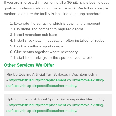
If you are interested in how to install a 3G pitch, it is best to geet
qualified professionals to complete the work. We follow a simple
method to ensure the facility is installed to the top standard:
Excavate the surfacing which is down at the moment
Lay stone and compact to required depths
Install macadam sub base
Install shock pad if necessary - often installed for rugby
Lay the synthetic sports carpet
Glue seams together where necessary
Install line markings for the sports of your choice
Other Services We Offer
Rip Up Existing Artificial Turf Surfaces in Auchtermuchty
-
https://artificialturfpitchreplacement.co.uk/remove-existing-
surfaces/rip-up-dispose/fife/auchtermuchty/
Uplifting Existing Artificial Sports Surfacing in Auchtermuchty
-
https://artificialturfpitchreplacement.co.uk/remove-existing-
surfaces/rip-up-dispose/fife/auchtermuchty/