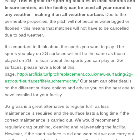
easily.
This is great for sporting facilities in local schools and
leisure centres, as the facility can be used all year round in
any weather - making it an all-weather surface.
Due to the
permeable properties, the pitch will not become waterlogged or
flooded - this means that matches will not have to be cancelled
due to bad weather.
It is important to think about the sports you want to play. The
sports you play on 3G surfaces will not be the same as those
played on 2G. To learn about the sports you can play on 2G
surfaces, please have a look at this
page.
http://artificialturfpitchreplacement.co.uk/new-surfacing/2g-
astroturf-surfaces/fife/auchtermuchty/
Our team can offer details
on the different surface options and advise you on the best one to
have installed for your facility.
3G grass is a great alternative to regular turf, as less
maintenance is required and the surface lasts a long time if the
correct maintenance is carried out. We would recommend
regularly drag brushing, cleaning and rejuvenating the facility.
However, if the sport surface is old and worn out we can carry out