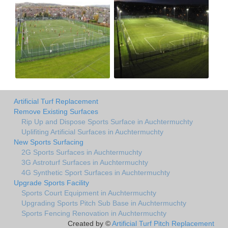
Artificial Turf Replacement
Remove Existing Surfaces
Rip Up and Dispose Sports Surface in Auchtermuchty
Uplifiting Artificial Surfaces in Auchtermuchty
New Sports Surfacing
2G Sports Surfaces in Auchtermuchty
3G Astroturf Surfaces in Auchtermuchty
4G Synthetic Sport Surfaces in Auchtermuchty
Upgrade Sports Facility
Sports Court Equipment in Auchtermuchty
Upgrading Sports Pitch Sub Base in Auchtermuchty
Sports Fencing Renovation in Auchtermuchty
Created by ©
Artificial Turf Pitch Replacement