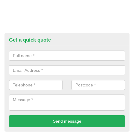
Get a quick quote