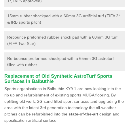
1*, IATS approved)
15mm rubber shockpad with a 60mm 3G artificial turf (FIFA 2*
& IRB sports pitch)
Rebounce preformed rubber shock pad with a 60mm 3G turf
(FIFA Two Star)
Re-bounce preformed shockpad with a 65mm 3G astroturf
filled with rubber
Replacement of Old Synthetic AstroTurf Sports
Surfaces in Balbuthie
Sports organisations in Balbuthie KY9 1 are now looking into the
rip up and refurbishment of existing sports MUGA flooring. By
uplifting old work, 2G sand filled sport surfaces and upgrading the
area with the latest 3rd generation technology the all-weather
pitches can be refurbished into the
state-of-the-art
design and
specification artificial surface.