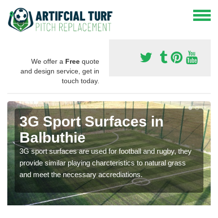
We offer a
Free
quote
and design service, get in
touch today.
3G Sport Surfaces in
Balbuthie
3G sport surfaces are used for football and rugby, they
provide similar playing charcteristics to natural grass
and meet the necessary accrediations.