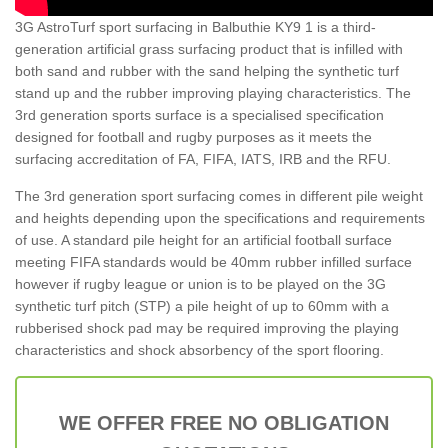
3G AstroTurf sport surfacing in Balbuthie KY9 1 is a third-
generation artificial grass surfacing product that is infilled with
both sand and rubber with the sand helping the synthetic turf
stand up and the rubber improving playing characteristics. The
3rd generation sports surface is a specialised specification
designed for football and rugby purposes as it meets the
surfacing accreditation of FA, FIFA, IATS, IRB and the RFU.
The 3rd generation sport surfacing comes in different pile weight
and heights depending upon the specifications and requirements
of use. A standard pile height for an artificial football surface
meeting FIFA standards would be 40mm rubber infilled surface
however if rugby league or union is to be played on the 3G
synthetic turf pitch (STP) a pile height of up to 60mm with a
rubberised shock pad may be required improving the playing
characteristics and shock absorbency of the sport flooring.
WE OFFER FREE NO OBLIGATION