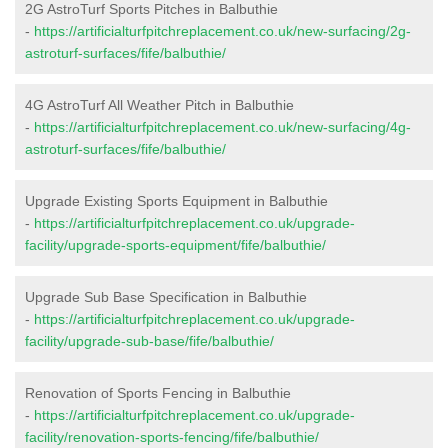
2G AstroTurf Sports Pitches in Balbuthie
-
https://artificialturfpitchreplacement.co.uk/new-surfacing/2g-
astroturf-surfaces/fife/balbuthie/
4G AstroTurf All Weather Pitch in Balbuthie
-
https://artificialturfpitchreplacement.co.uk/new-surfacing/4g-
astroturf-surfaces/fife/balbuthie/
Upgrade Existing Sports Equipment in Balbuthie
-
https://artificialturfpitchreplacement.co.uk/upgrade-
facility/upgrade-sports-equipment/fife/balbuthie/
Upgrade Sub Base Specification in Balbuthie
-
https://artificialturfpitchreplacement.co.uk/upgrade-
facility/upgrade-sub-base/fife/balbuthie/
Renovation of Sports Fencing in Balbuthie
-
https://artificialturfpitchreplacement.co.uk/upgrade-
facility/renovation-sports-fencing/fife/balbuthie/