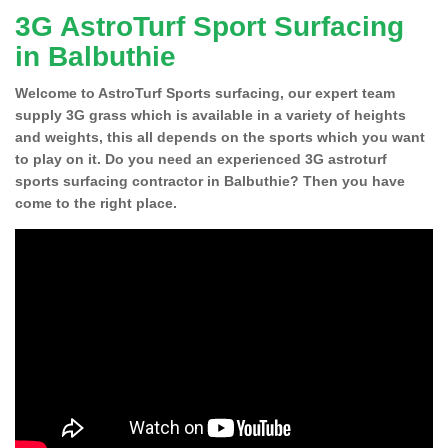
3G AstroTurf Sport Surfacing
in Balbuthie
Welcome to AstroTurf Sports surfacing, our expert team
supply 3G grass which is available in a variety of heights
and weights, this all depends on the sports which you want
to play on it. Do you need an experienced 3G astroturf
sports surfacing contractor in Balbuthie? Then you have
come to the right place.