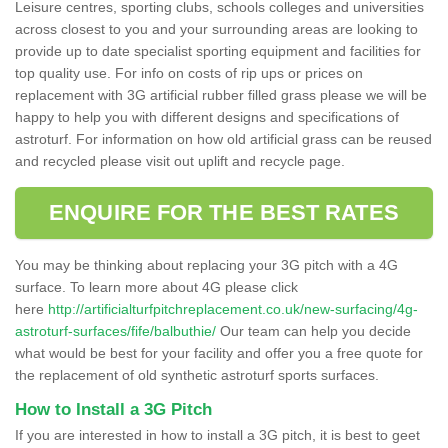
Leisure centres, sporting clubs, schools colleges and universities
across closest to you and your surrounding areas are looking to
provide up to date specialist sporting equipment and facilities for
top quality use. For info on costs of rip ups or prices on
replacement with 3G artificial rubber filled grass please we will be
happy to help you with different designs and specifications of
astroturf. For information on how old artificial grass can be reused
and recycled please visit out uplift and recycle page.
ENQUIRE FOR THE BEST RATES
You may be thinking about replacing your 3G pitch with a 4G
surface. To learn more about 4G please click
here
http://artificialturfpitchreplacement.co.uk/new-surfacing/4g-
astroturf-surfaces/fife/balbuthie/
Our team can help you decide
what would be best for your facility and offer you a free quote for
the replacement of old synthetic astroturf sports surfaces.
How to Install a 3G Pitch
If you are interested in how to install a 3G pitch, it is best to geet