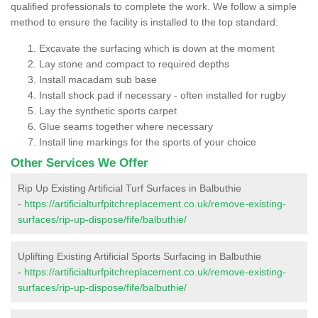
qualified professionals to complete the work. We follow a simple
method to ensure the facility is installed to the top standard:
Excavate the surfacing which is down at the moment
Lay stone and compact to required depths
Install macadam sub base
Install shock pad if necessary - often installed for rugby
Lay the synthetic sports carpet
Glue seams together where necessary
Install line markings for the sports of your choice
Other Services We Offer
Rip Up Existing Artificial Turf Surfaces in Balbuthie
-
https://artificialturfpitchreplacement.co.uk/remove-existing-
surfaces/rip-up-dispose/fife/balbuthie/
Uplifting Existing Artificial Sports Surfacing in Balbuthie
-
https://artificialturfpitchreplacement.co.uk/remove-existing-
surfaces/rip-up-dispose/fife/balbuthie/