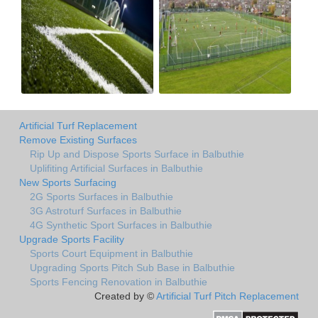
Artificial Turf Replacement
Remove Existing Surfaces
Rip Up and Dispose Sports Surface in Balbuthie
Uplifiting Artificial Surfaces in Balbuthie
New Sports Surfacing
2G Sports Surfaces in Balbuthie
3G Astroturf Surfaces in Balbuthie
4G Synthetic Sport Surfaces in Balbuthie
Upgrade Sports Facility
Sports Court Equipment in Balbuthie
Upgrading Sports Pitch Sub Base in Balbuthie
Sports Fencing Renovation in Balbuthie
Created by ©
Artificial Turf Pitch Replacement