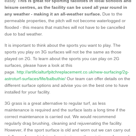
easily.
This is great for sporting facilities in local schools and
leisure centres, as the facility can be used all year round in
any weather - making it an all-weather surface.
Due to the
permeable properties, the pitch will not become waterlogged or
flooded - this means that matches will not have to be cancelled
due to bad weather.
It is important to think about the sports you want to play. The
sports you play on 3G surfaces will not be the same as those
played on 2G. To learn about the sports you can play on 2G
surfaces, please have a look at this
page.
http://artificialturfpitchreplacement.co.uk/new-surfacing/2g-
astroturf-surfaces/fife/balbuthie/
Our team can offer details on the
different surface options and advise you on the best one to have
installed for your facility.
3G grass is a great alternative to regular turf, as less
maintenance is required and the surface lasts a long time if the
correct maintenance is carried out. We would recommend
regularly drag brushing, cleaning and rejuvenating the facility.
However, if the sport surface is old and worn out we can carry out