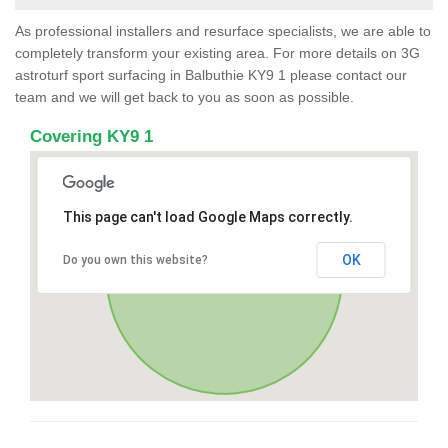
As professional installers and resurface specialists, we are able to
completely transform your existing area. For more details on 3G
astroturf sport surfacing in Balbuthie KY9 1 please contact our
team and we will get back to you as soon as possible.
Covering KY9 1
This page can't load Google Maps correctly.
OK
Do you own this website?