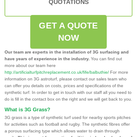
QUOTATIONS
GET A QUOTE
NOW
Our team are experts in the installation of 3G surfacing and
have years of experience in the industry.
You can find out
more about our team here
http://artificialturfpitchreplacement.co.uk/fife/balbuthie/
For more
information on 3G astroturf, please contact our sales team who
can offer you details on costs, prices and specifications of the
synthetic turf. In order to get in touch with our staff all you need to
do is fill in the contact box on the right and we will get back to you.
What is 3G Grass?
3G grass is a type of synthetic turf used for nearby sports pitches
for activities such as football and rugby. The synthetic fibres offer
a porous surfacing type which allows water to drain through