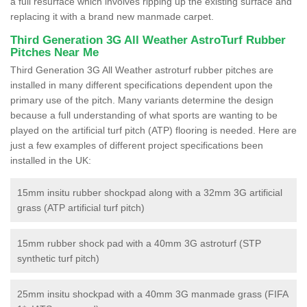
a full resurface which involves ripping up the existing surface and
replacing it with a brand new manmade carpet.
Third Generation 3G All Weather AstroTurf Rubber
Pitches Near Me
Third Generation 3G All Weather astroturf rubber pitches are
installed in many different specifications dependent upon the
primary use of the pitch. Many variants determine the design
because a full understanding of what sports are wanting to be
played on the artificial turf pitch (ATP) flooring is needed. Here are
just a few examples of different project specifications been
installed in the UK:
15mm insitu rubber shockpad along with a 32mm 3G artificial
grass (ATP artificial turf pitch)
15mm rubber shock pad with a 40mm 3G astroturf (STP
synthetic turf pitch)
25mm insitu shockpad with a 40mm 3G manmade grass (FIFA