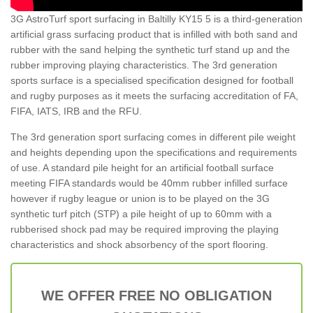
3G AstroTurf sport surfacing in Baltilly KY15 5 is a third-generation
artificial grass surfacing product that is infilled with both sand and
rubber with the sand helping the synthetic turf stand up and the
rubber improving playing characteristics. The 3rd generation
sports surface is a specialised specification designed for football
and rugby purposes as it meets the surfacing accreditation of FA,
FIFA, IATS, IRB and the RFU.
The 3rd generation sport surfacing comes in different pile weight
and heights depending upon the specifications and requirements
of use. A standard pile height for an artificial football surface
meeting FIFA standards would be 40mm rubber infilled surface
however if rugby league or union is to be played on the 3G
synthetic turf pitch (STP) a pile height of up to 60mm with a
rubberised shock pad may be required improving the playing
characteristics and shock absorbency of the sport flooring.
WE OFFER FREE NO OBLIGATION