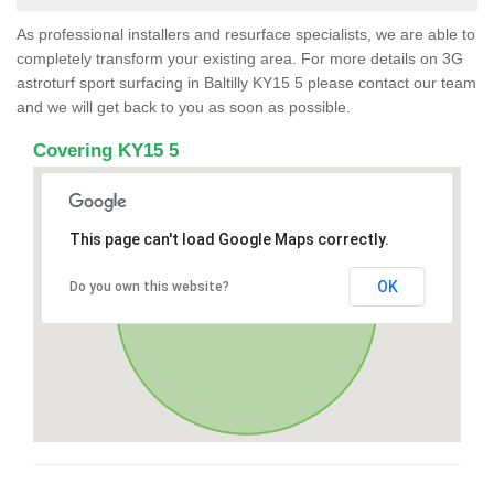
As professional installers and resurface specialists, we are able to
completely transform your existing area. For more details on 3G
astroturf sport surfacing in Baltilly KY15 5 please contact our team
and we will get back to you as soon as possible.
Covering KY15 5
This page can't load Google Maps correctly.
OK
Do you own this website?