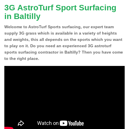
3G AstroTurf Sport Surfacing
in Baltilly
Welcome to AstroTurf Sports surfacing, our expert team
supply 3G grass which is available in a variety of heights
and weights, this all depends on the sports which you want
to play on it. Do you need an experienced 3G astroturf
sports surfacing contractor in Baltilly? Then you have come
to the right place.