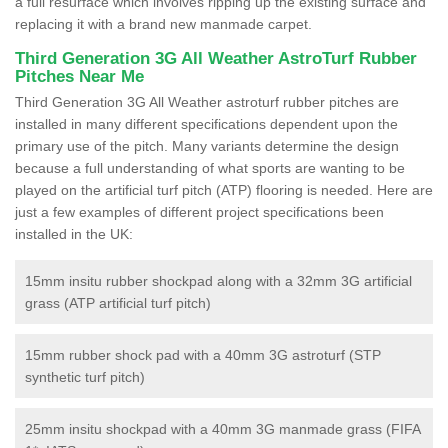
a full resurface which involves ripping up the existing surface and
replacing it with a brand new manmade carpet.
Third Generation 3G All Weather AstroTurf Rubber
Pitches Near Me
Third Generation 3G All Weather astroturf rubber pitches are
installed in many different specifications dependent upon the
primary use of the pitch. Many variants determine the design
because a full understanding of what sports are wanting to be
played on the artificial turf pitch (ATP) flooring is needed. Here are
just a few examples of different project specifications been
installed in the UK:
15mm insitu rubber shockpad along with a 32mm 3G artificial
grass (ATP artificial turf pitch)
15mm rubber shock pad with a 40mm 3G astroturf (STP
synthetic turf pitch)
25mm insitu shockpad with a 40mm 3G manmade grass (FIFA