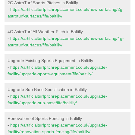
2G AstroTurf Sports Pitches in Baltilly
-
https://artificialturfpitchreplacement.co.uk/new-surfacing/2g-
astroturf-surfaces/fife/baltilly/
4G AstroTurf All Weather Pitch in Baltilly
-
https://artificialturfpitchreplacement.co.uk/new-surfacing/4g-
astroturf-surfaces/fife/baltilly/
Upgrade Existing Sports Equipment in Baltilly
-
https://artificialturfpitchreplacement.co.uk/upgrade-
facility/upgrade-sports-equipment/fife/baltilly/
Upgrade Sub Base Specification in Baltilly
-
https://artificialturfpitchreplacement.co.uk/upgrade-
facility/upgrade-sub-base/fife/baltilly/
Renovation of Sports Fencing in Baltilly
-
https://artificialturfpitchreplacement.co.uk/upgrade-
facility/renovation-sports-fencing/fife/baltilly/