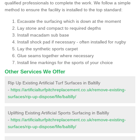
qualified professionals to complete the work. We follow a simple
method to ensure the facility is installed to the top standard:
Excavate the surfacing which is down at the moment
Lay stone and compact to required depths
Install macadam sub base
Install shock pad if necessary - often installed for rugby
Lay the synthetic sports carpet
Glue seams together where necessary
Install line markings for the sports of your choice
Other Services We Offer
Rip Up Existing Artificial Turf Surfaces in Baltilly
-
https://artificialturfpitchreplacement.co.uk/remove-existing-
surfaces/rip-up-dispose/fife/baltilly/
Uplifting Existing Artificial Sports Surfacing in Baltilly
-
https://artificialturfpitchreplacement.co.uk/remove-existing-
surfaces/rip-up-dispose/fife/baltilly/