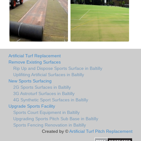
Artificial Turf Replacement
Remove Existing Surfaces
Rip Up and Dispose Sports Surface in Baltilly
Uplifiting Artificial Surfaces in Baltilly
New Sports Surfacing
2G Sports Surfaces in Baltilly
3G Astroturf Surfaces in Baltilly
4G Synthetic Sport Surfaces in Baltilly
Upgrade Sports Facility
Sports Court Equipment in Baltilly
Upgrading Sports Pitch Sub Base in Baltilly
Sports Fencing Renovation in Baltilly
Created by ©
Artificial Turf Pitch Replacement