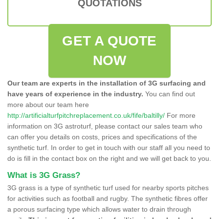
QUOTATIONS
GET A QUOTE
NOW
Our team are experts in the installation of 3G surfacing and
have years of experience in the industry.
You can find out
more about our team here
http://artificialturfpitchreplacement.co.uk/fife/baltilly/
For more
information on 3G astroturf, please contact our sales team who
can offer you details on costs, prices and specifications of the
synthetic turf. In order to get in touch with our staff all you need to
do is fill in the contact box on the right and we will get back to you.
What is 3G Grass?
3G grass is a type of synthetic turf used for nearby sports pitches
for activities such as football and rugby. The synthetic fibres offer
a porous surfacing type which allows water to drain through