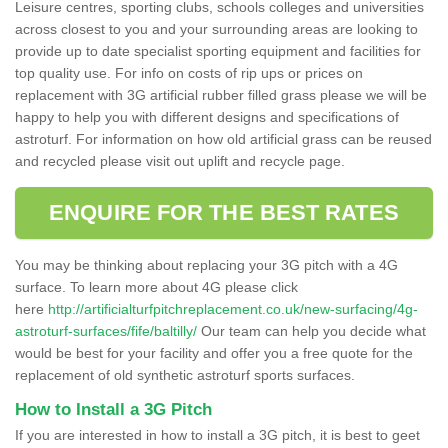
Leisure centres, sporting clubs, schools colleges and universities
across closest to you and your surrounding areas are looking to
provide up to date specialist sporting equipment and facilities for
top quality use. For info on costs of rip ups or prices on
replacement with 3G artificial rubber filled grass please we will be
happy to help you with different designs and specifications of
astroturf. For information on how old artificial grass can be reused
and recycled please visit out uplift and recycle page.
ENQUIRE FOR THE BEST RATES
You may be thinking about replacing your 3G pitch with a 4G
surface. To learn more about 4G please click
here
http://artificialturfpitchreplacement.co.uk/new-surfacing/4g-
astroturf-surfaces/fife/baltilly/
Our team can help you decide what
would be best for your facility and offer you a free quote for the
replacement of old synthetic astroturf sports surfaces.
How to Install a 3G Pitch
If you are interested in how to install a 3G pitch, it is best to geet