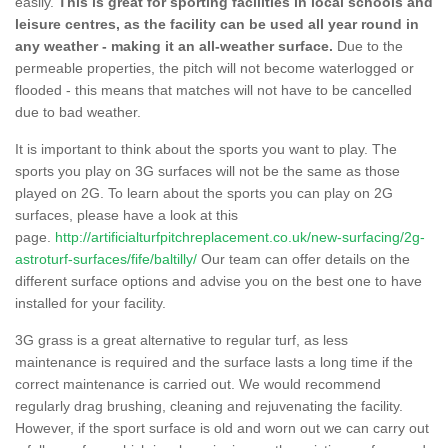
easily.
This is great for sporting facilities in local schools and
leisure centres, as the facility can be used all year round in
any weather - making it an all-weather surface.
Due to the
permeable properties, the pitch will not become waterlogged or
flooded - this means that matches will not have to be cancelled
due to bad weather.
It is important to think about the sports you want to play. The
sports you play on 3G surfaces will not be the same as those
played on 2G. To learn about the sports you can play on 2G
surfaces, please have a look at this
page.
http://artificialturfpitchreplacement.co.uk/new-surfacing/2g-
astroturf-surfaces/fife/baltilly/
Our team can offer details on the
different surface options and advise you on the best one to have
installed for your facility.
3G grass is a great alternative to regular turf, as less
maintenance is required and the surface lasts a long time if the
correct maintenance is carried out. We would recommend
regularly drag brushing, cleaning and rejuvenating the facility.
However, if the sport surface is old and worn out we can carry out