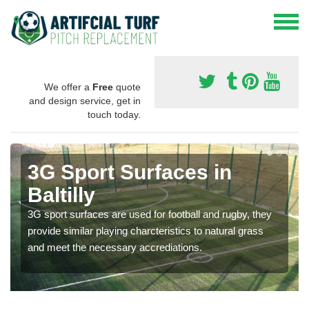
We offer a
Free
quote
and design service, get in
touch today.
3G Sport Surfaces in
Baltilly
3G sport surfaces are used for football and rugby, they
provide similar playing charcteristics to natural grass
and meet the necessary accrediations.