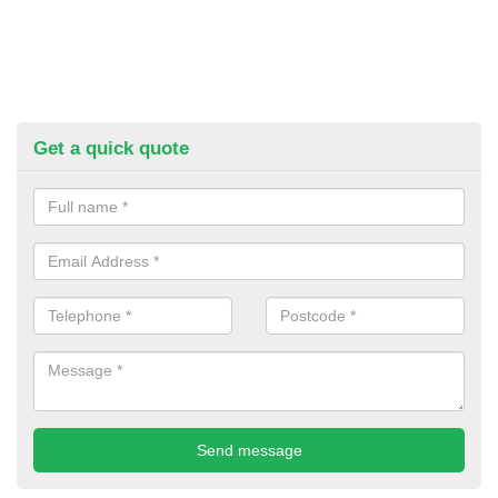
Get a quick quote