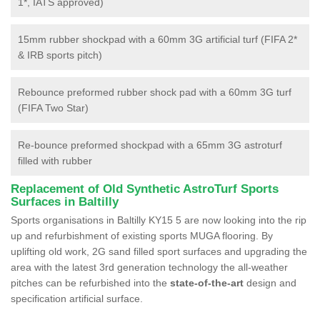
1*, IATS approved)
15mm rubber shockpad with a 60mm 3G artificial turf (FIFA 2*
& IRB sports pitch)
Rebounce preformed rubber shock pad with a 60mm 3G turf
(FIFA Two Star)
Re-bounce preformed shockpad with a 65mm 3G astroturf
filled with rubber
Replacement of Old Synthetic AstroTurf Sports
Surfaces in Baltilly
Sports organisations in Baltilly KY15 5 are now looking into the rip
up and refurbishment of existing sports MUGA flooring. By
uplifting old work, 2G sand filled sport surfaces and upgrading the
area with the latest 3rd generation technology the all-weather
pitches can be refurbished into the
state-of-the-art
design and
specification artificial surface.