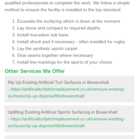
qualified professionals to complete the work. We follow a simple
method to ensure the facility is installed to the top standard:
Excavate the surfacing which is down at the moment
Lay stone and compact to required depths
Install macadam sub base
Install shock pad if necessary - often installed for rugby
Lay the synthetic sports carpet
Glue seams together where necessary
Install line markings for the sports of your choice
Other Services We Offer
Rip Up Existing Artificial Turf Surfaces in Bowershall
-
https://artificialturfpitchreplacement.co.uk/remove-existing-
surfaces/rip-up-dispose/fife/bowershall/
Uplifting Existing Artificial Sports Surfacing in Bowershall
-
https://artificialturfpitchreplacement.co.uk/remove-existing-
surfaces/rip-up-dispose/fife/bowershall/