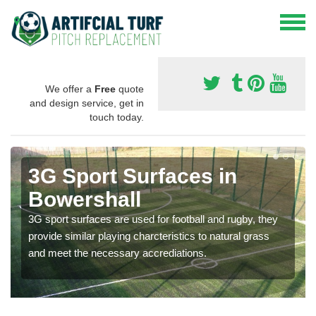
We offer a
Free
quote
and design service, get in
touch today.
3G Sport Surfaces in
Bowershall
3G sport surfaces are used for football and rugby, they
provide similar playing charcteristics to natural grass
and meet the necessary accrediations.