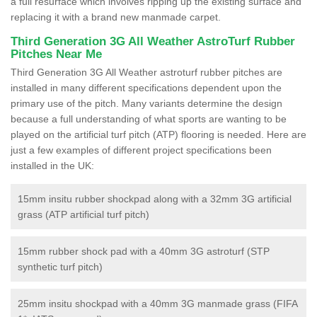
a full resurface which involves ripping up the existing surface and
replacing it with a brand new manmade carpet.
Third Generation 3G All Weather AstroTurf Rubber
Pitches Near Me
Third Generation 3G All Weather astroturf rubber pitches are
installed in many different specifications dependent upon the
primary use of the pitch. Many variants determine the design
because a full understanding of what sports are wanting to be
played on the artificial turf pitch (ATP) flooring is needed. Here are
just a few examples of different project specifications been
installed in the UK:
15mm insitu rubber shockpad along with a 32mm 3G artificial
grass (ATP artificial turf pitch)
15mm rubber shock pad with a 40mm 3G astroturf (STP
synthetic turf pitch)
25mm insitu shockpad with a 40mm 3G manmade grass (FIFA