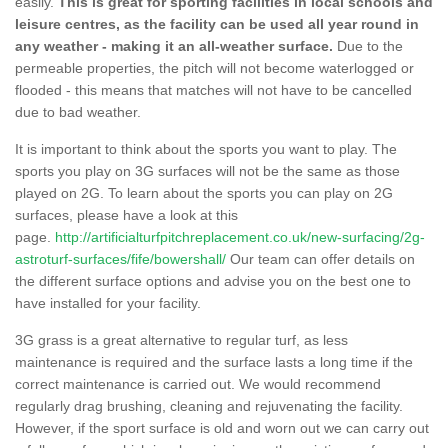
easily.
This is great for sporting facilities in local schools and
leisure centres, as the facility can be used all year round in
any weather - making it an all-weather surface.
Due to the
permeable properties, the pitch will not become waterlogged or
flooded - this means that matches will not have to be cancelled
due to bad weather.
It is important to think about the sports you want to play. The
sports you play on 3G surfaces will not be the same as those
played on 2G. To learn about the sports you can play on 2G
surfaces, please have a look at this
page.
http://artificialturfpitchreplacement.co.uk/new-surfacing/2g-
astroturf-surfaces/fife/bowershall/
Our team can offer details on
the different surface options and advise you on the best one to
have installed for your facility.
3G grass is a great alternative to regular turf, as less
maintenance is required and the surface lasts a long time if the
correct maintenance is carried out. We would recommend
regularly drag brushing, cleaning and rejuvenating the facility.
However, if the sport surface is old and worn out we can carry out