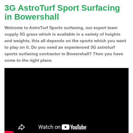
3G AstroTurf Sport Surfacing
in Bowershall
Welcome to AstroTurf Sports surfacing, our expert team
supply 3G grass which is available in a variety of heights
and weights, this all depends on the sports which you want
to play on it. Do you need an experienced 3G astroturf
sports surfacing contractor in Bowershall? Then you have
come to the right place.