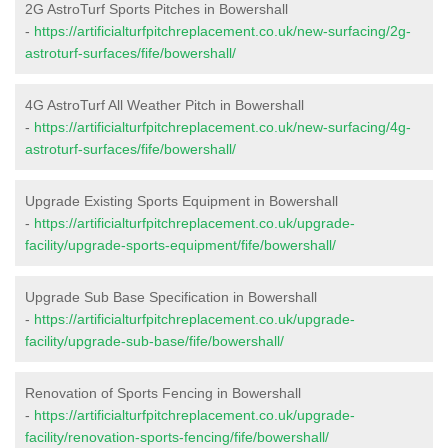
2G AstroTurf Sports Pitches in Bowershall
-
https://artificialturfpitchreplacement.co.uk/new-surfacing/2g-
astroturf-surfaces/fife/bowershall/
4G AstroTurf All Weather Pitch in Bowershall
-
https://artificialturfpitchreplacement.co.uk/new-surfacing/4g-
astroturf-surfaces/fife/bowershall/
Upgrade Existing Sports Equipment in Bowershall
-
https://artificialturfpitchreplacement.co.uk/upgrade-
facility/upgrade-sports-equipment/fife/bowershall/
Upgrade Sub Base Specification in Bowershall
-
https://artificialturfpitchreplacement.co.uk/upgrade-
facility/upgrade-sub-base/fife/bowershall/
Renovation of Sports Fencing in Bowershall
-
https://artificialturfpitchreplacement.co.uk/upgrade-
facility/renovation-sports-fencing/fife/bowershall/