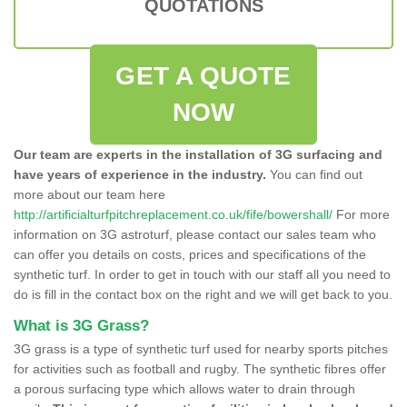
QUOTATIONS
GET A QUOTE
NOW
Our team are experts in the installation of 3G surfacing and
have years of experience in the industry.
You can find out
more about our team here
http://artificialturfpitchreplacement.co.uk/fife/bowershall/
For more
information on 3G astroturf, please contact our sales team who
can offer you details on costs, prices and specifications of the
synthetic turf. In order to get in touch with our staff all you need to
do is fill in the contact box on the right and we will get back to you.
What is 3G Grass?
3G grass is a type of synthetic turf used for nearby sports pitches
for activities such as football and rugby. The synthetic fibres offer
a porous surfacing type which allows water to drain through