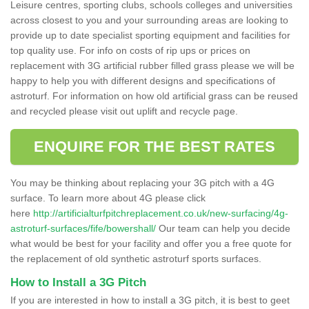
Leisure centres, sporting clubs, schools colleges and universities
across closest to you and your surrounding areas are looking to
provide up to date specialist sporting equipment and facilities for
top quality use. For info on costs of rip ups or prices on
replacement with 3G artificial rubber filled grass please we will be
happy to help you with different designs and specifications of
astroturf. For information on how old artificial grass can be reused
and recycled please visit out uplift and recycle page.
ENQUIRE FOR THE BEST RATES
You may be thinking about replacing your 3G pitch with a 4G
surface. To learn more about 4G please click
here
http://artificialturfpitchreplacement.co.uk/new-surfacing/4g-
astroturf-surfaces/fife/bowershall/
Our team can help you decide
what would be best for your facility and offer you a free quote for
the replacement of old synthetic astroturf sports surfaces.
How to Install a 3G Pitch
If you are interested in how to install a 3G pitch, it is best to geet