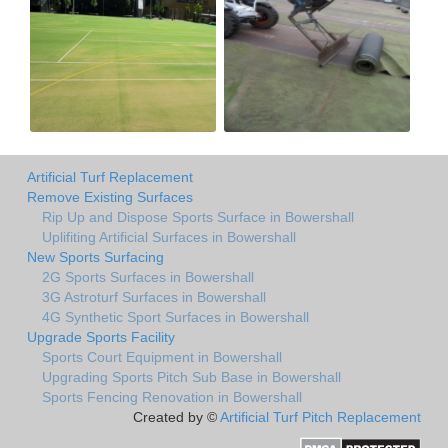
Artificial Turf Replacement
Remove Existing Surfaces
Rip Up and Dispose Sports Surface in Bowershall
Uplifiting Artificial Surfaces in Bowershall
New Sports Surfacing
2G Sports Surfaces in Bowershall
3G Astroturf Surfaces in Bowershall
4G Synthetic Sport Surfaces in Bowershall
Upgrade Sports Facility
Sports Court Equipment in Bowershall
Upgrading Sports Pitch Sub Base in Bowershall
Sports Fencing Renovation in Bowershall
Created by ©
Artificial Turf Pitch Replacement