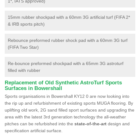
1*, IATS approved)
15mm rubber shockpad with a 60mm 3G artificial turf (FIFA 2*
& IRB sports pitch)
Rebounce preformed rubber shock pad with a 60mm 3G turf
(FIFA Two Star)
Re-bounce preformed shockpad with a 65mm 3G astroturf
filled with rubber
Replacement of Old Synthetic AstroTurf Sports
Surfaces in Bowershall
Sports organisations in Bowershall KY12 0 are now looking into
the rip up and refurbishment of existing sports MUGA flooring. By
uplifting old work, 2G sand filled sport surfaces and upgrading the
area with the latest 3rd generation technology the all-weather
pitches can be refurbished into the
state-of-the-art
design and
specification artificial surface.