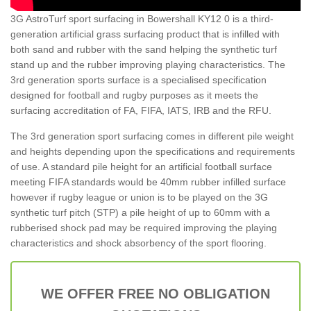
3G AstroTurf sport surfacing in Bowershall KY12 0 is a third-
generation artificial grass surfacing product that is infilled with
both sand and rubber with the sand helping the synthetic turf
stand up and the rubber improving playing characteristics. The
3rd generation sports surface is a specialised specification
designed for football and rugby purposes as it meets the
surfacing accreditation of FA, FIFA, IATS, IRB and the RFU.
The 3rd generation sport surfacing comes in different pile weight
and heights depending upon the specifications and requirements
of use. A standard pile height for an artificial football surface
meeting FIFA standards would be 40mm rubber infilled surface
however if rugby league or union is to be played on the 3G
synthetic turf pitch (STP) a pile height of up to 60mm with a
rubberised shock pad may be required improving the playing
characteristics and shock absorbency of the sport flooring.
WE OFFER FREE NO OBLIGATION