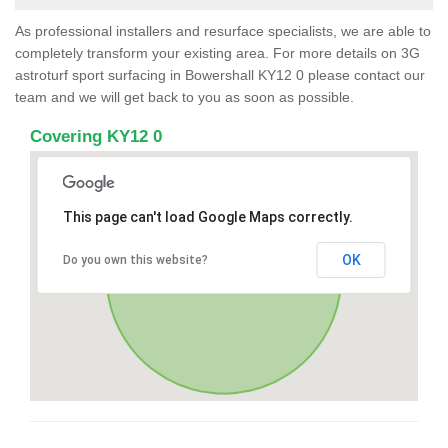
As professional installers and resurface specialists, we are able to
completely transform your existing area. For more details on 3G
astroturf sport surfacing in Bowershall KY12 0 please contact our
team and we will get back to you as soon as possible.
Covering KY12 0
This page can't load Google Maps correctly.
OK
Do you own this website?