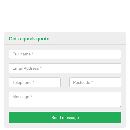
Get a quick quote