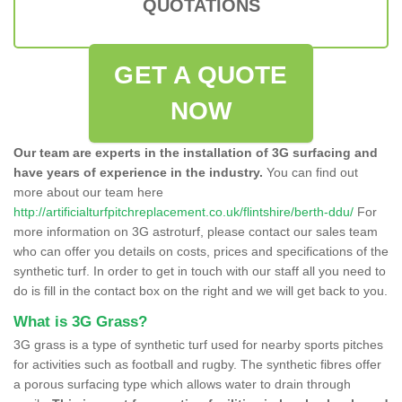
QUOTATIONS
GET A QUOTE
NOW
Our team are experts in the installation of 3G surfacing and
have years of experience in the industry.
You can find out
more about our team here
http://artificialturfpitchreplacement.co.uk/flintshire/berth-ddu/
For
more information on 3G astroturf, please contact our sales team
who can offer you details on costs, prices and specifications of the
synthetic turf. In order to get in touch with our staff all you need to
do is fill in the contact box on the right and we will get back to you.
What is 3G Grass?
3G grass is a type of synthetic turf used for nearby sports pitches
for activities such as football and rugby. The synthetic fibres offer
a porous surfacing type which allows water to drain through