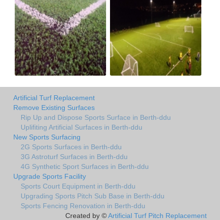
Artificial Turf Replacement
Remove Existing Surfaces
Rip Up and Dispose Sports Surface in Berth-ddu
Uplifiting Artificial Surfaces in Berth-ddu
New Sports Surfacing
2G Sports Surfaces in Berth-ddu
3G Astroturf Surfaces in Berth-ddu
4G Synthetic Sport Surfaces in Berth-ddu
Upgrade Sports Facility
Sports Court Equipment in Berth-ddu
Upgrading Sports Pitch Sub Base in Berth-ddu
Sports Fencing Renovation in Berth-ddu
Created by ©
Artificial Turf Pitch Replacement