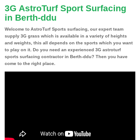
3G AstroTurf Sport Surfacing
in Berth-ddu
Welcome to AstroTurf Sports surfacing, our expert team
supply 3G grass which is available in a variety of heights
and weights, this all depends on the sports which you want
to play on it. Do you need an experienced 3G astroturf
sports surfacing contractor in Berth-ddu? Then you have
come to the right place.