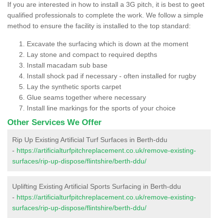
If you are interested in how to install a 3G pitch, it is best to geet
qualified professionals to complete the work. We follow a simple
method to ensure the facility is installed to the top standard:
Excavate the surfacing which is down at the moment
Lay stone and compact to required depths
Install macadam sub base
Install shock pad if necessary - often installed for rugby
Lay the synthetic sports carpet
Glue seams together where necessary
Install line markings for the sports of your choice
Other Services We Offer
Rip Up Existing Artificial Turf Surfaces in Berth-ddu
-
https://artificialturfpitchreplacement.co.uk/remove-existing-
surfaces/rip-up-dispose/flintshire/berth-ddu/
Uplifting Existing Artificial Sports Surfacing in Berth-ddu
-
https://artificialturfpitchreplacement.co.uk/remove-existing-
surfaces/rip-up-dispose/flintshire/berth-ddu/