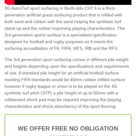
3G AstroTurf sport surfacing in Berth-ddu CH7 6 is a third-
generation artificial grass surfacing product that is infilled with
both sand and rubber with the sand helping the synthetic turf
stand up and the rubber improving playing characteristics. The
3rd generation sports surface is a specialised specification
designed for football and rugby purposes as it meets the
surfacing accreditation of FA, FIFA, IATS, IRB and the RFU.
The 3rd generation sport surfacing comes in different pile weight
and heights depending upon the specifications and requirements
of use. A standard pile height for an artificial football surface
meeting FIFA standards would be 40mm rubber infilled surface
however if rugby league or union is to be played on the 3G
synthetic turf pitch (STP) a pile height of up to 60mm with a
rubberised shock pad may be required improving the playing
characteristics and shock absorbency of the sport flooring.
WE OFFER FREE NO OBLIGATION