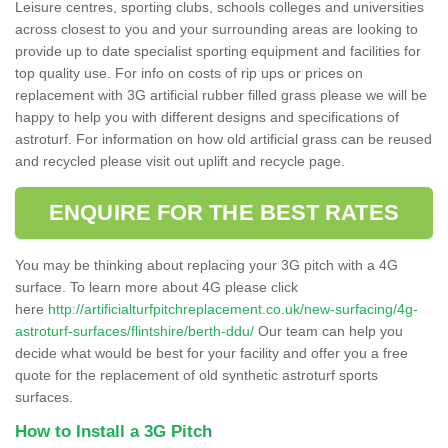
Leisure centres, sporting clubs, schools colleges and universities
across closest to you and your surrounding areas are looking to
provide up to date specialist sporting equipment and facilities for
top quality use. For info on costs of rip ups or prices on
replacement with 3G artificial rubber filled grass please we will be
happy to help you with different designs and specifications of
astroturf. For information on how old artificial grass can be reused
and recycled please visit out uplift and recycle page.
ENQUIRE FOR THE BEST RATES
You may be thinking about replacing your 3G pitch with a 4G
surface. To learn more about 4G please click
here
http://artificialturfpitchreplacement.co.uk/new-surfacing/4g-
astroturf-surfaces/flintshire/berth-ddu/
Our team can help you
decide what would be best for your facility and offer you a free
quote for the replacement of old synthetic astroturf sports
surfaces.
How to Install a 3G Pitch