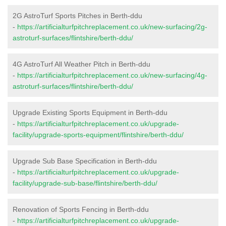
2G AstroTurf Sports Pitches in Berth-ddu
-
https://artificialturfpitchreplacement.co.uk/new-surfacing/2g-
astroturf-surfaces/flintshire/berth-ddu/
4G AstroTurf All Weather Pitch in Berth-ddu
-
https://artificialturfpitchreplacement.co.uk/new-surfacing/4g-
astroturf-surfaces/flintshire/berth-ddu/
Upgrade Existing Sports Equipment in Berth-ddu
-
https://artificialturfpitchreplacement.co.uk/upgrade-
facility/upgrade-sports-equipment/flintshire/berth-ddu/
Upgrade Sub Base Specification in Berth-ddu
-
https://artificialturfpitchreplacement.co.uk/upgrade-
facility/upgrade-sub-base/flintshire/berth-ddu/
Renovation of Sports Fencing in Berth-ddu
-
https://artificialturfpitchreplacement.co.uk/upgrade-