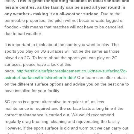
easily.
This is great for sporting facilities in local schools and
leisure centres, as the facility can be used all year round in
any weather - making it an all-weather surface.
Due to the
permeable properties, the pitch will not become waterlogged or
flooded - this means that matches will not have to be cancelled
due to bad weather.
It is important to think about the sports you want to play. The
sports you play on 3G surfaces will not be the same as those
played on 2G. To learn about the sports you can play on 2G
surfaces, please have a look at this
page.
http://artificialturfpitchreplacement.co.uk/new-surfacing/2g-
astroturf-surfaces/flintshire/berth-ddu/
Our team can offer details
on the different surface options and advise you on the best one to
have installed for your facility.
3G grass is a great alternative to regular turf, as less
maintenance is required and the surface lasts a long time if the
correct maintenance is carried out. We would recommend
regularly drag brushing, cleaning and rejuvenating the facility.
However, if the sport surface is old and worn out we can carry out