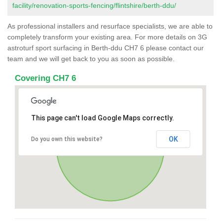
facility/renovation-sports-fencing/flintshire/berth-ddu/
As professional installers and resurface specialists, we are able to
completely transform your existing area. For more details on 3G
astroturf sport surfacing in Berth-ddu CH7 6 please contact our
team and we will get back to you as soon as possible.
Covering CH7 6
This page can't load Google Maps correctly.
OK
Do you own this website?