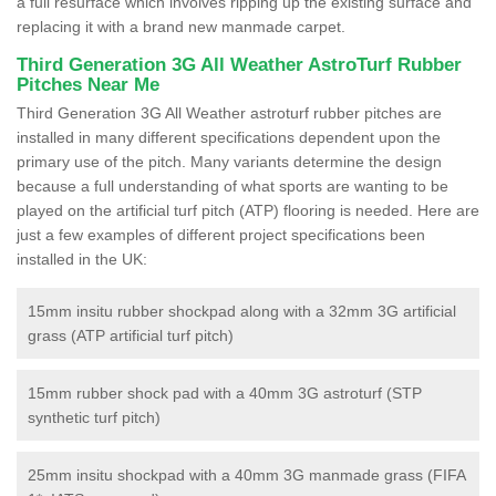
a full resurface which involves ripping up the existing surface and
replacing it with a brand new manmade carpet.
Third Generation 3G All Weather AstroTurf Rubber
Pitches Near Me
Third Generation 3G All Weather astroturf rubber pitches are
installed in many different specifications dependent upon the
primary use of the pitch. Many variants determine the design
because a full understanding of what sports are wanting to be
played on the artificial turf pitch (ATP) flooring is needed. Here are
just a few examples of different project specifications been
installed in the UK:
15mm insitu rubber shockpad along with a 32mm 3G artificial
grass (ATP artificial turf pitch)
15mm rubber shock pad with a 40mm 3G astroturf (STP
synthetic turf pitch)
25mm insitu shockpad with a 40mm 3G manmade grass (FIFA