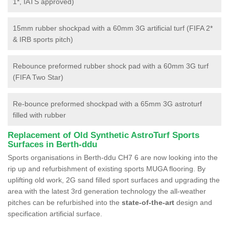
1*, IATS approved)
15mm rubber shockpad with a 60mm 3G artificial turf (FIFA 2*
& IRB sports pitch)
Rebounce preformed rubber shock pad with a 60mm 3G turf
(FIFA Two Star)
Re-bounce preformed shockpad with a 65mm 3G astroturf
filled with rubber
Replacement of Old Synthetic AstroTurf Sports
Surfaces in Berth-ddu
Sports organisations in Berth-ddu CH7 6 are now looking into the
rip up and refurbishment of existing sports MUGA flooring. By
uplifting old work, 2G sand filled sport surfaces and upgrading the
area with the latest 3rd generation technology the all-weather
pitches can be refurbished into the
state-of-the-art
design and
specification artificial surface.