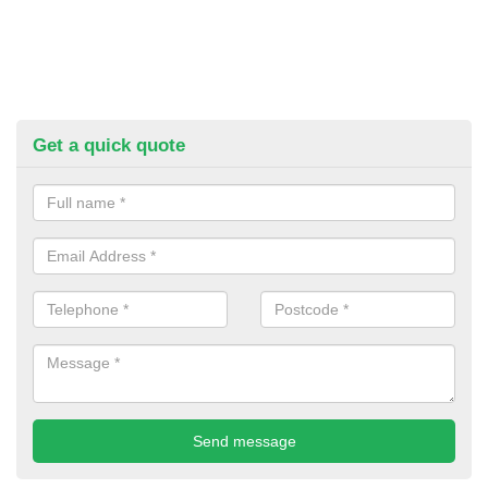
Get a quick quote