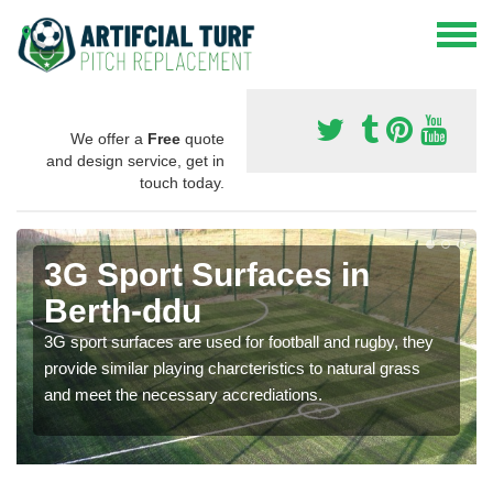
We offer a
Free
quote
and design service, get in
touch today.
3G Sport Surfaces in
Berth-ddu
3G sport surfaces are used for football and rugby, they
provide similar playing charcteristics to natural grass
and meet the necessary accrediations.