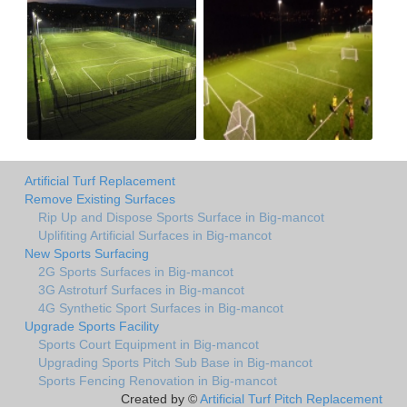
Artificial Turf Replacement
Remove Existing Surfaces
Rip Up and Dispose Sports Surface in Big-mancot
Uplifiting Artificial Surfaces in Big-mancot
New Sports Surfacing
2G Sports Surfaces in Big-mancot
3G Astroturf Surfaces in Big-mancot
4G Synthetic Sport Surfaces in Big-mancot
Upgrade Sports Facility
Sports Court Equipment in Big-mancot
Upgrading Sports Pitch Sub Base in Big-mancot
Sports Fencing Renovation in Big-mancot
Created by ©
Artificial Turf Pitch Replacement