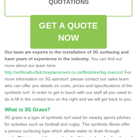
QUOTATIONS
GET A QUOTE
NOW
Our team are experts in the installation of 3G surfacing and
have years of experience in the industry.
You can find out
more about our team here
http://artificialturfpitchreplacement.co.uk/flintshire/big-mancot/
For
more information on 3G astroturf, please contact our sales team
who can offer you details on costs, prices and specifications of the
synthetic turf. In order to get in touch with our staff all you need to
do is fill in the contact box on the right and we will get back to you.
What is 3G Grass?
3G grass is a type of synthetic turf used for nearby sports pitches
for activities such as football and rugby. The synthetic fibres offer
a porous surfacing type which allows water to drain through