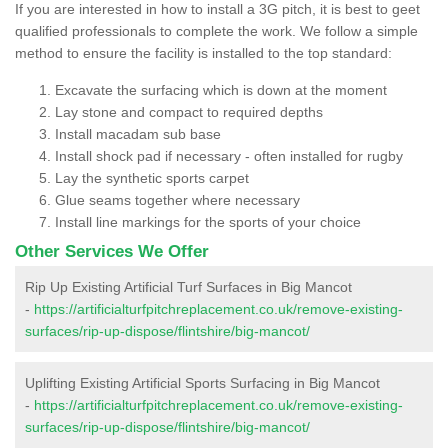
If you are interested in how to install a 3G pitch, it is best to geet
qualified professionals to complete the work. We follow a simple
method to ensure the facility is installed to the top standard:
Excavate the surfacing which is down at the moment
Lay stone and compact to required depths
Install macadam sub base
Install shock pad if necessary - often installed for rugby
Lay the synthetic sports carpet
Glue seams together where necessary
Install line markings for the sports of your choice
Other Services We Offer
Rip Up Existing Artificial Turf Surfaces in Big Mancot
-
https://artificialturfpitchreplacement.co.uk/remove-existing-
surfaces/rip-up-dispose/flintshire/big-mancot/
Uplifting Existing Artificial Sports Surfacing in Big Mancot
-
https://artificialturfpitchreplacement.co.uk/remove-existing-
surfaces/rip-up-dispose/flintshire/big-mancot/