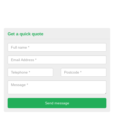
Get a quick quote