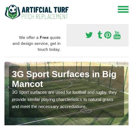
We offer a
Free
quote
and design service, get in
touch today.
3G Sport Surfaces in Big
Mancot
3G sport surfaces are used for football and rugby, they
provide similar playing charcteristics to natural grass
and meet the necessary accrediations.