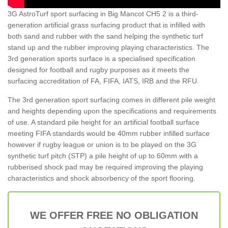
3G AstroTurf sport surfacing in Big Mancot CH5 2 is a third-
generation artificial grass surfacing product that is infilled with
both sand and rubber with the sand helping the synthetic turf
stand up and the rubber improving playing characteristics. The
3rd generation sports surface is a specialised specification
designed for football and rugby purposes as it meets the
surfacing accreditation of FA, FIFA, IATS, IRB and the RFU.
The 3rd generation sport surfacing comes in different pile weight
and heights depending upon the specifications and requirements
of use. A standard pile height for an artificial football surface
meeting FIFA standards would be 40mm rubber infilled surface
however if rugby league or union is to be played on the 3G
synthetic turf pitch (STP) a pile height of up to 60mm with a
rubberised shock pad may be required improving the playing
characteristics and shock absorbency of the sport flooring.
WE OFFER FREE NO OBLIGATION