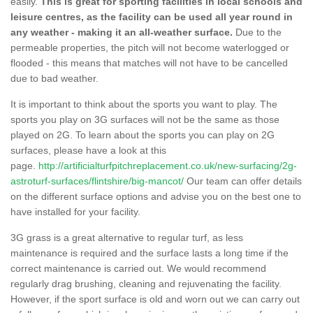
easily.
This is great for sporting facilities in local schools and
leisure centres, as the facility can be used all year round in
any weather - making it an all-weather surface.
Due to the
permeable properties, the pitch will not become waterlogged or
flooded - this means that matches will not have to be cancelled
due to bad weather.
It is important to think about the sports you want to play. The
sports you play on 3G surfaces will not be the same as those
played on 2G. To learn about the sports you can play on 2G
surfaces, please have a look at this
page.
http://artificialturfpitchreplacement.co.uk/new-surfacing/2g-
astroturf-surfaces/flintshire/big-mancot/
Our team can offer details
on the different surface options and advise you on the best one to
have installed for your facility.
3G grass is a great alternative to regular turf, as less
maintenance is required and the surface lasts a long time if the
correct maintenance is carried out. We would recommend
regularly drag brushing, cleaning and rejuvenating the facility.
However, if the sport surface is old and worn out we can carry out