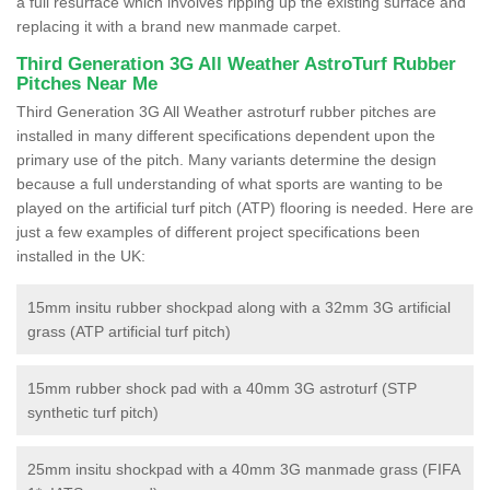
a full resurface which involves ripping up the existing surface and
replacing it with a brand new manmade carpet.
Third Generation 3G All Weather AstroTurf Rubber
Pitches Near Me
Third Generation 3G All Weather astroturf rubber pitches are
installed in many different specifications dependent upon the
primary use of the pitch. Many variants determine the design
because a full understanding of what sports are wanting to be
played on the artificial turf pitch (ATP) flooring is needed. Here are
just a few examples of different project specifications been
installed in the UK:
15mm insitu rubber shockpad along with a 32mm 3G artificial
grass (ATP artificial turf pitch)
15mm rubber shock pad with a 40mm 3G astroturf (STP
synthetic turf pitch)
25mm insitu shockpad with a 40mm 3G manmade grass (FIFA