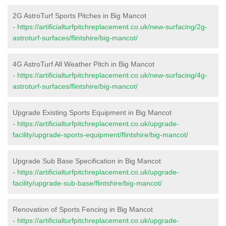
2G AstroTurf Sports Pitches in Big Mancot
-
https://artificialturfpitchreplacement.co.uk/new-surfacing/2g-
astroturf-surfaces/flintshire/big-mancot/
4G AstroTurf All Weather Pitch in Big Mancot
-
https://artificialturfpitchreplacement.co.uk/new-surfacing/4g-
astroturf-surfaces/flintshire/big-mancot/
Upgrade Existing Sports Equipment in Big Mancot
-
https://artificialturfpitchreplacement.co.uk/upgrade-
facility/upgrade-sports-equipment/flintshire/big-mancot/
Upgrade Sub Base Specification in Big Mancot
-
https://artificialturfpitchreplacement.co.uk/upgrade-
facility/upgrade-sub-base/flintshire/big-mancot/
Renovation of Sports Fencing in Big Mancot
-
https://artificialturfpitchreplacement.co.uk/upgrade-