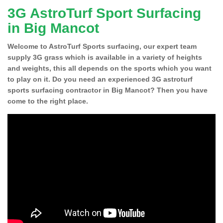
3G AstroTurf Sport Surfacing
in Big Mancot
Welcome to AstroTurf Sports surfacing, our expert team
supply 3G grass which is available in a variety of heights
and weights, this all depends on the sports which you want
to play on it. Do you need an experienced 3G astroturf
sports surfacing contractor in Big Mancot? Then you have
come to the right place.