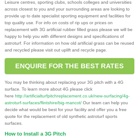
Leisure centres, sporting clubs, schools colleges and universities
across closest to you and your surrounding areas are looking to
provide up to date specialist sporting equipment and facilities for
top quality use. For info on costs of rip ups or prices on
replacement with 3G artificial rubber filled grass please we will be
happy to help you with different designs and specifications of
astroturf. For information on how old artificial grass can be reused
and recycled please visit out uplift and recycle page.
ENQUIRE FOR THE BEST RATES
You may be thinking about replacing your 3G pitch with a 4G
surface. To learn more about 4G please click
here
http://artificialturfpitchreplacement.co.uk/new-surfacing/4g-
astroturf-surfaces/flintshire/big-mancot/
Our team can help you
decide what would be best for your facility and offer you a free
quote for the replacement of old synthetic astroturf sports
surfaces.
How to Install a 3G Pitch