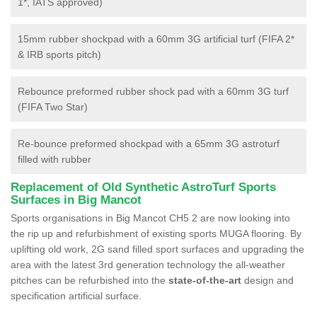
1*, IATS approved)
15mm rubber shockpad with a 60mm 3G artificial turf (FIFA 2*
& IRB sports pitch)
Rebounce preformed rubber shock pad with a 60mm 3G turf
(FIFA Two Star)
Re-bounce preformed shockpad with a 65mm 3G astroturf
filled with rubber
Replacement of Old Synthetic AstroTurf Sports
Surfaces in Big Mancot
Sports organisations in Big Mancot CH5 2 are now looking into
the rip up and refurbishment of existing sports MUGA flooring. By
uplifting old work, 2G sand filled sport surfaces and upgrading the
area with the latest 3rd generation technology the all-weather
pitches can be refurbished into the
state-of-the-art
design and
specification artificial surface.