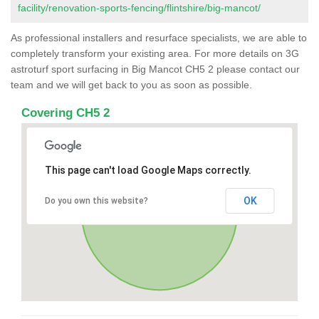
facility/renovation-sports-fencing/flintshire/big-mancot/
As professional installers and resurface specialists, we are able to
completely transform your existing area. For more details on 3G
astroturf sport surfacing in Big Mancot CH5 2 please contact our
team and we will get back to you as soon as possible.
Covering CH5 2
This page can't load Google Maps correctly.
OK
Do you own this website?