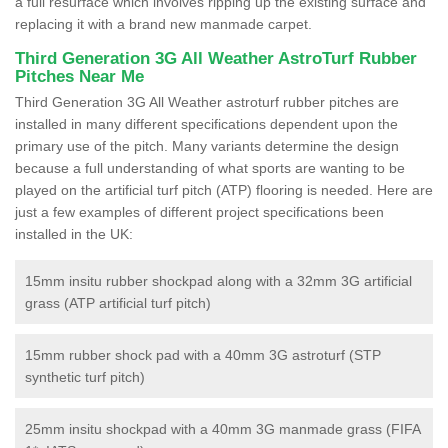
a full resurface which involves ripping up the existing surface and
replacing it with a brand new manmade carpet.
Third Generation 3G All Weather AstroTurf Rubber
Pitches Near Me
Third Generation 3G All Weather astroturf rubber pitches are
installed in many different specifications dependent upon the
primary use of the pitch. Many variants determine the design
because a full understanding of what sports are wanting to be
played on the artificial turf pitch (ATP) flooring is needed. Here are
just a few examples of different project specifications been
installed in the UK:
15mm insitu rubber shockpad along with a 32mm 3G artificial
grass (ATP artificial turf pitch)
15mm rubber shock pad with a 40mm 3G astroturf (STP
synthetic turf pitch)
25mm insitu shockpad with a 40mm 3G manmade grass (FIFA