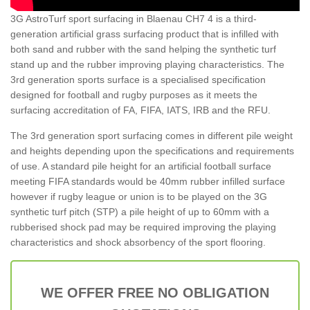
3G AstroTurf sport surfacing in Blaenau CH7 4 is a third-
generation artificial grass surfacing product that is infilled with
both sand and rubber with the sand helping the synthetic turf
stand up and the rubber improving playing characteristics. The
3rd generation sports surface is a specialised specification
designed for football and rugby purposes as it meets the
surfacing accreditation of FA, FIFA, IATS, IRB and the RFU.
The 3rd generation sport surfacing comes in different pile weight
and heights depending upon the specifications and requirements
of use. A standard pile height for an artificial football surface
meeting FIFA standards would be 40mm rubber infilled surface
however if rugby league or union is to be played on the 3G
synthetic turf pitch (STP) a pile height of up to 60mm with a
rubberised shock pad may be required improving the playing
characteristics and shock absorbency of the sport flooring.
WE OFFER FREE NO OBLIGATION