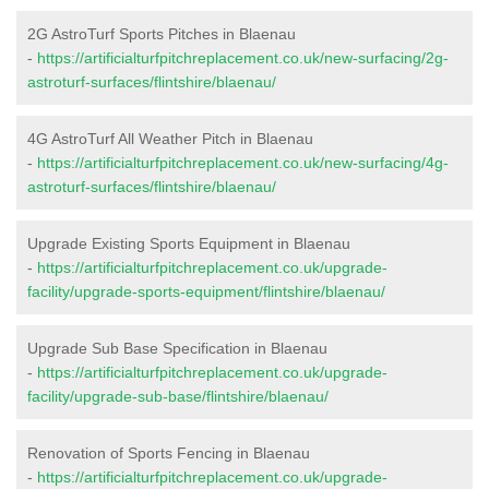
2G AstroTurf Sports Pitches in Blaenau
-
https://artificialturfpitchreplacement.co.uk/new-surfacing/2g-
astroturf-surfaces/flintshire/blaenau/
4G AstroTurf All Weather Pitch in Blaenau
-
https://artificialturfpitchreplacement.co.uk/new-surfacing/4g-
astroturf-surfaces/flintshire/blaenau/
Upgrade Existing Sports Equipment in Blaenau
-
https://artificialturfpitchreplacement.co.uk/upgrade-
facility/upgrade-sports-equipment/flintshire/blaenau/
Upgrade Sub Base Specification in Blaenau
-
https://artificialturfpitchreplacement.co.uk/upgrade-
facility/upgrade-sub-base/flintshire/blaenau/
Renovation of Sports Fencing in Blaenau
-
https://artificialturfpitchreplacement.co.uk/upgrade-