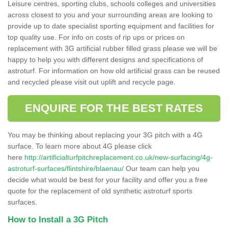
Leisure centres, sporting clubs, schools colleges and universities
across closest to you and your surrounding areas are looking to
provide up to date specialist sporting equipment and facilities for
top quality use. For info on costs of rip ups or prices on
replacement with 3G artificial rubber filled grass please we will be
happy to help you with different designs and specifications of
astroturf. For information on how old artificial grass can be reused
and recycled please visit out uplift and recycle page.
ENQUIRE FOR THE BEST RATES
You may be thinking about replacing your 3G pitch with a 4G
surface. To learn more about 4G please click
here
http://artificialturfpitchreplacement.co.uk/new-surfacing/4g-
astroturf-surfaces/flintshire/blaenau/
Our team can help you
decide what would be best for your facility and offer you a free
quote for the replacement of old synthetic astroturf sports
surfaces.
How to Install a 3G Pitch