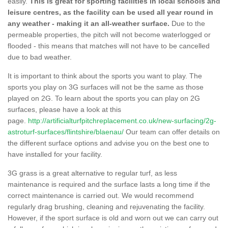
easily.
This is great for sporting facilities in local schools and
leisure centres, as the facility can be used all year round in
any weather - making it an all-weather surface.
Due to the
permeable properties, the pitch will not become waterlogged or
flooded - this means that matches will not have to be cancelled
due to bad weather.
It is important to think about the sports you want to play. The
sports you play on 3G surfaces will not be the same as those
played on 2G. To learn about the sports you can play on 2G
surfaces, please have a look at this
page.
http://artificialturfpitchreplacement.co.uk/new-surfacing/2g-
astroturf-surfaces/flintshire/blaenau/
Our team can offer details on
the different surface options and advise you on the best one to
have installed for your facility.
3G grass is a great alternative to regular turf, as less
maintenance is required and the surface lasts a long time if the
correct maintenance is carried out. We would recommend
regularly drag brushing, cleaning and rejuvenating the facility.
However, if the sport surface is old and worn out we can carry out