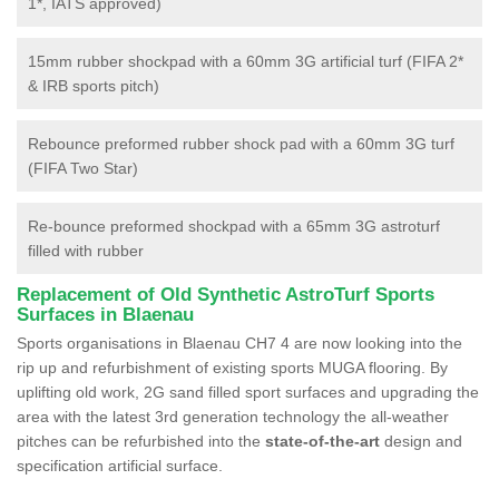
1*, IATS approved)
15mm rubber shockpad with a 60mm 3G artificial turf (FIFA 2*
& IRB sports pitch)
Rebounce preformed rubber shock pad with a 60mm 3G turf
(FIFA Two Star)
Re-bounce preformed shockpad with a 65mm 3G astroturf
filled with rubber
Replacement of Old Synthetic AstroTurf Sports
Surfaces in Blaenau
Sports organisations in Blaenau CH7 4 are now looking into the
rip up and refurbishment of existing sports MUGA flooring. By
uplifting old work, 2G sand filled sport surfaces and upgrading the
area with the latest 3rd generation technology the all-weather
pitches can be refurbished into the
state-of-the-art
design and
specification artificial surface.