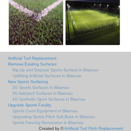
Artificial Turf Replacement
Remove Existing Surfaces
Rip Up and Dispose Sports Surface in Blaenau
Uplifiting Artificial Surfaces in Blaenau
New Sports Surfacing
2G Sports Surfaces in Blaenau
3G Astroturf Surfaces in Blaenau
4G Synthetic Sport Surfaces in Blaenau
Upgrade Sports Facility
Sports Court Equipment in Blaenau
Upgrading Sports Pitch Sub Base in Blaenau
Sports Fencing Renovation in Blaenau
Created by ©
Artificial Turf Pitch Replacement