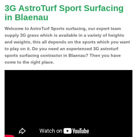
3G AstroTurf Sport Surfacing
in Blaenau
Welcome to AstroTurf Sports surfacing, our expert team
supply 3G grass which is available in a variety of heights
and weights, this all depends on the sports which you want
to play on it. Do you need an experienced 3G astroturf
sports surfacing contractor in Blaenau? Then you have
come to the right place.