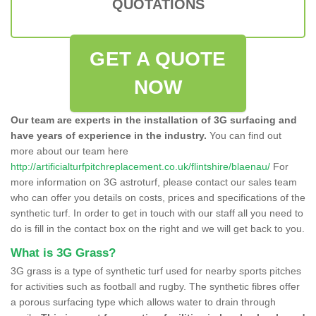
QUOTATIONS
GET A QUOTE
NOW
Our team are experts in the installation of 3G surfacing and
have years of experience in the industry.
You can find out
more about our team here
http://artificialturfpitchreplacement.co.uk/flintshire/blaenau/
For
more information on 3G astroturf, please contact our sales team
who can offer you details on costs, prices and specifications of the
synthetic turf. In order to get in touch with our staff all you need to
do is fill in the contact box on the right and we will get back to you.
What is 3G Grass?
3G grass is a type of synthetic turf used for nearby sports pitches
for activities such as football and rugby. The synthetic fibres offer
a porous surfacing type which allows water to drain through