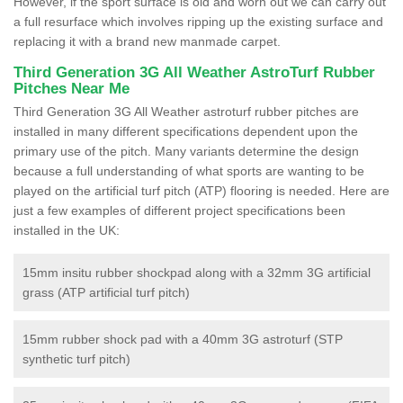
However, if the sport surface is old and worn out we can carry out
a full resurface which involves ripping up the existing surface and
replacing it with a brand new manmade carpet.
Third Generation 3G All Weather AstroTurf Rubber
Pitches Near Me
Third Generation 3G All Weather astroturf rubber pitches are
installed in many different specifications dependent upon the
primary use of the pitch. Many variants determine the design
because a full understanding of what sports are wanting to be
played on the artificial turf pitch (ATP) flooring is needed. Here are
just a few examples of different project specifications been
installed in the UK:
15mm insitu rubber shockpad along with a 32mm 3G artificial
grass (ATP artificial turf pitch)
15mm rubber shock pad with a 40mm 3G astroturf (STP
synthetic turf pitch)