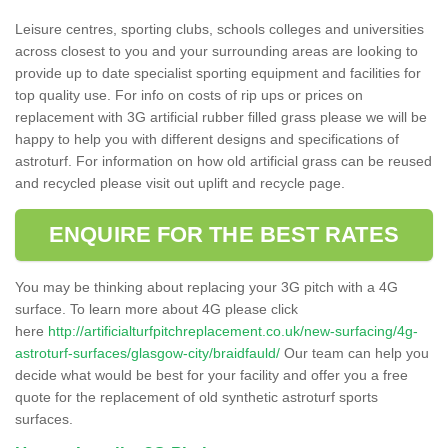
Leisure centres, sporting clubs, schools colleges and universities
across closest to you and your surrounding areas are looking to
provide up to date specialist sporting equipment and facilities for
top quality use. For info on costs of rip ups or prices on
replacement with 3G artificial rubber filled grass please we will be
happy to help you with different designs and specifications of
astroturf. For information on how old artificial grass can be reused
and recycled please visit out uplift and recycle page.
ENQUIRE FOR THE BEST RATES
You may be thinking about replacing your 3G pitch with a 4G
surface. To learn more about 4G please click
here
http://artificialturfpitchreplacement.co.uk/new-surfacing/4g-
astroturf-surfaces/glasgow-city/braidfauld/
Our team can help you
decide what would be best for your facility and offer you a free
quote for the replacement of old synthetic astroturf sports
surfaces.