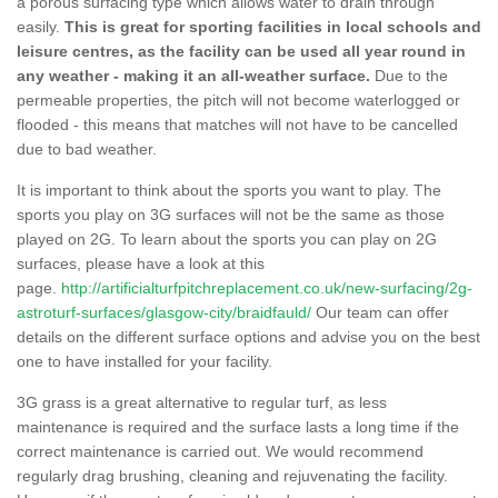
a porous surfacing type which allows water to drain through
easily.
This is great for sporting facilities in local schools and
leisure centres, as the facility can be used all year round in
any weather - making it an all-weather surface.
Due to the
permeable properties, the pitch will not become waterlogged or
flooded - this means that matches will not have to be cancelled
due to bad weather.
It is important to think about the sports you want to play. The
sports you play on 3G surfaces will not be the same as those
played on 2G. To learn about the sports you can play on 2G
surfaces, please have a look at this
page.
http://artificialturfpitchreplacement.co.uk/new-surfacing/2g-
astroturf-surfaces/glasgow-city/braidfauld/
Our team can offer
details on the different surface options and advise you on the best
one to have installed for your facility.
3G grass is a great alternative to regular turf, as less
maintenance is required and the surface lasts a long time if the
correct maintenance is carried out. We would recommend
regularly drag brushing, cleaning and rejuvenating the facility.