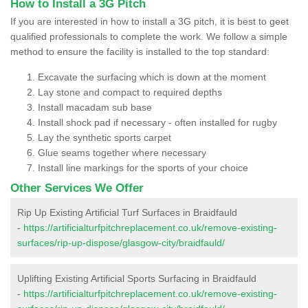
How to Install a 3G Pitch
If you are interested in how to install a 3G pitch, it is best to geet
qualified professionals to complete the work. We follow a simple
method to ensure the facility is installed to the top standard:
Excavate the surfacing which is down at the moment
Lay stone and compact to required depths
Install macadam sub base
Install shock pad if necessary - often installed for rugby
Lay the synthetic sports carpet
Glue seams together where necessary
Install line markings for the sports of your choice
Other Services We Offer
Rip Up Existing Artificial Turf Surfaces in Braidfauld
-
https://artificialturfpitchreplacement.co.uk/remove-existing-
surfaces/rip-up-dispose/glasgow-city/braidfauld/
Uplifting Existing Artificial Sports Surfacing in Braidfauld
-
https://artificialturfpitchreplacement.co.uk/remove-existing-