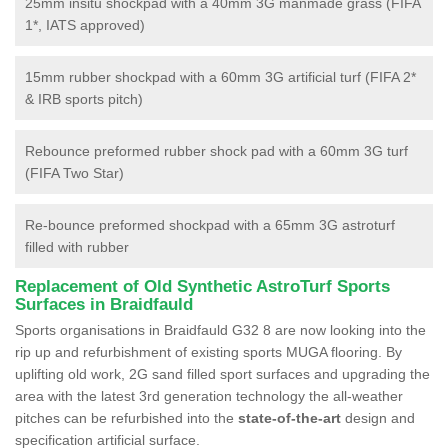
25mm insitu shockpad with a 40mm 3G manmade grass (FIFA
1*, IATS approved)
15mm rubber shockpad with a 60mm 3G artificial turf (FIFA 2*
& IRB sports pitch)
Rebounce preformed rubber shock pad with a 60mm 3G turf
(FIFA Two Star)
Re-bounce preformed shockpad with a 65mm 3G astroturf
filled with rubber
Replacement of Old Synthetic AstroTurf Sports
Surfaces in Braidfauld
Sports organisations in Braidfauld G32 8 are now looking into the
rip up and refurbishment of existing sports MUGA flooring. By
uplifting old work, 2G sand filled sport surfaces and upgrading the
area with the latest 3rd generation technology the all-weather
pitches can be refurbished into the
state-of-the-art
design and
specification artificial surface.