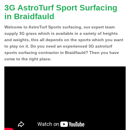
3G AstroTurf Sport Surfacing
in Braidfauld
Welcome to AstroTurf Sports surfacing, our expert team
supply 3G grass which is available in a variety of heights
and weights, this all depends on the sports which you want
to play on it. Do you need an experienced 3G astroturf
sports surfacing contractor in Braidfauld? Then you have
come to the right place.