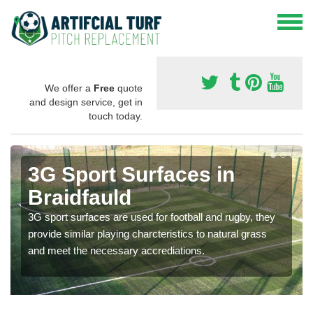
We offer a
Free
quote
and design service, get in
touch today.
3G Sport Surfaces in
Braidfauld
3G sport surfaces are used for football and rugby, they
provide similar playing charcteristics to natural grass
and meet the necessary accrediations.