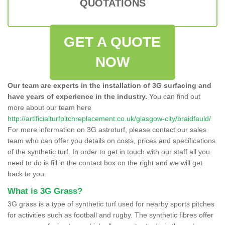
QUOTATIONS
GET A QUOTE
NOW
Our team are experts in the installation of 3G surfacing and
have years of experience in the industry.
You can find out
more about our team here
http://artificialturfpitchreplacement.co.uk/glasgow-city/braidfauld/
For more information on 3G astroturf, please contact our sales
team who can offer you details on costs, prices and specifications
of the synthetic turf. In order to get in touch with our staff all you
need to do is fill in the contact box on the right and we will get
back to you.
What is 3G Grass?
3G grass is a type of synthetic turf used for nearby sports pitches
for activities such as football and rugby. The synthetic fibres offer