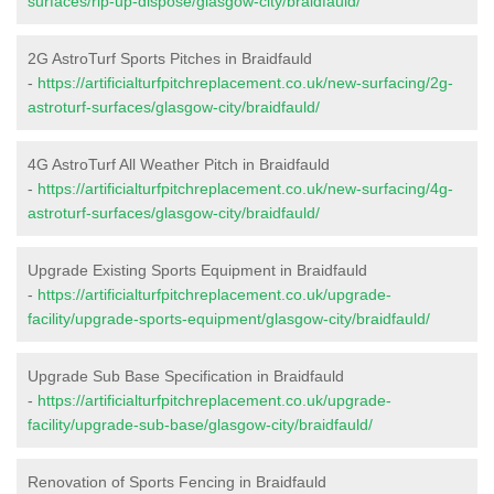
surfaces/rip-up-dispose/glasgow-city/braidfauld/
2G AstroTurf Sports Pitches in Braidfauld
-
https://artificialturfpitchreplacement.co.uk/new-surfacing/2g-
astroturf-surfaces/glasgow-city/braidfauld/
4G AstroTurf All Weather Pitch in Braidfauld
-
https://artificialturfpitchreplacement.co.uk/new-surfacing/4g-
astroturf-surfaces/glasgow-city/braidfauld/
Upgrade Existing Sports Equipment in Braidfauld
-
https://artificialturfpitchreplacement.co.uk/upgrade-
facility/upgrade-sports-equipment/glasgow-city/braidfauld/
Upgrade Sub Base Specification in Braidfauld
-
https://artificialturfpitchreplacement.co.uk/upgrade-
facility/upgrade-sub-base/glasgow-city/braidfauld/
Renovation of Sports Fencing in Braidfauld