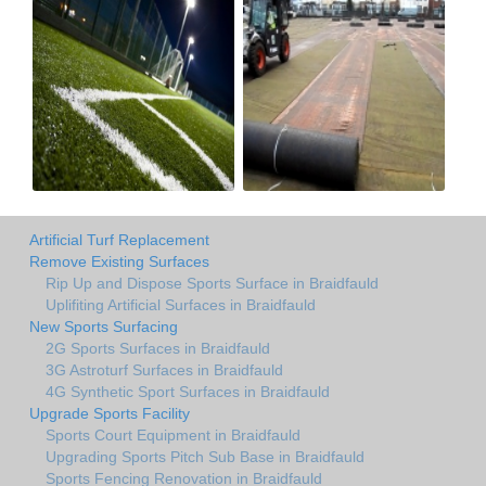
Artificial Turf Replacement
Remove Existing Surfaces
Rip Up and Dispose Sports Surface in Braidfauld
Uplifiting Artificial Surfaces in Braidfauld
New Sports Surfacing
2G Sports Surfaces in Braidfauld
3G Astroturf Surfaces in Braidfauld
4G Synthetic Sport Surfaces in Braidfauld
Upgrade Sports Facility
Sports Court Equipment in Braidfauld
Upgrading Sports Pitch Sub Base in Braidfauld
Sports Fencing Renovation in Braidfauld