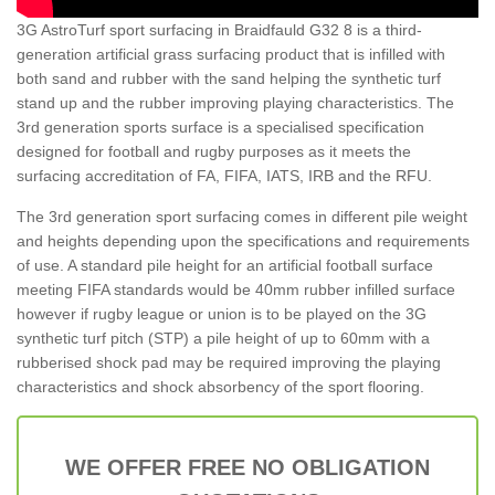
3G AstroTurf sport surfacing in Braidfauld G32 8 is a third-
generation artificial grass surfacing product that is infilled with
both sand and rubber with the sand helping the synthetic turf
stand up and the rubber improving playing characteristics. The
3rd generation sports surface is a specialised specification
designed for football and rugby purposes as it meets the
surfacing accreditation of FA, FIFA, IATS, IRB and the RFU.
The 3rd generation sport surfacing comes in different pile weight
and heights depending upon the specifications and requirements
of use. A standard pile height for an artificial football surface
meeting FIFA standards would be 40mm rubber infilled surface
however if rugby league or union is to be played on the 3G
synthetic turf pitch (STP) a pile height of up to 60mm with a
rubberised shock pad may be required improving the playing
characteristics and shock absorbency of the sport flooring.
WE OFFER FREE NO OBLIGATION