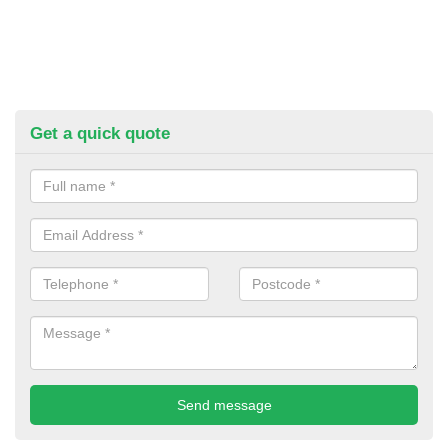
Get a quick quote