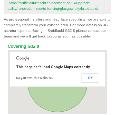
-
https://artificialturfpitchreplacement.co.uk/upgrade-
facility/renovation-sports-fencing/glasgow-city/braidfauld/
As professional installers and resurface specialists, we are able to
completely transform your existing area. For more details on 3G
astroturf sport surfacing in Braidfauld G32 8 please contact our
team and we will get back to you as soon as possible.
Covering G32 8
This page can't load Google Maps correctly.
OK
Do you own this website?