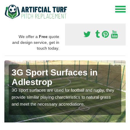
We offer a
Free
quote
and design service, get in
touch today.
3G Sport Surfaces in
Adlestrop
3G sport surfaces are used for football and rugby, they
provide similar playing charcteristics to natural grass
and meet the necessary accrediations.