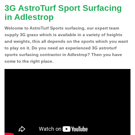
3G AstroTurf Sport Surfacing
in Adlestrop
Welcome to AstroTurf Sports surfacing, our expert team
supply 3G grass which is available in a variety of heights
and weights, this all depends on the sports which you want
to play on it. Do you need an experienced 3G astroturf
sports surfacing contractor in Adlestrop? Then you have
come to the right place.