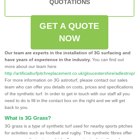
QUOTATIONS
GET A QUOTE
NOW
Our team are experts in the installation of 3G surfacing and
have years of experience in the industry.
You can find out
more about our team here
http://artificialturfpitchreplacement.co.uk/gloucestershire/adlestrop/
For more information on 3G astroturf, please contact our sales
team who can offer you details on costs, prices and specifications
of the synthetic turf. In order to get in touch with our staff all you
need to do is fill in the contact box on the right and we will get
back to you.
What is 3G Grass?
3G grass is a type of synthetic turf used for nearby sports pitches
for activities such as football and rugby. The synthetic fibres offer