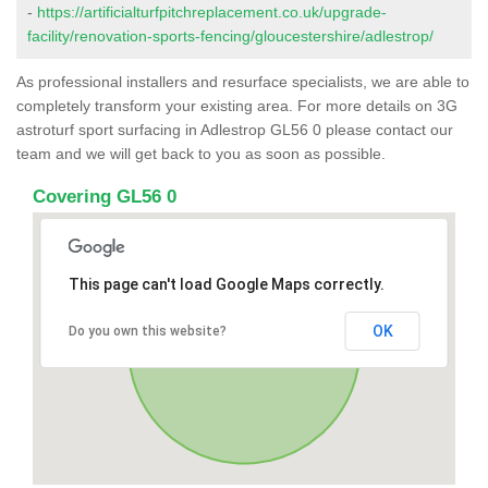
-
https://artificialturfpitchreplacement.co.uk/upgrade-
facility/renovation-sports-fencing/gloucestershire/adlestrop/
As professional installers and resurface specialists, we are able to
completely transform your existing area. For more details on 3G
astroturf sport surfacing in Adlestrop GL56 0 please contact our
team and we will get back to you as soon as possible.
Covering GL56 0
This page can't load Google Maps correctly.
OK
Do you own this website?