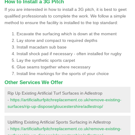
How to Install a 3G Pitch
If you are interested in how to install a 3G pitch, it is best to geet
qualified professionals to complete the work. We follow a simple
method to ensure the facility is installed to the top standard:
Excavate the surfacing which is down at the moment
Lay stone and compact to required depths
Install macadam sub base
Install shock pad if necessary - often installed for rugby
Lay the synthetic sports carpet
Glue seams together where necessary
Install line markings for the sports of your choice
Other Services We Offer
Rip Up Existing Artificial Turf Surfaces in Adlestrop
-
https://artificialturfpitchreplacement.co.uk/remove-existing-
surfaces/rip-up-dispose/gloucestershire/adlestrop/
Uplifting Existing Artificial Sports Surfacing in Adlestrop
-
https://artificialturfpitchreplacement.co.uk/remove-existing-