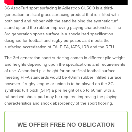
3G AstroTurf sport surfacing in Adlestrop GL56 0 is a third-
generation artificial grass surfacing product that is infilled with
both sand and rubber with the sand helping the synthetic turf
stand up and the rubber improving playing characteristics. The
3rd generation sports surface is a specialised specification
designed for football and rugby purposes as it meets the
surfacing accreditation of FA, FIFA, IATS, IRB and the RFU.
The 3rd generation sport surfacing comes in different pile weight
and heights depending upon the specifications and requirements
of use. A standard pile height for an artificial football surface
meeting FIFA standards would be 40mm rubber infilled surface
however if rugby league or union is to be played on the 3G
synthetic turf pitch (STP) a pile height of up to 60mm with a
rubberised shock pad may be required improving the playing
characteristics and shock absorbency of the sport flooring.
WE OFFER FREE NO OBLIGATION