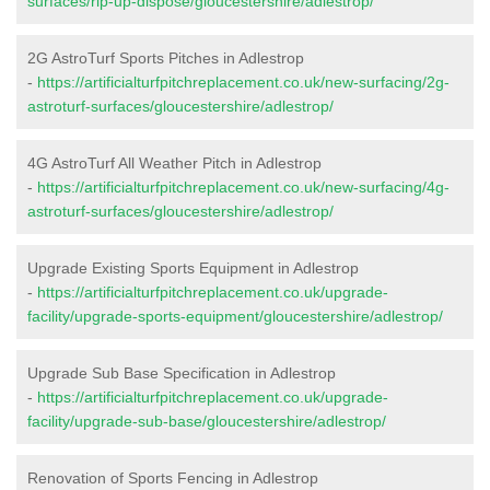
surfaces/rip-up-dispose/gloucestershire/adlestrop/
2G AstroTurf Sports Pitches in Adlestrop
-
https://artificialturfpitchreplacement.co.uk/new-surfacing/2g-
astroturf-surfaces/gloucestershire/adlestrop/
4G AstroTurf All Weather Pitch in Adlestrop
-
https://artificialturfpitchreplacement.co.uk/new-surfacing/4g-
astroturf-surfaces/gloucestershire/adlestrop/
Upgrade Existing Sports Equipment in Adlestrop
-
https://artificialturfpitchreplacement.co.uk/upgrade-
facility/upgrade-sports-equipment/gloucestershire/adlestrop/
Upgrade Sub Base Specification in Adlestrop
-
https://artificialturfpitchreplacement.co.uk/upgrade-
facility/upgrade-sub-base/gloucestershire/adlestrop/
Renovation of Sports Fencing in Adlestrop