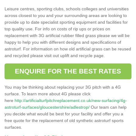
Leisure centres, sporting clubs, schools colleges and universities
across closest to you and your surrounding areas are looking to
provide up to date specialist sporting equipment and facilities for
top quality use. For info on costs of rip ups or prices on
replacement with 3G artificial rubber filled grass please we will be
happy to help you with different designs and specifications of
astroturf. For information on how old artificial grass can be reused
and recycled please visit out uplift and recycle page.
ENQUIRE FOR THE BEST RATES
You may be thinking about replacing your 3G pitch with a 4G
surface. To learn more about 4G please click
here
http://artificialturfpitchreplacement.co.uk/new-surfacing/4g-
astroturf-surfaces/gloucestershire/adlestrop/
Our team can help
you decide what would be best for your facility and offer you a
free quote for the replacement of old synthetic astroturf sports
surfaces.