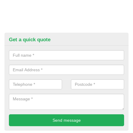
Get a quick quote