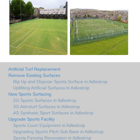
Artificial Turf Replacement
Remove Existing Surfaces
Rip Up and Dispose Sports Surface in Adlestrop
Uplifiting Artificial Surfaces in Adlestrop
New Sports Surfacing
2G Sports Surfaces in Adlestrop
3G Astroturf Surfaces in Adlestrop
4G Synthetic Sport Surfaces in Adlestrop
Upgrade Sports Facility
Sports Court Equipment in Adlestrop
Upgrading Sports Pitch Sub Base in Adlestrop
Sports Fencing Renovation in Adlestrop