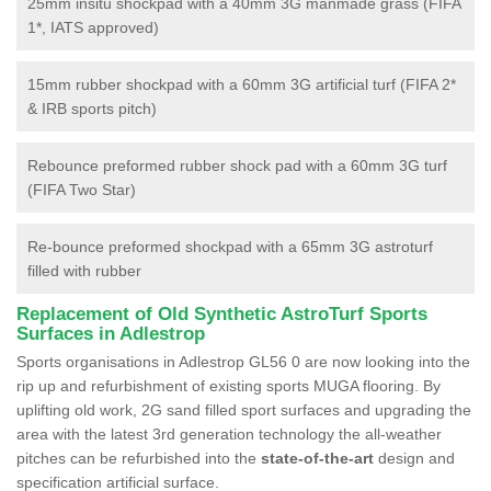
25mm insitu shockpad with a 40mm 3G manmade grass (FIFA
1*, IATS approved)
15mm rubber shockpad with a 60mm 3G artificial turf (FIFA 2*
& IRB sports pitch)
Rebounce preformed rubber shock pad with a 60mm 3G turf
(FIFA Two Star)
Re-bounce preformed shockpad with a 65mm 3G astroturf
filled with rubber
Replacement of Old Synthetic AstroTurf Sports
Surfaces in Adlestrop
Sports organisations in Adlestrop GL56 0 are now looking into the
rip up and refurbishment of existing sports MUGA flooring. By
uplifting old work, 2G sand filled sport surfaces and upgrading the
area with the latest 3rd generation technology the all-weather
pitches can be refurbished into the
state-of-the-art
design and
specification artificial surface.