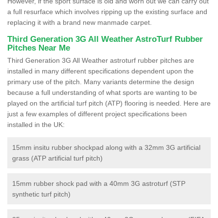
However, if the sport surface is old and worn out we can carry out
a full resurface which involves ripping up the existing surface and
replacing it with a brand new manmade carpet.
Third Generation 3G All Weather AstroTurf Rubber
Pitches Near Me
Third Generation 3G All Weather astroturf rubber pitches are
installed in many different specifications dependent upon the
primary use of the pitch. Many variants determine the design
because a full understanding of what sports are wanting to be
played on the artificial turf pitch (ATP) flooring is needed. Here are
just a few examples of different project specifications been
installed in the UK:
15mm insitu rubber shockpad along with a 32mm 3G artificial
grass (ATP artificial turf pitch)
15mm rubber shock pad with a 40mm 3G astroturf (STP
synthetic turf pitch)