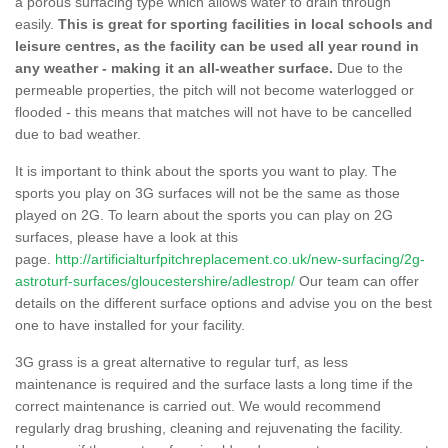
a porous surfacing type which allows water to drain through
easily.
This is great for sporting facilities in local schools and
leisure centres, as the facility can be used all year round in
any weather - making it an all-weather surface.
Due to the
permeable properties, the pitch will not become waterlogged or
flooded - this means that matches will not have to be cancelled
due to bad weather.
It is important to think about the sports you want to play. The
sports you play on 3G surfaces will not be the same as those
played on 2G. To learn about the sports you can play on 2G
surfaces, please have a look at this
page.
http://artificialturfpitchreplacement.co.uk/new-surfacing/2g-
astroturf-surfaces/gloucestershire/adlestrop/
Our team can offer
details on the different surface options and advise you on the best
one to have installed for your facility.
3G grass is a great alternative to regular turf, as less
maintenance is required and the surface lasts a long time if the
correct maintenance is carried out. We would recommend
regularly drag brushing, cleaning and rejuvenating the facility.