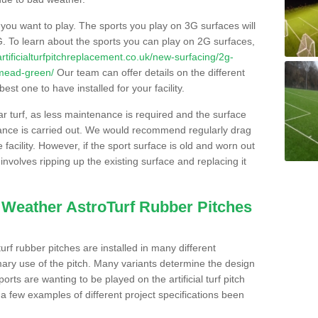
s you want to play. The sports you play on 3G surfaces will
. To learn about the sports you can play on 2G surfaces,
/artificialturfpitchreplacement.co.uk/new-surfacing/2g-
hmead-green/
Our team can offer details on the different
st one to have installed for your facility.
lar turf, as less maintenance is required and the surface
enance is carried out. We would recommend regularly drag
facility. However, if the sport surface is old and worn out
involves ripping up the existing surface and replacing it
l Weather AstroTurf Rubber Pitches
rf rubber pitches are installed in many different
ary use of the pitch. Many variants determine the design
rts are wanting to be played on the artificial turf pitch
 a few examples of different project specifications been