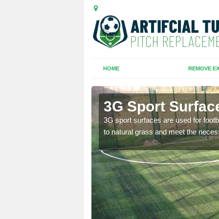
HOME
REMOVE EX
d Green
3G Sport Surfac
is all depends on the
3G sport surfaces are used for footba
to natural grass and meet the neces