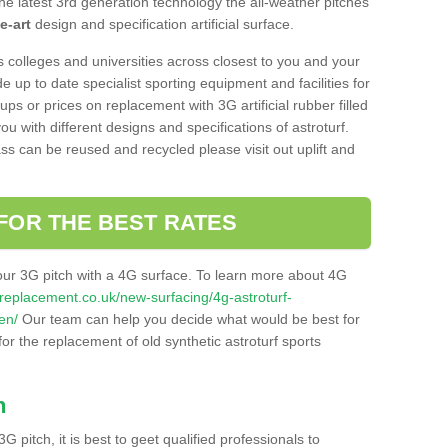
he latest 3rd generation technology the all-weather pitches
e-art
design and specification artificial surface.
s colleges and universities across closest to you and your
e up to date specialist sporting equipment and facilities for
 ups or prices on replacement with 3G artificial rubber filled
u with different designs and specifications of astroturf.
ass can be reused and recycled please visit out uplift and
FOR THE BEST RATES
our 3G pitch with a 4G surface. To learn more about 4G
itchreplacement.co.uk/new-surfacing/4g-astroturf-
en/
Our team can help you decide what would be best for
 for the replacement of old synthetic astroturf sports
h
3G pitch, it is best to geet qualified professionals to