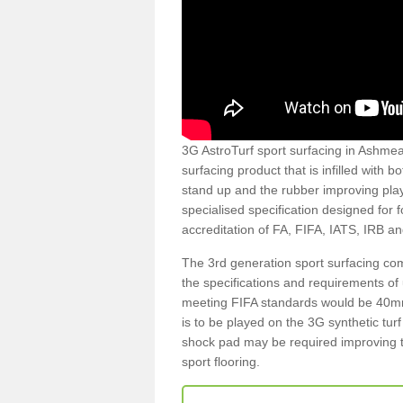
3G AstroTurf sport surfacing in Ashmead
surfacing product that is infilled with 
stand up and the rubber improving play
specialised specification designed for 
accreditation of FA, FIFA, IATS, IRB a
The 3rd generation sport surfacing com
the specifications and requirements of us
meeting FIFA standards would be 40mm 
is to be played on the 3G synthetic tur
shock pad may be required improving t
sport flooring.