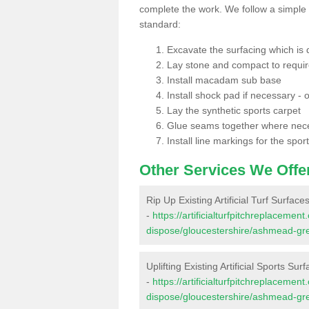
complete the work. We follow a simple me
standard:
Excavate the surfacing which is
Lay stone and compact to requi
Install macadam sub base
Install shock pad if necessary - o
Lay the synthetic sports carpet
Glue seams together where nec
Install line markings for the spor
Other Services We Offe
Rip Up Existing Artificial Turf Surfa
-
https://artificialturfpitchreplacemen
dispose/gloucestershire/ashmead-gr
Uplifting Existing Artificial Sports S
-
https://artificialturfpitchreplacemen
dispose/gloucestershire/ashmead-gr