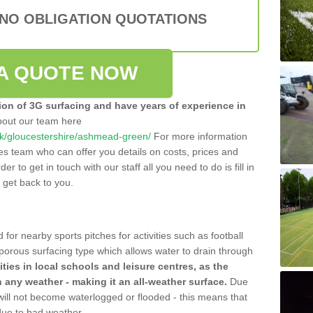
 NO OBLIGATION QUOTATIONS
A QUOTE NOW
tion of 3G surfacing and have years of experience in
bout our team here
o.uk/gloucestershire/ashmead-green/
For more information
les team who can offer you details on costs, prices and
der to get in touch with our staff all you need to do is fill in
l get back to you.
 for nearby sports pitches for activities such as football
 porous surfacing type which allows water to drain through
lities in local schools and leisure centres, as the
n any weather - making it an all-weather surface.
Due
 will not become waterlogged or flooded - this means that
 due to bad weather.