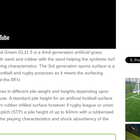
 Green GL11 5 is a third-generation artificial grass
both sand and rubber with the sand helping the synthetic turf
ing characteristics. The 3rd generation sports surface is a
football and rugby purposes as it meets the surfacing
nd the RFU.
es in different pile weight and heights depending upon
e. A standard pile height for an artificial football surface
rubber infilled surface however if rugby league or union
f pitch (STP) a pile height of up to 60mm with a rubberised
he playing characteristics and shock absorbency of the