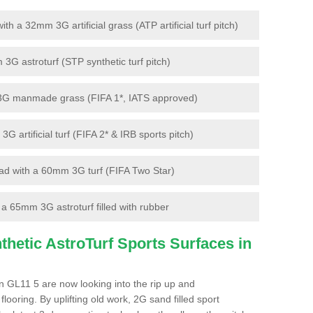
 a 32mm 3G artificial grass (ATP artificial turf pitch)
G astroturf (STP synthetic turf pitch)
3G manmade grass (FIFA 1*, IATS approved)
artificial turf (FIFA 2* & IRB sports pitch)
d with a 60mm 3G turf (FIFA Two Star)
 65mm 3G astroturf filled with rubber
hetic AstroTurf Sports Surfaces in
 GL11 5 are now looking into the rip up and
looring. By uplifting old work, 2G sand filled sport