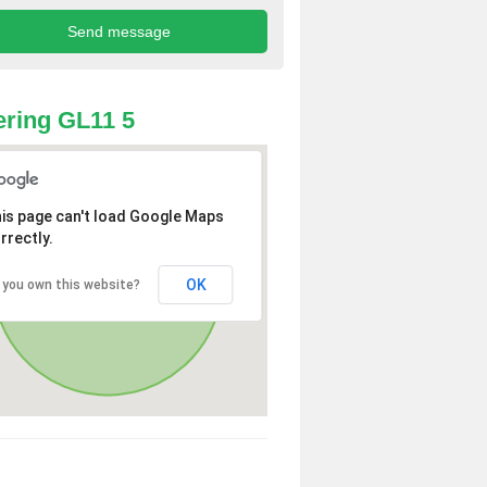
ring GL11 5
is page can't load Google Maps
rrectly.
OK
 you own this website?