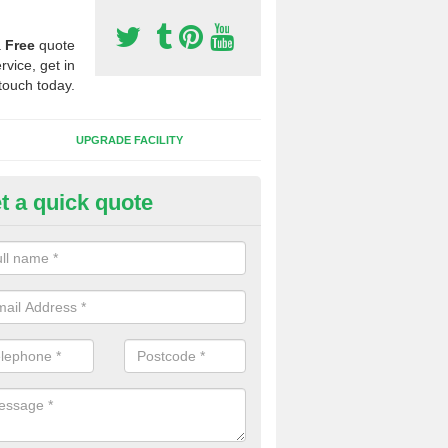
a
Free
quote
rvice, get in
touch today.
UPGRADE FACILITY
t a quick quote
 Synthetic Pitches in Ashmead
ands for third generation, it can be filled with rubber and sand and th
ng charcteristics of the surface.