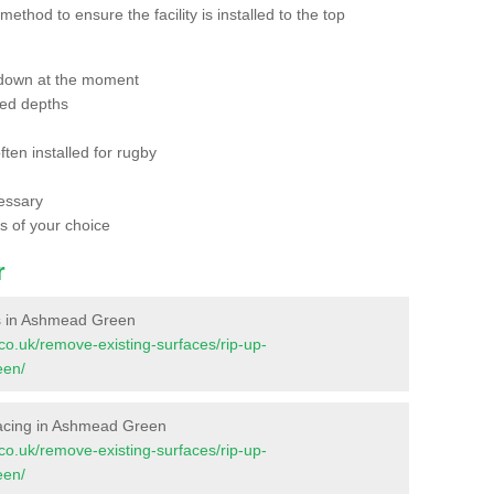
thod to ensure the facility is installed to the top
 down at the moment
red depths
ften installed for rugby
essary
ts of your choice
r
ces in Ashmead Green
t.co.uk/remove-existing-surfaces/rip-up-
een/
urfacing in Ashmead Green
t.co.uk/remove-existing-surfaces/rip-up-
een/