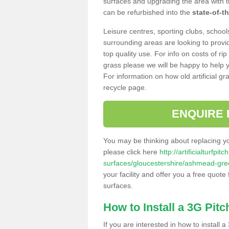
surfaces and upgrading the area with t
can be refurbished into the
state-of-th
Leisure centres, sporting clubs, school
surrounding areas are looking to provid
top quality use. For info on costs of rip
grass please we will be happy to help yo
For information on how old artificial gr
recycle page.
ENQUIRE 
You may be thinking about replacing y
please click here
http://artificialturfp
surfaces/gloucestershire/ashmead-gre
your facility and offer you a free quote
surfaces.
How to Install a 3G Pitc
If you are interested in how to install a 