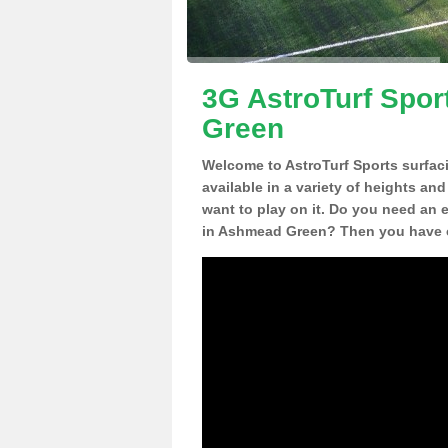
3G AstroTurf Spor
Green
Welcome to AstroTurf Sports surfac
available in a variety of heights an
want to play on it. Do you need an 
in Ashmead Green? Then you have c