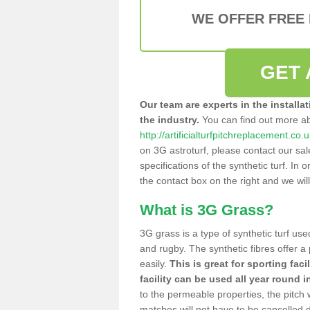
WE OFFER FREE
GET 
Our team are experts in the installa
the industry.
You can find out more a
http://artificialturfpitchreplacement.c
on 3G astroturf, please contact our sa
specifications of the synthetic turf. In or
the contact box on the right and we wil
What is 3G Grass?
3G grass is a type of synthetic turf used
and rugby. The synthetic fibres offer a
easily.
This is great for sporting faci
facility can be used all year round i
to the permeable properties, the pitch
matches will not have to be cancelled