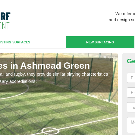
We offer 
and design se
ISTING SURFACES
NEW SURFACING
Ge
es in Ashmead Green
3G
ll and rugby, they provide similar playing charcteristics
3G st
sary accrediations.
playi