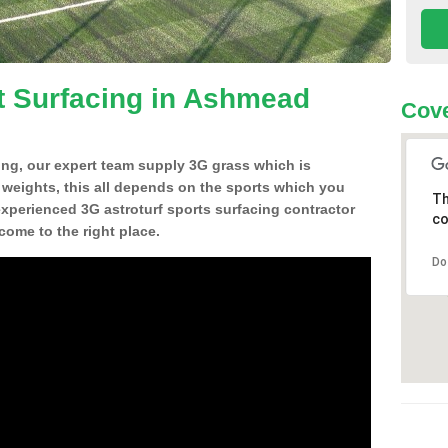
t Surfacing in Ashmead
Cove
ing, our expert team supply 3G grass which is
d weights, this all depends on the sports which you
Th
experienced 3G astroturf sports surfacing contractor
co
ome to the right place.
Do