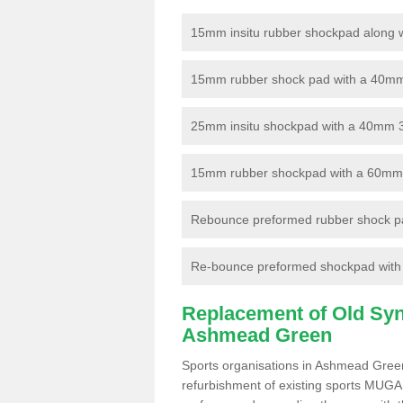
15mm insitu rubber shockpad along with
15mm rubber shock pad with a 40mm 3
25mm insitu shockpad with a 40mm 
15mm rubber shockpad with a 60mm 3G 
Rebounce preformed rubber shock pa
Re-bounce preformed shockpad with a
Replacement of Old Synt
Ashmead Green
Sports organisations in Ashmead Green
refurbishment of existing sports MUGA f