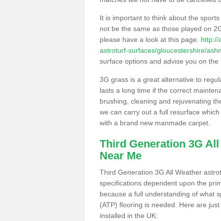
It is important to think about the sport
not be the same as those played on 2G
please have a look at this page.
http:/
astroturf-surfaces/gloucestershire/as
surface options and advise you on the be
3G grass is a great alternative to regu
lasts a long time if the correct maint
brushing, cleaning and rejuvenating the 
we can carry out a full resurface which 
with a brand new manmade carpet.
Third Generation 3G Al
Near Me
Third Generation 3G All Weather astrotu
specifications dependent upon the prim
because a full understanding of what spo
(ATP) flooring is needed. Here are just
installed in the UK: