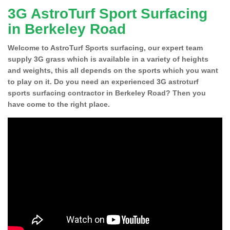
3G AstroTurf Sport Surfacing
in Berkeley Road
Welcome to AstroTurf Sports surfacing, our expert team
supply 3G grass which is available in a variety of heights
and weights, this all depends on the sports which you want
to play on it. Do you need an experienced 3G astroturf
sports surfacing contractor in Berkeley Road? Then you
have come to the right place.