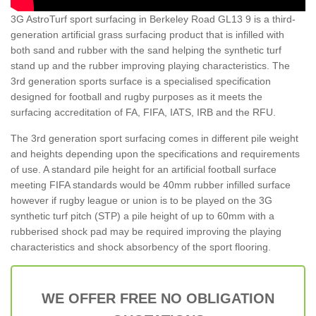
3G AstroTurf sport surfacing in Berkeley Road GL13 9 is a third-
generation artificial grass surfacing product that is infilled with
both sand and rubber with the sand helping the synthetic turf
stand up and the rubber improving playing characteristics. The
3rd generation sports surface is a specialised specification
designed for football and rugby purposes as it meets the
surfacing accreditation of FA, FIFA, IATS, IRB and the RFU.
The 3rd generation sport surfacing comes in different pile weight
and heights depending upon the specifications and requirements
of use. A standard pile height for an artificial football surface
meeting FIFA standards would be 40mm rubber infilled surface
however if rugby league or union is to be played on the 3G
synthetic turf pitch (STP) a pile height of up to 60mm with a
rubberised shock pad may be required improving the playing
characteristics and shock absorbency of the sport flooring.
WE OFFER FREE NO OBLIGATION