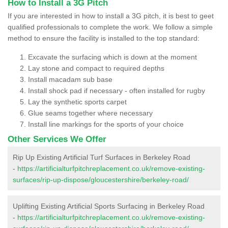
How to Install a 3G Pitch
If you are interested in how to install a 3G pitch, it is best to geet
qualified professionals to complete the work. We follow a simple
method to ensure the facility is installed to the top standard:
Excavate the surfacing which is down at the moment
Lay stone and compact to required depths
Install macadam sub base
Install shock pad if necessary - often installed for rugby
Lay the synthetic sports carpet
Glue seams together where necessary
Install line markings for the sports of your choice
Other Services We Offer
Rip Up Existing Artificial Turf Surfaces in Berkeley Road
-
https://artificialturfpitchreplacement.co.uk/remove-existing-
surfaces/rip-up-dispose/gloucestershire/berkeley-road/
Uplifting Existing Artificial Sports Surfacing in Berkeley Road
-
https://artificialturfpitchreplacement.co.uk/remove-existing-