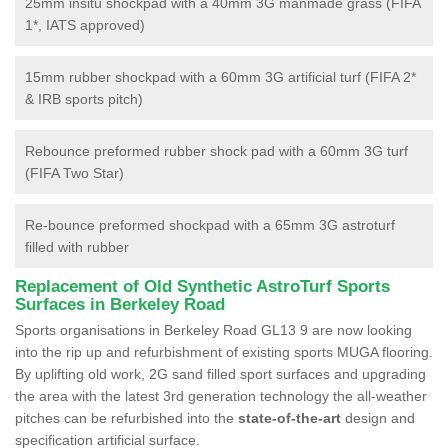
25mm insitu shockpad with a 40mm 3G manmade grass (FIFA
1*, IATS approved)
15mm rubber shockpad with a 60mm 3G artificial turf (FIFA 2*
& IRB sports pitch)
Rebounce preformed rubber shock pad with a 60mm 3G turf
(FIFA Two Star)
Re-bounce preformed shockpad with a 65mm 3G astroturf
filled with rubber
Replacement of Old Synthetic AstroTurf Sports
Surfaces in Berkeley Road
Sports organisations in Berkeley Road GL13 9 are now looking
into the rip up and refurbishment of existing sports MUGA flooring.
By uplifting old work, 2G sand filled sport surfaces and upgrading
the area with the latest 3rd generation technology the all-weather
pitches can be refurbished into the
state-of-the-art
design and
specification artificial surface.