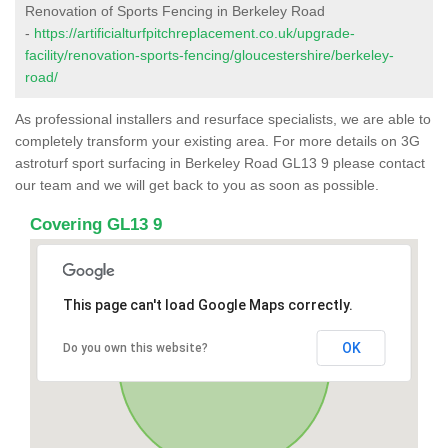
Renovation of Sports Fencing in Berkeley Road
-
https://artificialturfpitchreplacement.co.uk/upgrade-
facility/renovation-sports-fencing/gloucestershire/berkeley-
road/
As professional installers and resurface specialists, we are able to
completely transform your existing area. For more details on 3G
astroturf sport surfacing in Berkeley Road GL13 9 please contact
our team and we will get back to you as soon as possible.
Covering GL13 9
This page can't load Google Maps correctly.
OK
Do you own this website?