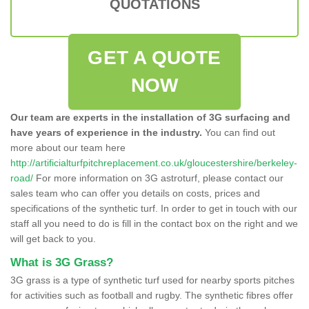
QUOTATIONS
GET A QUOTE
NOW
Our team are experts in the installation of 3G surfacing and
have years of experience in the industry.
You can find out
more about our team here
http://artificialturfpitchreplacement.co.uk/gloucestershire/berkeley-
road/
For more information on 3G astroturf, please contact our
sales team who can offer you details on costs, prices and
specifications of the synthetic turf. In order to get in touch with our
staff all you need to do is fill in the contact box on the right and we
will get back to you.
What is 3G Grass?
3G grass is a type of synthetic turf used for nearby sports pitches
for activities such as football and rugby. The synthetic fibres offer