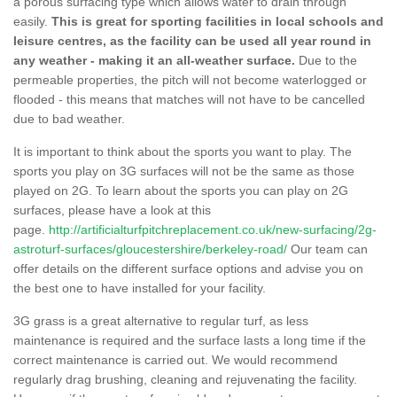
a porous surfacing type which allows water to drain through
easily.
This is great for sporting facilities in local schools and
leisure centres, as the facility can be used all year round in
any weather - making it an all-weather surface.
Due to the
permeable properties, the pitch will not become waterlogged or
flooded - this means that matches will not have to be cancelled
due to bad weather.
It is important to think about the sports you want to play. The
sports you play on 3G surfaces will not be the same as those
played on 2G. To learn about the sports you can play on 2G
surfaces, please have a look at this
page.
http://artificialturfpitchreplacement.co.uk/new-surfacing/2g-
astroturf-surfaces/gloucestershire/berkeley-road/
Our team can
offer details on the different surface options and advise you on
the best one to have installed for your facility.
3G grass is a great alternative to regular turf, as less
maintenance is required and the surface lasts a long time if the
correct maintenance is carried out. We would recommend
regularly drag brushing, cleaning and rejuvenating the facility.