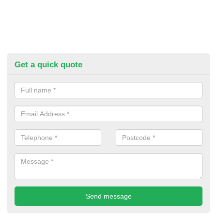
Get a quick quote