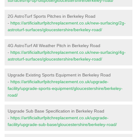
surfaces/rip-up-dispose/gloucestershire/berkeley-road/
2G AstroTurf Sports Pitches in Berkeley Road
-
https://artificialturfpitchreplacement.co.uk/new-surfacing/2g-
astroturf-surfaces/gloucestershire/berkeley-road/
4G AstroTurf All Weather Pitch in Berkeley Road
-
https://artificialturfpitchreplacement.co.uk/new-surfacing/4g-
astroturf-surfaces/gloucestershire/berkeley-road/
Upgrade Existing Sports Equipment in Berkeley Road
-
https://artificialturfpitchreplacement.co.uk/upgrade-
facility/upgrade-sports-equipment/gloucestershire/berkeley-
road/
Upgrade Sub Base Specification in Berkeley Road
-
https://artificialturfpitchreplacement.co.uk/upgrade-
facility/upgrade-sub-base/gloucestershire/berkeley-road/