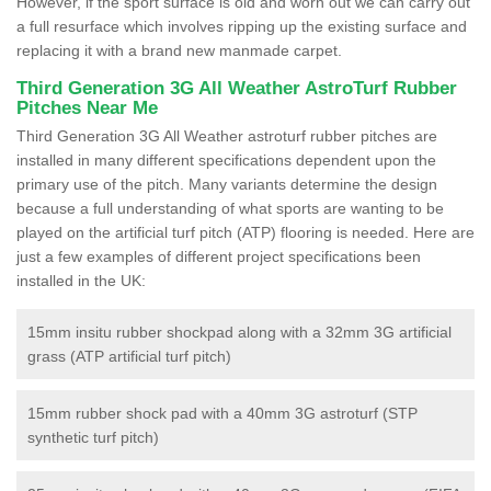
However, if the sport surface is old and worn out we can carry out
a full resurface which involves ripping up the existing surface and
replacing it with a brand new manmade carpet.
Third Generation 3G All Weather AstroTurf Rubber
Pitches Near Me
Third Generation 3G All Weather astroturf rubber pitches are
installed in many different specifications dependent upon the
primary use of the pitch. Many variants determine the design
because a full understanding of what sports are wanting to be
played on the artificial turf pitch (ATP) flooring is needed. Here are
just a few examples of different project specifications been
installed in the UK:
15mm insitu rubber shockpad along with a 32mm 3G artificial
grass (ATP artificial turf pitch)
15mm rubber shock pad with a 40mm 3G astroturf (STP
synthetic turf pitch)