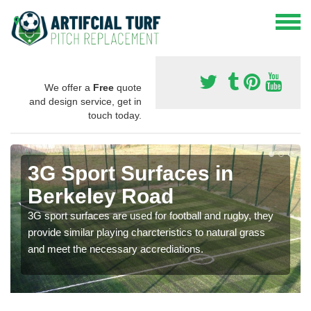
We offer a
Free
quote
and design service, get in
touch today.
3G Sport Surfaces in
Berkeley Road
3G sport surfaces are used for football and rugby, they
provide similar playing charcteristics to natural grass
and meet the necessary accrediations.