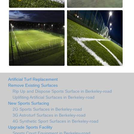
Artificial Turf Replacement
Remove Existing Surfaces
Rip Up and Dispose Sports Surface in Berkeley-road
Uplifiting Artificial Surfaces in Berkeley-road
New Sports Surfacing
2G Sports Surfaces in Berkeley-road
3G Astroturf Surfaces in Berkeley-road
4G Synthetic Sport Surfaces in Berkeley-road
Upgrade Sports Facility
Sports Court Equipment in Berkeley-road