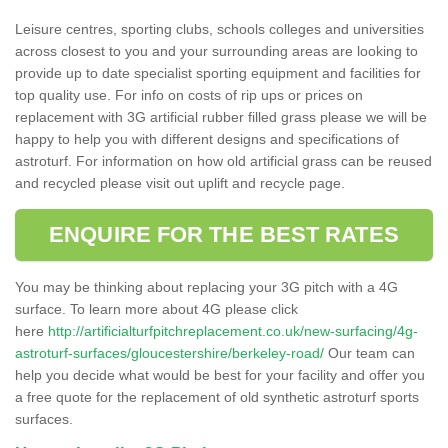
Leisure centres, sporting clubs, schools colleges and universities
across closest to you and your surrounding areas are looking to
provide up to date specialist sporting equipment and facilities for
top quality use. For info on costs of rip ups or prices on
replacement with 3G artificial rubber filled grass please we will be
happy to help you with different designs and specifications of
astroturf. For information on how old artificial grass can be reused
and recycled please visit out uplift and recycle page.
ENQUIRE FOR THE BEST RATES
You may be thinking about replacing your 3G pitch with a 4G
surface. To learn more about 4G please click
here
http://artificialturfpitchreplacement.co.uk/new-surfacing/4g-
astroturf-surfaces/gloucestershire/berkeley-road/
Our team can
help you decide what would be best for your facility and offer you
a free quote for the replacement of old synthetic astroturf sports
surfaces.