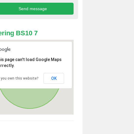
ring BS10 7
is page can't load Google Maps
rrectly.
OK
 you own this website?