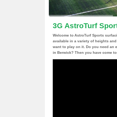
3G AstroTurf Spor
Welcome to AstroTurf Sports surfac
available in a variety of heights an
want to play on it. Do you need an 
in Berwick? Then you have come to 