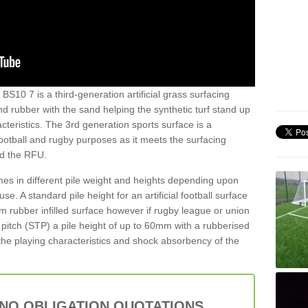
BS10 7 is a third-generation artificial grass surfacing
and rubber with the sand helping the synthetic turf stand up
teristics. The 3rd generation sports surface is a
football and rugby purposes as it meets the surfacing
nd the RFU.
es in different pile weight and heights depending upon
e. A standard pile height for an artificial football surface
rubber infilled surface however if rugby league or union
f pitch (STP) a pile height of up to 60mm with a rubberised
he playing characteristics and shock absorbency of the
 NO OBLIGATION QUOTATIONS