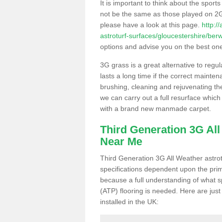
It is important to think about the sport
not be the same as those played on 2G
please have a look at this page.
http:/
astroturf-surfaces/gloucestershire/berw
options and advise you on the best one t
3G grass is a great alternative to regu
lasts a long time if the correct maint
brushing, cleaning and rejuvenating the 
we can carry out a full resurface which 
with a brand new manmade carpet.
Third Generation 3G Al
Near Me
Third Generation 3G All Weather astrotu
specifications dependent upon the prim
because a full understanding of what spo
(ATP) flooring is needed. Here are just
installed in the UK: