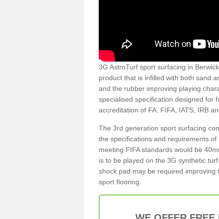
3G AstroTurf sport surfacing in Berwick 
product that is infilled with both sand 
and the rubber improving playing charac
specialised specification designed for 
accreditation of FA, FIFA, IATS, IRB a
The 3rd generation sport surfacing com
the specifications and requirements of us
meeting FIFA standards would be 40mm 
is to be played on the 3G synthetic tur
shock pad may be required improving t
sport flooring.
WE OFFER FREE