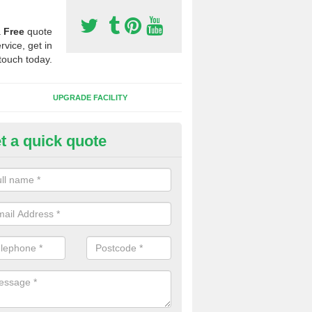
a
Free
quote
rvice, get in
touch today.
UPGRADE FACILITY
t a quick quote
 Synthetic Pitches in Berwick
ands for third generation, it can be filled with rubber and sand and th
ng charcteristics of the surface.