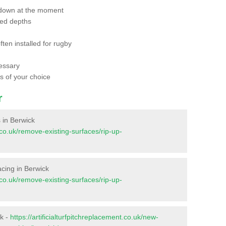
 down at the moment
red depths
ften installed for rugby
essary
ts of your choice
r
s in Berwick
t.co.uk/remove-existing-surfaces/rip-up-
facing in Berwick
t.co.uk/remove-existing-surfaces/rip-up-
ck -
https://artificialturfpitchreplacement.co.uk/new-