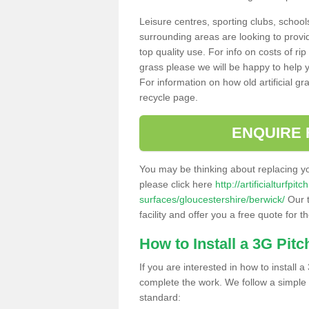
Leisure centres, sporting clubs, school
surrounding areas are looking to provid
top quality use. For info on costs of rip
grass please we will be happy to help yo
For information on how old artificial gr
recycle page.
ENQUIRE 
You may be thinking about replacing y
please click here
http://artificialturfp
surfaces/gloucestershire/berwick/
Our t
facility and offer you a free quote for 
How to Install a 3G Pitc
If you are interested in how to install a 
complete the work. We follow a simple me
standard: