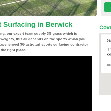
t Surfacing in Berwick
Cove
ing, our expert team supply 3G grass which is
d weights, this all depends on the sports which you
experienced 3G astroturf sports surfacing contractor
Th
the right place.
co
Do