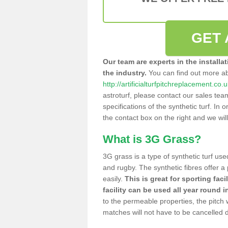
GET 
Our team are experts in the installa
the industry.
You can find out more a
http://artificialturfpitchreplacement.co
astroturf, please contact our sales tea
specifications of the synthetic turf. In or
the contact box on the right and we wil
What is 3G Grass?
3G grass is a type of synthetic turf used
and rugby. The synthetic fibres offer a
easily.
This is great for sporting faci
facility can be used all year round i
to the permeable properties, the pitch
matches will not have to be cancelled