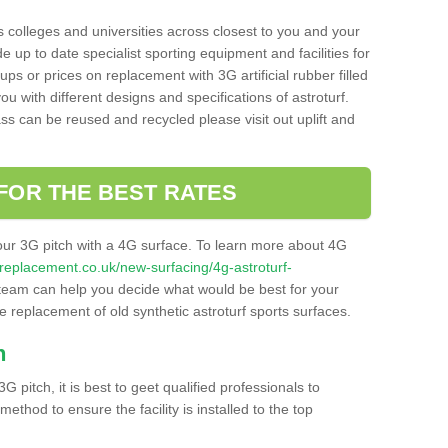
s colleges and universities across closest to you and your
e up to date specialist sporting equipment and facilities for
 ups or prices on replacement with 3G artificial rubber filled
u with different designs and specifications of astroturf.
ass can be reused and recycled please visit out uplift and
FOR THE BEST RATES
our 3G pitch with a 4G surface. To learn more about 4G
itchreplacement.co.uk/new-surfacing/4g-astroturf-
eam can help you decide what would be best for your
the replacement of old synthetic astroturf sports surfaces.
h
3G pitch, it is best to geet qualified professionals to
thod to ensure the facility is installed to the top