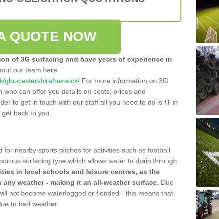
A QUOTE NOW
tion of 3G surfacing and have years of experience in
bout our team here
.uk/gloucestershire/berwick/
For more information on 3G
m who can offer you details on costs, prices and
der to get in touch with our staff all you need to do is fill in
l get back to you.
 for nearby sports pitches for activities such as football
 porous surfacing type which allows water to drain through
lities in local schools and leisure centres, as the
n any weather - making it an all-weather surface.
Due
 will not become waterlogged or flooded - this means that
 due to bad weather.