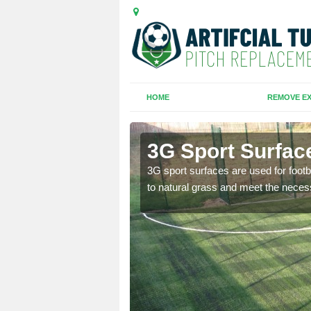
HOME
REMOVE EX
3G Sport Surfac
is all depends on the
3G sport surfaces are used for footba
to natural grass and meet the neces