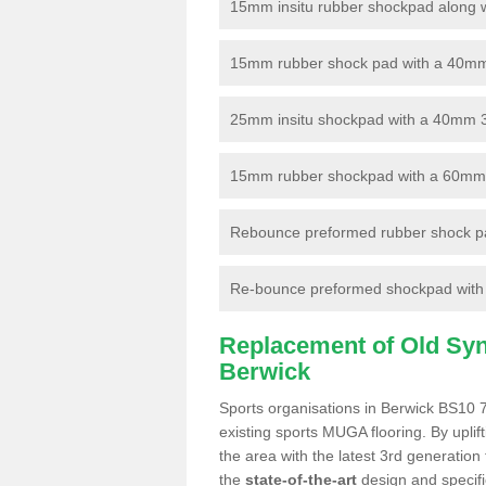
15mm insitu rubber shockpad along with
15mm rubber shock pad with a 40mm 3
25mm insitu shockpad with a 40mm 
15mm rubber shockpad with a 60mm 3G 
Rebounce preformed rubber shock pa
Re-bounce preformed shockpad with a
Replacement of Old Synt
Berwick
Sports organisations in Berwick BS10 7
existing sports MUGA flooring. By uplif
the area with the latest 3rd generation
the
state-of-the-art
design and specific