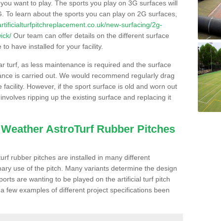
s you want to play. The sports you play on 3G surfaces will
. To learn about the sports you can play on 2G surfaces,
/artificialturfpitchreplacement.co.uk/new-surfacing/2g-
ick/
Our team can offer details on the different surface
o have installed for your facility.
lar turf, as less maintenance is required and the surface
enance is carried out. We would recommend regularly drag
facility. However, if the sport surface is old and worn out
involves ripping up the existing surface and replacing it
l Weather AstroTurf Rubber Pitches
rf rubber pitches are installed in many different
ary use of the pitch. Many variants determine the design
rts are wanting to be played on the artificial turf pitch
 a few examples of different project specifications been