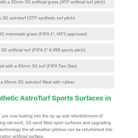
 a 32mm 3G artificial grass (ATP artificial turf pitch)
G astroturf (STP synthetic turf pitch)
3G manmade grass (FIFA 1*, IATS approved)
artificial turf (FIFA 2* & IRB sports pitch)
d with a 60mm 3G turf (FIFA Two Star)
 65mm 3G astroturf filled with rubber
hetic AstroTurf Sports Surfaces in
 are now looking into the rip up and refurbishment of
ting old work, 2G sand filled sport surfaces and upgrading
 technology the all-weather pitches can be refurbished into
ation artificial surface.