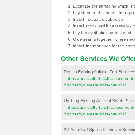
Excavate the surfacing which is
Lay stone and compact to requi
Install macadam sub base
Install shock pad if necessary - o
Lay the synthetic sports carpet
Glue seams together where nec
Install line markings for the spor
Other Services We Offe
Rip Up Existing Artificial Turf Surface
-
https://artificialturfpitchreplacemen
dispose/gloucestershire/berwick/
Uplifting Existing Artificial Sports Sur
-
https://artificialturfpitchreplacemen
dispose/gloucestershire/berwick/
2G AstroTurf Sports Pitches in Berwi