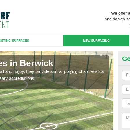
We offer 
and design se
ISTING SURFACES
NEW SURFACING
Ge
es in Berwick
3G
ll and rugby, they provide similar playing charcteristics
3G st
sary accrediations.
playi