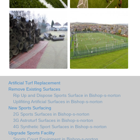
Artificial Turf Replacement
Remove Existing Surfaces
Rip Up and Dispose Sports Surface in Bishop-s-norton
Uplifiting Artificial Surfaces in Bishop-s-norton
New Sports Surfacing
2G Sports Surfaces in Bishop-s-norton
3G Astroturf Surfaces in Bishop-s-norton
4G Synthetic Sport Surfaces in Bishop-s-norton
Upgrade Sports Facility
Sports Court Equipment in Bishop-s-norton