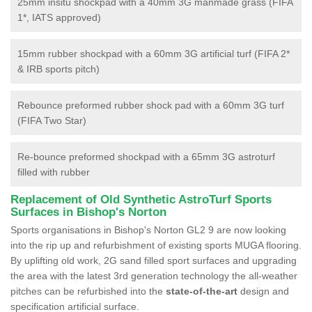
25mm insitu shockpad with a 40mm 3G manmade grass (FIFA
1*, IATS approved)
15mm rubber shockpad with a 60mm 3G artificial turf (FIFA 2*
& IRB sports pitch)
Rebounce preformed rubber shock pad with a 60mm 3G turf
(FIFA Two Star)
Re-bounce preformed shockpad with a 65mm 3G astroturf
filled with rubber
Replacement of Old Synthetic AstroTurf Sports
Surfaces in Bishop's Norton
Sports organisations in Bishop's Norton GL2 9 are now looking
into the rip up and refurbishment of existing sports MUGA flooring.
By uplifting old work, 2G sand filled sport surfaces and upgrading
the area with the latest 3rd generation technology the all-weather
pitches can be refurbished into the
state-of-the-art
design and
specification artificial surface.