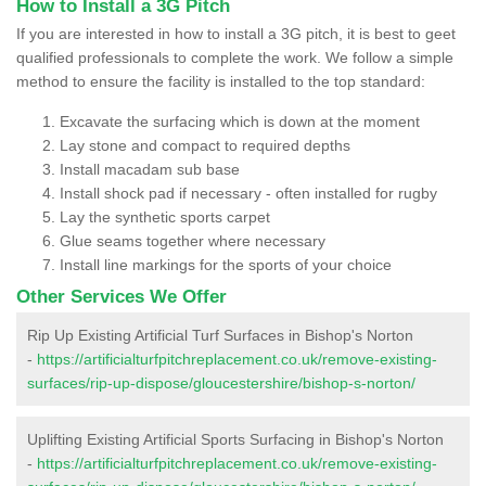
How to Install a 3G Pitch
If you are interested in how to install a 3G pitch, it is best to geet
qualified professionals to complete the work. We follow a simple
method to ensure the facility is installed to the top standard:
Excavate the surfacing which is down at the moment
Lay stone and compact to required depths
Install macadam sub base
Install shock pad if necessary - often installed for rugby
Lay the synthetic sports carpet
Glue seams together where necessary
Install line markings for the sports of your choice
Other Services We Offer
Rip Up Existing Artificial Turf Surfaces in Bishop's Norton
-
https://artificialturfpitchreplacement.co.uk/remove-existing-
surfaces/rip-up-dispose/gloucestershire/bishop-s-norton/
Uplifting Existing Artificial Sports Surfacing in Bishop's Norton
-
https://artificialturfpitchreplacement.co.uk/remove-existing-