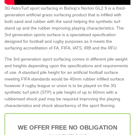
3G AstroTurf sport surfacing in Bishop's Norton GL2 9 is a third-
generation artificial grass surfacing product that is infilled with
both sand and rubber with the sand helping the synthetic turf
stand up and the rubber improving playing characteristics. The
3rd generation sports surface is a specialised specification
designed for football and rugby purposes as it meets the
surfacing accreditation of FA, FIFA, IATS, IRB and the RFU.
The 3rd generation sport surfacing comes in different pile weight
and heights depending upon the specifications and requirements
of use. A standard pile height for an artificial football surface
meeting FIFA standards would be 40mm rubber infilled surface
however if rugby league or union is to be played on the 3G
synthetic turf pitch (STP) a pile height of up to 60mm with a
rubberised shock pad may be required improving the playing
characteristics and shock absorbency of the sport flooring.
WE OFFER FREE NO OBLIGATION