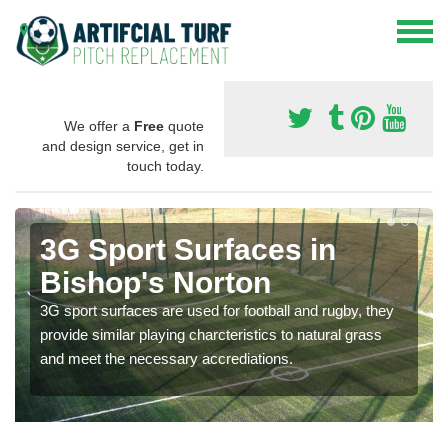
We offer a
Free
quote
and design service, get in
touch today.
3G Sport Surfaces in
Bishop's Norton
3G sport surfaces are used for football and rugby, they
provide similar playing charcteristics to natural grass
and meet the necessary accrediations.