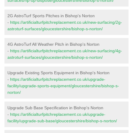
surfaces/rip-up-dispose/gloucestershire/bishop-s-norton/
2G AstroTurf Sports Pitches in Bishop's Norton
-
https://artificialturfpitchreplacement.co.uk/new-surfacing/2g-
astroturf-surfaces/gloucestershire/bishop-s-norton/
4G AstroTurf All Weather Pitch in Bishop's Norton
-
https://artificialturfpitchreplacement.co.uk/new-surfacing/4g-
astroturf-surfaces/gloucestershire/bishop-s-norton/
Upgrade Existing Sports Equipment in Bishop's Norton
-
https://artificialturfpitchreplacement.co.uk/upgrade-
facility/upgrade-sports-equipment/gloucestershire/bishop-s-
norton/
Upgrade Sub Base Specification in Bishop's Norton
-
https://artificialturfpitchreplacement.co.uk/upgrade-
facility/upgrade-sub-base/gloucestershire/bishop-s-norton/