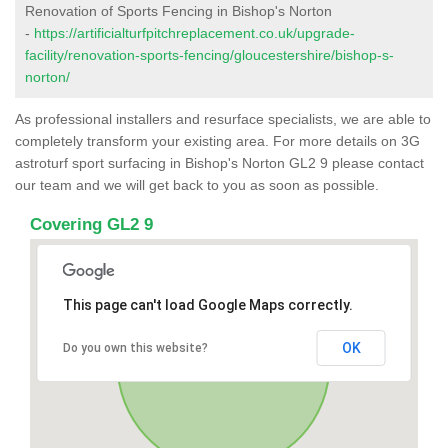
Renovation of Sports Fencing in Bishop's Norton
-
https://artificialturfpitchreplacement.co.uk/upgrade-
facility/renovation-sports-fencing/gloucestershire/bishop-s-
norton/
As professional installers and resurface specialists, we are able to
completely transform your existing area. For more details on 3G
astroturf sport surfacing in Bishop's Norton GL2 9 please contact
our team and we will get back to you as soon as possible.
Covering GL2 9
This page can't load Google Maps correctly.
OK
Do you own this website?