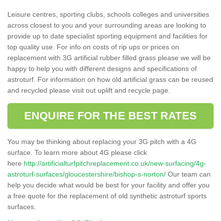
Leisure centres, sporting clubs, schools colleges and universities
across closest to you and your surrounding areas are looking to
provide up to date specialist sporting equipment and facilities for
top quality use. For info on costs of rip ups or prices on
replacement with 3G artificial rubber filled grass please we will be
happy to help you with different designs and specifications of
astroturf. For information on how old artificial grass can be reused
and recycled please visit out uplift and recycle page.
ENQUIRE FOR THE BEST RATES
You may be thinking about replacing your 3G pitch with a 4G
surface. To learn more about 4G please click
here
http://artificialturfpitchreplacement.co.uk/new-surfacing/4g-
astroturf-surfaces/gloucestershire/bishop-s-norton/
Our team can
help you decide what would be best for your facility and offer you
a free quote for the replacement of old synthetic astroturf sports
surfaces.