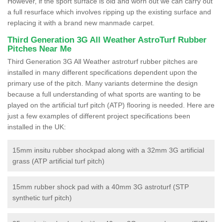
However, if the sport surface is old and worn out we can carry out
a full resurface which involves ripping up the existing surface and
replacing it with a brand new manmade carpet.
Third Generation 3G All Weather AstroTurf Rubber
Pitches Near Me
Third Generation 3G All Weather astroturf rubber pitches are
installed in many different specifications dependent upon the
primary use of the pitch. Many variants determine the design
because a full understanding of what sports are wanting to be
played on the artificial turf pitch (ATP) flooring is needed. Here are
just a few examples of different project specifications been
installed in the UK:
15mm insitu rubber shockpad along with a 32mm 3G artificial
grass (ATP artificial turf pitch)
15mm rubber shock pad with a 40mm 3G astroturf (STP
synthetic turf pitch)