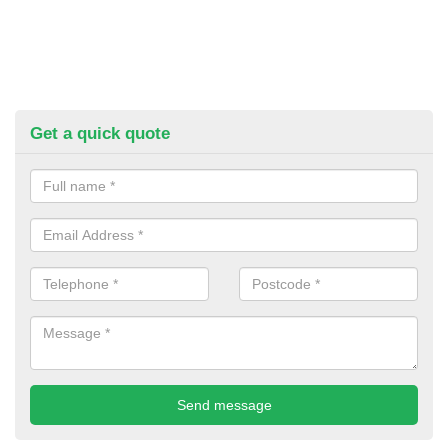
Get a quick quote