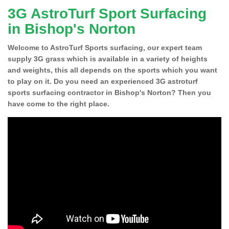
3G AstroTurf Sport Surfacing
in Bishop's Norton
Welcome to AstroTurf Sports surfacing, our expert team
supply 3G grass which is available in a variety of heights
and weights, this all depends on the sports which you want
to play on it. Do you need an experienced 3G astroturf
sports surfacing contractor in Bishop's Norton? Then you
have come to the right place.