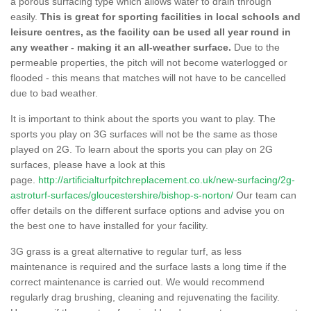
a porous surfacing type which allows water to drain through
easily.
This is great for sporting facilities in local schools and
leisure centres, as the facility can be used all year round in
any weather - making it an all-weather surface.
Due to the
permeable properties, the pitch will not become waterlogged or
flooded - this means that matches will not have to be cancelled
due to bad weather.
It is important to think about the sports you want to play. The
sports you play on 3G surfaces will not be the same as those
played on 2G. To learn about the sports you can play on 2G
surfaces, please have a look at this
page.
http://artificialturfpitchreplacement.co.uk/new-surfacing/2g-
astroturf-surfaces/gloucestershire/bishop-s-norton/
Our team can
offer details on the different surface options and advise you on
the best one to have installed for your facility.
3G grass is a great alternative to regular turf, as less
maintenance is required and the surface lasts a long time if the
correct maintenance is carried out. We would recommend
regularly drag brushing, cleaning and rejuvenating the facility.