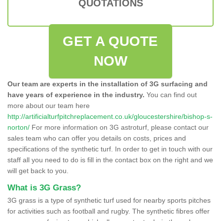
QUOTATIONS
GET A QUOTE
NOW
Our team are experts in the installation of 3G surfacing and
have years of experience in the industry.
You can find out
more about our team here
http://artificialturfpitchreplacement.co.uk/gloucestershire/bishop-s-
norton/
For more information on 3G astroturf, please contact our
sales team who can offer you details on costs, prices and
specifications of the synthetic turf. In order to get in touch with our
staff all you need to do is fill in the contact box on the right and we
will get back to you.
What is 3G Grass?
3G grass is a type of synthetic turf used for nearby sports pitches
for activities such as football and rugby. The synthetic fibres offer