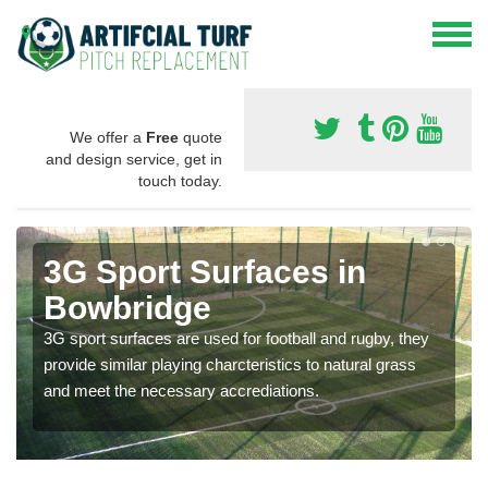
We offer a
Free
quote
and design service, get in
touch today.
3G Sport Surfaces in
Bowbridge
3G sport surfaces are used for football and rugby, they
provide similar playing charcteristics to natural grass
and meet the necessary accrediations.