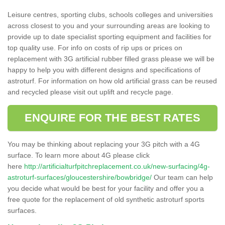
Leisure centres, sporting clubs, schools colleges and universities
across closest to you and your surrounding areas are looking to
provide up to date specialist sporting equipment and facilities for
top quality use. For info on costs of rip ups or prices on
replacement with 3G artificial rubber filled grass please we will be
happy to help you with different designs and specifications of
astroturf. For information on how old artificial grass can be reused
and recycled please visit out uplift and recycle page.
ENQUIRE FOR THE BEST RATES
You may be thinking about replacing your 3G pitch with a 4G
surface. To learn more about 4G please click
here
http://artificialturfpitchreplacement.co.uk/new-surfacing/4g-
astroturf-surfaces/gloucestershire/bowbridge/
Our team can help
you decide what would be best for your facility and offer you a
free quote for the replacement of old synthetic astroturf sports
surfaces.