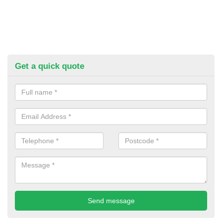
Get a quick quote