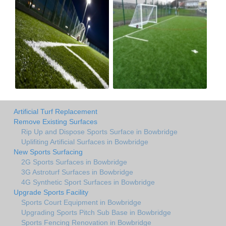
Artificial Turf Replacement
Remove Existing Surfaces
Rip Up and Dispose Sports Surface in Bowbridge
Uplifiting Artificial Surfaces in Bowbridge
New Sports Surfacing
2G Sports Surfaces in Bowbridge
3G Astroturf Surfaces in Bowbridge
4G Synthetic Sport Surfaces in Bowbridge
Upgrade Sports Facility
Sports Court Equipment in Bowbridge
Upgrading Sports Pitch Sub Base in Bowbridge
Sports Fencing Renovation in Bowbridge