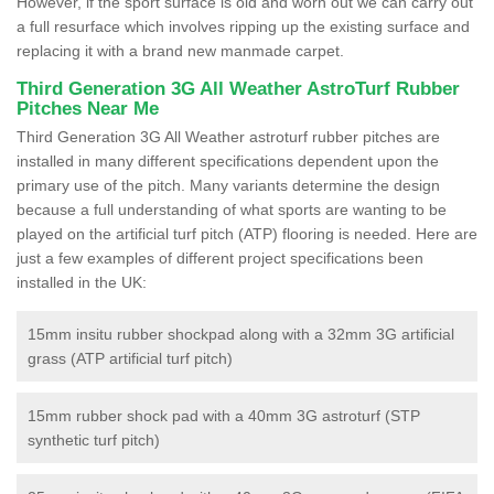
However, if the sport surface is old and worn out we can carry out
a full resurface which involves ripping up the existing surface and
replacing it with a brand new manmade carpet.
Third Generation 3G All Weather AstroTurf Rubber
Pitches Near Me
Third Generation 3G All Weather astroturf rubber pitches are
installed in many different specifications dependent upon the
primary use of the pitch. Many variants determine the design
because a full understanding of what sports are wanting to be
played on the artificial turf pitch (ATP) flooring is needed. Here are
just a few examples of different project specifications been
installed in the UK:
15mm insitu rubber shockpad along with a 32mm 3G artificial
grass (ATP artificial turf pitch)
15mm rubber shock pad with a 40mm 3G astroturf (STP
synthetic turf pitch)