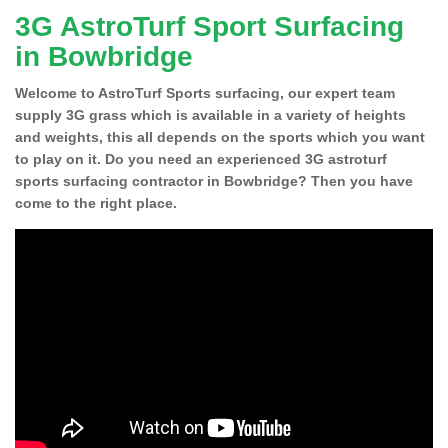
3G AstroTurf Sport Surfacing
in Bowbridge
Welcome to AstroTurf Sports surfacing, our expert team
supply 3G grass which is available in a variety of heights
and weights, this all depends on the sports which you want
to play on it. Do you need an experienced 3G astroturf
sports surfacing contractor in Bowbridge? Then you have
come to the right place.