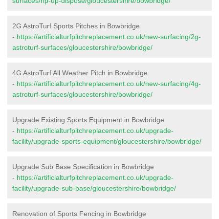
surfaces/rip-up-dispose/gloucestershire/bowbridge/
2G AstroTurf Sports Pitches in Bowbridge
-
https://artificialturfpitchreplacement.co.uk/new-surfacing/2g-
astroturf-surfaces/gloucestershire/bowbridge/
4G AstroTurf All Weather Pitch in Bowbridge
-
https://artificialturfpitchreplacement.co.uk/new-surfacing/4g-
astroturf-surfaces/gloucestershire/bowbridge/
Upgrade Existing Sports Equipment in Bowbridge
-
https://artificialturfpitchreplacement.co.uk/upgrade-
facility/upgrade-sports-equipment/gloucestershire/bowbridge/
Upgrade Sub Base Specification in Bowbridge
-
https://artificialturfpitchreplacement.co.uk/upgrade-
facility/upgrade-sub-base/gloucestershire/bowbridge/
Renovation of Sports Fencing in Bowbridge