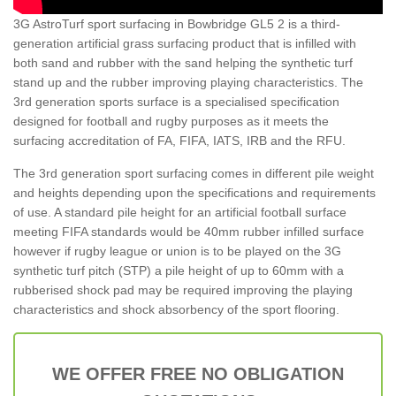
3G AstroTurf sport surfacing in Bowbridge GL5 2 is a third-
generation artificial grass surfacing product that is infilled with
both sand and rubber with the sand helping the synthetic turf
stand up and the rubber improving playing characteristics. The
3rd generation sports surface is a specialised specification
designed for football and rugby purposes as it meets the
surfacing accreditation of FA, FIFA, IATS, IRB and the RFU.
The 3rd generation sport surfacing comes in different pile weight
and heights depending upon the specifications and requirements
of use. A standard pile height for an artificial football surface
meeting FIFA standards would be 40mm rubber infilled surface
however if rugby league or union is to be played on the 3G
synthetic turf pitch (STP) a pile height of up to 60mm with a
rubberised shock pad may be required improving the playing
characteristics and shock absorbency of the sport flooring.
WE OFFER FREE NO OBLIGATION