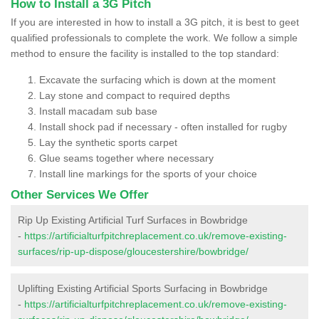
How to Install a 3G Pitch
If you are interested in how to install a 3G pitch, it is best to geet
qualified professionals to complete the work. We follow a simple
method to ensure the facility is installed to the top standard:
Excavate the surfacing which is down at the moment
Lay stone and compact to required depths
Install macadam sub base
Install shock pad if necessary - often installed for rugby
Lay the synthetic sports carpet
Glue seams together where necessary
Install line markings for the sports of your choice
Other Services We Offer
Rip Up Existing Artificial Turf Surfaces in Bowbridge
-
https://artificialturfpitchreplacement.co.uk/remove-existing-
surfaces/rip-up-dispose/gloucestershire/bowbridge/
Uplifting Existing Artificial Sports Surfacing in Bowbridge
-
https://artificialturfpitchreplacement.co.uk/remove-existing-