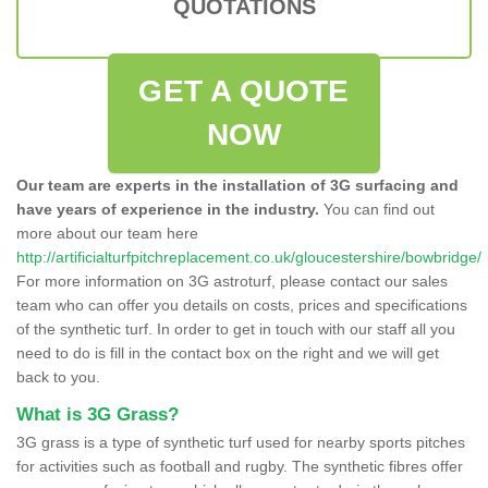
QUOTATIONS
GET A QUOTE
NOW
Our team are experts in the installation of 3G surfacing and
have years of experience in the industry.
You can find out
more about our team here
http://artificialturfpitchreplacement.co.uk/gloucestershire/bowbridge/
For more information on 3G astroturf, please contact our sales
team who can offer you details on costs, prices and specifications
of the synthetic turf. In order to get in touch with our staff all you
need to do is fill in the contact box on the right and we will get
back to you.
What is 3G Grass?
3G grass is a type of synthetic turf used for nearby sports pitches
for activities such as football and rugby. The synthetic fibres offer