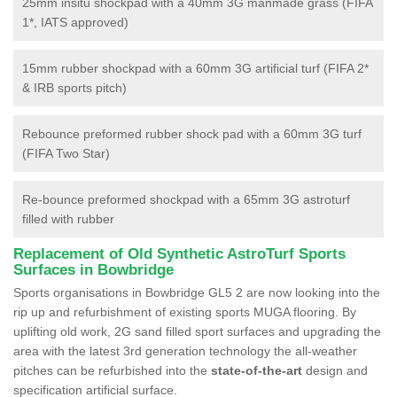
25mm insitu shockpad with a 40mm 3G manmade grass (FIFA
1*, IATS approved)
15mm rubber shockpad with a 60mm 3G artificial turf (FIFA 2*
& IRB sports pitch)
Rebounce preformed rubber shock pad with a 60mm 3G turf
(FIFA Two Star)
Re-bounce preformed shockpad with a 65mm 3G astroturf
filled with rubber
Replacement of Old Synthetic AstroTurf Sports
Surfaces in Bowbridge
Sports organisations in Bowbridge GL5 2 are now looking into the
rip up and refurbishment of existing sports MUGA flooring. By
uplifting old work, 2G sand filled sport surfaces and upgrading the
area with the latest 3rd generation technology the all-weather
pitches can be refurbished into the
state-of-the-art
design and
specification artificial surface.