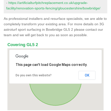
-
https://artificialturfpitchreplacement.co.uk/upgrade-
facility/renovation-sports-fencing/gloucestershire/bowbridge/
As professional installers and resurface specialists, we are able to
completely transform your existing area. For more details on 3G
astroturf sport surfacing in Bowbridge GL5 2 please contact our
team and we will get back to you as soon as possible.
Covering GL5 2
This page can't load Google Maps correctly.
OK
Do you own this website?