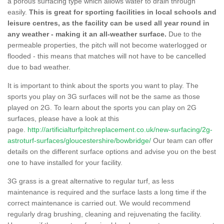
a porous surfacing type which allows water to drain through
easily.
This is great for sporting facilities in local schools and
leisure centres, as the facility can be used all year round in
any weather - making it an all-weather surface.
Due to the
permeable properties, the pitch will not become waterlogged or
flooded - this means that matches will not have to be cancelled
due to bad weather.
It is important to think about the sports you want to play. The
sports you play on 3G surfaces will not be the same as those
played on 2G. To learn about the sports you can play on 2G
surfaces, please have a look at this
page.
http://artificialturfpitchreplacement.co.uk/new-surfacing/2g-
astroturf-surfaces/gloucestershire/bowbridge/
Our team can offer
details on the different surface options and advise you on the best
one to have installed for your facility.
3G grass is a great alternative to regular turf, as less
maintenance is required and the surface lasts a long time if the
correct maintenance is carried out. We would recommend
regularly drag brushing, cleaning and rejuvenating the facility.