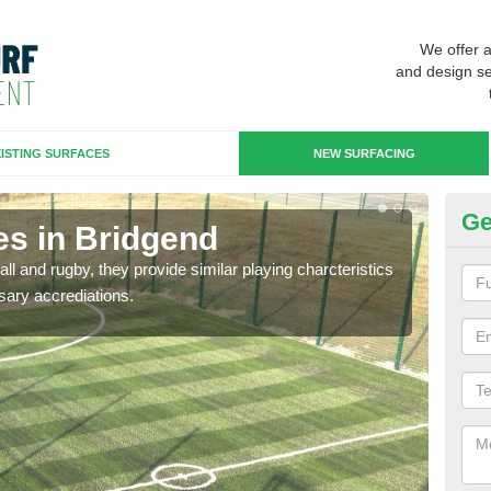
We offer 
and design se
ISTING SURFACES
NEW SURFACING
Ge
es in Bridgend
3G
ll and rugby, they provide similar playing charcteristics
3G st
sary accrediations.
playi