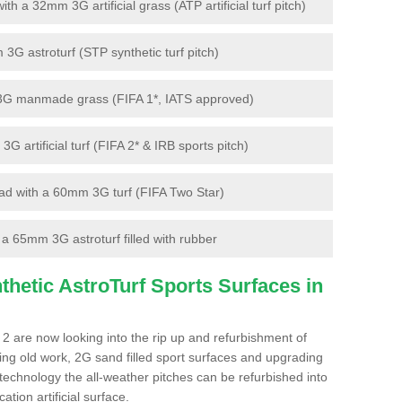
 a 32mm 3G artificial grass (ATP artificial turf pitch)
G astroturf (STP synthetic turf pitch)
3G manmade grass (FIFA 1*, IATS approved)
artificial turf (FIFA 2* & IRB sports pitch)
d with a 60mm 3G turf (FIFA Two Star)
 65mm 3G astroturf filled with rubber
hetic AstroTurf Sports Surfaces in
2 are now looking into the rip up and refurbishment of
ting old work, 2G sand filled sport surfaces and upgrading
 technology the all-weather pitches can be refurbished into
ation artificial surface.