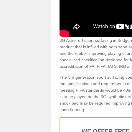
3G AstroTurf sport surfacing in Bridgend
product that is infilled with both sand 
and the rubber improving playing charac
specialised specification designed for 
accreditation of FA, FIFA, IATS, IRB a
The 3rd generation sport surfacing com
the specifications and requirements of us
meeting FIFA standards would be 40mm 
is to be played on the 3G synthetic tur
shock pad may be required improving t
sport flooring.
WE OFFER FREE