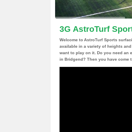
3G AstroTurf Spor
Welcome to AstroTurf Sports surfac
available in a variety of heights an
want to play on it. Do you need an 
in Bridgend? Then you have come to