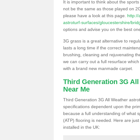
It is important to think about the sport
not be the same as those played on 2G
please have a look at this page.
http:/
astroturf-surfaces/gloucestershire/brid
options and advise you on the best one t
3G grass is a great alternative to regu
lasts a long time if the correct maint
brushing, cleaning and rejuvenating the 
we can carry out a full resurface which 
with a brand new manmade carpet.
Third Generation 3G Al
Near Me
Third Generation 3G All Weather astrotu
specifications dependent upon the prim
because a full understanding of what spo
(ATP) flooring is needed. Here are just
installed in the UK: