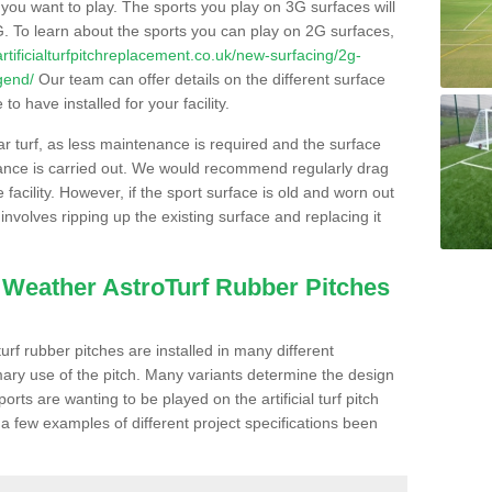
s you want to play. The sports you play on 3G surfaces will
. To learn about the sports you can play on 2G surfaces,
/artificialturfpitchreplacement.co.uk/new-surfacing/2g-
gend/
Our team can offer details on the different surface
o have installed for your facility.
lar turf, as less maintenance is required and the surface
enance is carried out. We would recommend regularly drag
facility. However, if the sport surface is old and worn out
involves ripping up the existing surface and replacing it
l Weather AstroTurf Rubber Pitches
rf rubber pitches are installed in many different
ary use of the pitch. Many variants determine the design
rts are wanting to be played on the artificial turf pitch
 a few examples of different project specifications been