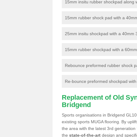
15mm insitu rubber shockpad along with
15mm rubber shock pad with a 40mm 3
25mm insitu shockpad with a 40mm 
15mm rubber shockpad with a 60mm 3G 
Rebounce preformed rubber shock pa
Re-bounce preformed shockpad with a
Replacement of Old Synt
Bridgend
Sports organisations in Bridgend GL10 
existing sports MUGA flooring. By uplif
the area with the latest 3rd generation
the
state-of-the-art
design and specific