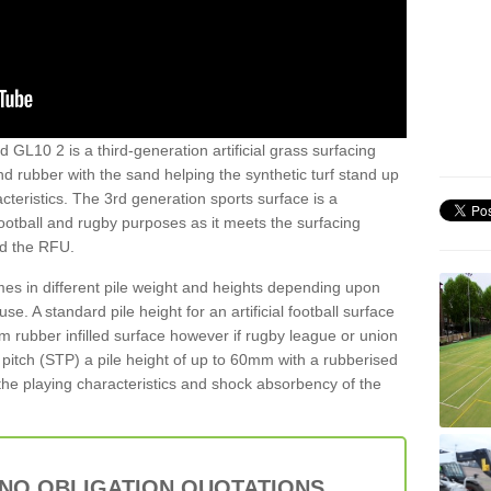
 GL10 2 is a third-generation artificial grass surfacing
and rubber with the sand helping the synthetic turf stand up
teristics. The 3rd generation sports surface is a
football and rugby purposes as it meets the surfacing
nd the RFU.
es in different pile weight and heights depending upon
e. A standard pile height for an artificial football surface
rubber infilled surface however if rugby league or union
f pitch (STP) a pile height of up to 60mm with a rubberised
he playing characteristics and shock absorbency of the
 NO OBLIGATION QUOTATIONS