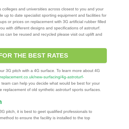
s colleges and universities across closest to you and your
e up to date specialist sporting equipment and facilities for
 ups or prices on replacement with 3G artificial rubber filled
u with different designs and specifications of astroturf.
ass can be reused and recycled please visit out uplift and
FOR THE BEST RATES
our 3G pitch with a 4G surface. To learn more about 4G
itchreplacement.co.uk/new-surfacing/4g-astroturf-
team can help you decide what would be best for your
the replacement of old synthetic astroturf sports surfaces.
h
3G pitch, it is best to geet qualified professionals to
thod to ensure the facility is installed to the top