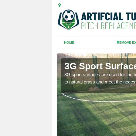
HOME
REMOVE EX
3G Sport Surfac
is all depends on the
3G sport surfaces are used for footba
to natural grass and meet the neces