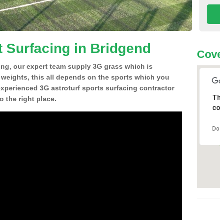
t Surfacing in Bridgend
Cove
ing, our expert team supply 3G grass which is
d weights, this all depends on the sports which you
experienced 3G astroturf sports surfacing contractor
Th
 the right place.
co
Do