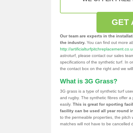
GET 
Our team are experts in the installa
the industry.
You can find out more a
http://artificialturfpitchreplacement.co
astroturf, please contact our sales tea
specifications of the synthetic turf. In or
the contact box on the right and we wil
What is 3G Grass?
3G grass is a type of synthetic turf used
and rugby. The synthetic fibres offer a
easily.
This is great for sporting faci
facility can be used all year round i
to the permeable properties, the pitch
matches will not have to be cancelled