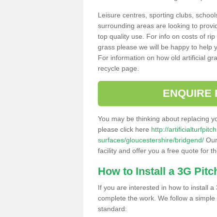
Leisure centres, sporting clubs, school
surrounding areas are looking to provid
top quality use. For info on costs of rip
grass please we will be happy to help yo
For information on how old artificial gr
recycle page.
ENQUIRE 
You may be thinking about replacing y
please click here
http://artificialturfp
surfaces/gloucestershire/bridgend/
Our 
facility and offer you a free quote for 
How to Install a 3G Pitc
If you are interested in how to install a 
complete the work. We follow a simple me
standard: