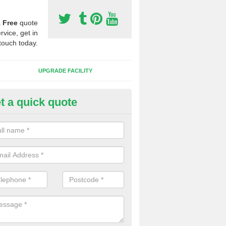
a
Free
quote
rvice, get in
touch today.
UPGRADE FACILITY
t a quick quote
 Synthetic Pitches in Bridgend
ands for third generation, it can be filled with rubber and sand and th
ng charcteristics of the surface.