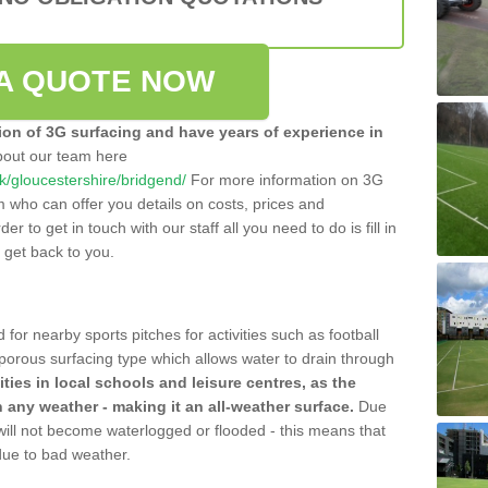
A QUOTE NOW
tion of 3G surfacing and have years of experience in
bout our team here
.uk/gloucestershire/bridgend/
For more information on 3G
m who can offer you details on costs, prices and
der to get in touch with our staff all you need to do is fill in
l get back to you.
 for nearby sports pitches for activities such as football
 porous surfacing type which allows water to drain through
lities in local schools and leisure centres, as the
n any weather - making it an all-weather surface.
Due
 will not become waterlogged or flooded - this means that
 due to bad weather.