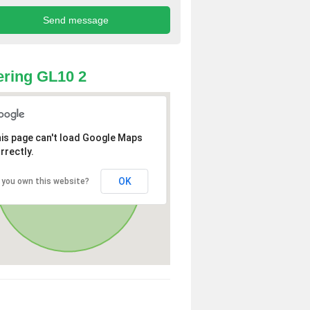
ring GL10 2
is page can't load Google Maps
rrectly.
OK
 you own this website?