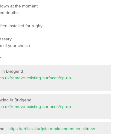
 down at the moment
red depths
ften installed for rugby
essary
ts of your choice
r
s in Bridgend
t.co.uk/remove-existing-surfaces/rip-up-
facing in Bridgend
t.co.uk/remove-existing-surfaces/rip-up-
end -
https://artificialturfpitchreplacement.co.uk/new-