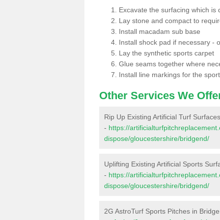
Excavate the surfacing which is
Lay stone and compact to requi
Install macadam sub base
Install shock pad if necessary - o
Lay the synthetic sports carpet
Glue seams together where nec
Install line markings for the spor
Other Services We Offe
Rip Up Existing Artificial Turf Surface
-
https://artificialturfpitchreplacemen
dispose/gloucestershire/bridgend/
Uplifting Existing Artificial Sports Sur
-
https://artificialturfpitchreplacemen
dispose/gloucestershire/bridgend/
2G AstroTurf Sports Pitches in Bridg