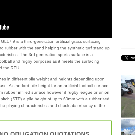
 GL17 9 is a third-generation artificial grass surfacing
and rubber with the sand helping the synthetic turf stand up
teristics. The 3rd generation sports surface is a
football and rugby purposes as it meets the surfacing
nd the RFU.
es in different pile weight and heights depending upon
e. A standard pile height for an artificial football surface
rubber infilled surface however if rugby league or union
f pitch (STP) a pile height of up to 60mm with a rubberised
he playing characteristics and shock absorbency of the
 NO OBLIGATION QUOTATIONS