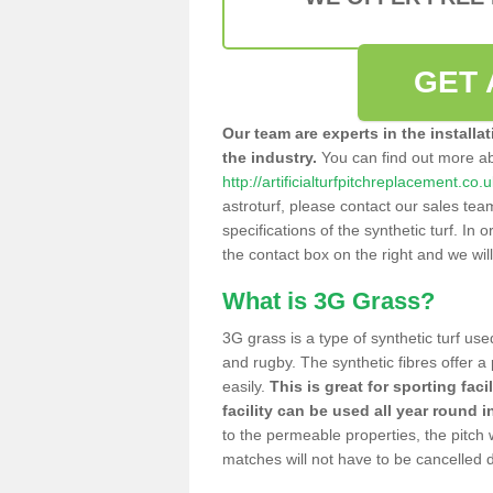
GET 
Our team are experts in the installa
the industry.
You can find out more a
http://artificialturfpitchreplacement.co.
astroturf, please contact our sales tea
specifications of the synthetic turf. In or
the contact box on the right and we wil
What is 3G Grass?
3G grass is a type of synthetic turf used
and rugby. The synthetic fibres offer a
easily.
This is great for sporting faci
facility can be used all year round i
to the permeable properties, the pitch
matches will not have to be cancelled