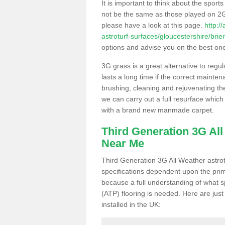
It is important to think about the sport
not be the same as those played on 2G
please have a look at this page.
http:/
astroturf-surfaces/gloucestershire/brier
options and advise you on the best one t
3G grass is a great alternative to regu
lasts a long time if the correct maint
brushing, cleaning and rejuvenating the 
we can carry out a full resurface which 
with a brand new manmade carpet.
Third Generation 3G Al
Near Me
Third Generation 3G All Weather astrotu
specifications dependent upon the prim
because a full understanding of what spo
(ATP) flooring is needed. Here are just
installed in the UK: