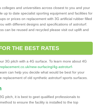
s colleges and universities across closest to you and your
e up to date specialist sporting equipment and facilities for
 ups or prices on replacement with 3G artificial rubber filled
u with different designs and specifications of astroturf.
ass can be reused and recycled please visit out uplift and
FOR THE BEST RATES
our 3G pitch with a 4G surface. To learn more about 4G
itchreplacement.co.uk/new-surfacing/4g-astroturf-
eam can help you decide what would be best for your
the replacement of old synthetic astroturf sports surfaces.
h
3G pitch, it is best to geet qualified professionals to
thod to ensure the facility is installed to the top