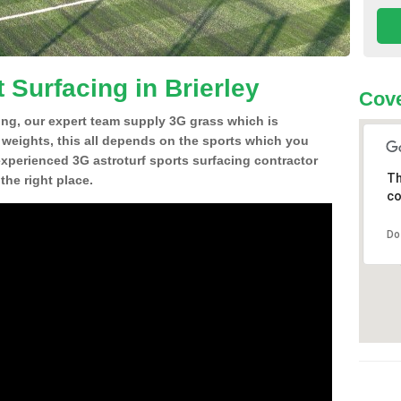
 Surfacing in Brierley
Cove
ing, our expert team supply 3G grass which is
d weights, this all depends on the sports which you
experienced 3G astroturf sports surfacing contractor
Th
the right place.
co
Do