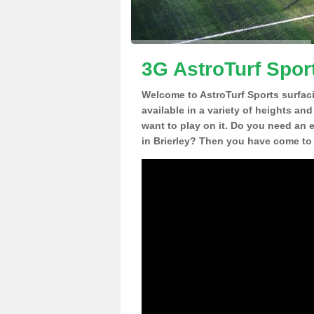
3G AstroTurf Sport
Welcome to AstroTurf Sports surfac
available in a variety of heights an
want to play on it. Do you need an 
in Brierley? Then you have come to 