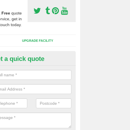
a
Free
quote
rvice, get in
touch today.
UPGRADE FACILITY
t a quick quote
 Synthetic Pitches in Brierley
ands for third generation, it can be filled with rubber and sand and th
ng charcteristics of the surface.