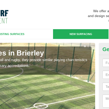
We offer 
and design se
ISTING SURFACES
NEW SURFACING
Ge
s in Brierley
3G
ll and rugby, they provide similar playing charcteristics
3G st
sary accrediations.
playi