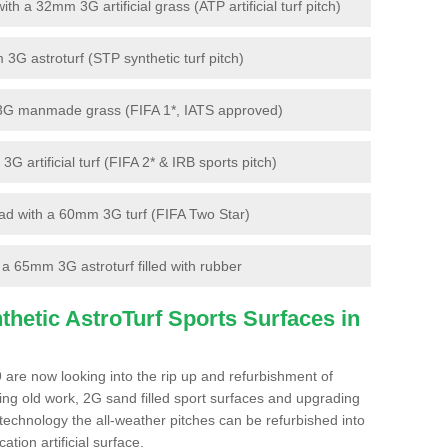
 a 32mm 3G artificial grass (ATP artificial turf pitch)
G astroturf (STP synthetic turf pitch)
3G manmade grass (FIFA 1*, IATS approved)
artificial turf (FIFA 2* & IRB sports pitch)
d with a 60mm 3G turf (FIFA Two Star)
 65mm 3G astroturf filled with rubber
hetic AstroTurf Sports Surfaces in
 are now looking into the rip up and refurbishment of
ting old work, 2G sand filled sport surfaces and upgrading
 technology the all-weather pitches can be refurbished into
ation artificial surface.