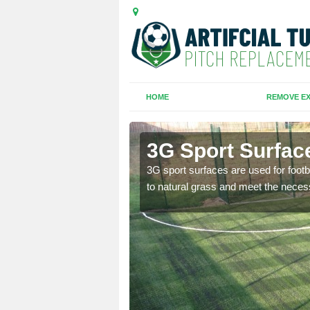
HOME
REMOVE EX
3G Sport Surface
is all depends on the
3G sport surfaces are used for footba
to natural grass and meet the neces