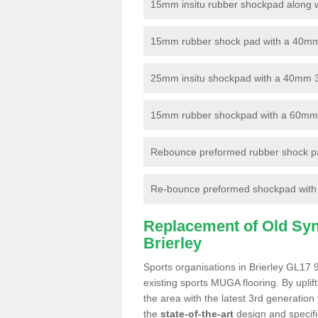
15mm insitu rubber shockpad along with
15mm rubber shock pad with a 40mm 3
25mm insitu shockpad with a 40mm 
15mm rubber shockpad with a 60mm 3G 
Rebounce preformed rubber shock pa
Re-bounce preformed shockpad with a
Replacement of Old Synt
Brierley
Sports organisations in Brierley GL17 9
existing sports MUGA flooring. By uplif
the area with the latest 3rd generation
the
state-of-the-art
design and specific