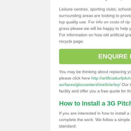
Leisure centres, sporting clubs, school
surrounding areas are looking to provid
top quality use. For info on costs of rip
grass please we will be happy to help yo
For information on how old artificial gr
recycle page.
ENQUIRE 
You may be thinking about replacing y
please click here
http://artificialturfp
surfaces/gloucestershire/brierley/
Our t
facility and offer you a free quote for 
How to Install a 3G Pitc
If you are interested in how to install a 
complete the work. We follow a simple me
standard: