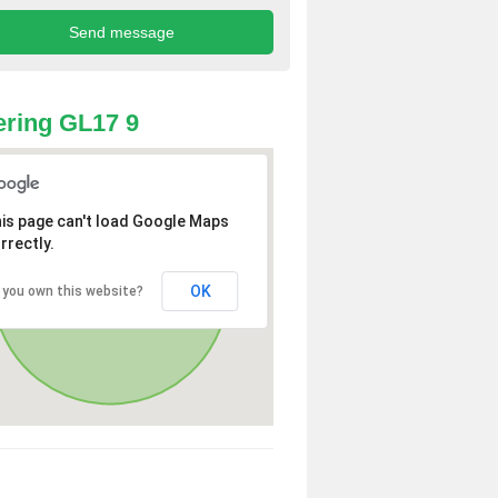
ring GL17 9
is page can't load Google Maps
rrectly.
OK
 you own this website?