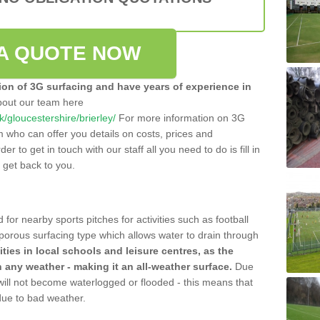
A QUOTE NOW
tion of 3G surfacing and have years of experience in
bout our team here
uk/gloucestershire/brierley/
For more information on 3G
m who can offer you details on costs, prices and
der to get in touch with our staff all you need to do is fill in
l get back to you.
 for nearby sports pitches for activities such as football
 porous surfacing type which allows water to drain through
lities in local schools and leisure centres, as the
n any weather - making it an all-weather surface.
Due
 will not become waterlogged or flooded - this means that
 due to bad weather.