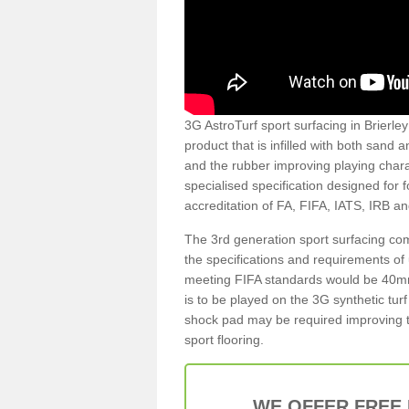
3G AstroTurf sport surfacing in Brierley
product that is infilled with both sand 
and the rubber improving playing charac
specialised specification designed for 
accreditation of FA, FIFA, IATS, IRB a
The 3rd generation sport surfacing com
the specifications and requirements of us
meeting FIFA standards would be 40mm 
is to be played on the 3G synthetic tur
shock pad may be required improving t
sport flooring.
WE OFFER FREE