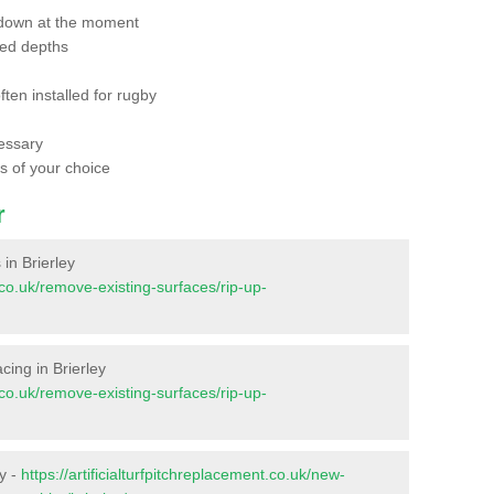
 down at the moment
red depths
ften installed for rugby
essary
ts of your choice
r
 in Brierley
t.co.uk/remove-existing-surfaces/rip-up-
acing in Brierley
t.co.uk/remove-existing-surfaces/rip-up-
ey -
https://artificialturfpitchreplacement.co.uk/new-