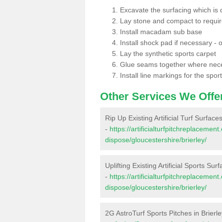
Excavate the surfacing which is
Lay stone and compact to requi
Install macadam sub base
Install shock pad if necessary - o
Lay the synthetic sports carpet
Glue seams together where nec
Install line markings for the spor
Other Services We Offe
Rip Up Existing Artificial Turf Surfaces
-
https://artificialturfpitchreplacemen
dispose/gloucestershire/brierley/
Uplifting Existing Artificial Sports Surf
-
https://artificialturfpitchreplacemen
dispose/gloucestershire/brierley/
2G AstroTurf Sports Pitches in Brierl