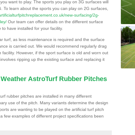
s you want to play. The sports you play on 3G surfaces will
. To learn about the sports you can play on 2G surfaces,
/artificialturfpitchreplacement.co.uk/new-surfacing/2g-
ley/
Our team can offer details on the different surface
o have installed for your facility.
lar turf, as less maintenance is required and the surface
enance is carried out. We would recommend regularly drag
facility. However, if the sport surface is old and worn out
involves ripping up the existing surface and replacing it
l Weather AstroTurf Rubber Pitches
rf rubber pitches are installed in many different
ary use of the pitch. Many variants determine the design
rts are wanting to be played on the artificial turf pitch
 a few examples of different project specifications been