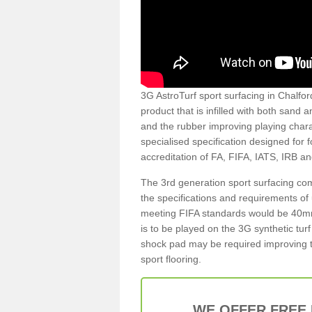
3G AstroTurf sport surfacing in Chalford
product that is infilled with both sand 
and the rubber improving playing charac
specialised specification designed for 
accreditation of FA, FIFA, IATS, IRB a
The 3rd generation sport surfacing com
the specifications and requirements of us
meeting FIFA standards would be 40mm 
is to be played on the 3G synthetic tur
shock pad may be required improving t
sport flooring.
WE OFFER FREE