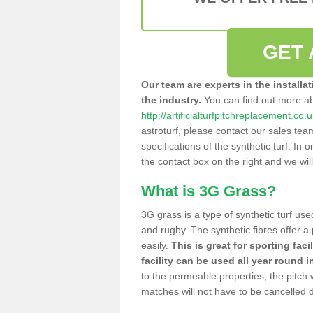
GET 
Our team are experts in the installa
the industry.
You can find out more a
http://artificialturfpitchreplacement.co.
astroturf, please contact our sales tea
specifications of the synthetic turf. In or
the contact box on the right and we wil
What is 3G Grass?
3G grass is a type of synthetic turf used
and rugby. The synthetic fibres offer a
easily.
This is great for sporting faci
facility can be used all year round i
to the permeable properties, the pitch
matches will not have to be cancelled