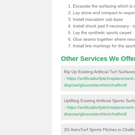
Excavate the surfacing which is
Lay stone and compact to requi
Install macadam sub base
Install shock pad if necessary - o
Lay the synthetic sports carpet
Glue seams together where nec
Install line markings for the spor
Other Services We Offe
Rip Up Existing Artificial Turf Surface
-
https://artificialturfpitchreplacemen
dispose/gloucestershire/chalford/
Uplifting Existing Artificial Sports Sur
-
https://artificialturfpitchreplacemen
dispose/gloucestershire/chalford/
2G AstroTurf Sports Pitches in Chalfo