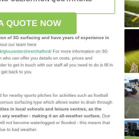
A QUOTE NOW
tion of 3G surfacing and have years of experience in
bout our team here
uk/gloucestershire/chalford/
For more information on 3G
m who can offer you details on costs, prices and
der to get in touch with our staff all you need to do is fill in
l get back to you.
 for nearby sports pitches for activities such as football
 porous surfacing type which allows water to drain through
lities in local schools and leisure centres, as the
n any weather - making it an all-weather surface.
Due
 will not become waterlogged or flooded - this means that
 due to bad weather.