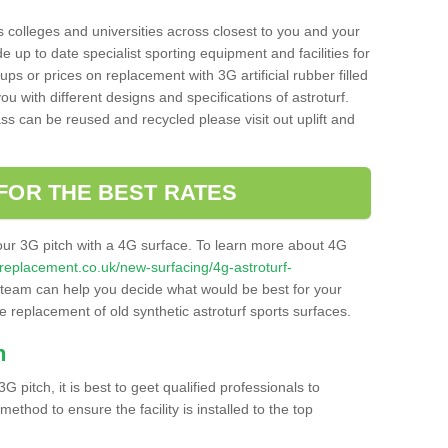
s colleges and universities across closest to you and your
e up to date specialist sporting equipment and facilities for
 ups or prices on replacement with 3G artificial rubber filled
u with different designs and specifications of astroturf.
ass can be reused and recycled please visit out uplift and
FOR THE BEST RATES
our 3G pitch with a 4G surface. To learn more about 4G
itchreplacement.co.uk/new-surfacing/4g-astroturf-
team can help you decide what would be best for your
the replacement of old synthetic astroturf sports surfaces.
h
3G pitch, it is best to geet qualified professionals to
thod to ensure the facility is installed to the top