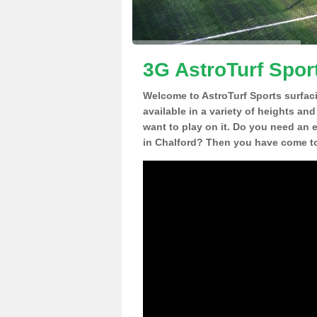
3G AstroTurf Sport
Welcome to AstroTurf Sports surfac
available in a variety of heights an
want to play on it. Do you need an 
in Chalford? Then you have come to 