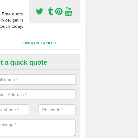
a
Free
quote
rvice, get in
touch today.
UPGRADE FACILITY
t a quick quote
 Synthetic Pitches in Chalford
ands for third generation, it can be filled with rubber and sand and th
ng charcteristics of the surface.