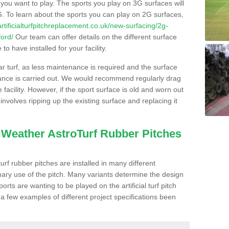
s you want to play. The sports you play on 3G surfaces will
. To learn about the sports you can play on 2G surfaces,
/artificialturfpitchreplacement.co.uk/new-surfacing/2g-
ford/
Our team can offer details on the different surface
o have installed for your facility.
lar turf, as less maintenance is required and the surface
enance is carried out. We would recommend regularly drag
facility. However, if the sport surface is old and worn out
involves ripping up the existing surface and replacing it
l Weather AstroTurf Rubber Pitches
rf rubber pitches are installed in many different
ary use of the pitch. Many variants determine the design
rts are wanting to be played on the artificial turf pitch
 a few examples of different project specifications been