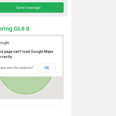
ring GL6 8
is page can't load Google Maps
rrectly.
OK
 you own this website?