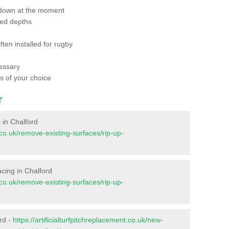
 down at the moment
red depths
ften installed for rugby
essary
ts of your choice
r
s in Chalford
t.co.uk/remove-existing-surfaces/rip-up-
facing in Chalford
t.co.uk/remove-existing-surfaces/rip-up-
rd -
https://artificialturfpitchreplacement.co.uk/new-