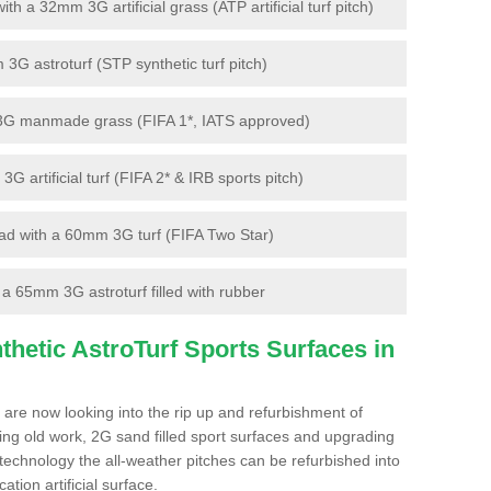
 a 32mm 3G artificial grass (ATP artificial turf pitch)
G astroturf (STP synthetic turf pitch)
3G manmade grass (FIFA 1*, IATS approved)
artificial turf (FIFA 2* & IRB sports pitch)
d with a 60mm 3G turf (FIFA Two Star)
 65mm 3G astroturf filled with rubber
hetic AstroTurf Sports Surfaces in
 are now looking into the rip up and refurbishment of
ting old work, 2G sand filled sport surfaces and upgrading
 technology the all-weather pitches can be refurbished into
ation artificial surface.