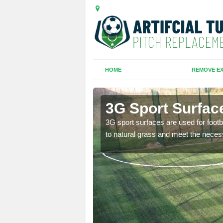
HOME
REMOVE EX
3G Sport Surface
is all depends on the
3G sport surfaces are used for footba
to natural grass and meet the neces