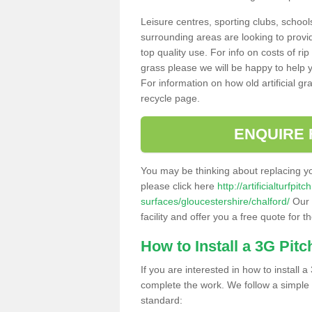
Leisure centres, sporting clubs, school
surrounding areas are looking to provid
top quality use. For info on costs of rip
grass please we will be happy to help yo
For information on how old artificial gr
recycle page.
ENQUIRE 
You may be thinking about replacing y
please click here
http://artificialturfp
surfaces/gloucestershire/chalford/
Our 
facility and offer you a free quote for 
How to Install a 3G Pitc
If you are interested in how to install a 
complete the work. We follow a simple me
standard: