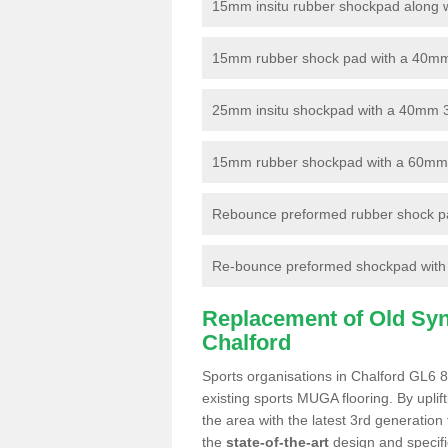
15mm insitu rubber shockpad along with
15mm rubber shock pad with a 40mm 3
25mm insitu shockpad with a 40mm 
15mm rubber shockpad with a 60mm 3G 
Rebounce preformed rubber shock pa
Re-bounce preformed shockpad with a
Replacement of Old Synt
Chalford
Sports organisations in Chalford GL6 8
existing sports MUGA flooring. By uplif
the area with the latest 3rd generation
the
state-of-the-art
design and specific