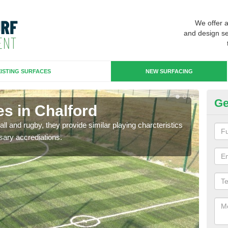
We offer 
and design se
ISTING SURFACES
NEW SURFACING
Ge
s in Chalford
3G
ll and rugby, they provide similar playing charcteristics
3G st
sary accrediations.
playi