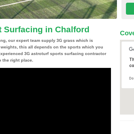
 Surfacing in Chalford
Cove
ing, our expert team supply 3G grass which is
d weights, this all depends on the sports which you
experienced 3G astroturf sports surfacing contractor
Th
the right place.
co
Do