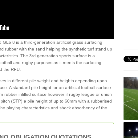
 GL6 8 is a third-generation artificial grass surfacing
and rubber with the sand helping the synthetic turf stand up
teristics. The 3rd generation sports surface is a
football and rugby purposes as it meets the surfacing
nd the RFU.
es in different pile weight and heights depending upon
e. A standard pile height for an artificial football surface
rubber infilled surface however if rugby league or union
f pitch (STP) a pile height of up to 60mm with a rubberised
he playing characteristics and shock absorbency of the
 NO OBLIGATION QUOTATIONS