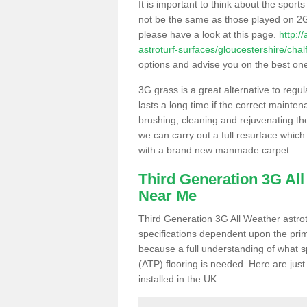
It is important to think about the sport
not be the same as those played on 2G
please have a look at this page.
http:/
astroturf-surfaces/gloucestershire/chal
options and advise you on the best one t
3G grass is a great alternative to regu
lasts a long time if the correct maint
brushing, cleaning and rejuvenating the 
we can carry out a full resurface which 
with a brand new manmade carpet.
Third Generation 3G Al
Near Me
Third Generation 3G All Weather astrotu
specifications dependent upon the prim
because a full understanding of what spo
(ATP) flooring is needed. Here are just
installed in the UK: