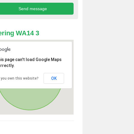
ering WA14 3
is page can't load Google Maps
rrectly.
OK
 you own this website?