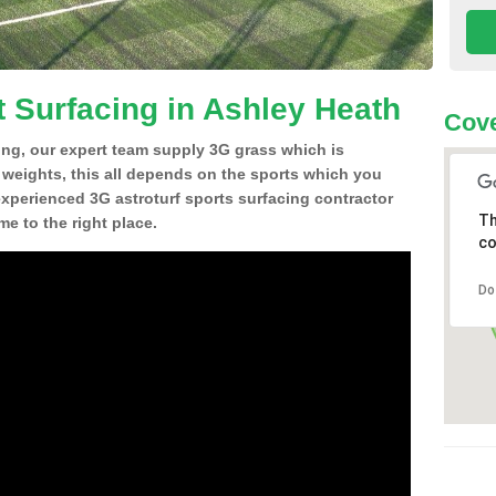
t Surfacing in Ashley Heath
Cov
ing, our expert team supply 3G grass which is
d weights, this all depends on the sports which you
experienced 3G astroturf sports surfacing contractor
Th
e to the right place.
co
Do