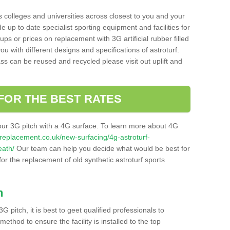
s colleges and universities across closest to you and your
e up to date specialist sporting equipment and facilities for
 ups or prices on replacement with 3G artificial rubber filled
u with different designs and specifications of astroturf.
ass can be reused and recycled please visit out uplift and
FOR THE BEST RATES
our 3G pitch with a 4G surface. To learn more about 4G
itchreplacement.co.uk/new-surfacing/4g-astroturf-
eath/
Our team can help you decide what would be best for
 for the replacement of old synthetic astroturf sports
h
3G pitch, it is best to geet qualified professionals to
thod to ensure the facility is installed to the top