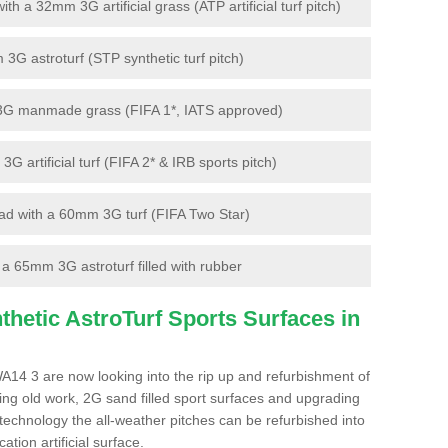
 a 32mm 3G artificial grass (ATP artificial turf pitch)
G astroturf (STP synthetic turf pitch)
3G manmade grass (FIFA 1*, IATS approved)
artificial turf (FIFA 2* & IRB sports pitch)
d with a 60mm 3G turf (FIFA Two Star)
 65mm 3G astroturf filled with rubber
hetic AstroTurf Sports Surfaces in
A14 3 are now looking into the rip up and refurbishment of
ting old work, 2G sand filled sport surfaces and upgrading
 technology the all-weather pitches can be refurbished into
ation artificial surface.