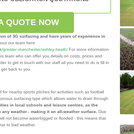
A QUOTE NOW
tion of 3G surfacing and have years of experience in
bout our team here
o.uk/greater-manchester/ashley-heath/
For more information
les team who can offer you details on costs, prices and
der to get in touch with our staff all you need to do is fill in
l get back to you.
 for nearby sports pitches for activities such as football
 porous surfacing type which allows water to drain through
lities in local schools and leisure centres, as the
n any weather - making it an all-weather surface.
Due
 will not become waterlogged or flooded - this means that
 due to bad weather.