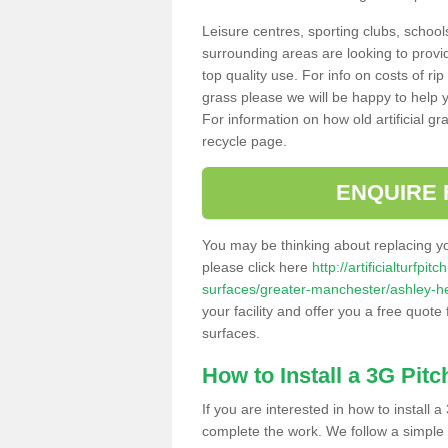
Leisure centres, sporting clubs, school
surrounding areas are looking to provid
top quality use. For info on costs of rip
grass please we will be happy to help yo
For information on how old artificial gr
recycle page.
ENQUIRE 
You may be thinking about replacing y
please click here
http://artificialturfp
surfaces/greater-manchester/ashley-h
your facility and offer you a free quote
surfaces.
How to Install a 3G Pitc
If you are interested in how to install a 
complete the work. We follow a simple me