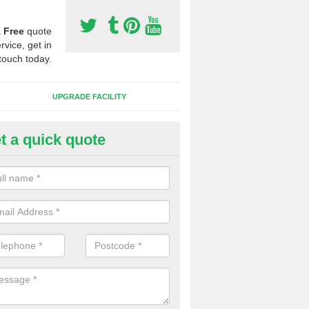
a
Free
quote
rvice, get in
touch today.
UPGRADE FACILITY
t a quick quote
 Synthetic Pitches in Ashley H
ands for third generation, it can be filled with rubber and sand and th
ng charcteristics of the surface.