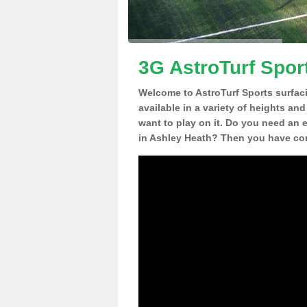
3G AstroTurf Spor
Welcome to AstroTurf Sports surfac
available in a variety of heights an
want to play on it. Do you need an 
in Ashley Heath? Then you have com