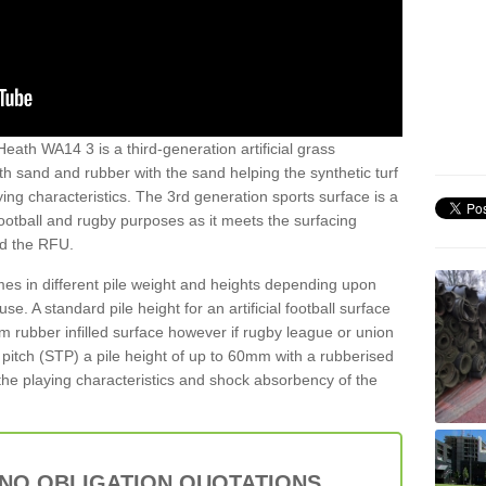
Heath WA14 3 is a third-generation artificial grass
both sand and rubber with the sand helping the synthetic turf
ing characteristics. The 3rd generation sports surface is a
football and rugby purposes as it meets the surfacing
nd the RFU.
es in different pile weight and heights depending upon
e. A standard pile height for an artificial football surface
rubber infilled surface however if rugby league or union
f pitch (STP) a pile height of up to 60mm with a rubberised
he playing characteristics and shock absorbency of the
 NO OBLIGATION QUOTATIONS