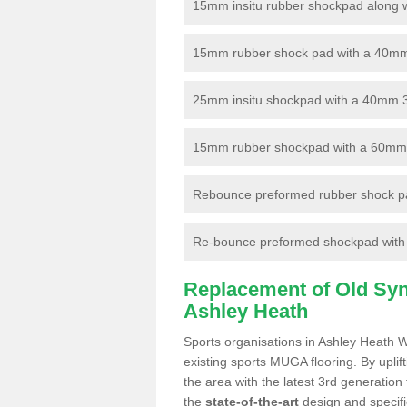
15mm insitu rubber shockpad along with
15mm rubber shock pad with a 40mm 3
25mm insitu shockpad with a 40mm 
15mm rubber shockpad with a 60mm 3G 
Rebounce preformed rubber shock pa
Re-bounce preformed shockpad with a
Replacement of Old Synt
Ashley Heath
Sports organisations in Ashley Heath W
existing sports MUGA flooring. By uplif
the area with the latest 3rd generation
the
state-of-the-art
design and specific