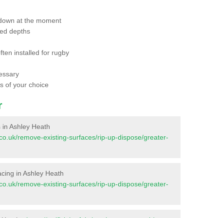
 down at the moment
red depths
ften installed for rugby
essary
ts of your choice
r
es in Ashley Heath
nt.co.uk/remove-existing-surfaces/rip-up-dispose/greater-
rfacing in Ashley Heath
nt.co.uk/remove-existing-surfaces/rip-up-dispose/greater-