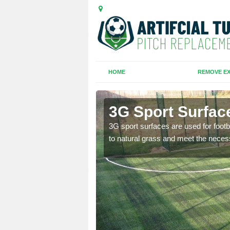
HOME
REMOVE EX
eath
3G Sport Surfac
is all depends on the
3G sport surfaces are used for footba
to natural grass and meet the neces