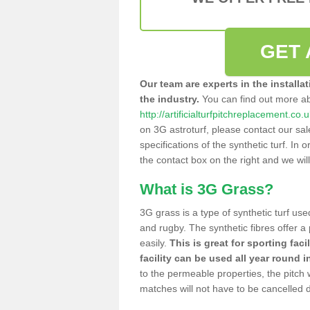
GET 
Our team are experts in the installa
the industry.
You can find out more a
http://artificialturfpitchreplacement.c
on 3G astroturf, please contact our sa
specifications of the synthetic turf. In or
the contact box on the right and we wil
What is 3G Grass?
3G grass is a type of synthetic turf used
and rugby. The synthetic fibres offer a
easily.
This is great for sporting faci
facility can be used all year round i
to the permeable properties, the pitch
matches will not have to be cancelled