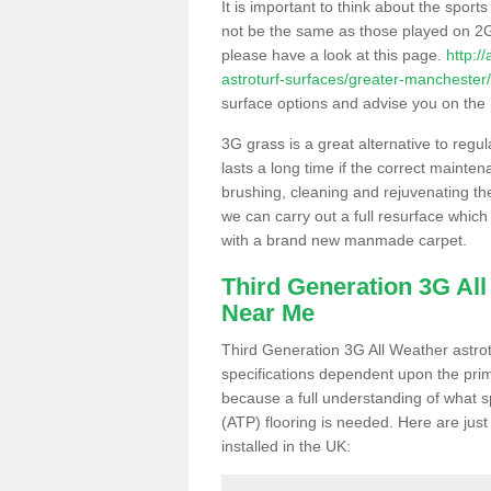
It is important to think about the sport
not be the same as those played on 2G
please have a look at this page.
http:/
astroturf-surfaces/greater-manchester
surface options and advise you on the be
3G grass is a great alternative to regu
lasts a long time if the correct maint
brushing, cleaning and rejuvenating the 
we can carry out a full resurface which 
with a brand new manmade carpet.
Third Generation 3G Al
Near Me
Third Generation 3G All Weather astrotu
specifications dependent upon the prim
because a full understanding of what spo
(ATP) flooring is needed. Here are just
installed in the UK: