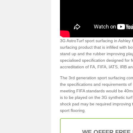
3G AstroTurf sport surfacing in Ashley 
surfacing product that is infilled with 
stand up and the rubber improving play
specialised specification designed for 
accreditation of FA, FIFA, IATS, IRB a
The 3rd generation sport surfacing com
the specifications and requirements of us
meeting FIFA standards would be 40mm 
is to be played on the 3G synthetic tur
shock pad may be required improving t
sport flooring.
WE OFFER FREE