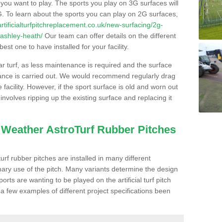
s you want to play. The sports you play on 3G surfaces will
. To learn about the sports you can play on 2G surfaces,
/artificialturfpitchreplacement.co.uk/new-surfacing/2g-
/ashley-heath/
Our team can offer details on the different
st one to have installed for your facility.
lar turf, as less maintenance is required and the surface
enance is carried out. We would recommend regularly drag
facility. However, if the sport surface is old and worn out
involves ripping up the existing surface and replacing it
l Weather AstroTurf Rubber Pitches
rf rubber pitches are installed in many different
ary use of the pitch. Many variants determine the design
rts are wanting to be played on the artificial turf pitch
 a few examples of different project specifications been