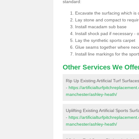
standard:
Excavate the surfacing which is
Lay stone and compact to requi
Install macadam sub base
Install shock pad if necessary - o
Lay the synthetic sports carpet
Glue seams together where nec
Install line markings for the spor
Other Services We Offe
Rip Up Existing Artificial Turf Surfac
-
https://artificialturfpitchreplaceme
manchester/ashley-heath/
Uplifting Existing Artificial Sports Su
-
https://artificialturfpitchreplaceme
manchester/ashley-heath/