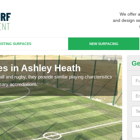
We offer 
and design se
ISTING SURFACES
NEW SURFACING
Ge
es in Ashley Heath
3G
ll and rugby, they provide similar playing charcteristics
3G st
sary accrediations.
playi