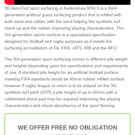
3G AstroTurf sport surfacing in Audenshaw M34 5 is a third-
generation artificial grass surfacing product that is infilled with
both sand and rubber with the sand helping the synthetic turf
stand up and the rubber improving playing characteristics. The
3rd generation sports surface is a specialised specification
designed for football and rugby purposes as it meets the
surfacing accreditation of FA, FIFA, IATS, IRB and the RFU.
The 3rd generation sport surfacing comes in different pile weight
and heights depending upon the specifications and requirements
of use. A standard pile height for an artificial football surface
meeting FIFA standards would be 40mm rubber infilled surface
however if rugby league or union is to be played on the 3G
synthetic turf pitch (STP) a pile height of up to 60mm with a
rubberised shock pad may be required improving the playing
characteristics and shock absorbency of the sport flooring.
WE OFFER FREE NO OBLIGATION