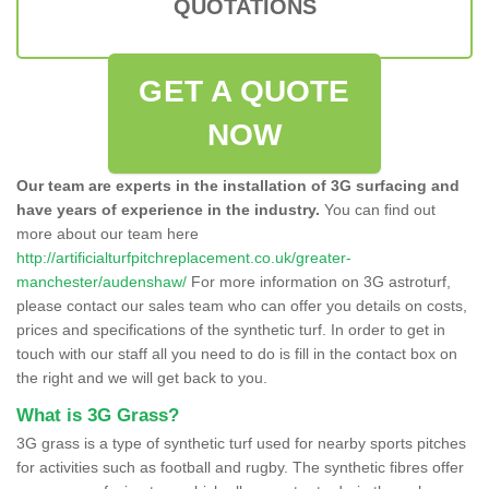
QUOTATIONS
GET A QUOTE
NOW
Our team are experts in the installation of 3G surfacing and
have years of experience in the industry.
You can find out
more about our team here
http://artificialturfpitchreplacement.co.uk/greater-
manchester/audenshaw/
For more information on 3G astroturf,
please contact our sales team who can offer you details on costs,
prices and specifications of the synthetic turf. In order to get in
touch with our staff all you need to do is fill in the contact box on
the right and we will get back to you.
What is 3G Grass?
3G grass is a type of synthetic turf used for nearby sports pitches
for activities such as football and rugby. The synthetic fibres offer