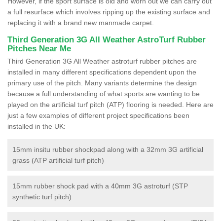
However, if the sport surface is old and worn out we can carry out
a full resurface which involves ripping up the existing surface and
replacing it with a brand new manmade carpet.
Third Generation 3G All Weather AstroTurf Rubber
Pitches Near Me
Third Generation 3G All Weather astroturf rubber pitches are
installed in many different specifications dependent upon the
primary use of the pitch. Many variants determine the design
because a full understanding of what sports are wanting to be
played on the artificial turf pitch (ATP) flooring is needed. Here are
just a few examples of different project specifications been
installed in the UK:
15mm insitu rubber shockpad along with a 32mm 3G artificial
grass (ATP artificial turf pitch)
15mm rubber shock pad with a 40mm 3G astroturf (STP
synthetic turf pitch)