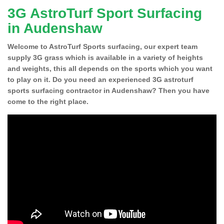
3G AstroTurf Sport Surfacing
in Audenshaw
Welcome to AstroTurf Sports surfacing, our expert team
supply 3G grass which is available in a variety of heights
and weights, this all depends on the sports which you want
to play on it. Do you need an experienced 3G astroturf
sports surfacing contractor in Audenshaw? Then you have
come to the right place.