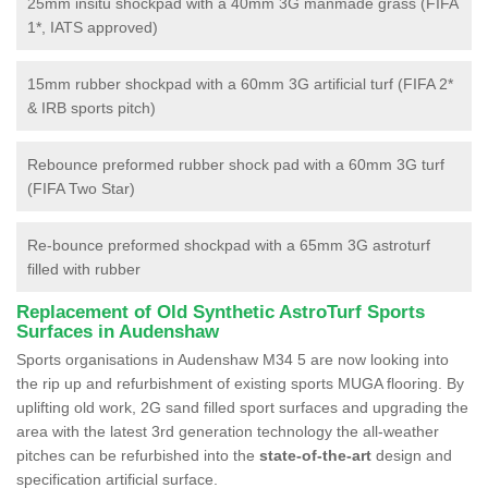
25mm insitu shockpad with a 40mm 3G manmade grass (FIFA
1*, IATS approved)
15mm rubber shockpad with a 60mm 3G artificial turf (FIFA 2*
& IRB sports pitch)
Rebounce preformed rubber shock pad with a 60mm 3G turf
(FIFA Two Star)
Re-bounce preformed shockpad with a 65mm 3G astroturf
filled with rubber
Replacement of Old Synthetic AstroTurf Sports
Surfaces in Audenshaw
Sports organisations in Audenshaw M34 5 are now looking into
the rip up and refurbishment of existing sports MUGA flooring. By
uplifting old work, 2G sand filled sport surfaces and upgrading the
area with the latest 3rd generation technology the all-weather
pitches can be refurbished into the
state-of-the-art
design and
specification artificial surface.