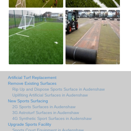
Artificial Turf Replacement
Remove Existing Surfaces
Rip Up and Dispose Sports Surface in Audenshaw
Uplifiting Artificial Surfaces in Audenshaw
New Sports Surfacing
2G Sports Surfaces in Audenshaw
3G Astroturf Surfaces in Audenshaw
4G Synthetic Sport Surfaces in Audenshaw
Upgrade Sports Facility
Sports Court Equipment in Audenshaw