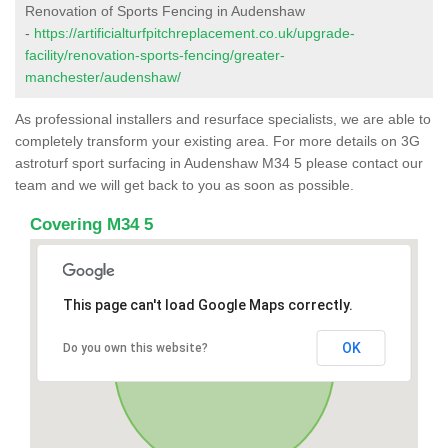
Renovation of Sports Fencing in Audenshaw
-
https://artificialturfpitchreplacement.co.uk/upgrade-
facility/renovation-sports-fencing/greater-
manchester/audenshaw/
As professional installers and resurface specialists, we are able to
completely transform your existing area. For more details on 3G
astroturf sport surfacing in Audenshaw M34 5 please contact our
team and we will get back to you as soon as possible.
Covering M34 5
This page can't load Google Maps correctly.
OK
Do you own this website?