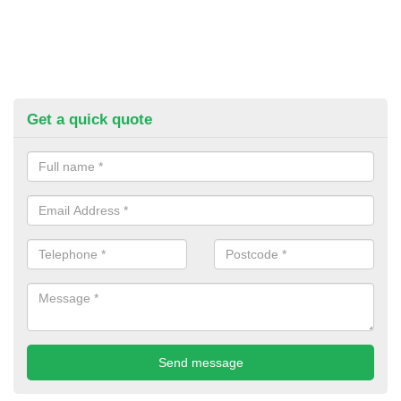
Get a quick quote