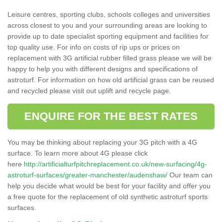
Leisure centres, sporting clubs, schools colleges and universities
across closest to you and your surrounding areas are looking to
provide up to date specialist sporting equipment and facilities for
top quality use. For info on costs of rip ups or prices on
replacement with 3G artificial rubber filled grass please we will be
happy to help you with different designs and specifications of
astroturf. For information on how old artificial grass can be reused
and recycled please visit out uplift and recycle page.
ENQUIRE FOR THE BEST RATES
You may be thinking about replacing your 3G pitch with a 4G
surface. To learn more about 4G please click
here
http://artificialturfpitchreplacement.co.uk/new-surfacing/4g-
astroturf-surfaces/greater-manchester/audenshaw/
Our team can
help you decide what would be best for your facility and offer you
a free quote for the replacement of old synthetic astroturf sports
surfaces.