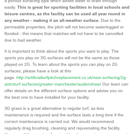
a porous surfacing type which allows water to drain through
easily.
This is great for sporting facilities in local schools and
leisure centres, as the facility can be used all year round in
any weather - making it an all-weather surface.
Due to the
permeable properties, the pitch will not become waterlogged or
flooded - this means that matches will not have to be cancelled
due to bad weather.
It is important to think about the sports you want to play. The
sports you play on 3G surfaces will not be the same as those
played on 2G. To learn about the sports you can play on 2G
surfaces, please have a look at this
page.
http://artificialturfpitchreplacement.co.uk/new-surfacing/2g-
astroturf-surfaces/greater-manchester/audenshaw/
Our team can
offer details on the different surface options and advise you on
the best one to have installed for your facility.
3G grass is a great alternative to regular turf, as less
maintenance is required and the surface lasts a long time if the
correct maintenance is carried out. We would recommend
regularly drag brushing, cleaning and rejuvenating the facility.