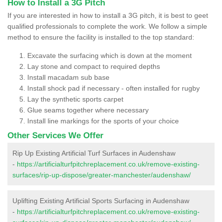
How to Install a 3G Pitch
If you are interested in how to install a 3G pitch, it is best to geet
qualified professionals to complete the work. We follow a simple
method to ensure the facility is installed to the top standard:
Excavate the surfacing which is down at the moment
Lay stone and compact to required depths
Install macadam sub base
Install shock pad if necessary - often installed for rugby
Lay the synthetic sports carpet
Glue seams together where necessary
Install line markings for the sports of your choice
Other Services We Offer
Rip Up Existing Artificial Turf Surfaces in Audenshaw
-
https://artificialturfpitchreplacement.co.uk/remove-existing-
surfaces/rip-up-dispose/greater-manchester/audenshaw/
Uplifting Existing Artificial Sports Surfacing in Audenshaw
-
https://artificialturfpitchreplacement.co.uk/remove-existing-