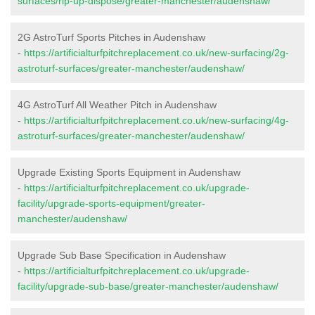
surfaces/rip-up-dispose/greater-manchester/audenshaw/
2G AstroTurf Sports Pitches in Audenshaw
-
https://artificialturfpitchreplacement.co.uk/new-surfacing/2g-
astroturf-surfaces/greater-manchester/audenshaw/
4G AstroTurf All Weather Pitch in Audenshaw
-
https://artificialturfpitchreplacement.co.uk/new-surfacing/4g-
astroturf-surfaces/greater-manchester/audenshaw/
Upgrade Existing Sports Equipment in Audenshaw
-
https://artificialturfpitchreplacement.co.uk/upgrade-
facility/upgrade-sports-equipment/greater-
manchester/audenshaw/
Upgrade Sub Base Specification in Audenshaw
-
https://artificialturfpitchreplacement.co.uk/upgrade-
facility/upgrade-sub-base/greater-manchester/audenshaw/