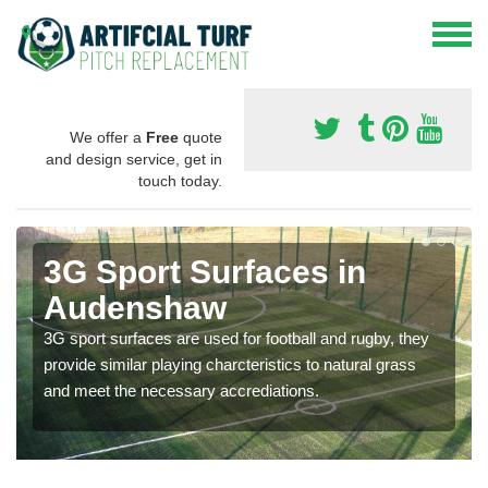
We offer a
Free
quote
and design service, get in
touch today.
3G Sport Surfaces in
Audenshaw
3G sport surfaces are used for football and rugby, they
provide similar playing charcteristics to natural grass
and meet the necessary accrediations.