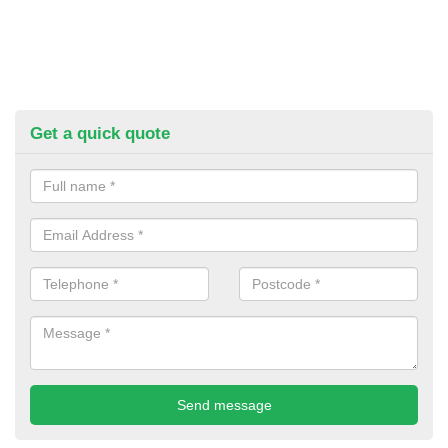
Get a quick quote