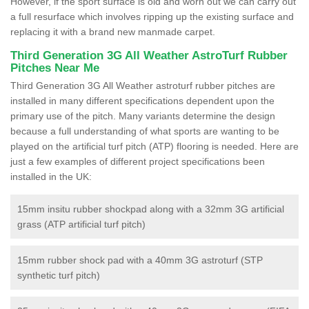
However, if the sport surface is old and worn out we can carry out
a full resurface which involves ripping up the existing surface and
replacing it with a brand new manmade carpet.
Third Generation 3G All Weather AstroTurf Rubber
Pitches Near Me
Third Generation 3G All Weather astroturf rubber pitches are
installed in many different specifications dependent upon the
primary use of the pitch. Many variants determine the design
because a full understanding of what sports are wanting to be
played on the artificial turf pitch (ATP) flooring is needed. Here are
just a few examples of different project specifications been
installed in the UK:
15mm insitu rubber shockpad along with a 32mm 3G artificial
grass (ATP artificial turf pitch)
15mm rubber shock pad with a 40mm 3G astroturf (STP
synthetic turf pitch)