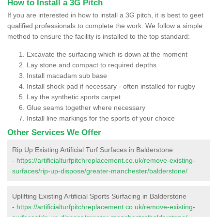
How to Install a 3G Pitch
If you are interested in how to install a 3G pitch, it is best to geet
qualified professionals to complete the work. We follow a simple
method to ensure the facility is installed to the top standard:
Excavate the surfacing which is down at the moment
Lay stone and compact to required depths
Install macadam sub base
Install shock pad if necessary - often installed for rugby
Lay the synthetic sports carpet
Glue seams together where necessary
Install line markings for the sports of your choice
Other Services We Offer
Rip Up Existing Artificial Turf Surfaces in Balderstone
-
https://artificialturfpitchreplacement.co.uk/remove-existing-
surfaces/rip-up-dispose/greater-manchester/balderstone/
Uplifting Existing Artificial Sports Surfacing in Balderstone
-
https://artificialturfpitchreplacement.co.uk/remove-existing-