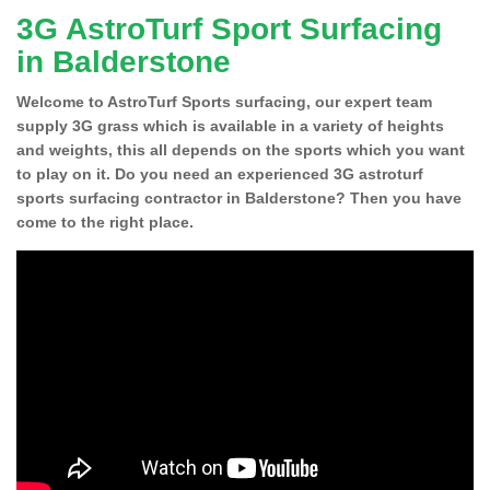
3G AstroTurf Sport Surfacing
in Balderstone
Welcome to AstroTurf Sports surfacing, our expert team
supply 3G grass which is available in a variety of heights
and weights, this all depends on the sports which you want
to play on it. Do you need an experienced 3G astroturf
sports surfacing contractor in Balderstone? Then you have
come to the right place.