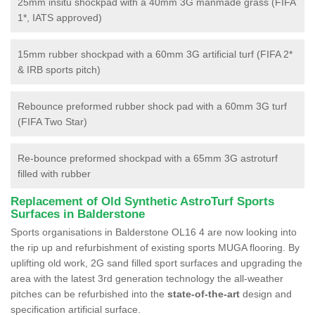
25mm insitu shockpad with a 40mm 3G manmade grass (FIFA
1*, IATS approved)
15mm rubber shockpad with a 60mm 3G artificial turf (FIFA 2*
& IRB sports pitch)
Rebounce preformed rubber shock pad with a 60mm 3G turf
(FIFA Two Star)
Re-bounce preformed shockpad with a 65mm 3G astroturf
filled with rubber
Replacement of Old Synthetic AstroTurf Sports
Surfaces in Balderstone
Sports organisations in Balderstone OL16 4 are now looking into
the rip up and refurbishment of existing sports MUGA flooring. By
uplifting old work, 2G sand filled sport surfaces and upgrading the
area with the latest 3rd generation technology the all-weather
pitches can be refurbished into the
state-of-the-art
design and
specification artificial surface.