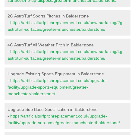
surfaces/rip-up-dispose/greater-manchester/balderstone/
2G AstroTurf Sports Pitches in Balderstone
-
https://artificialturfpitchreplacement.co.uk/new-surfacing/2g-
astroturf-surfaces/greater-manchester/balderstone/
4G AstroTurf All Weather Pitch in Balderstone
-
https://artificialturfpitchreplacement.co.uk/new-surfacing/4g-
astroturf-surfaces/greater-manchester/balderstone/
Upgrade Existing Sports Equipment in Balderstone
-
https://artificialturfpitchreplacement.co.uk/upgrade-
facility/upgrade-sports-equipment/greater-
manchester/balderstone/
Upgrade Sub Base Specification in Balderstone
-
https://artificialturfpitchreplacement.co.uk/upgrade-
facility/upgrade-sub-base/greater-manchester/balderstone/