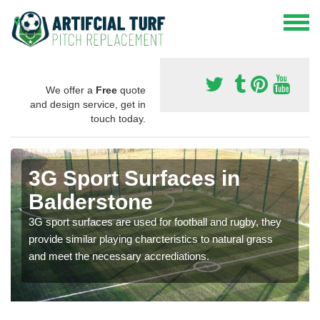
We offer a
Free
quote
and design service, get in
touch today.
3G Sport Surfaces in
Balderstone
3G sport surfaces are used for football and rugby, they
provide similar playing charcteristics to natural grass
and meet the necessary accrediations.