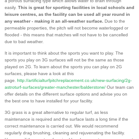
a porous surfacing type which allows water to drain through
easily.
This is great for sporting facilities in local schools and
leisure centres, as the facility can be used all year round in
any weather - making it an all-weather surface.
Due to the
permeable properties, the pitch will not become waterlogged or
flooded - this means that matches will not have to be cancelled
due to bad weather.
It is important to think about the sports you want to play. The
sports you play on 3G surfaces will not be the same as those
played on 2G. To learn about the sports you can play on 2G
surfaces, please have a look at this
page.
http://artificialturfpitchreplacement.co.uk/new-surfacing/2g-
astroturf-surfaces/greater-manchester/balderstone/
Our team can
offer details on the different surface options and advise you on
the best one to have installed for your facility.
3G grass is a great alternative to regular turf, as less
maintenance is required and the surface lasts a long time if the
correct maintenance is carried out. We would recommend
regularly drag brushing, cleaning and rejuvenating the facility.