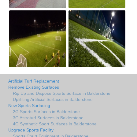
Artificial Turf Replacement
Remove Existing Surfaces
Rip Up and Dispose Sports Surface in Balderstone
Uplifiting Artificial Surfaces in Balderstone
New Sports Surfacing
2G Sports Surfaces in Balderstone
3G Astroturf Surfaces in Balderstone
4G Synthetic Sport Surfaces in Balderstone
Upgrade Sports Facility
Sports Court Equipment in Balderstone