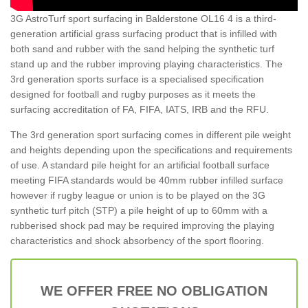
3G AstroTurf sport surfacing in Balderstone OL16 4 is a third-
generation artificial grass surfacing product that is infilled with
both sand and rubber with the sand helping the synthetic turf
stand up and the rubber improving playing characteristics. The
3rd generation sports surface is a specialised specification
designed for football and rugby purposes as it meets the
surfacing accreditation of FA, FIFA, IATS, IRB and the RFU.
The 3rd generation sport surfacing comes in different pile weight
and heights depending upon the specifications and requirements
of use. A standard pile height for an artificial football surface
meeting FIFA standards would be 40mm rubber infilled surface
however if rugby league or union is to be played on the 3G
synthetic turf pitch (STP) a pile height of up to 60mm with a
rubberised shock pad may be required improving the playing
characteristics and shock absorbency of the sport flooring.
WE OFFER FREE NO OBLIGATION