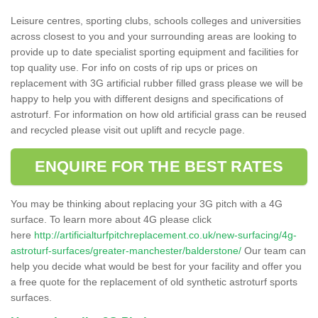
Leisure centres, sporting clubs, schools colleges and universities
across closest to you and your surrounding areas are looking to
provide up to date specialist sporting equipment and facilities for
top quality use. For info on costs of rip ups or prices on
replacement with 3G artificial rubber filled grass please we will be
happy to help you with different designs and specifications of
astroturf. For information on how old artificial grass can be reused
and recycled please visit out uplift and recycle page.
ENQUIRE FOR THE BEST RATES
You may be thinking about replacing your 3G pitch with a 4G
surface. To learn more about 4G please click
here
http://artificialturfpitchreplacement.co.uk/new-surfacing/4g-
astroturf-surfaces/greater-manchester/balderstone/
Our team can
help you decide what would be best for your facility and offer you
a free quote for the replacement of old synthetic astroturf sports
surfaces.