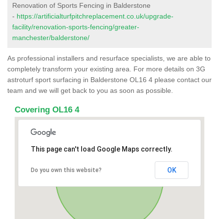
Renovation of Sports Fencing in Balderstone
-
https://artificialturfpitchreplacement.co.uk/upgrade-
facility/renovation-sports-fencing/greater-
manchester/balderstone/
As professional installers and resurface specialists, we are able to
completely transform your existing area. For more details on 3G
astroturf sport surfacing in Balderstone OL16 4 please contact our
team and we will get back to you as soon as possible.
Covering OL16 4
This page can't load Google Maps correctly.
OK
Do you own this website?