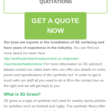
QUOTATIONS
GET A QUOTE
NOW
Our team are experts in the installation of 3G surfacing and
have years of experience in the industry.
You can find out
more about our team here
http://artificialturfpitchreplacement.co.uk/greater-
manchester/balderstone/
For more information on 3G astroturf,
please contact our sales team who can offer you details on costs,
prices and specifications of the synthetic turf. In order to get in
touch with our staff all you need to do is fill in the contact box on
the right and we will get back to you.
What is 3G Grass?
3G grass is a type of synthetic turf used for nearby sports pitches
for activities such as football and rugby. The synthetic fibres offer