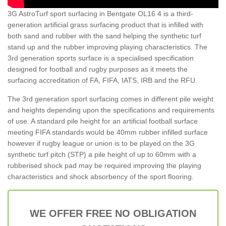
3G AstroTurf sport surfacing in Bentgate OL16 4 is a third-
generation artificial grass surfacing product that is infilled with
both sand and rubber with the sand helping the synthetic turf
stand up and the rubber improving playing characteristics. The
3rd generation sports surface is a specialised specification
designed for football and rugby purposes as it meets the
surfacing accreditation of FA, FIFA, IATS, IRB and the RFU.
The 3rd generation sport surfacing comes in different pile weight
and heights depending upon the specifications and requirements
of use. A standard pile height for an artificial football surface
meeting FIFA standards would be 40mm rubber infilled surface
however if rugby league or union is to be played on the 3G
synthetic turf pitch (STP) a pile height of up to 60mm with a
rubberised shock pad may be required improving the playing
characteristics and shock absorbency of the sport flooring.
WE OFFER FREE NO OBLIGATION