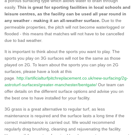
a porous surfacing type which allows water to drain through
easily.
This is great for sporting facilities in local schools and
leisure centres, as the facility can be used all year round in
any weather - making it an all-weather surface.
Due to the
permeable properties, the pitch will not become waterlogged or
flooded - this means that matches will not have to be cancelled
due to bad weather.
It is important to think about the sports you want to play. The
sports you play on 3G surfaces will not be the same as those
played on 2G. To learn about the sports you can play on 2G
surfaces, please have a look at this
page.
http://artificialturfpitchreplacement.co.uk/new-surfacing/2g-
astroturf-surfaces/greater-manchester/bentgate/
Our team can
offer details on the different surface options and advise you on
the best one to have installed for your facility.
3G grass is a great alternative to regular turf, as less
maintenance is required and the surface lasts a long time if the
correct maintenance is carried out. We would recommend
regularly drag brushing, cleaning and rejuvenating the facility.