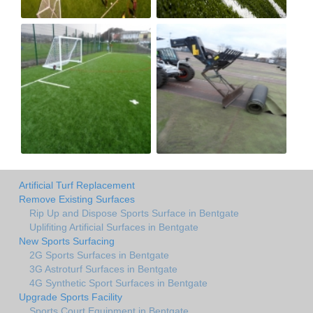
Artificial Turf Replacement
Remove Existing Surfaces
Rip Up and Dispose Sports Surface in Bentgate
Uplifiting Artificial Surfaces in Bentgate
New Sports Surfacing
2G Sports Surfaces in Bentgate
3G Astroturf Surfaces in Bentgate
4G Synthetic Sport Surfaces in Bentgate
Upgrade Sports Facility
Sports Court Equipment in Bentgate