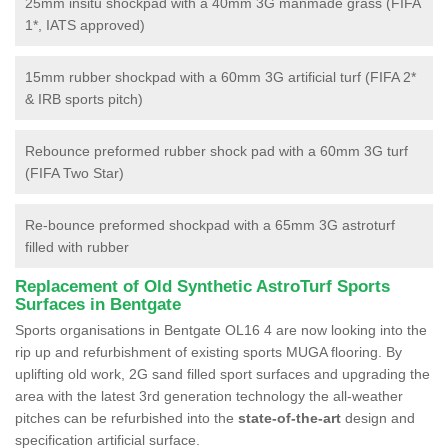
25mm insitu shockpad with a 40mm 3G manmade grass (FIFA
1*, IATS approved)
15mm rubber shockpad with a 60mm 3G artificial turf (FIFA 2*
& IRB sports pitch)
Rebounce preformed rubber shock pad with a 60mm 3G turf
(FIFA Two Star)
Re-bounce preformed shockpad with a 65mm 3G astroturf
filled with rubber
Replacement of Old Synthetic AstroTurf Sports
Surfaces in Bentgate
Sports organisations in Bentgate OL16 4 are now looking into the
rip up and refurbishment of existing sports MUGA flooring. By
uplifting old work, 2G sand filled sport surfaces and upgrading the
area with the latest 3rd generation technology the all-weather
pitches can be refurbished into the
state-of-the-art
design and
specification artificial surface.