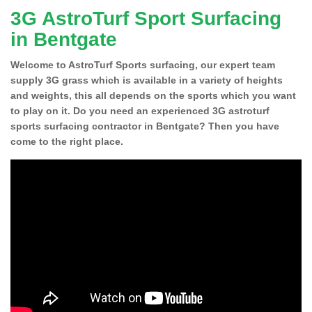
3G AstroTurf Sport Surfacing
in Bentgate
Welcome to AstroTurf Sports surfacing, our expert team
supply 3G grass which is available in a variety of heights
and weights, this all depends on the sports which you want
to play on it. Do you need an experienced 3G astroturf
sports surfacing contractor in Bentgate? Then you have
come to the right place.