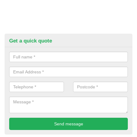
Get a quick quote