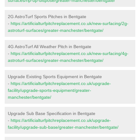
surfaces/rip-up-dispose/greater-manchester/bentgate/
2G AstroTurf Sports Pitches in Bentgate
-
https://artificialturfpitchreplacement.co.uk/new-surfacing/2g-
astroturf-surfaces/greater-manchester/bentgate/
4G AstroTurf All Weather Pitch in Bentgate
-
https://artificialturfpitchreplacement.co.uk/new-surfacing/4g-
astroturf-surfaces/greater-manchester/bentgate/
Upgrade Existing Sports Equipment in Bentgate
-
https://artificialturfpitchreplacement.co.uk/upgrade-
facility/upgrade-sports-equipment/greater-
manchester/bentgate/
Upgrade Sub Base Specification in Bentgate
-
https://artificialturfpitchreplacement.co.uk/upgrade-
facility/upgrade-sub-base/greater-manchester/bentgate/