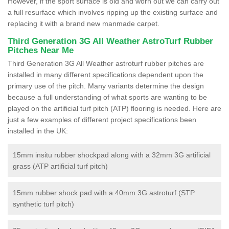
However, if the sport surface is old and worn out we can carry out
a full resurface which involves ripping up the existing surface and
replacing it with a brand new manmade carpet.
Third Generation 3G All Weather AstroTurf Rubber
Pitches Near Me
Third Generation 3G All Weather astroturf rubber pitches are
installed in many different specifications dependent upon the
primary use of the pitch. Many variants determine the design
because a full understanding of what sports are wanting to be
played on the artificial turf pitch (ATP) flooring is needed. Here are
just a few examples of different project specifications been
installed in the UK:
15mm insitu rubber shockpad along with a 32mm 3G artificial
grass (ATP artificial turf pitch)
15mm rubber shock pad with a 40mm 3G astroturf (STP
synthetic turf pitch)