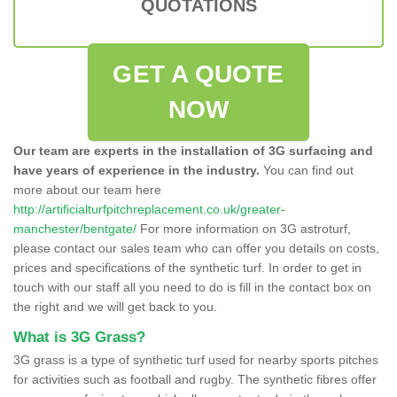
QUOTATIONS
GET A QUOTE
NOW
Our team are experts in the installation of 3G surfacing and
have years of experience in the industry.
You can find out
more about our team here
http://artificialturfpitchreplacement.co.uk/greater-
manchester/bentgate/
For more information on 3G astroturf,
please contact our sales team who can offer you details on costs,
prices and specifications of the synthetic turf. In order to get in
touch with our staff all you need to do is fill in the contact box on
the right and we will get back to you.
What is 3G Grass?
3G grass is a type of synthetic turf used for nearby sports pitches
for activities such as football and rugby. The synthetic fibres offer