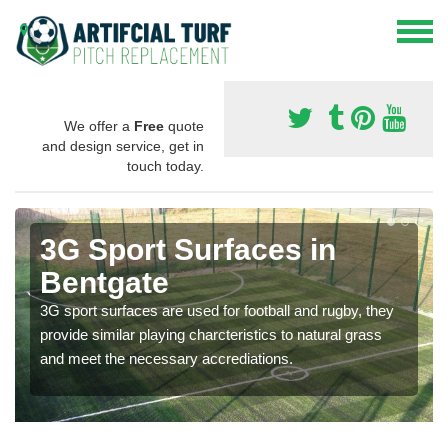
We offer a
Free
quote
and design service, get in
touch today.
3G Sport Surfaces in
Bentgate
3G sport surfaces are used for football and rugby, they
provide similar playing charcteristics to natural grass
and meet the necessary accrediations.