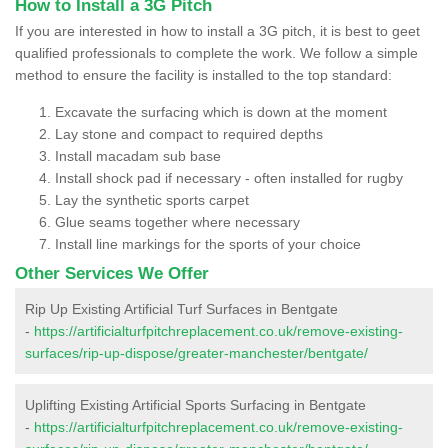
How to Install a 3G Pitch
If you are interested in how to install a 3G pitch, it is best to geet
qualified professionals to complete the work. We follow a simple
method to ensure the facility is installed to the top standard:
Excavate the surfacing which is down at the moment
Lay stone and compact to required depths
Install macadam sub base
Install shock pad if necessary - often installed for rugby
Lay the synthetic sports carpet
Glue seams together where necessary
Install line markings for the sports of your choice
Other Services We Offer
Rip Up Existing Artificial Turf Surfaces in Bentgate
-
https://artificialturfpitchreplacement.co.uk/remove-existing-
surfaces/rip-up-dispose/greater-manchester/bentgate/
Uplifting Existing Artificial Sports Surfacing in Bentgate
-
https://artificialturfpitchreplacement.co.uk/remove-existing-