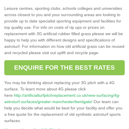
Leisure centres, sporting clubs, schools colleges and universities
across closest to you and your surrounding areas are looking to
provide up to date specialist sporting equipment and facilities for
top quality use. For info on costs of rip ups or prices on
replacement with 3G artificial rubber filled grass please we will be
happy to help you with different designs and specifications of
astroturf. For information on how old artificial grass can be reused
and recycled please visit out uplift and recycle page.
ENQUIRE FOR THE BEST RATES
You may be thinking about replacing your 3G pitch with a 4G
surface. To learn more about 4G please click
here
http://artificialturfpitchreplacement.co.uk/new-surfacing/4g-
astroturf-surfaces/greater-manchester/bentgate/
Our team can
help you decide what would be best for your facility and offer you
a free quote for the replacement of old synthetic astroturf sports
surfaces.