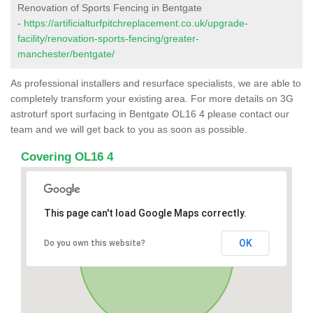
Renovation of Sports Fencing in Bentgate
-
https://artificialturfpitchreplacement.co.uk/upgrade-
facility/renovation-sports-fencing/greater-
manchester/bentgate/
As professional installers and resurface specialists, we are able to
completely transform your existing area. For more details on 3G
astroturf sport surfacing in Bentgate OL16 4 please contact our
team and we will get back to you as soon as possible.
Covering OL16 4
This page can't load Google Maps correctly.
OK
Do you own this website?