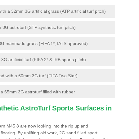
 a 32mm 3G artificial grass (ATP artificial turf pitch)
G astroturf (STP synthetic turf pitch)
3G manmade grass (FIFA 1*, IATS approved)
artificial turf (FIFA 2* & IRB sports pitch)
d with a 60mm 3G turf (FIFA Two Star)
 65mm 3G astroturf filled with rubber
hetic AstroTurf Sports Surfaces in
Barn M45 8 are now looking into the rip up and
looring. By uplifting old work, 2G sand filled sport