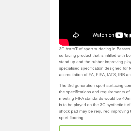
3G AstroTurf sport surfacing in Besses o
surfacing product that is infilled with 
stand up and the rubber improving play
specialised specification designed for 
accreditation of FA, FIFA, IATS, IRB a
The 3rd generation sport surfacing com
the specifications and requirements of us
meeting FIFA standards would be 40mm 
is to be played on the 3G synthetic tur
shock pad may be required improving t
sport flooring.