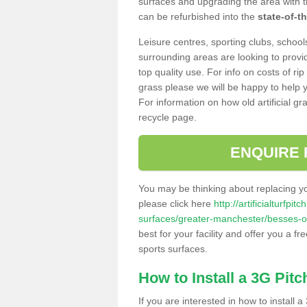
surfaces and upgrading the area with t
can be refurbished into the
state-of-th
Leisure centres, sporting clubs, school
surrounding areas are looking to provid
top quality use. For info on costs of rip
grass please we will be happy to help yo
For information on how old artificial gr
recycle page.
ENQUIRE 
You may be thinking about replacing y
please click here
http://artificialturfp
surfaces/greater-manchester/besses-o
best for your facility and offer you a fr
sports surfaces.
How to Install a 3G Pitc
If you are interested in how to install a 