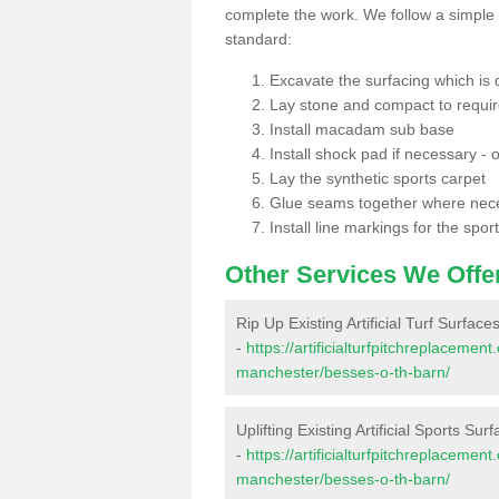
complete the work. We follow a simple me
standard:
Excavate the surfacing which is
Lay stone and compact to requi
Install macadam sub base
Install shock pad if necessary - o
Lay the synthetic sports carpet
Glue seams together where nec
Install line markings for the spor
Other Services We Offe
Rip Up Existing Artificial Turf Surface
-
https://artificialturfpitchreplaceme
manchester/besses-o-th-barn/
Uplifting Existing Artificial Sports Sur
-
https://artificialturfpitchreplaceme
manchester/besses-o-th-barn/