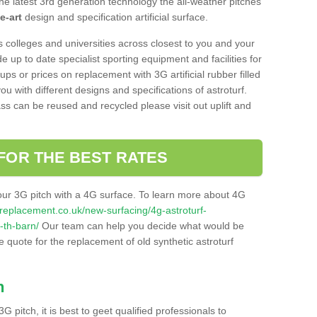
he latest 3rd generation technology the all-weather pitches
e-art
design and specification artificial surface.
s colleges and universities across closest to you and your
e up to date specialist sporting equipment and facilities for
 ups or prices on replacement with 3G artificial rubber filled
u with different designs and specifications of astroturf.
ass can be reused and recycled please visit out uplift and
FOR THE BEST RATES
our 3G pitch with a 4G surface. To learn more about 4G
itchreplacement.co.uk/new-surfacing/4g-astroturf-
-th-barn/
Our team can help you decide what would be
ee quote for the replacement of old synthetic astroturf
h
3G pitch, it is best to geet qualified professionals to