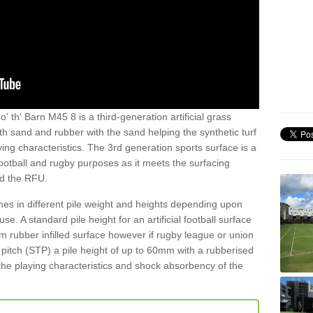
' th' Barn M45 8 is a third-generation artificial grass
both sand and rubber with the sand helping the synthetic turf
ing characteristics. The 3rd generation sports surface is a
football and rugby purposes as it meets the surfacing
nd the RFU.
es in different pile weight and heights depending upon
e. A standard pile height for an artificial football surface
rubber infilled surface however if rugby league or union
f pitch (STP) a pile height of up to 60mm with a rubberised
he playing characteristics and shock absorbency of the