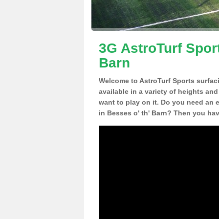
3G AstroTurf Sport
Barn
Welcome to AstroTurf Sports surfac
available in a variety of heights an
want to play on it. Do you need an 
in Besses o' th' Barn? Then you hav