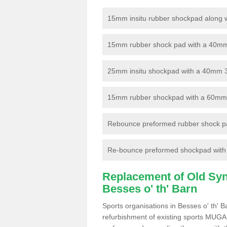
15mm insitu rubber shockpad along with
15mm rubber shock pad with a 40mm 3
25mm insitu shockpad with a 40mm 
15mm rubber shockpad with a 60mm 3G 
Rebounce preformed rubber shock pa
Re-bounce preformed shockpad with a
Replacement of Old Synt
Besses o' th' Barn
Sports organisations in Besses o' th' 
refurbishment of existing sports MUGA f