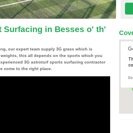
 Surfacing in Besses o' th'
Cove
ing, our expert team supply 3G grass which is
d weights, this all depends on the sports which you
Th
experienced 3G astroturf sports surfacing contractor
co
e come to the right place.
Do