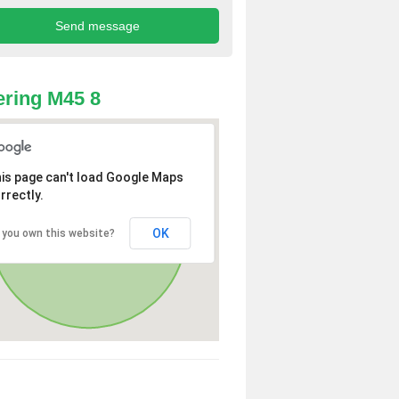
ring M45 8
is page can't load Google Maps
rrectly.
OK
 you own this website?