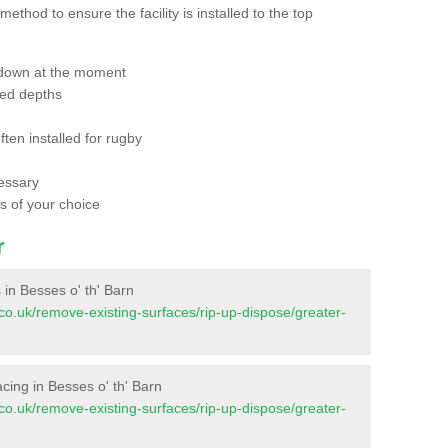
thod to ensure the facility is installed to the top
 down at the moment
red depths
ften installed for rugby
essary
ts of your choice
r
s in Besses o' th' Barn
nt.co.uk/remove-existing-surfaces/rip-up-dispose/greater-
facing in Besses o' th' Barn
nt.co.uk/remove-existing-surfaces/rip-up-dispose/greater-