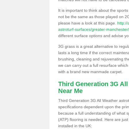
It is important to think about the sport
not be the same as those played on 2G
please have a look at this page.
http:/
astroturf-surfaces/greater-manchester
different surface options and advise you
3G grass is a great alternative to regu
lasts a long time if the correct maint
brushing, cleaning and rejuvenating the 
we can carry out a full resurface which 
with a brand new manmade carpet.
Third Generation 3G Al
Near Me
Third Generation 3G All Weather astrotu
specifications dependent upon the prim
because a full understanding of what spo
(ATP) flooring is needed. Here are just
installed in the UK: