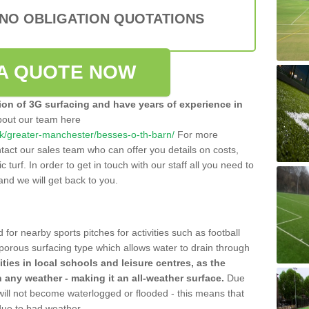
 NO OBLIGATION QUOTATIONS
A QUOTE NOW
tion of 3G surfacing and have years of experience in
bout our team here
o.uk/greater-manchester/besses-o-th-barn/
For more
tact our sales team who can offer you details on costs,
c turf. In order to get in touch with our staff all you need to
t and we will get back to you.
 for nearby sports pitches for activities such as football
 porous surfacing type which allows water to drain through
lities in local schools and leisure centres, as the
n any weather - making it an all-weather surface.
Due
 will not become waterlogged or flooded - this means that
 due to bad weather.