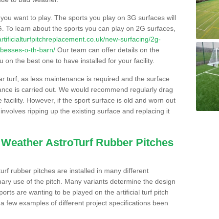
s you want to play. The sports you play on 3G surfaces will
. To learn about the sports you can play on 2G surfaces,
/artificialturfpitchreplacement.co.uk/new-surfacing/2g-
/besses-o-th-barn/
Our team can offer details on the
 on the best one to have installed for your facility.
lar turf, as less maintenance is required and the surface
enance is carried out. We would recommend regularly drag
facility. However, if the sport surface is old and worn out
involves ripping up the existing surface and replacing it
l Weather AstroTurf Rubber Pitches
rf rubber pitches are installed in many different
ary use of the pitch. Many variants determine the design
rts are wanting to be played on the artificial turf pitch
 a few examples of different project specifications been