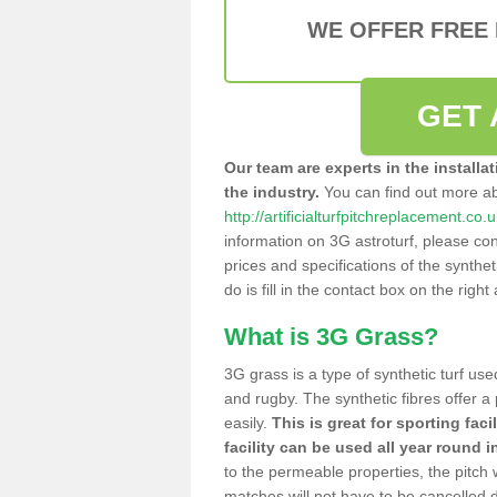
WE OFFER FREE
GET 
Our team are experts in the installa
the industry.
You can find out more a
http://artificialturfpitchreplacement.c
information on 3G astroturf, please con
prices and specifications of the syntheti
do is fill in the contact box on the righ
What is 3G Grass?
3G grass is a type of synthetic turf used
and rugby. The synthetic fibres offer a
easily.
This is great for sporting faci
facility can be used all year round i
to the permeable properties, the pitch
matches will not have to be cancelled