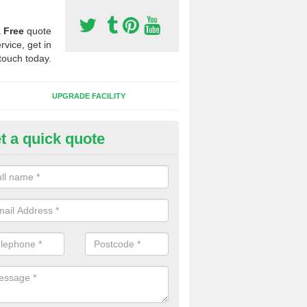
a
Free
quote
rvice, get in
touch today.
UPGRADE FACILITY
t a quick quote
 Synthetic Pitches in Besses o'
ands for third generation, it can be filled with rubber and sand and th
ng charcteristics of the surface.