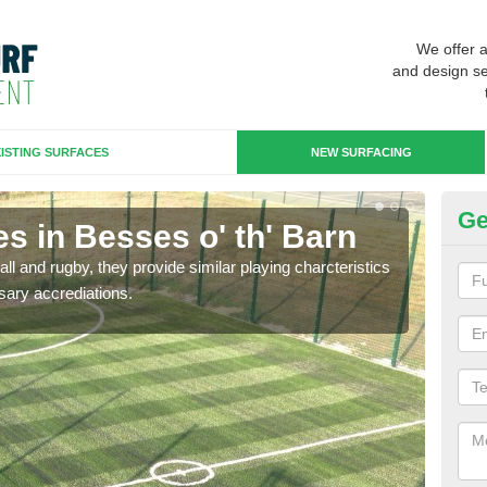
We offer 
and design se
ISTING SURFACES
NEW SURFACING
Ge
s in Besses o' th' Barn
3G
ll and rugby, they provide similar playing charcteristics
3G st
sary accrediations.
playi