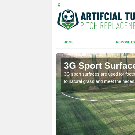
HOME
REMOVE EX
' th' Barn
3G Sport Surface
is all depends on the
3G sport surfaces are used for footba
to natural grass and meet the neces