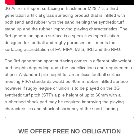
3G AstroTurf sport surfacing in Blackmoor M29 7 is a third-
generation artificial grass surfacing product that is infilled with
both sand and rubber with the sand helping the synthetic turf
stand up and the rubber improving playing characteristics. The
3rd generation sports surface is a specialised specification
designed for football and rugby purposes as it meets the
surfacing accreditation of FA, FIFA, IATS, IRB and the RFU.
The 3rd generation sport surfacing comes in different pile weight
and heights depending upon the specifications and requirements
of use. A standard pile height for an artificial football surface
meeting FIFA standards would be 40mm rubber infilled surface
however if rugby league or union is to be played on the 3G
synthetic turf pitch (STP) a pile height of up to 60mm with a
rubberised shock pad may be required improving the playing
characteristics and shock absorbency of the sport flooring.
WE OFFER FREE NO OBLIGATION