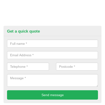
Get a quick quote