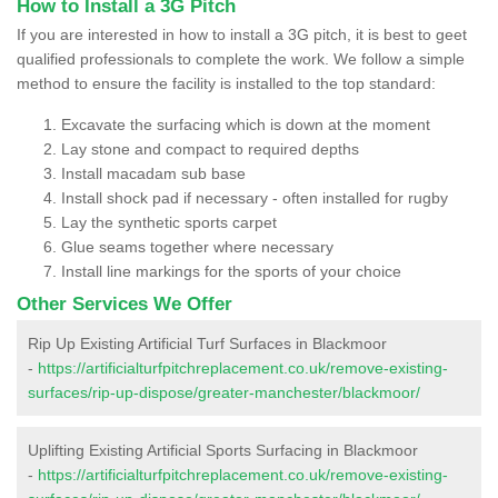
How to Install a 3G Pitch
If you are interested in how to install a 3G pitch, it is best to geet
qualified professionals to complete the work. We follow a simple
method to ensure the facility is installed to the top standard:
Excavate the surfacing which is down at the moment
Lay stone and compact to required depths
Install macadam sub base
Install shock pad if necessary - often installed for rugby
Lay the synthetic sports carpet
Glue seams together where necessary
Install line markings for the sports of your choice
Other Services We Offer
Rip Up Existing Artificial Turf Surfaces in Blackmoor
-
https://artificialturfpitchreplacement.co.uk/remove-existing-
surfaces/rip-up-dispose/greater-manchester/blackmoor/
Uplifting Existing Artificial Sports Surfacing in Blackmoor
-
https://artificialturfpitchreplacement.co.uk/remove-existing-