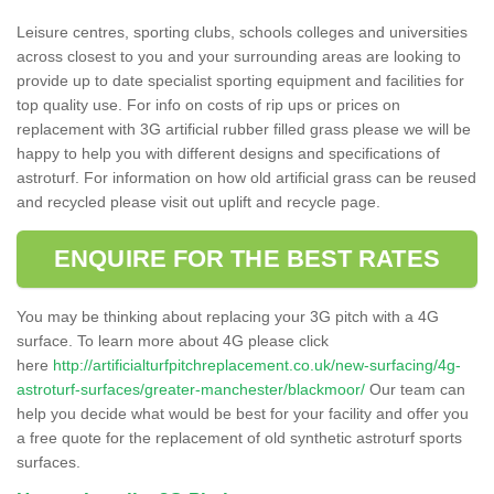
Leisure centres, sporting clubs, schools colleges and universities
across closest to you and your surrounding areas are looking to
provide up to date specialist sporting equipment and facilities for
top quality use. For info on costs of rip ups or prices on
replacement with 3G artificial rubber filled grass please we will be
happy to help you with different designs and specifications of
astroturf. For information on how old artificial grass can be reused
and recycled please visit out uplift and recycle page.
ENQUIRE FOR THE BEST RATES
You may be thinking about replacing your 3G pitch with a 4G
surface. To learn more about 4G please click
here
http://artificialturfpitchreplacement.co.uk/new-surfacing/4g-
astroturf-surfaces/greater-manchester/blackmoor/
Our team can
help you decide what would be best for your facility and offer you
a free quote for the replacement of old synthetic astroturf sports
surfaces.