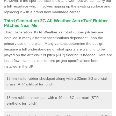
However, if the sport surface is old and worn out we can carry out
a full resurface which involves ripping up the existing surface and
replacing it with a brand new manmade carpet.
Third Generation 3G All Weather AstroTurf Rubber
Pitches Near Me
Third Generation 3G All Weather astroturf rubber pitches are
installed in many different specifications dependent upon the
primary use of the pitch. Many variants determine the design
because a full understanding of what sports are wanting to be
played on the artificial turf pitch (ATP) flooring is needed. Here are
just a few examples of different project specifications been
installed in the UK:
15mm insitu rubber shockpad along with a 32mm 3G artificial
grass (ATP artificial turf pitch)
15mm rubber shock pad with a 40mm 3G astroturf (STP
synthetic turf pitch)