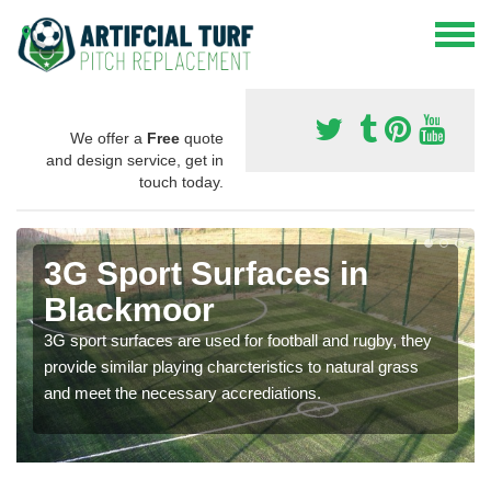
We offer a
Free
quote
and design service, get in
touch today.
3G Sport Surfaces in
Blackmoor
3G sport surfaces are used for football and rugby, they
provide similar playing charcteristics to natural grass
and meet the necessary accrediations.