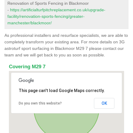
Renovation of Sports Fencing in Blackmoor
-
https://artificialturfpitchreplacement.co.uk/upgrade-
facility/renovation-sports-fencing/greater-
manchester/blackmoor/
As professional installers and resurface specialists, we are able to
completely transform your existing area. For more details on 3G
astroturf sport surfacing in Blackmoor M29 7 please contact our
team and we will get back to you as soon as possible.
Covering M29 7
This page can't load Google Maps correctly.
OK
Do you own this website?