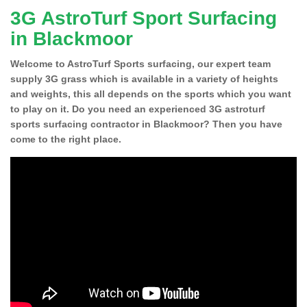
3G AstroTurf Sport Surfacing
in Blackmoor
Welcome to AstroTurf Sports surfacing, our expert team
supply 3G grass which is available in a variety of heights
and weights, this all depends on the sports which you want
to play on it. Do you need an experienced 3G astroturf
sports surfacing contractor in Blackmoor? Then you have
come to the right place.