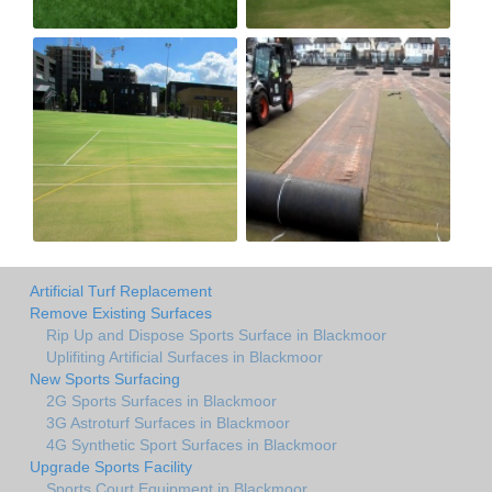
Artificial Turf Replacement
Remove Existing Surfaces
Rip Up and Dispose Sports Surface in Blackmoor
Uplifiting Artificial Surfaces in Blackmoor
New Sports Surfacing
2G Sports Surfaces in Blackmoor
3G Astroturf Surfaces in Blackmoor
4G Synthetic Sport Surfaces in Blackmoor
Upgrade Sports Facility
Sports Court Equipment in Blackmoor