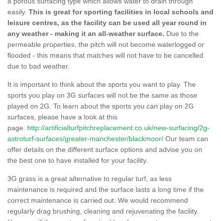
a porous surfacing type which allows water to drain through
easily.
This is great for sporting facilities in local schools and
leisure centres, as the facility can be used all year round in
any weather - making it an all-weather surface.
Due to the
permeable properties, the pitch will not become waterlogged or
flooded - this means that matches will not have to be cancelled
due to bad weather.
It is important to think about the sports you want to play. The
sports you play on 3G surfaces will not be the same as those
played on 2G. To learn about the sports you can play on 2G
surfaces, please have a look at this
page.
http://artificialturfpitchreplacement.co.uk/new-surfacing/2g-
astroturf-surfaces/greater-manchester/blackmoor/
Our team can
offer details on the different surface options and advise you on
the best one to have installed for your facility.
3G grass is a great alternative to regular turf, as less
maintenance is required and the surface lasts a long time if the
correct maintenance is carried out. We would recommend
regularly drag brushing, cleaning and rejuvenating the facility.