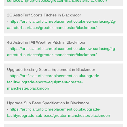
surfaces/rip-up-dispose/greater-manchester/blackmoor/
2G AstroTurf Sports Pitches in Blackmoor
-
https://artificialturfpitchreplacement.co.uk/new-surfacing/2g-
astroturf-surfaces/greater-manchester/blackmoor/
4G AstroTurf All Weather Pitch in Blackmoor
-
https://artificialturfpitchreplacement.co.uk/new-surfacing/4g-
astroturf-surfaces/greater-manchester/blackmoor/
Upgrade Existing Sports Equipment in Blackmoor
-
https://artificialturfpitchreplacement.co.uk/upgrade-
facility/upgrade-sports-equipment/greater-
manchester/blackmoor/
Upgrade Sub Base Specification in Blackmoor
-
https://artificialturfpitchreplacement.co.uk/upgrade-
facility/upgrade-sub-base/greater-manchester/blackmoor/