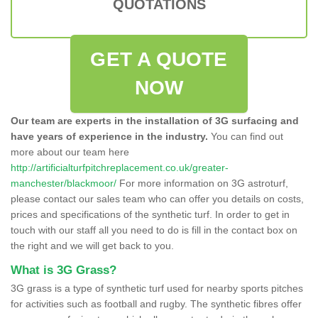
QUOTATIONS
GET A QUOTE
NOW
Our team are experts in the installation of 3G surfacing and
have years of experience in the industry.
You can find out
more about our team here
http://artificialturfpitchreplacement.co.uk/greater-
manchester/blackmoor/
For more information on 3G astroturf,
please contact our sales team who can offer you details on costs,
prices and specifications of the synthetic turf. In order to get in
touch with our staff all you need to do is fill in the contact box on
the right and we will get back to you.
What is 3G Grass?
3G grass is a type of synthetic turf used for nearby sports pitches
for activities such as football and rugby. The synthetic fibres offer