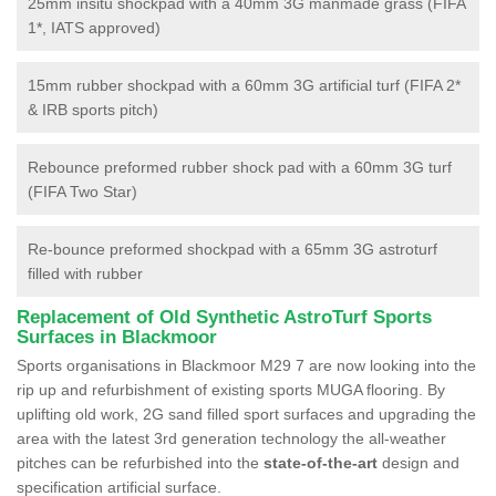
25mm insitu shockpad with a 40mm 3G manmade grass (FIFA
1*, IATS approved)
15mm rubber shockpad with a 60mm 3G artificial turf (FIFA 2*
& IRB sports pitch)
Rebounce preformed rubber shock pad with a 60mm 3G turf
(FIFA Two Star)
Re-bounce preformed shockpad with a 65mm 3G astroturf
filled with rubber
Replacement of Old Synthetic AstroTurf Sports
Surfaces in Blackmoor
Sports organisations in Blackmoor M29 7 are now looking into the
rip up and refurbishment of existing sports MUGA flooring. By
uplifting old work, 2G sand filled sport surfaces and upgrading the
area with the latest 3rd generation technology the all-weather
pitches can be refurbished into the
state-of-the-art
design and
specification artificial surface.