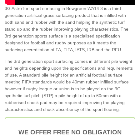
3G AstroTurf sport surfacing in Bowgreen WA14 3 is a third-
generation artificial grass surfacing product that is infilled with
both sand and rubber with the sand helping the synthetic turf
stand up and the rubber improving playing characteristics. The
3rd generation sports surface is a specialised specification
designed for football and rugby purposes as it meets the
surfacing accreditation of FA, FIFA, IATS, IRB and the RFU.
The 3rd generation sport surfacing comes in different pile weight
and heights depending upon the specifications and requirements
of use. A standard pile height for an artificial football surface
meeting FIFA standards would be 40mm rubber infilled surface
however if rugby league or union is to be played on the 3G
synthetic turf pitch (STP) a pile height of up to 60mm with a
rubberised shock pad may be required improving the playing
characteristics and shock absorbency of the sport flooring.
WE OFFER FREE NO OBLIGATION