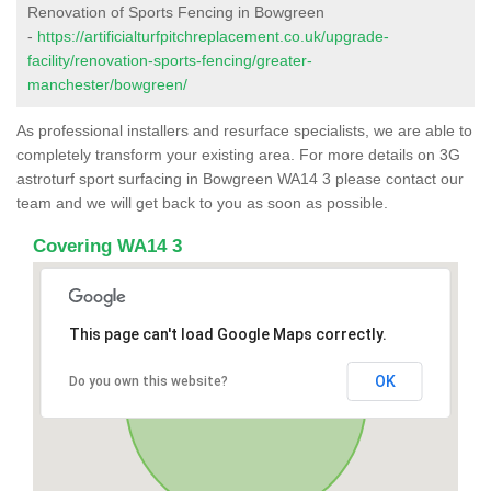
Renovation of Sports Fencing in Bowgreen
-
https://artificialturfpitchreplacement.co.uk/upgrade-
facility/renovation-sports-fencing/greater-
manchester/bowgreen/
As professional installers and resurface specialists, we are able to
completely transform your existing area. For more details on 3G
astroturf sport surfacing in Bowgreen WA14 3 please contact our
team and we will get back to you as soon as possible.
Covering WA14 3
This page can't load Google Maps correctly.
OK
Do you own this website?