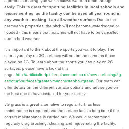
a porous surfacing type which allows water to drain through
easily.
This is great for sporting facilities in local schools and
leisure centres, as the facility can be used all year round in
any weather - making it an all-weather surface.
Due to the
permeable properties, the pitch will not become waterlogged or
flooded - this means that matches will not have to be cancelled
due to bad weather.
It is important to think about the sports you want to play. The
sports you play on 3G surfaces will not be the same as those
played on 2G. To learn about the sports you can play on 2G
surfaces, please have a look at this
page.
http://artificialturfpitchreplacement.co.uk/new-surfacing/2g-
astroturf-surfaces/greater-manchester/bowgreen/
Our team can
offer details on the different surface options and advise you on
the best one to have installed for your facility.
3G grass is a great alternative to regular turf, as less
maintenance is required and the surface lasts a long time if the
correct maintenance is carried out. We would recommend
regularly drag brushing, cleaning and rejuvenating the facility.