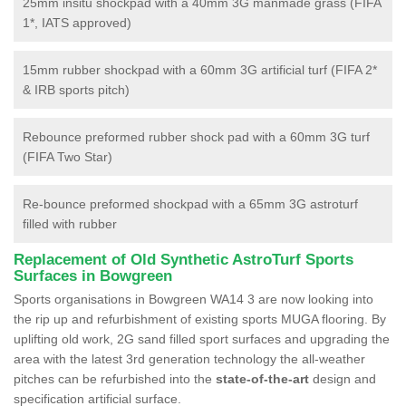
25mm insitu shockpad with a 40mm 3G manmade grass (FIFA
1*, IATS approved)
15mm rubber shockpad with a 60mm 3G artificial turf (FIFA 2*
& IRB sports pitch)
Rebounce preformed rubber shock pad with a 60mm 3G turf
(FIFA Two Star)
Re-bounce preformed shockpad with a 65mm 3G astroturf
filled with rubber
Replacement of Old Synthetic AstroTurf Sports
Surfaces in Bowgreen
Sports organisations in Bowgreen WA14 3 are now looking into
the rip up and refurbishment of existing sports MUGA flooring. By
uplifting old work, 2G sand filled sport surfaces and upgrading the
area with the latest 3rd generation technology the all-weather
pitches can be refurbished into the
state-of-the-art
design and
specification artificial surface.