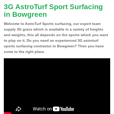
3G AstroTurf Sport Surfacing
in Bowgreen
Welcome to AstroTurf Sports surfacing, our expert team
supply 3G grass which is available in a variety of heights
and weights, this all depends on the sports which you want
to play on it. Do you need an experienced 3G astroturf
sports surfacing contractor in Bowgreen? Then you have
come to the right place.