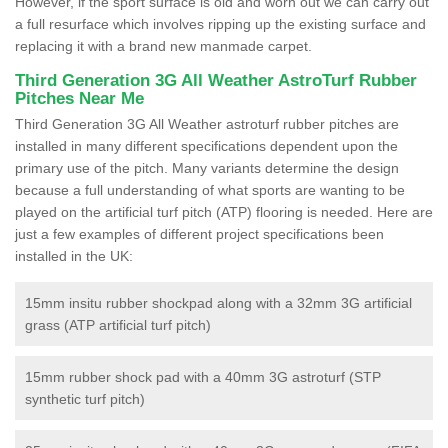
However, if the sport surface is old and worn out we can carry out
a full resurface which involves ripping up the existing surface and
replacing it with a brand new manmade carpet.
Third Generation 3G All Weather AstroTurf Rubber
Pitches Near Me
Third Generation 3G All Weather astroturf rubber pitches are
installed in many different specifications dependent upon the
primary use of the pitch. Many variants determine the design
because a full understanding of what sports are wanting to be
played on the artificial turf pitch (ATP) flooring is needed. Here are
just a few examples of different project specifications been
installed in the UK:
15mm insitu rubber shockpad along with a 32mm 3G artificial
grass (ATP artificial turf pitch)
15mm rubber shock pad with a 40mm 3G astroturf (STP
synthetic turf pitch)