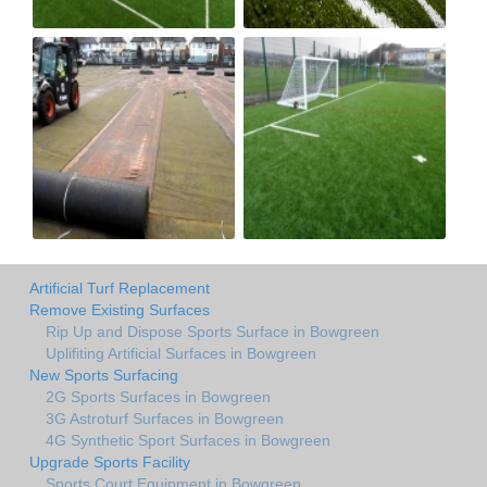
Artificial Turf Replacement
Remove Existing Surfaces
Rip Up and Dispose Sports Surface in Bowgreen
Uplifiting Artificial Surfaces in Bowgreen
New Sports Surfacing
2G Sports Surfaces in Bowgreen
3G Astroturf Surfaces in Bowgreen
4G Synthetic Sport Surfaces in Bowgreen
Upgrade Sports Facility
Sports Court Equipment in Bowgreen