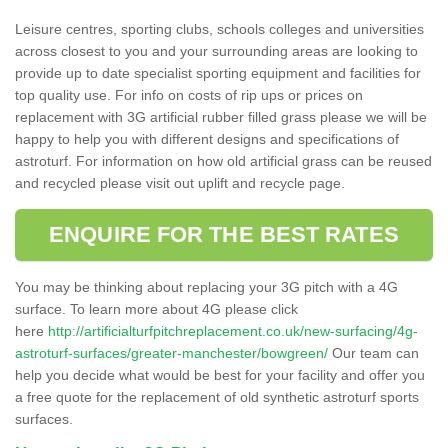
Leisure centres, sporting clubs, schools colleges and universities
across closest to you and your surrounding areas are looking to
provide up to date specialist sporting equipment and facilities for
top quality use. For info on costs of rip ups or prices on
replacement with 3G artificial rubber filled grass please we will be
happy to help you with different designs and specifications of
astroturf. For information on how old artificial grass can be reused
and recycled please visit out uplift and recycle page.
ENQUIRE FOR THE BEST RATES
You may be thinking about replacing your 3G pitch with a 4G
surface. To learn more about 4G please click
here
http://artificialturfpitchreplacement.co.uk/new-surfacing/4g-
astroturf-surfaces/greater-manchester/bowgreen/
Our team can
help you decide what would be best for your facility and offer you
a free quote for the replacement of old synthetic astroturf sports
surfaces.