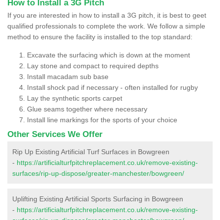
How to Install a 3G Pitch
If you are interested in how to install a 3G pitch, it is best to geet
qualified professionals to complete the work. We follow a simple
method to ensure the facility is installed to the top standard:
Excavate the surfacing which is down at the moment
Lay stone and compact to required depths
Install macadam sub base
Install shock pad if necessary - often installed for rugby
Lay the synthetic sports carpet
Glue seams together where necessary
Install line markings for the sports of your choice
Other Services We Offer
Rip Up Existing Artificial Turf Surfaces in Bowgreen
-
https://artificialturfpitchreplacement.co.uk/remove-existing-
surfaces/rip-up-dispose/greater-manchester/bowgreen/
Uplifting Existing Artificial Sports Surfacing in Bowgreen
-
https://artificialturfpitchreplacement.co.uk/remove-existing-