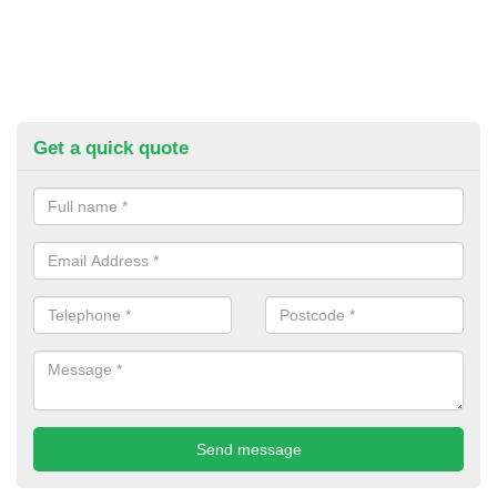
Get a quick quote