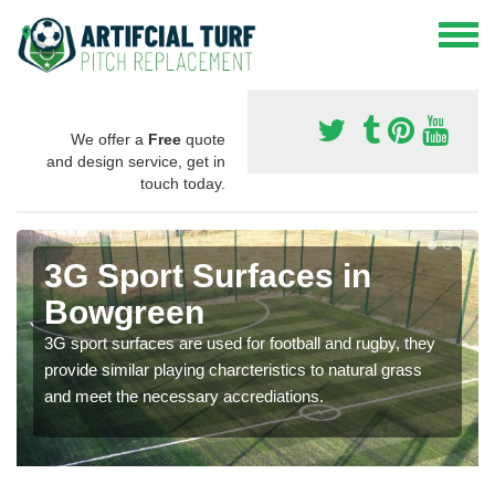
We offer a
Free
quote
and design service, get in
touch today.
3G Sport Surfaces in
Bowgreen
3G sport surfaces are used for football and rugby, they
provide similar playing charcteristics to natural grass
and meet the necessary accrediations.