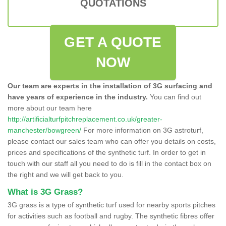
QUOTATIONS
GET A QUOTE
NOW
Our team are experts in the installation of 3G surfacing and
have years of experience in the industry.
You can find out
more about our team here
http://artificialturfpitchreplacement.co.uk/greater-
manchester/bowgreen/
For more information on 3G astroturf,
please contact our sales team who can offer you details on costs,
prices and specifications of the synthetic turf. In order to get in
touch with our staff all you need to do is fill in the contact box on
the right and we will get back to you.
What is 3G Grass?
3G grass is a type of synthetic turf used for nearby sports pitches
for activities such as football and rugby. The synthetic fibres offer