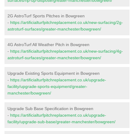
surfaces/rip-up-dispose/greater-manchester/bowgreen/
2G AstroTurf Sports Pitches in Bowgreen
-
https://artificialturfpitchreplacement.co.uk/new-surfacing/2g-
astroturf-surfaces/greater-manchester/bowgreen/
4G AstroTurf All Weather Pitch in Bowgreen
-
https://artificialturfpitchreplacement.co.uk/new-surfacing/4g-
astroturf-surfaces/greater-manchester/bowgreen/
Upgrade Existing Sports Equipment in Bowgreen
-
https://artificialturfpitchreplacement.co.uk/upgrade-
facility/upgrade-sports-equipment/greater-
manchester/bowgreen/
Upgrade Sub Base Specification in Bowgreen
-
https://artificialturfpitchreplacement.co.uk/upgrade-
facility/upgrade-sub-base/greater-manchester/bowgreen/