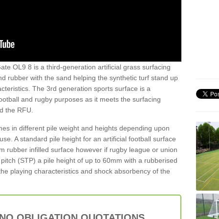
te OL9 8 is a third-generation artificial grass surfacing
and rubber with the sand helping the synthetic turf stand up
teristics. The 3rd generation sports surface is a
football and rugby purposes as it meets the surfacing
nd the RFU.
es in different pile weight and heights depending upon
e. A standard pile height for an artificial football surface
rubber infilled surface however if rugby league or union
f pitch (STP) a pile height of up to 60mm with a rubberised
he playing characteristics and shock absorbency of the
 NO OBLIGATION QUOTATIONS