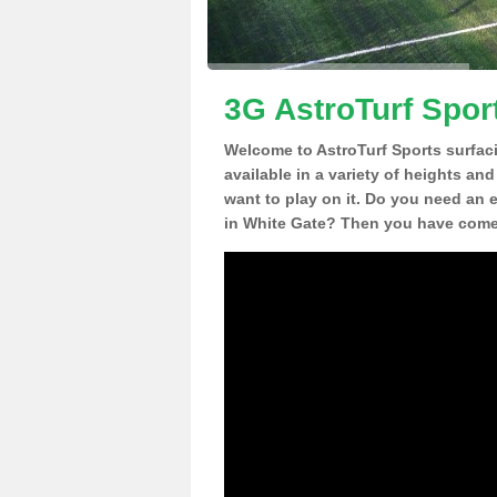
3G AstroTurf Spor
Welcome to AstroTurf Sports surfac
available in a variety of heights an
want to play on it. Do you need an 
in White Gate? Then you have come 