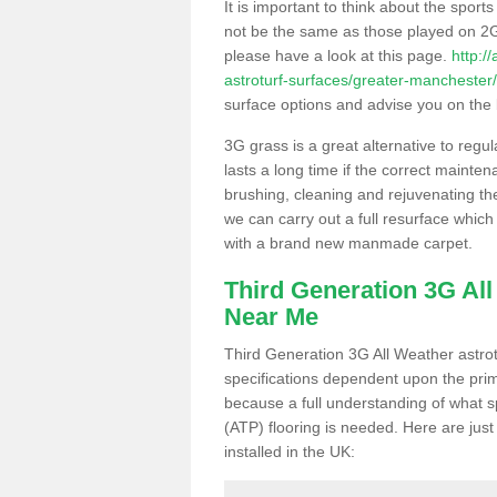
It is important to think about the sport
not be the same as those played on 2G
please have a look at this page.
http:/
astroturf-surfaces/greater-manchester/
surface options and advise you on the be
3G grass is a great alternative to regu
lasts a long time if the correct maint
brushing, cleaning and rejuvenating the 
we can carry out a full resurface which 
with a brand new manmade carpet.
Third Generation 3G Al
Near Me
Third Generation 3G All Weather astrotu
specifications dependent upon the prim
because a full understanding of what spo
(ATP) flooring is needed. Here are just
installed in the UK: