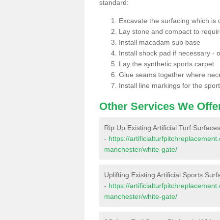
standard:
Excavate the surfacing which is
Lay stone and compact to requi
Install macadam sub base
Install shock pad if necessary - o
Lay the synthetic sports carpet
Glue seams together where nec
Install line markings for the spor
Other Services We Offe
Rip Up Existing Artificial Turf Surfac
-
https://artificialturfpitchreplaceme
manchester/white-gate/
Uplifting Existing Artificial Sports Su
-
https://artificialturfpitchreplaceme
manchester/white-gate/