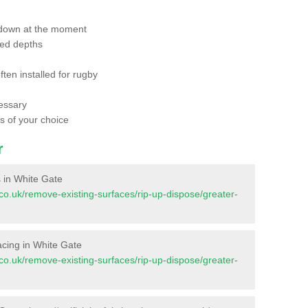
 down at the moment
red depths
ften installed for rugby
essary
ts of your choice
r
es in White Gate
nt.co.uk/remove-existing-surfaces/rip-up-dispose/greater-
rfacing in White Gate
nt.co.uk/remove-existing-surfaces/rip-up-dispose/greater-