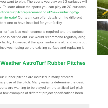
s you want to play. The sports you play on 3G surfaces will
. To learn about the sports you can play on 2G surfaces,
/artificialturfpitchreplacement.co.uk/new-surfacing/2g-
white-gate/
Our team can offer details on the different
st one to have installed for your facility.
lar turf, as less maintenance is required and the surface
enance is carried out. We would recommend regularly drag
facility. However, if the sport surface is old and worn out
involves ripping up the existing surface and replacing it
l Weather AstroTurf Rubber Pitches
rf rubber pitches are installed in many different
ary use of the pitch. Many variants determine the design
rts are wanting to be played on the artificial turf pitch
 a few examples of different project specifications been