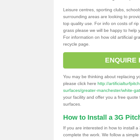
Leisure centres, sporting clubs, school
surrounding areas are looking to provid
top quality use. For info on costs of rip
grass please we will be happy to help yo
For information on how old artificial gr
recycle page.
ENQUIRE 
You may be thinking about replacing y
please click here
http://artificialturfp
surfaces/greater-manchester/white-gat
your facility and offer you a free quote
surfaces.
How to Install a 3G Pitc
If you are interested in how to install a 
complete the work. We follow a simple me