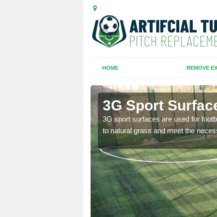
HOME
REMOVE EX
te
3G Sport Surfac
is all depends on the
3G sport surfaces are used for footba
to natural grass and meet the neces