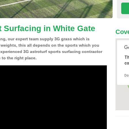
t Surfacing in White Gate
Cove
ing, our expert team supply 3G grass which is
d weights, this all depends on the sports which you
experienced 3G astroturf sports surfacing contractor
Th
to the right place.
co
Do