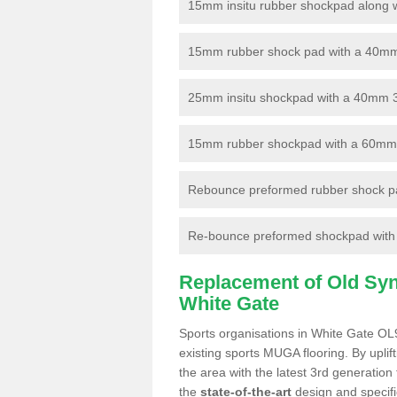
15mm insitu rubber shockpad along with
15mm rubber shock pad with a 40mm 3
25mm insitu shockpad with a 40mm 
15mm rubber shockpad with a 60mm 3G 
Rebounce preformed rubber shock pa
Re-bounce preformed shockpad with a
Replacement of Old Synt
White Gate
Sports organisations in White Gate OL9
existing sports MUGA flooring. By uplif
the area with the latest 3rd generation
the
state-of-the-art
design and specific