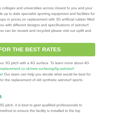
s colleges and universities across closest to you and your
e up to date specialist sporting equipment and facilities for
 ups or prices on replacement with 3G artificial rubber filled
u with different designs and specifications of astroturf.
ass can be reused and recycled please visit out uplift and
FOR THE BEST RATES
our 3G pitch with a 4G surface. To learn more about 4G
itchreplacement.co.uk/new-surfacing/4g-astroturf-
e/
Our team can help you decide what would be best for
 for the replacement of old synthetic astroturf sports
h
3G pitch, it is best to geet qualified professionals to
thod to ensure the facility is installed to the top