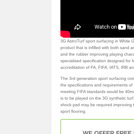
3G AstroTurf sport surfacing in White Ga
product that is infilled with both sand 
and the rubber improving playing charac
specialised specification designed for 
accreditation of FA, FIFA, IATS, IRB a
The 3rd generation sport surfacing com
the specifications and requirements of us
meeting FIFA standards would be 40mm 
is to be played on the 3G synthetic tur
shock pad may be required improving t
sport flooring.
WE OFFER FREE