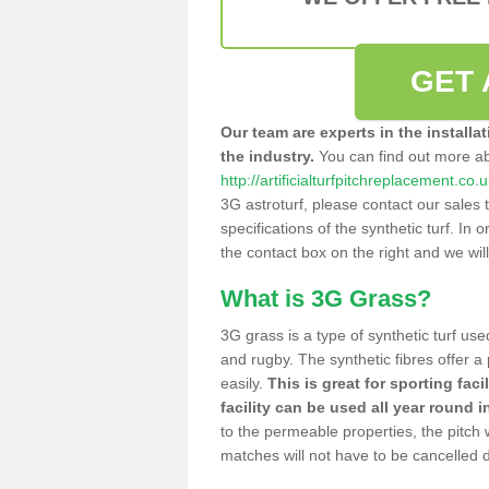
GET 
Our team are experts in the installa
the industry.
You can find out more a
http://artificialturfpitchreplacement.c
3G astroturf, please contact our sales 
specifications of the synthetic turf. In or
the contact box on the right and we wil
What is 3G Grass?
3G grass is a type of synthetic turf used
and rugby. The synthetic fibres offer a
easily.
This is great for sporting faci
facility can be used all year round i
to the permeable properties, the pitch
matches will not have to be cancelled