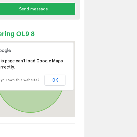
ring OL9 8
is page can't load Google Maps
rrectly.
OK
 you own this website?