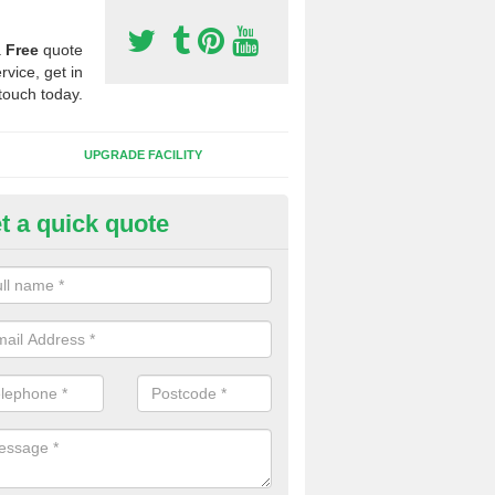
a
Free
quote
rvice, get in
touch today.
UPGRADE FACILITY
t a quick quote
 Synthetic Pitches in White Ga
ands for third generation, it can be filled with rubber and sand and th
ng charcteristics of the surface.