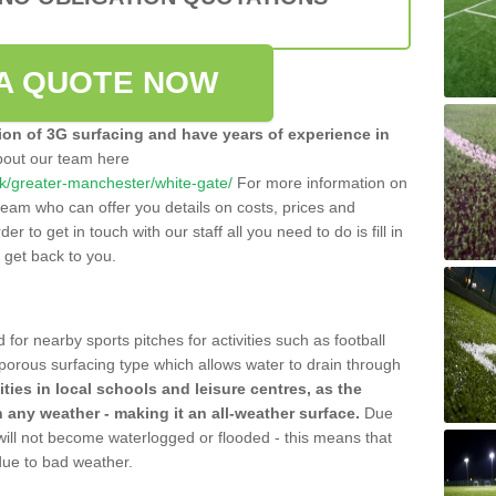
A QUOTE NOW
tion of 3G surfacing and have years of experience in
bout our team here
o.uk/greater-manchester/white-gate/
For more information on
team who can offer you details on costs, prices and
der to get in touch with our staff all you need to do is fill in
l get back to you.
 for nearby sports pitches for activities such as football
 porous surfacing type which allows water to drain through
lities in local schools and leisure centres, as the
n any weather - making it an all-weather surface.
Due
 will not become waterlogged or flooded - this means that
 due to bad weather.