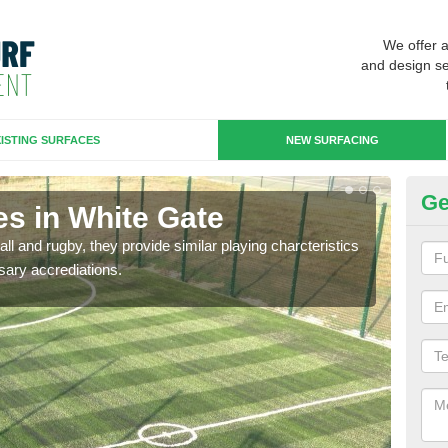
We offer 
and design se
ISTING SURFACES
NEW SURFACING
Ge
es in White Gate
3G
ll and rugby, they provide similar playing charcteristics
3G st
sary accrediations.
playi