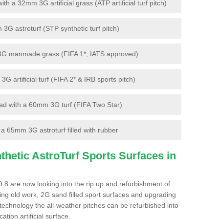
 a 32mm 3G artificial grass (ATP artificial turf pitch)
G astroturf (STP synthetic turf pitch)
3G manmade grass (FIFA 1*, IATS approved)
artificial turf (FIFA 2* & IRB sports pitch)
d with a 60mm 3G turf (FIFA Two Star)
 65mm 3G astroturf filled with rubber
hetic AstroTurf Sports Surfaces in
 8 are now looking into the rip up and refurbishment of
ting old work, 2G sand filled sport surfaces and upgrading
 technology the all-weather pitches can be refurbished into
ation artificial surface.