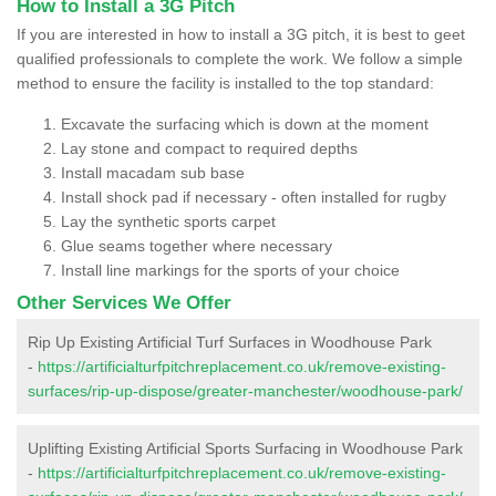
How to Install a 3G Pitch
If you are interested in how to install a 3G pitch, it is best to geet
qualified professionals to complete the work. We follow a simple
method to ensure the facility is installed to the top standard:
Excavate the surfacing which is down at the moment
Lay stone and compact to required depths
Install macadam sub base
Install shock pad if necessary - often installed for rugby
Lay the synthetic sports carpet
Glue seams together where necessary
Install line markings for the sports of your choice
Other Services We Offer
Rip Up Existing Artificial Turf Surfaces in Woodhouse Park
-
https://artificialturfpitchreplacement.co.uk/remove-existing-
surfaces/rip-up-dispose/greater-manchester/woodhouse-park/
Uplifting Existing Artificial Sports Surfacing in Woodhouse Park
-
https://artificialturfpitchreplacement.co.uk/remove-existing-