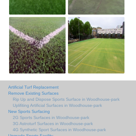
Artificial Turf Replacement
Remove Existing Surfaces
Rip Up and Dispose Sports Surface in Woodhouse-park
Uplifiting Artificial Surfaces in Woodhouse-park
New Sports Surfacing
2G Sports Surfaces in Woodhouse-park
3G Astroturf Surfaces in Woodhouse-park
4G Synthetic Sport Surfaces in Woodhouse-park
Upgrade Sports Facility