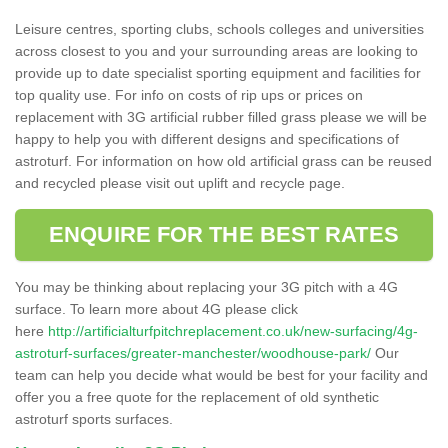
Leisure centres, sporting clubs, schools colleges and universities
across closest to you and your surrounding areas are looking to
provide up to date specialist sporting equipment and facilities for
top quality use. For info on costs of rip ups or prices on
replacement with 3G artificial rubber filled grass please we will be
happy to help you with different designs and specifications of
astroturf. For information on how old artificial grass can be reused
and recycled please visit out uplift and recycle page.
ENQUIRE FOR THE BEST RATES
You may be thinking about replacing your 3G pitch with a 4G
surface. To learn more about 4G please click
here
http://artificialturfpitchreplacement.co.uk/new-surfacing/4g-
astroturf-surfaces/greater-manchester/woodhouse-park/
Our
team can help you decide what would be best for your facility and
offer you a free quote for the replacement of old synthetic
astroturf sports surfaces.