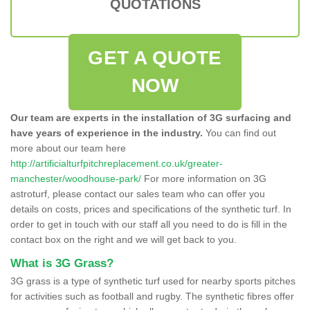
QUOTATIONS
GET A QUOTE
NOW
Our team are experts in the installation of 3G surfacing and
have years of experience in the industry.
You can find out
more about our team here
http://artificialturfpitchreplacement.co.uk/greater-
manchester/woodhouse-park/
For more information on 3G
astroturf, please contact our sales team who can offer you
details on costs, prices and specifications of the synthetic turf. In
order to get in touch with our staff all you need to do is fill in the
contact box on the right and we will get back to you.
What is 3G Grass?
3G grass is a type of synthetic turf used for nearby sports pitches
for activities such as football and rugby. The synthetic fibres offer