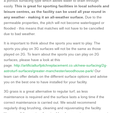
a porous surfacing type which allows water to drain through
easily.
This is great for sporting facilities in local schools and
leisure centres, as the facility can be used all year round in
any weather - making it an all-weather surface.
Due to the
permeable properties, the pitch will not become waterlogged or
flooded - this means that matches will not have to be cancelled
due to bad weather.
It is important to think about the sports you want to play. The
sports you play on 3G surfaces will not be the same as those
played on 2G. To learn about the sports you can play on 2G
surfaces, please have a look at this
page.
http://artificialturfpitchreplacement.co.uk/new-surfacing/2g-
astroturf-surfaces/greater-manchester/woodhouse-park/
Our
team can offer details on the different surface options and advise
you on the best one to have installed for your facility.
3G grass is a great alternative to regular turf, as less
maintenance is required and the surface lasts a long time if the
correct maintenance is carried out. We would recommend
regularly drag brushing, cleaning and rejuvenating the facility.