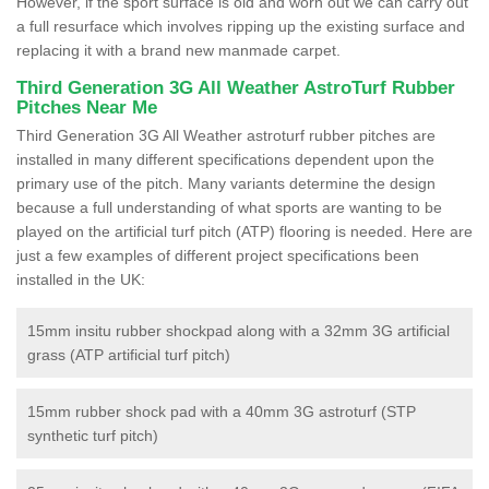
However, if the sport surface is old and worn out we can carry out
a full resurface which involves ripping up the existing surface and
replacing it with a brand new manmade carpet.
Third Generation 3G All Weather AstroTurf Rubber
Pitches Near Me
Third Generation 3G All Weather astroturf rubber pitches are
installed in many different specifications dependent upon the
primary use of the pitch. Many variants determine the design
because a full understanding of what sports are wanting to be
played on the artificial turf pitch (ATP) flooring is needed. Here are
just a few examples of different project specifications been
installed in the UK:
15mm insitu rubber shockpad along with a 32mm 3G artificial
grass (ATP artificial turf pitch)
15mm rubber shock pad with a 40mm 3G astroturf (STP
synthetic turf pitch)