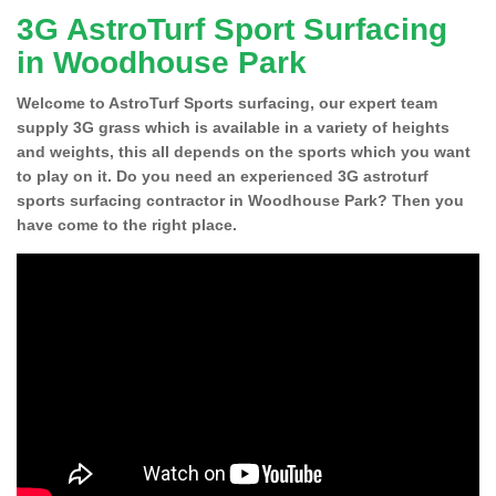
3G AstroTurf Sport Surfacing
in Woodhouse Park
Welcome to AstroTurf Sports surfacing, our expert team
supply 3G grass which is available in a variety of heights
and weights, this all depends on the sports which you want
to play on it. Do you need an experienced 3G astroturf
sports surfacing contractor in Woodhouse Park? Then you
have come to the right place.