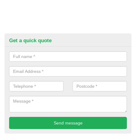
Get a quick quote