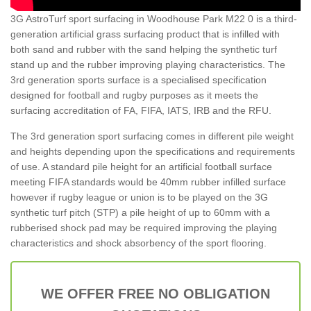
3G AstroTurf sport surfacing in Woodhouse Park M22 0 is a third-
generation artificial grass surfacing product that is infilled with
both sand and rubber with the sand helping the synthetic turf
stand up and the rubber improving playing characteristics. The
3rd generation sports surface is a specialised specification
designed for football and rugby purposes as it meets the
surfacing accreditation of FA, FIFA, IATS, IRB and the RFU.
The 3rd generation sport surfacing comes in different pile weight
and heights depending upon the specifications and requirements
of use. A standard pile height for an artificial football surface
meeting FIFA standards would be 40mm rubber infilled surface
however if rugby league or union is to be played on the 3G
synthetic turf pitch (STP) a pile height of up to 60mm with a
rubberised shock pad may be required improving the playing
characteristics and shock absorbency of the sport flooring.
WE OFFER FREE NO OBLIGATION