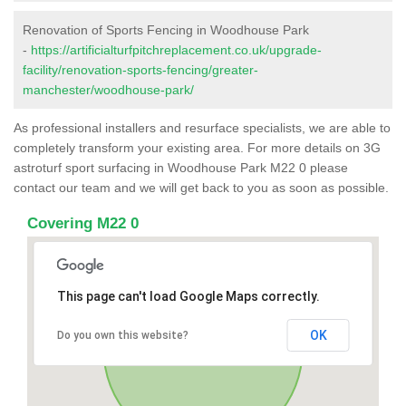
Renovation of Sports Fencing in Woodhouse Park
-
https://artificialturfpitchreplacement.co.uk/upgrade-
facility/renovation-sports-fencing/greater-
manchester/woodhouse-park/
As professional installers and resurface specialists, we are able to
completely transform your existing area. For more details on 3G
astroturf sport surfacing in Woodhouse Park M22 0 please
contact our team and we will get back to you as soon as possible.
Covering M22 0
This page can't load Google Maps correctly.
OK
Do you own this website?