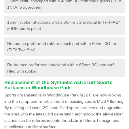
25mm insitu shockpad with a 40mm 3G manmade grass (FIFA
1*, IATS approved)
15mm rubber shockpad with a 60mm 3G artificial turf (FIFA 2*
& IRB sports pitch)
Rebounce preformed rubber shock pad with a 60mm 3G turf
(FIFA Two Star)
Re-bounce preformed shockpad with a 65mm 3G astroturf
filled with rubber
Replacement of Old Synthetic AstroTurf Sports
Surfaces in Woodhouse Park
Sports organisations in Woodhouse Park M22 0 are now looking
into the rip up and refurbishment of existing sports MUGA flooring.
By uplifting old work, 2G sand filled sport surfaces and upgrading
the area with the latest 3rd generation technology the all-weather
pitches can be refurbished into the
state-of-the-art
design and
specification artificial surface.