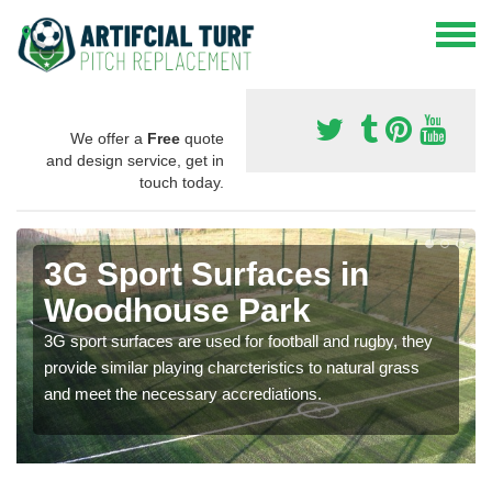
We offer a
Free
quote
and design service, get in
touch today.
3G Sport Surfaces in
Woodhouse Park
3G sport surfaces are used for football and rugby, they
provide similar playing charcteristics to natural grass
and meet the necessary accrediations.