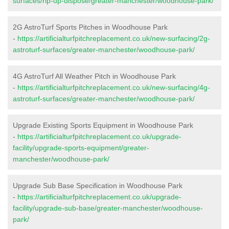
surfaces/rip-up-dispose/greater-manchester/woodhouse-park/
2G AstroTurf Sports Pitches in Woodhouse Park
-
https://artificialturfpitchreplacement.co.uk/new-surfacing/2g-
astroturf-surfaces/greater-manchester/woodhouse-park/
4G AstroTurf All Weather Pitch in Woodhouse Park
-
https://artificialturfpitchreplacement.co.uk/new-surfacing/4g-
astroturf-surfaces/greater-manchester/woodhouse-park/
Upgrade Existing Sports Equipment in Woodhouse Park
-
https://artificialturfpitchreplacement.co.uk/upgrade-
facility/upgrade-sports-equipment/greater-
manchester/woodhouse-park/
Upgrade Sub Base Specification in Woodhouse Park
-
https://artificialturfpitchreplacement.co.uk/upgrade-
facility/upgrade-sub-base/greater-manchester/woodhouse-
park/