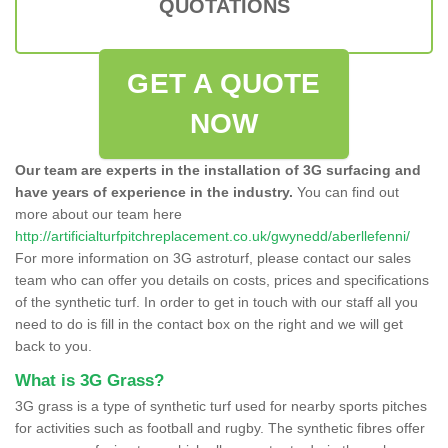
QUOTATIONS
GET A QUOTE
NOW
Our team are experts in the installation of 3G surfacing and
have years of experience in the industry.
You can find out
more about our team here
http://artificialturfpitchreplacement.co.uk/gwynedd/aberllefenni/
For more information on 3G astroturf, please contact our sales
team who can offer you details on costs, prices and specifications
of the synthetic turf. In order to get in touch with our staff all you
need to do is fill in the contact box on the right and we will get
back to you.
What is 3G Grass?
3G grass is a type of synthetic turf used for nearby sports pitches
for activities such as football and rugby. The synthetic fibres offer