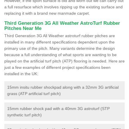
However, if the sport surface is old and worn out we can carry out
a full resurface which involves ripping up the existing surface and
replacing it with a brand new manmade carpet.
Third Generation 3G All Weather AstroTurf Rubber
Pitches Near Me
Third Generation 3G All Weather astroturf rubber pitches are
installed in many different specifications dependent upon the
primary use of the pitch. Many variants determine the design
because a full understanding of what sports are wanting to be
played on the artificial turf pitch (ATP) flooring is needed. Here are
just a few examples of different project specifications been
installed in the UK:
15mm insitu rubber shockpad along with a 32mm 3G artificial
grass (ATP artificial turf pitch)
15mm rubber shock pad with a 40mm 3G astroturf (STP
synthetic turf pitch)