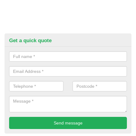
Get a quick quote