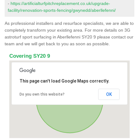
-
https://artificialturfpitchreplacement.co.uk/upgrade-
facility/renovation-sports-fencing/gwynedd/aberllefenni/
As professional installers and resurface specialists, we are able to
completely transform your existing area. For more details on 3G
astroturf sport surfacing in Aberllefenni SY20 9 please contact our
team and we will get back to you as soon as possible.
Covering SY20 9
This page can't load Google Maps correctly.
OK
Do you own this website?