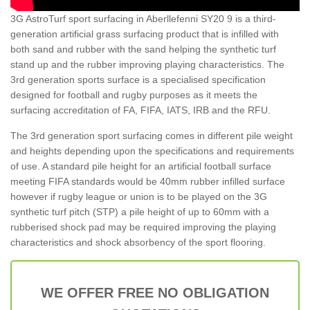
3G AstroTurf sport surfacing in Aberllefenni SY20 9 is a third-
generation artificial grass surfacing product that is infilled with
both sand and rubber with the sand helping the synthetic turf
stand up and the rubber improving playing characteristics. The
3rd generation sports surface is a specialised specification
designed for football and rugby purposes as it meets the
surfacing accreditation of FA, FIFA, IATS, IRB and the RFU.
The 3rd generation sport surfacing comes in different pile weight
and heights depending upon the specifications and requirements
of use. A standard pile height for an artificial football surface
meeting FIFA standards would be 40mm rubber infilled surface
however if rugby league or union is to be played on the 3G
synthetic turf pitch (STP) a pile height of up to 60mm with a
rubberised shock pad may be required improving the playing
characteristics and shock absorbency of the sport flooring.
WE OFFER FREE NO OBLIGATION