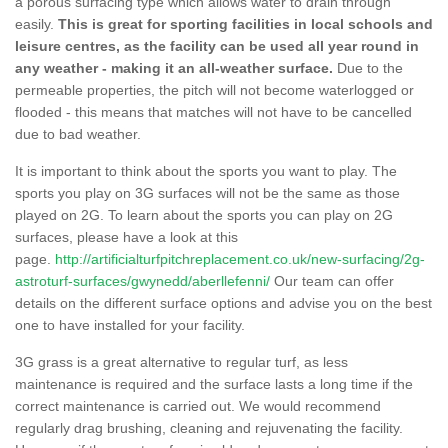
a porous surfacing type which allows water to drain through
easily.
This is great for sporting facilities in local schools and
leisure centres, as the facility can be used all year round in
any weather - making it an all-weather surface.
Due to the
permeable properties, the pitch will not become waterlogged or
flooded - this means that matches will not have to be cancelled
due to bad weather.
It is important to think about the sports you want to play. The
sports you play on 3G surfaces will not be the same as those
played on 2G. To learn about the sports you can play on 2G
surfaces, please have a look at this
page.
http://artificialturfpitchreplacement.co.uk/new-surfacing/2g-
astroturf-surfaces/gwynedd/aberllefenni/
Our team can offer
details on the different surface options and advise you on the best
one to have installed for your facility.
3G grass is a great alternative to regular turf, as less
maintenance is required and the surface lasts a long time if the
correct maintenance is carried out. We would recommend
regularly drag brushing, cleaning and rejuvenating the facility.