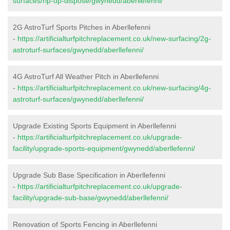
surfaces/rip-up-dispose/gwynedd/aberllefenni/
2G AstroTurf Sports Pitches in Aberllefenni
-
https://artificialturfpitchreplacement.co.uk/new-surfacing/2g-
astroturf-surfaces/gwynedd/aberllefenni/
4G AstroTurf All Weather Pitch in Aberllefenni
-
https://artificialturfpitchreplacement.co.uk/new-surfacing/4g-
astroturf-surfaces/gwynedd/aberllefenni/
Upgrade Existing Sports Equipment in Aberllefenni
-
https://artificialturfpitchreplacement.co.uk/upgrade-
facility/upgrade-sports-equipment/gwynedd/aberllefenni/
Upgrade Sub Base Specification in Aberllefenni
-
https://artificialturfpitchreplacement.co.uk/upgrade-
facility/upgrade-sub-base/gwynedd/aberllefenni/
Renovation of Sports Fencing in Aberllefenni