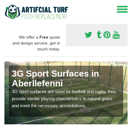
We offer a
Free
quote
and design service, get in
touch today.
3G Sport Surfaces in
Aberllefenni
3G sport surfaces are used for football and rugby, they
provide similar playing charcteristics to natural grass
and meet the necessary accrediations.