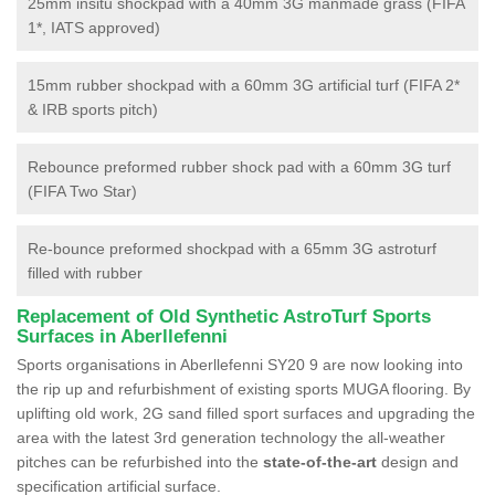
25mm insitu shockpad with a 40mm 3G manmade grass (FIFA
1*, IATS approved)
15mm rubber shockpad with a 60mm 3G artificial turf (FIFA 2*
& IRB sports pitch)
Rebounce preformed rubber shock pad with a 60mm 3G turf
(FIFA Two Star)
Re-bounce preformed shockpad with a 65mm 3G astroturf
filled with rubber
Replacement of Old Synthetic AstroTurf Sports
Surfaces in Aberllefenni
Sports organisations in Aberllefenni SY20 9 are now looking into
the rip up and refurbishment of existing sports MUGA flooring. By
uplifting old work, 2G sand filled sport surfaces and upgrading the
area with the latest 3rd generation technology the all-weather
pitches can be refurbished into the
state-of-the-art
design and
specification artificial surface.