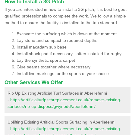
How to Install a 3G Pitch
If you are interested in how to install a 3G pitch, it is best to geet
qualified professionals to complete the work. We follow a simple
method to ensure the facility is installed to the top standard:
Excavate the surfacing which is down at the moment
Lay stone and compact to required depths
Install macadam sub base
Install shock pad if necessary - often installed for rugby
Lay the synthetic sports carpet
Glue seams together where necessary
Install line markings for the sports of your choice
Other Services We Offer
Rip Up Existing Artificial Turf Surfaces in Aberllefenni
-
https://artificialturfpitchreplacement.co.uk/remove-existing-
surfaces/rip-up-dispose/gwynedd/aberllefenni/
Uplifting Existing Artificial Sports Surfacing in Aberllefenni
-
https://artificialturfpitchreplacement.co.uk/remove-existing-