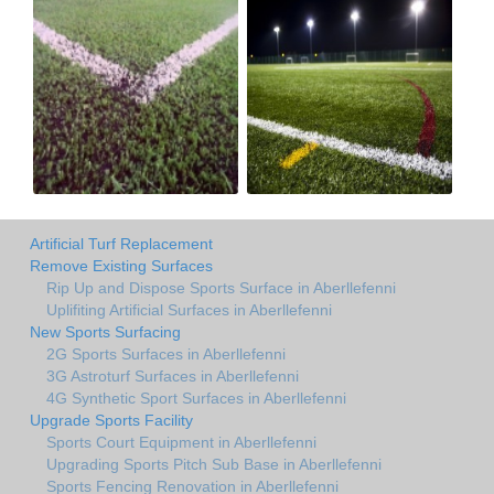
Artificial Turf Replacement
Remove Existing Surfaces
Rip Up and Dispose Sports Surface in Aberllefenni
Uplifiting Artificial Surfaces in Aberllefenni
New Sports Surfacing
2G Sports Surfaces in Aberllefenni
3G Astroturf Surfaces in Aberllefenni
4G Synthetic Sport Surfaces in Aberllefenni
Upgrade Sports Facility
Sports Court Equipment in Aberllefenni
Upgrading Sports Pitch Sub Base in Aberllefenni
Sports Fencing Renovation in Aberllefenni