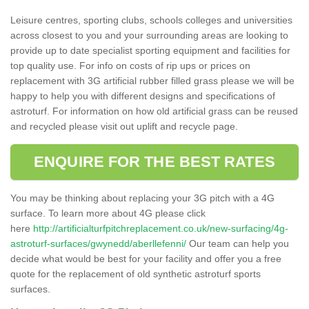
Leisure centres, sporting clubs, schools colleges and universities
across closest to you and your surrounding areas are looking to
provide up to date specialist sporting equipment and facilities for
top quality use. For info on costs of rip ups or prices on
replacement with 3G artificial rubber filled grass please we will be
happy to help you with different designs and specifications of
astroturf. For information on how old artificial grass can be reused
and recycled please visit out uplift and recycle page.
ENQUIRE FOR THE BEST RATES
You may be thinking about replacing your 3G pitch with a 4G
surface. To learn more about 4G please click
here
http://artificialturfpitchreplacement.co.uk/new-surfacing/4g-
astroturf-surfaces/gwynedd/aberllefenni/
Our team can help you
decide what would be best for your facility and offer you a free
quote for the replacement of old synthetic astroturf sports
surfaces.