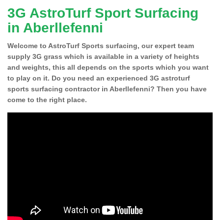
3G AstroTurf Sport Surfacing
in Aberllefenni
Welcome to AstroTurf Sports surfacing, our expert team
supply 3G grass which is available in a variety of heights
and weights, this all depends on the sports which you want
to play on it. Do you need an experienced 3G astroturf
sports surfacing contractor in Aberllefenni? Then you have
come to the right place.