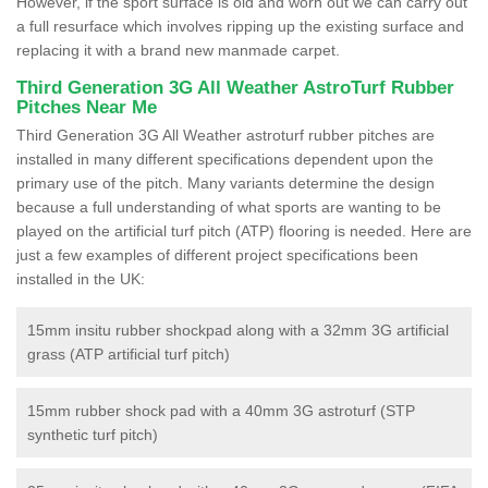
However, if the sport surface is old and worn out we can carry out
a full resurface which involves ripping up the existing surface and
replacing it with a brand new manmade carpet.
Third Generation 3G All Weather AstroTurf Rubber
Pitches Near Me
Third Generation 3G All Weather astroturf rubber pitches are
installed in many different specifications dependent upon the
primary use of the pitch. Many variants determine the design
because a full understanding of what sports are wanting to be
played on the artificial turf pitch (ATP) flooring is needed. Here are
just a few examples of different project specifications been
installed in the UK:
15mm insitu rubber shockpad along with a 32mm 3G artificial
grass (ATP artificial turf pitch)
15mm rubber shock pad with a 40mm 3G astroturf (STP
synthetic turf pitch)