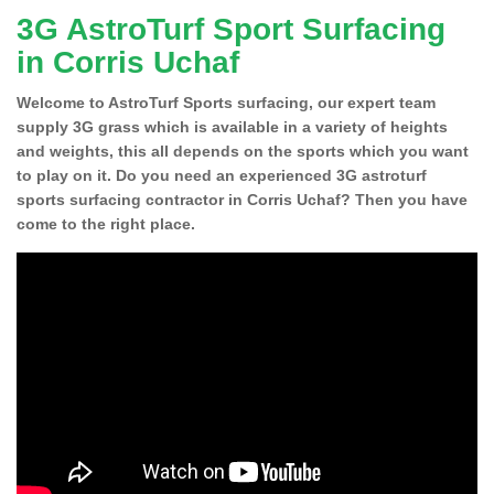
3G AstroTurf Sport Surfacing
in Corris Uchaf
Welcome to AstroTurf Sports surfacing, our expert team
supply 3G grass which is available in a variety of heights
and weights, this all depends on the sports which you want
to play on it. Do you need an experienced 3G astroturf
sports surfacing contractor in Corris Uchaf? Then you have
come to the right place.