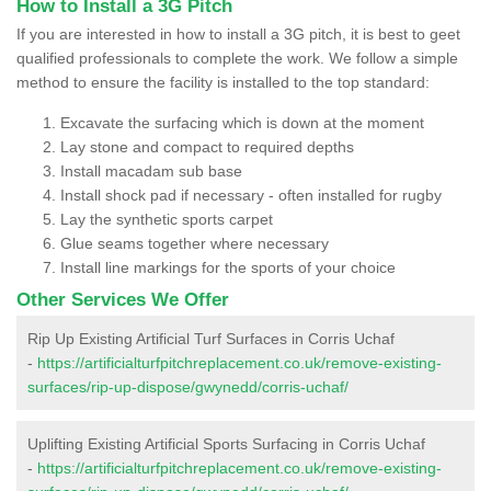
How to Install a 3G Pitch
If you are interested in how to install a 3G pitch, it is best to geet
qualified professionals to complete the work. We follow a simple
method to ensure the facility is installed to the top standard:
Excavate the surfacing which is down at the moment
Lay stone and compact to required depths
Install macadam sub base
Install shock pad if necessary - often installed for rugby
Lay the synthetic sports carpet
Glue seams together where necessary
Install line markings for the sports of your choice
Other Services We Offer
Rip Up Existing Artificial Turf Surfaces in Corris Uchaf
-
https://artificialturfpitchreplacement.co.uk/remove-existing-
surfaces/rip-up-dispose/gwynedd/corris-uchaf/
Uplifting Existing Artificial Sports Surfacing in Corris Uchaf
-
https://artificialturfpitchreplacement.co.uk/remove-existing-