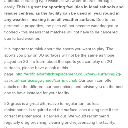
a porous surfacing type which allows water to drain through
easily.
This is great for sporting facilities in local schools and
leisure centres, as the facility can be used all year round in
any weather - making it an all-weather surface.
Due to the
permeable properties, the pitch will not become waterlogged or
flooded - this means that matches will not have to be cancelled
due to bad weather.
It is important to think about the sports you want to play. The
sports you play on 3G surfaces will not be the same as those
played on 2G. To learn about the sports you can play on 2G
surfaces, please have a look at this
page.
http://artificialturfpitchreplacement.co.uk/new-surfacing/2g-
astroturf-surfaces/gwynedd/corris-uchaf/
Our team can offer
details on the different surface options and advise you on the best
one to have installed for your facility.
3G grass is a great alternative to regular turf, as less
maintenance is required and the surface lasts a long time if the
correct maintenance is carried out. We would recommend
regularly drag brushing, cleaning and rejuvenating the facility.