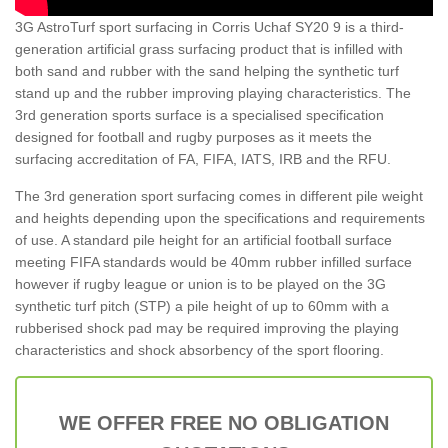
3G AstroTurf sport surfacing in Corris Uchaf SY20 9 is a third-
generation artificial grass surfacing product that is infilled with
both sand and rubber with the sand helping the synthetic turf
stand up and the rubber improving playing characteristics. The
3rd generation sports surface is a specialised specification
designed for football and rugby purposes as it meets the
surfacing accreditation of FA, FIFA, IATS, IRB and the RFU.
The 3rd generation sport surfacing comes in different pile weight
and heights depending upon the specifications and requirements
of use. A standard pile height for an artificial football surface
meeting FIFA standards would be 40mm rubber infilled surface
however if rugby league or union is to be played on the 3G
synthetic turf pitch (STP) a pile height of up to 60mm with a
rubberised shock pad may be required improving the playing
characteristics and shock absorbency of the sport flooring.
WE OFFER FREE NO OBLIGATION