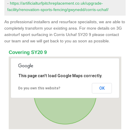
-
https://artificialturfpitchreplacement.co.uk/upgrade-
facility/renovation-sports-fencing/gwynedd/corris-uchaf/
As professional installers and resurface specialists, we are able to
completely transform your existing area. For more details on 3G
astroturf sport surfacing in Corris Uchaf SY20 9 please contact
our team and we will get back to you as soon as possible.
Covering SY20 9
This page can't load Google Maps correctly.
OK
Do you own this website?