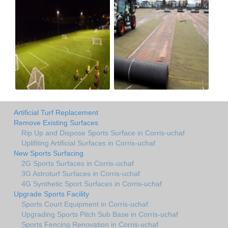
Artificial Turf Replacement
Remove Existing Surfaces
Rip Up and Dispose Sports Surface in Corris-uchaf
Uplifiting Artificial Surfaces in Corris-uchaf
New Sports Surfacing
2G Sports Surfaces in Corris-uchaf
3G Astroturf Surfaces in Corris-uchaf
4G Synthetic Sport Surfaces in Corris-uchaf
Upgrade Sports Facility
Sports Court Equipment in Corris-uchaf
Upgrading Sports Pitch Sub Base in Corris-uchaf
Sports Fencing Renovation in Corris-uchaf