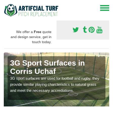
We offer a
Free
quote
and design service, get in
touch today.
3G Sport Surfaces in
Corris Uchaf
3G sport surfaces are used for football and rugby, they
provide similar playing charcteristics to natural grass
and meet the necessary accrediations.