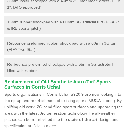
25mm insitu shockpad with a 40mm 3G manmade grass (FIFA
1*, IATS approved)
15mm rubber shockpad with a 60mm 3G artificial turf (FIFA 2*
& IRB sports pitch)
Rebounce preformed rubber shock pad with a 60mm 3G turf
(FIFA Two Star)
Re-bounce preformed shockpad with a 65mm 3G astroturf
filled with rubber
Replacement of Old Synthetic AstroTurf Sports
Surfaces in Corris Uchaf
Sports organisations in Corris Uchaf SY20 9 are now looking into
the rip up and refurbishment of existing sports MUGA flooring. By
uplifting old work, 2G sand filled sport surfaces and upgrading the
area with the latest 3rd generation technology the all-weather
pitches can be refurbished into the
state-of-the-art
design and
specification artificial surface.