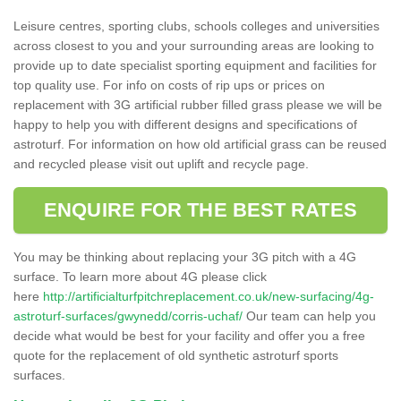
Leisure centres, sporting clubs, schools colleges and universities
across closest to you and your surrounding areas are looking to
provide up to date specialist sporting equipment and facilities for
top quality use. For info on costs of rip ups or prices on
replacement with 3G artificial rubber filled grass please we will be
happy to help you with different designs and specifications of
astroturf. For information on how old artificial grass can be reused
and recycled please visit out uplift and recycle page.
ENQUIRE FOR THE BEST RATES
You may be thinking about replacing your 3G pitch with a 4G
surface. To learn more about 4G please click
here
http://artificialturfpitchreplacement.co.uk/new-surfacing/4g-
astroturf-surfaces/gwynedd/corris-uchaf/
Our team can help you
decide what would be best for your facility and offer you a free
quote for the replacement of old synthetic astroturf sports
surfaces.