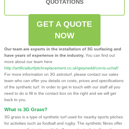
QUOTATIONS
GET A QUOTE
NOW
Our team are experts in the installation of 3G surfacing and
have years of experience in the industry.
You can find out
more about our team here
http://artificialturfpitchreplacement.co.uk/gwynedd/corris-uchaf/
For more information on 3G astroturf, please contact our sales
team who can offer you details on costs, prices and specifications
of the synthetic turf. In order to get in touch with our staff all you
need to do is fill in the contact box on the right and we will get
back to you.
What is 3G Grass?
3G grass is a type of synthetic turf used for nearby sports pitches
for activities such as football and rugby. The synthetic fibres offer