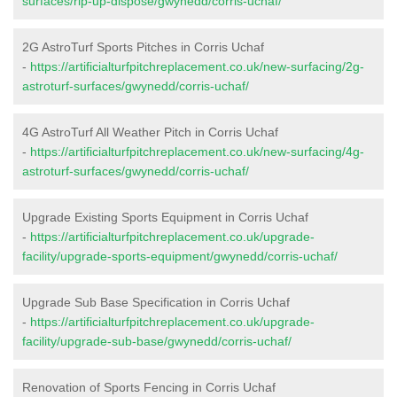
surfaces/rip-up-dispose/gwynedd/corris-uchaf/
2G AstroTurf Sports Pitches in Corris Uchaf
-
https://artificialturfpitchreplacement.co.uk/new-surfacing/2g-
astroturf-surfaces/gwynedd/corris-uchaf/
4G AstroTurf All Weather Pitch in Corris Uchaf
-
https://artificialturfpitchreplacement.co.uk/new-surfacing/4g-
astroturf-surfaces/gwynedd/corris-uchaf/
Upgrade Existing Sports Equipment in Corris Uchaf
-
https://artificialturfpitchreplacement.co.uk/upgrade-
facility/upgrade-sports-equipment/gwynedd/corris-uchaf/
Upgrade Sub Base Specification in Corris Uchaf
-
https://artificialturfpitchreplacement.co.uk/upgrade-
facility/upgrade-sub-base/gwynedd/corris-uchaf/
Renovation of Sports Fencing in Corris Uchaf