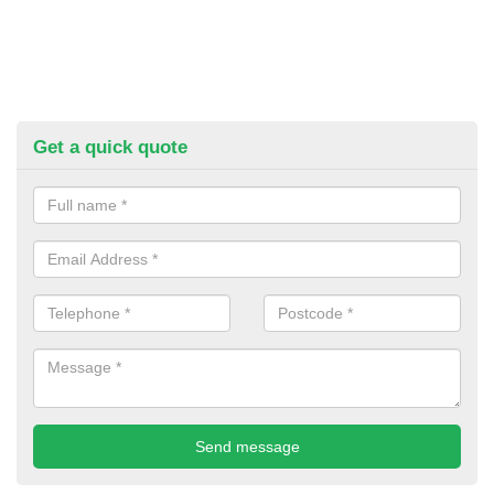
Get a quick quote