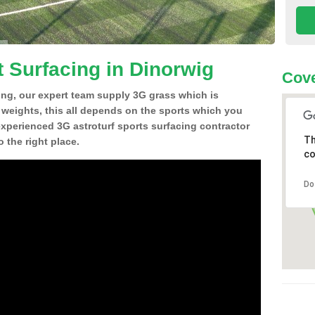
t Surfacing in Dinorwig
Cove
ing, our expert team supply 3G grass which is
d weights, this all depends on the sports which you
experienced 3G astroturf sports surfacing contractor
Th
 the right place.
co
Do