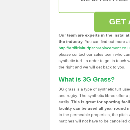
GET 
Our team are experts in the installa
the industry.
You can find out more a
http://artificialturfpitchreplacement.co
please contact our sales team who can o
synthetic turf. In order to get in touch w
the right and we will get back to you.
What is 3G Grass?
3G grass is a type of synthetic turf used
and rugby. The synthetic fibres offer a
easily.
This is great for sporting faci
facility can be used all year round i
to the permeable properties, the pitch
matches will not have to be cancelled