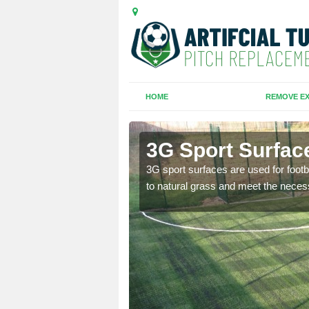
HOME
REMOVE EX
3G Sport Surfac
is all depends on the
3G sport surfaces are used for footba
to natural grass and meet the neces