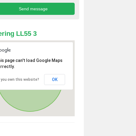
ring LL55 3
is page can't load Google Maps
rrectly.
OK
 you own this website?