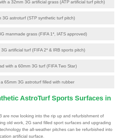
 a 32mm 3G artificial grass (ATP artificial turf pitch)
G astroturf (STP synthetic turf pitch)
3G manmade grass (FIFA 1*, IATS approved)
artificial turf (FIFA 2* & IRB sports pitch)
d with a 60mm 3G turf (FIFA Two Star)
 65mm 3G astroturf filled with rubber
hetic AstroTurf Sports Surfaces in
3 are now looking into the rip up and refurbishment of
ting old work, 2G sand filled sport surfaces and upgrading
 technology the all-weather pitches can be refurbished into
ation artificial surface.