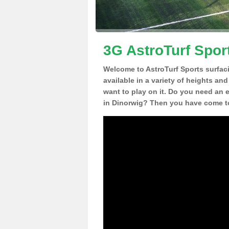
3G AstroTurf Spor
Welcome to AstroTurf Sports surfac
available in a variety of heights an
want to play on it. Do you need an 
in Dinorwig? Then you have come to