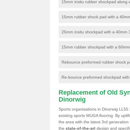
15mm insitu rubber shockpad along with
15mm rubber shock pad with a 40mm 3
25mm insitu shockpad with a 40mm 
15mm rubber shockpad with a 60mm 3G 
Rebounce preformed rubber shock pa
Re-bounce preformed shockpad with a
Replacement of Old Synt
Dinorwig
Sports organisations in Dinorwig LL55 
existing sports MUGA flooring. By uplif
the area with the latest 3rd generation
the
state-of-the-art
design and specific