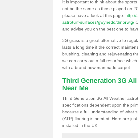
It is important to think about the sport
not be the same as those played on 2G
please have a look at this page.
http:/
astroturf-surfaces/gwynedd/dinorwig/
O
and advise you on the best one to have i
3G grass is a great alternative to regu
lasts a long time if the correct maint
brushing, cleaning and rejuvenating the 
we can carry out a full resurface which 
with a brand new manmade carpet.
Third Generation 3G Al
Near Me
Third Generation 3G All Weather astrotu
specifications dependent upon the prim
because a full understanding of what spo
(ATP) flooring is needed. Here are just
installed in the UK: