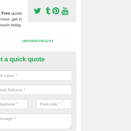
a
Free
quote
rvice, get in
touch today.
UPGRADE FACILITY
t a quick quote
 Synthetic Pitches in Dinorwig
ands for third generation, it can be filled with rubber and sand and th
ng charcteristics of the surface.