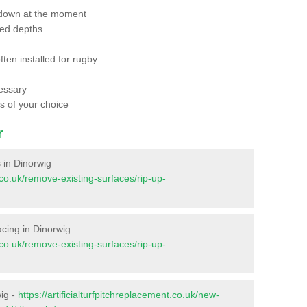
 down at the moment
red depths
ften installed for rugby
essary
ts of your choice
r
s in Dinorwig
t.co.uk/remove-existing-surfaces/rip-up-
facing in Dinorwig
t.co.uk/remove-existing-surfaces/rip-up-
wig -
https://artificialturfpitchreplacement.co.uk/new-