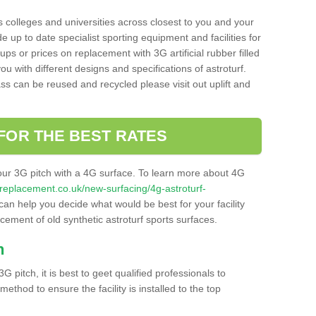
s colleges and universities across closest to you and your
e up to date specialist sporting equipment and facilities for
 ups or prices on replacement with 3G artificial rubber filled
u with different designs and specifications of astroturf.
ass can be reused and recycled please visit out uplift and
FOR THE BEST RATES
our 3G pitch with a 4G surface. To learn more about 4G
itchreplacement.co.uk/new-surfacing/4g-astroturf-
an help you decide what would be best for your facility
acement of old synthetic astroturf sports surfaces.
h
3G pitch, it is best to geet qualified professionals to
thod to ensure the facility is installed to the top