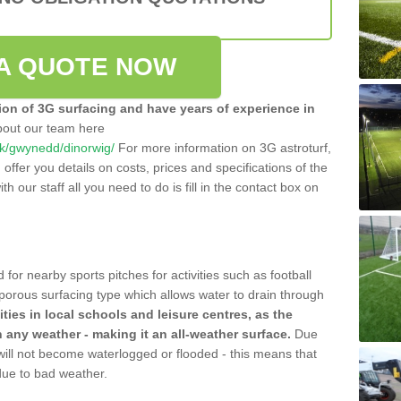
A QUOTE NOW
tion of 3G surfacing and have years of experience in
bout our team here
.uk/gwynedd/dinorwig/
For more information on 3G astroturf,
ffer you details on costs, prices and specifications of the
ith our staff all you need to do is fill in the contact box on
 for nearby sports pitches for activities such as football
 porous surfacing type which allows water to drain through
lities in local schools and leisure centres, as the
n any weather - making it an all-weather surface.
Due
 will not become waterlogged or flooded - this means that
 due to bad weather.