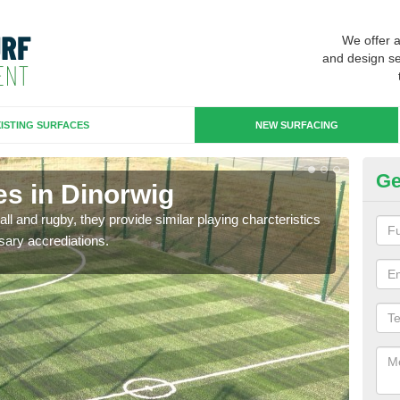
We offer 
and design se
ISTING SURFACES
NEW SURFACING
Ge
es in Dinorwig
3G
ll and rugby, they provide similar playing charcteristics
3G st
sary accrediations.
playi