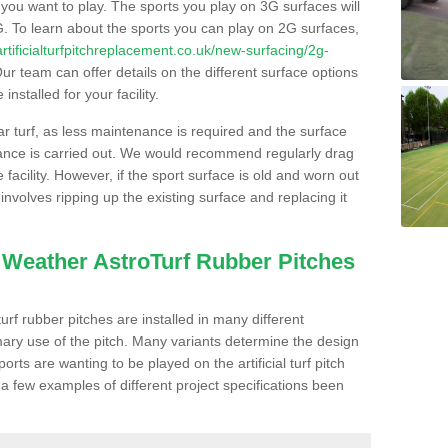
s you want to play. The sports you play on 3G surfaces will
. To learn about the sports you can play on 2G surfaces,
/artificialturfpitchreplacement.co.uk/new-surfacing/2g-
ur team can offer details on the different surface options
nstalled for your facility.
lar turf, as less maintenance is required and the surface
enance is carried out. We would recommend regularly drag
facility. However, if the sport surface is old and worn out
involves ripping up the existing surface and replacing it
l Weather AstroTurf Rubber Pitches
rf rubber pitches are installed in many different
ary use of the pitch. Many variants determine the design
rts are wanting to be played on the artificial turf pitch
 a few examples of different project specifications been