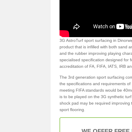
3G AstroTurf sport surfacing in Dinorwig
product that is infilled with both sand 
and the rubber improving playing charac
specialised specification designed for 
accreditation of FA, FIFA, IATS, IRB a
The 3rd generation sport surfacing com
the specifications and requirements of us
meeting FIFA standards would be 40mm 
is to be played on the 3G synthetic tur
shock pad may be required improving t
sport flooring.
WE OFFER FREE