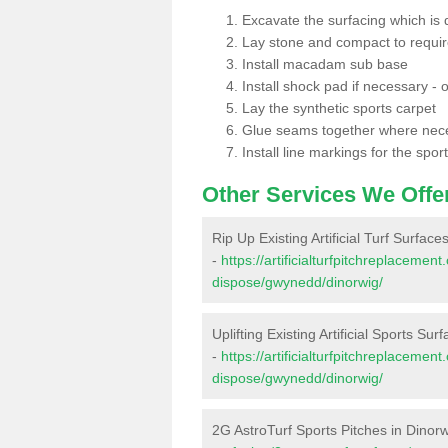
Excavate the surfacing which is
Lay stone and compact to requi
Install macadam sub base
Install shock pad if necessary - o
Lay the synthetic sports carpet
Glue seams together where nec
Install line markings for the spor
Other Services We Offe
Rip Up Existing Artificial Turf Surface
-
https://artificialturfpitchreplacemen
dispose/gwynedd/dinorwig/
Uplifting Existing Artificial Sports Sur
-
https://artificialturfpitchreplacemen
dispose/gwynedd/dinorwig/
2G AstroTurf Sports Pitches in Dinor