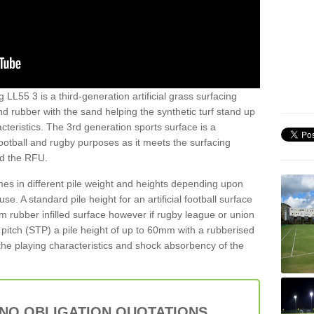
 LL55 3 is a third-generation artificial grass surfacing
and rubber with the sand helping the synthetic turf stand up
teristics. The 3rd generation sports surface is a
football and rugby purposes as it meets the surfacing
nd the RFU.
es in different pile weight and heights depending upon
e. A standard pile height for an artificial football surface
rubber infilled surface however if rugby league or union
f pitch (STP) a pile height of up to 60mm with a rubberised
he playing characteristics and shock absorbency of the
 NO OBLIGATION QUOTATIONS