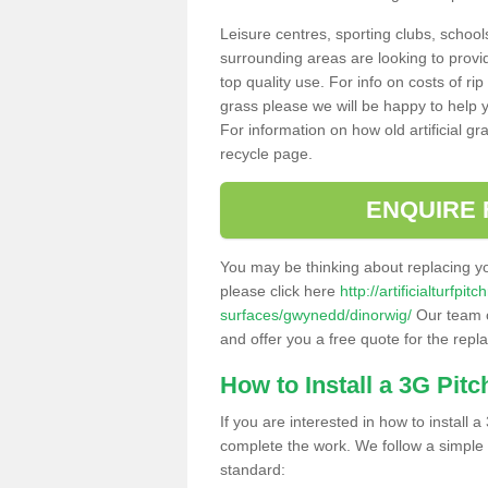
Leisure centres, sporting clubs, school
surrounding areas are looking to provid
top quality use. For info on costs of rip
grass please we will be happy to help yo
For information on how old artificial gr
recycle page.
ENQUIRE 
You may be thinking about replacing y
please click here
http://artificialturfp
surfaces/gwynedd/dinorwig/
Our team c
and offer you a free quote for the repl
How to Install a 3G Pitc
If you are interested in how to install a 
complete the work. We follow a simple me
standard: