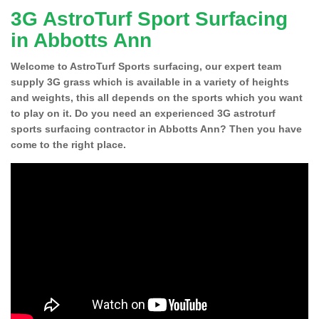
3G AstroTurf Sport Surfacing
in Abbotts Ann
Welcome to AstroTurf Sports surfacing, our expert team
supply 3G grass which is available in a variety of heights
and weights, this all depends on the sports which you want
to play on it. Do you need an experienced 3G astroturf
sports surfacing contractor in Abbotts Ann? Then you have
come to the right place.