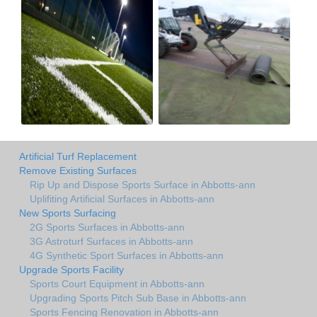
Artificial Turf Replacement
Remove Existing Surfaces
Rip Up and Dispose Sports Surface in Abbotts-ann
Uplifiting Artificial Surfaces in Abbotts-ann
New Sports Surfacing
2G Sports Surfaces in Abbotts-ann
3G Astroturf Surfaces in Abbotts-ann
4G Synthetic Sport Surfaces in Abbotts-ann
Upgrade Sports Facility
Sports Court Equipment in Abbotts-ann
Upgrading Sports Pitch Sub Base in Abbotts-ann
Sports Fencing Renovation in Abbotts-ann