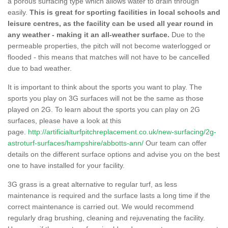
a porous surfacing type which allows water to drain through
easily.
This is great for sporting facilities in local schools and
leisure centres, as the facility can be used all year round in
any weather - making it an all-weather surface.
Due to the
permeable properties, the pitch will not become waterlogged or
flooded - this means that matches will not have to be cancelled
due to bad weather.
It is important to think about the sports you want to play. The
sports you play on 3G surfaces will not be the same as those
played on 2G. To learn about the sports you can play on 2G
surfaces, please have a look at this
page.
http://artificialturfpitchreplacement.co.uk/new-surfacing/2g-
astroturf-surfaces/hampshire/abbotts-ann/
Our team can offer
details on the different surface options and advise you on the best
one to have installed for your facility.
3G grass is a great alternative to regular turf, as less
maintenance is required and the surface lasts a long time if the
correct maintenance is carried out. We would recommend
regularly drag brushing, cleaning and rejuvenating the facility.