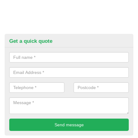
Get a quick quote