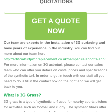
QUOTATIONS
GET A QUOTE
NOW
Our team are experts in the installation of 3G surfacing and
have years of experience in the industry.
You can find out
more about our team here
http://artificialturfpitchreplacement.co.uk/hampshire/abbotts-ann/
For more information on 3G astroturf, please contact our sales
team who can offer you details on costs, prices and specifications
of the synthetic turf. In order to get in touch with our staff all you
need to do is fill in the contact box on the right and we will get
back to you.
What is 3G Grass?
3G grass is a type of synthetic turf used for nearby sports pitches
for activities such as football and rugby. The synthetic fibres offer