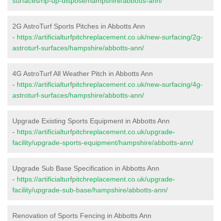
surfaces/rip-up-dispose/hampshire/abbotts-ann/
2G AstroTurf Sports Pitches in Abbotts Ann
-
https://artificialturfpitchreplacement.co.uk/new-surfacing/2g-
astroturf-surfaces/hampshire/abbotts-ann/
4G AstroTurf All Weather Pitch in Abbotts Ann
-
https://artificialturfpitchreplacement.co.uk/new-surfacing/4g-
astroturf-surfaces/hampshire/abbotts-ann/
Upgrade Existing Sports Equipment in Abbotts Ann
-
https://artificialturfpitchreplacement.co.uk/upgrade-
facility/upgrade-sports-equipment/hampshire/abbotts-ann/
Upgrade Sub Base Specification in Abbotts Ann
-
https://artificialturfpitchreplacement.co.uk/upgrade-
facility/upgrade-sub-base/hampshire/abbotts-ann/
Renovation of Sports Fencing in Abbotts Ann