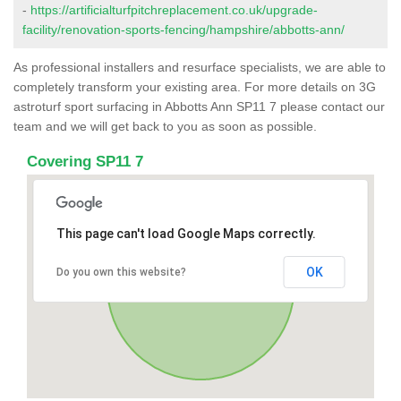
-
https://artificialturfpitchreplacement.co.uk/upgrade-
facility/renovation-sports-fencing/hampshire/abbotts-ann/
As professional installers and resurface specialists, we are able to
completely transform your existing area. For more details on 3G
astroturf sport surfacing in Abbotts Ann SP11 7 please contact our
team and we will get back to you as soon as possible.
Covering SP11 7
This page can't load Google Maps correctly.
OK
Do you own this website?