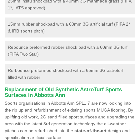
25mm insitu shockpad with a 40mm 3G manmade grass (FIFA
1*, IATS approved)
15mm rubber shockpad with a 60mm 3G artificial turf (FIFA 2*
& IRB sports pitch)
Rebounce preformed rubber shock pad with a 60mm 3G turf
(FIFA Two Star)
Re-bounce preformed shockpad with a 65mm 3G astroturf
filled with rubber
Replacement of Old Synthetic AstroTurf Sports
Surfaces in Abbotts Ann
Sports organisations in Abbotts Ann SP11 7 are now looking into
the rip up and refurbishment of existing sports MUGA flooring. By
uplifting old work, 2G sand filled sport surfaces and upgrading the
area with the latest 3rd generation technology the all-weather
pitches can be refurbished into the
state-of-the-art
design and
specification artificial surface.