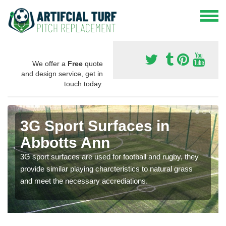
We offer a
Free
quote
and design service, get in
touch today.
3G Sport Surfaces in
Abbotts Ann
3G sport surfaces are used for football and rugby, they
provide similar playing charcteristics to natural grass
and meet the necessary accrediations.