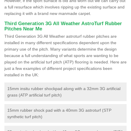
However, if the sport surface is old and worn out we can carry out
a full resurface which involves ripping up the existing surface and
replacing it with a brand new manmade carpet.
Third Generation 3G All Weather AstroTurf Rubber
Pitches Near Me
Third Generation 3G All Weather astroturf rubber pitches are
installed in many different specifications dependent upon the
primary use of the pitch. Many variants determine the design
because a full understanding of what sports are wanting to be
played on the artificial turf pitch (ATP) flooring is needed. Here are
just a few examples of different project specifications been
installed in the UK:
15mm insitu rubber shockpad along with a 32mm 3G artificial
grass (ATP artificial turf pitch)
15mm rubber shock pad with a 40mm 3G astroturf (STP
synthetic turf pitch)