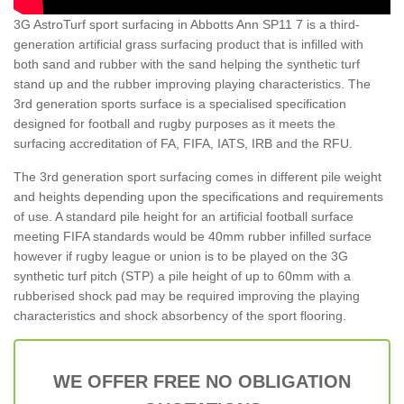
3G AstroTurf sport surfacing in Abbotts Ann SP11 7 is a third-
generation artificial grass surfacing product that is infilled with
both sand and rubber with the sand helping the synthetic turf
stand up and the rubber improving playing characteristics. The
3rd generation sports surface is a specialised specification
designed for football and rugby purposes as it meets the
surfacing accreditation of FA, FIFA, IATS, IRB and the RFU.
The 3rd generation sport surfacing comes in different pile weight
and heights depending upon the specifications and requirements
of use. A standard pile height for an artificial football surface
meeting FIFA standards would be 40mm rubber infilled surface
however if rugby league or union is to be played on the 3G
synthetic turf pitch (STP) a pile height of up to 60mm with a
rubberised shock pad may be required improving the playing
characteristics and shock absorbency of the sport flooring.
WE OFFER FREE NO OBLIGATION