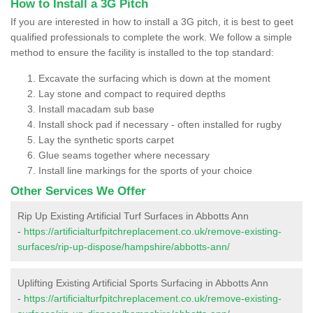
How to Install a 3G Pitch
If you are interested in how to install a 3G pitch, it is best to geet
qualified professionals to complete the work. We follow a simple
method to ensure the facility is installed to the top standard:
Excavate the surfacing which is down at the moment
Lay stone and compact to required depths
Install macadam sub base
Install shock pad if necessary - often installed for rugby
Lay the synthetic sports carpet
Glue seams together where necessary
Install line markings for the sports of your choice
Other Services We Offer
Rip Up Existing Artificial Turf Surfaces in Abbotts Ann
-
https://artificialturfpitchreplacement.co.uk/remove-existing-
surfaces/rip-up-dispose/hampshire/abbotts-ann/
Uplifting Existing Artificial Sports Surfacing in Abbotts Ann
-
https://artificialturfpitchreplacement.co.uk/remove-existing-