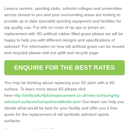
Leisure centres, sporting clubs, schools colleges and universities
across closest to you and your surrounding areas are looking to
provide up to date specialist sporting equipment and facilities for
top quality use. For info on costs of rip ups or prices on
replacement with 3G artificial rubber filled grass please we will be
happy to help you with different designs and specifications of
astroturf. For information on how old artificial grass can be reused
and recycled please visit out uplift and recycle page.
ENQUIRE FOR THE BEST RATES
You may be thinking about replacing your 3G pitch with a 4G
surface. To learn more about 4G please click
here
http://artificialturfpitchreplacement.co.uk/new-surfacing/4g-
astroturf-surfaces/hampshire/abbotts-ann/
Our team can help you
decide what would be best for your facility and offer you a free
quote for the replacement of old synthetic astroturf sports
surfaces.