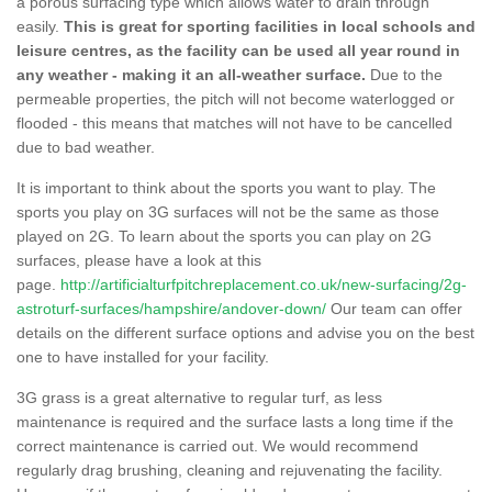
a porous surfacing type which allows water to drain through
easily.
This is great for sporting facilities in local schools and
leisure centres, as the facility can be used all year round in
any weather - making it an all-weather surface.
Due to the
permeable properties, the pitch will not become waterlogged or
flooded - this means that matches will not have to be cancelled
due to bad weather.
It is important to think about the sports you want to play. The
sports you play on 3G surfaces will not be the same as those
played on 2G. To learn about the sports you can play on 2G
surfaces, please have a look at this
page.
http://artificialturfpitchreplacement.co.uk/new-surfacing/2g-
astroturf-surfaces/hampshire/andover-down/
Our team can offer
details on the different surface options and advise you on the best
one to have installed for your facility.
3G grass is a great alternative to regular turf, as less
maintenance is required and the surface lasts a long time if the
correct maintenance is carried out. We would recommend
regularly drag brushing, cleaning and rejuvenating the facility.