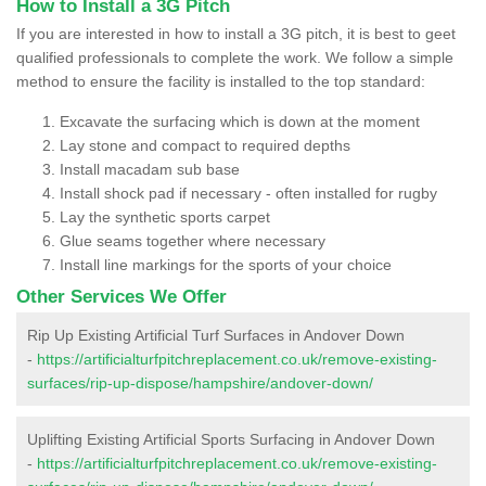
How to Install a 3G Pitch
If you are interested in how to install a 3G pitch, it is best to geet
qualified professionals to complete the work. We follow a simple
method to ensure the facility is installed to the top standard:
Excavate the surfacing which is down at the moment
Lay stone and compact to required depths
Install macadam sub base
Install shock pad if necessary - often installed for rugby
Lay the synthetic sports carpet
Glue seams together where necessary
Install line markings for the sports of your choice
Other Services We Offer
Rip Up Existing Artificial Turf Surfaces in Andover Down
-
https://artificialturfpitchreplacement.co.uk/remove-existing-
surfaces/rip-up-dispose/hampshire/andover-down/
Uplifting Existing Artificial Sports Surfacing in Andover Down
-
https://artificialturfpitchreplacement.co.uk/remove-existing-