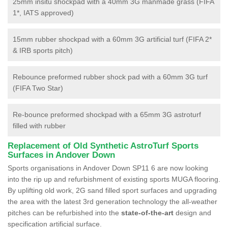
25mm insitu shockpad with a 40mm 3G manmade grass (FIFA
1*, IATS approved)
15mm rubber shockpad with a 60mm 3G artificial turf (FIFA 2*
& IRB sports pitch)
Rebounce preformed rubber shock pad with a 60mm 3G turf
(FIFA Two Star)
Re-bounce preformed shockpad with a 65mm 3G astroturf
filled with rubber
Replacement of Old Synthetic AstroTurf Sports
Surfaces in Andover Down
Sports organisations in Andover Down SP11 6 are now looking
into the rip up and refurbishment of existing sports MUGA flooring.
By uplifting old work, 2G sand filled sport surfaces and upgrading
the area with the latest 3rd generation technology the all-weather
pitches can be refurbished into the
state-of-the-art
design and
specification artificial surface.