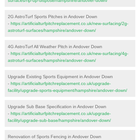
surfaces/rip-up-dispose/hampshire/andover-down/
2G AstroTurf Sports Pitches in Andover Down
-
https://artificialturfpitchreplacement.co.uk/new-surfacing/2g-
astroturf-surfaces/hampshire/andover-down/
4G AstroTurf All Weather Pitch in Andover Down
-
https://artificialturfpitchreplacement.co.uk/new-surfacing/4g-
astroturf-surfaces/hampshire/andover-down/
Upgrade Existing Sports Equipment in Andover Down
-
https://artificialturfpitchreplacement.co.uk/upgrade-
facility/upgrade-sports-equipment/hampshire/andover-down/
Upgrade Sub Base Specification in Andover Down
-
https://artificialturfpitchreplacement.co.uk/upgrade-
facility/upgrade-sub-base/hampshire/andover-down/
Renovation of Sports Fencing in Andover Down