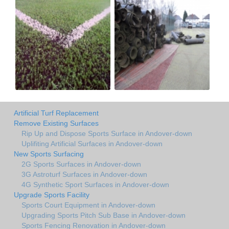
Artificial Turf Replacement
Remove Existing Surfaces
Rip Up and Dispose Sports Surface in Andover-down
Uplifiting Artificial Surfaces in Andover-down
New Sports Surfacing
2G Sports Surfaces in Andover-down
3G Astroturf Surfaces in Andover-down
4G Synthetic Sport Surfaces in Andover-down
Upgrade Sports Facility
Sports Court Equipment in Andover-down
Upgrading Sports Pitch Sub Base in Andover-down
Sports Fencing Renovation in Andover-down