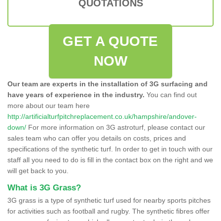
QUOTATIONS
GET A QUOTE
NOW
Our team are experts in the installation of 3G surfacing and
have years of experience in the industry.
You can find out
more about our team here
http://artificialturfpitchreplacement.co.uk/hampshire/andover-
down/
For more information on 3G astroturf, please contact our
sales team who can offer you details on costs, prices and
specifications of the synthetic turf. In order to get in touch with our
staff all you need to do is fill in the contact box on the right and we
will get back to you.
What is 3G Grass?
3G grass is a type of synthetic turf used for nearby sports pitches
for activities such as football and rugby. The synthetic fibres offer