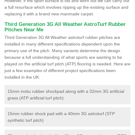
However, if the sport surface is old and worn out we can carry out
a full resurface which involves ripping up the existing surface and
replacing it with a brand new manmade carpet.
Third Generation 3G All Weather AstroTurf Rubber
Pitches Near Me
Third Generation 3G All Weather astroturf rubber pitches are
installed in many different specifications dependent upon the
primary use of the pitch. Many variants determine the design
because a full understanding of what sports are wanting to be
played on the artificial turf pitch (ATP) flooring is needed. Here are
just a few examples of different project specifications been
installed in the UK:
15mm insitu rubber shockpad along with a 32mm 3G artificial
grass (ATP artificial turf pitch)
15mm rubber shock pad with a 40mm 3G astroturf (STP
synthetic turf pitch)