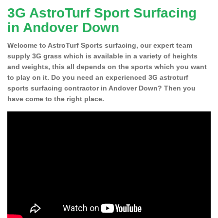
3G AstroTurf Sport Surfacing
in Andover Down
Welcome to AstroTurf Sports surfacing, our expert team
supply 3G grass which is available in a variety of heights
and weights, this all depends on the sports which you want
to play on it. Do you need an experienced 3G astroturf
sports surfacing contractor in Andover Down? Then you
have come to the right place.