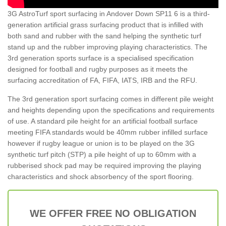
3G AstroTurf sport surfacing in Andover Down SP11 6 is a third-
generation artificial grass surfacing product that is infilled with
both sand and rubber with the sand helping the synthetic turf
stand up and the rubber improving playing characteristics. The
3rd generation sports surface is a specialised specification
designed for football and rugby purposes as it meets the
surfacing accreditation of FA, FIFA, IATS, IRB and the RFU.
The 3rd generation sport surfacing comes in different pile weight
and heights depending upon the specifications and requirements
of use. A standard pile height for an artificial football surface
meeting FIFA standards would be 40mm rubber infilled surface
however if rugby league or union is to be played on the 3G
synthetic turf pitch (STP) a pile height of up to 60mm with a
rubberised shock pad may be required improving the playing
characteristics and shock absorbency of the sport flooring.
WE OFFER FREE NO OBLIGATION