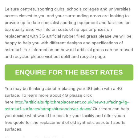
Leisure centres, sporting clubs, schools colleges and universities
across closest to you and your surrounding areas are looking to
provide up to date specialist sporting equipment and facilities for
top quality use. For info on costs of rip ups or prices on
replacement with 3G artificial rubber filled grass please we will be
happy to help you with different designs and specifications of
astroturf. For information on how old artificial grass can be reused
and recycled please visit out uplift and recycle page.
ENQUIRE FOR THE BEST RATES
You may be thinking about replacing your 3G pitch with a 4G
surface. To learn more about 4G please click
here
http://artificialturfpitchreplacement.co.uk/new-surfacing/4g-
astroturf-surfaces/hampshire/andover-down/
Our team can help
you decide what would be best for your facility and offer you a
free quote for the replacement of old synthetic astroturf sports
surfaces.