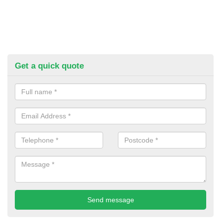
Get a quick quote