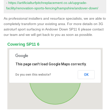
-
https://artificialturfpitchreplacement.co.uk/upgrade-
facility/renovation-sports-fencing/hampshire/andover-down/
As professional installers and resurface specialists, we are able to
completely transform your existing area. For more details on 3G
astroturf sport surfacing in Andover Down SP11 6 please contact
our team and we will get back to you as soon as possible.
Covering SP11 6
This page can't load Google Maps correctly.
OK
Do you own this website?