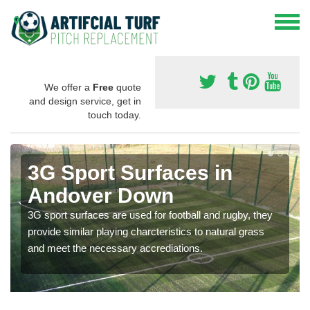
We offer a
Free
quote
and design service, get in
touch today.
3G Sport Surfaces in
Andover Down
3G sport surfaces are used for football and rugby, they
provide similar playing charcteristics to natural grass
and meet the necessary accrediations.