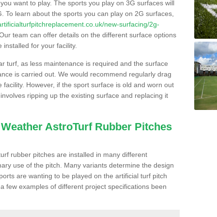
s you want to play. The sports you play on 3G surfaces will
. To learn about the sports you can play on 2G surfaces,
/artificialturfpitchreplacement.co.uk/new-surfacing/2g-
Our team can offer details on the different surface options
nstalled for your facility.
lar turf, as less maintenance is required and the surface
enance is carried out. We would recommend regularly drag
facility. However, if the sport surface is old and worn out
involves ripping up the existing surface and replacing it
l Weather AstroTurf Rubber Pitches
rf rubber pitches are installed in many different
ary use of the pitch. Many variants determine the design
rts are wanting to be played on the artificial turf pitch
 a few examples of different project specifications been