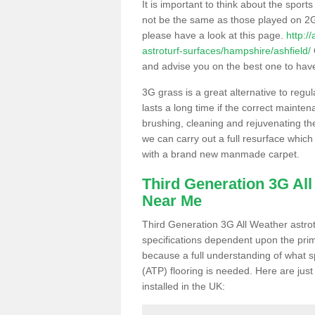
It is important to think about the sport
not be the same as those played on 2G
please have a look at this page.
http:/
astroturf-surfaces/hampshire/ashfield/
and advise you on the best one to have i
3G grass is a great alternative to regu
lasts a long time if the correct maint
brushing, cleaning and rejuvenating the 
we can carry out a full resurface which 
with a brand new manmade carpet.
Third Generation 3G Al
Near Me
Third Generation 3G All Weather astrotu
specifications dependent upon the prim
because a full understanding of what spo
(ATP) flooring is needed. Here are just
installed in the UK: