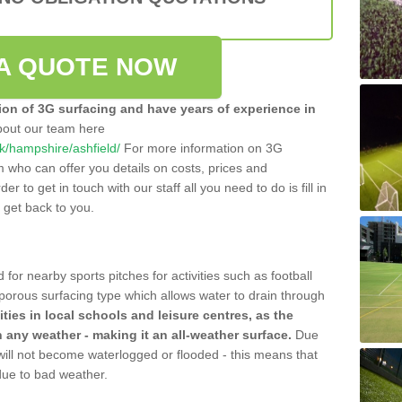
A QUOTE NOW
tion of 3G surfacing and have years of experience in
bout our team here
.uk/hampshire/ashfield/
For more information on 3G
m who can offer you details on costs, prices and
der to get in touch with our staff all you need to do is fill in
l get back to you.
 for nearby sports pitches for activities such as football
 porous surfacing type which allows water to drain through
lities in local schools and leisure centres, as the
n any weather - making it an all-weather surface.
Due
 will not become waterlogged or flooded - this means that
 due to bad weather.