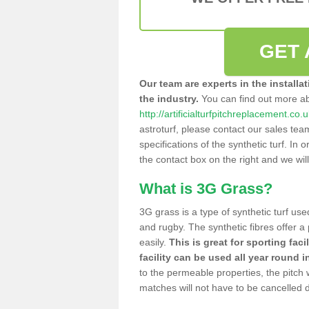
GET 
Our team are experts in the installa
the industry.
You can find out more a
http://artificialturfpitchreplacement.co
astroturf, please contact our sales tea
specifications of the synthetic turf. In or
the contact box on the right and we wil
What is 3G Grass?
3G grass is a type of synthetic turf used
and rugby. The synthetic fibres offer a
easily.
This is great for sporting faci
facility can be used all year round i
to the permeable properties, the pitch
matches will not have to be cancelled