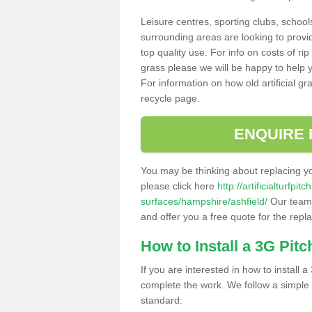
Leisure centres, sporting clubs, school
surrounding areas are looking to provid
top quality use. For info on costs of rip
grass please we will be happy to help yo
For information on how old artificial gr
recycle page.
ENQUIRE 
You may be thinking about replacing y
please click here
http://artificialturfp
surfaces/hampshire/ashfield/
Our team 
and offer you a free quote for the repl
How to Install a 3G Pitc
If you are interested in how to install a 
complete the work. We follow a simple me
standard: