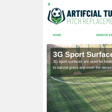
HOME
REMOVE EX
3G Sport Surface
is all depends on the
3G sport surfaces are used for footba
to natural grass and meet the neces