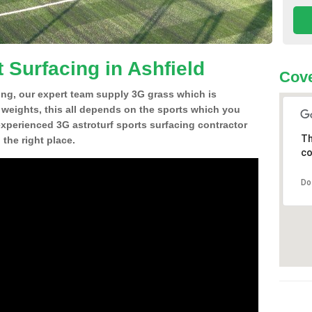
 Surfacing in Ashfield
Cove
ing, our expert team supply 3G grass which is
d weights, this all depends on the sports which you
experienced 3G astroturf sports surfacing contractor
Th
the right place.
co
Do