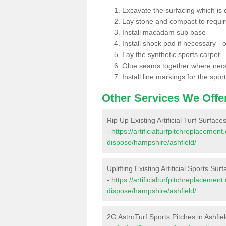
Excavate the surfacing which is
Lay stone and compact to requi
Install macadam sub base
Install shock pad if necessary - o
Lay the synthetic sports carpet
Glue seams together where nec
Install line markings for the spor
Other Services We Offe
Rip Up Existing Artificial Turf Surfaces
-
https://artificialturfpitchreplacemen
dispose/hampshire/ashfield/
Uplifting Existing Artificial Sports Surf
-
https://artificialturfpitchreplacemen
dispose/hampshire/ashfield/
2G AstroTurf Sports Pitches in Ashfie