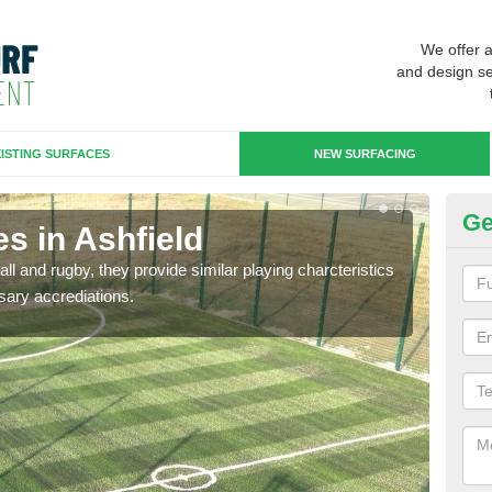
We offer 
and design se
ISTING SURFACES
NEW SURFACING
Ge
s in Ashfield
3G
ll and rugby, they provide similar playing charcteristics
3G st
sary accrediations.
playi