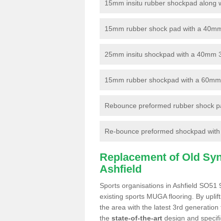
15mm insitu rubber shockpad along with
15mm rubber shock pad with a 40mm 3
25mm insitu shockpad with a 40mm 
15mm rubber shockpad with a 60mm 3G 
Rebounce preformed rubber shock pa
Re-bounce preformed shockpad with a
Replacement of Old Synt
Ashfield
Sports organisations in Ashfield SO51 
existing sports MUGA flooring. By uplif
the area with the latest 3rd generation
the
state-of-the-art
design and specific