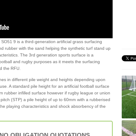
 SO51 9 is a third-generation artificial grass surfacing
and rubber with the sand helping the synthetic turf stand up
teristics. The 3rd generation sports surface is a
football and rugby purposes as it meets the surfacing
nd the RFU.
es in different pile weight and heights depending upon
e. A standard pile height for an artificial football surface
rubber infilled surface however if rugby league or union
f pitch (STP) a pile height of up to 60mm with a rubberised
he playing characteristics and shock absorbency of the
 NO OBLIGATION QUOTATIONS