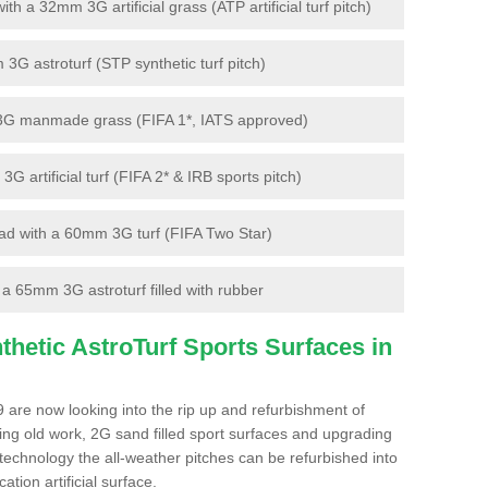
 a 32mm 3G artificial grass (ATP artificial turf pitch)
G astroturf (STP synthetic turf pitch)
3G manmade grass (FIFA 1*, IATS approved)
artificial turf (FIFA 2* & IRB sports pitch)
d with a 60mm 3G turf (FIFA Two Star)
 65mm 3G astroturf filled with rubber
hetic AstroTurf Sports Surfaces in
9 are now looking into the rip up and refurbishment of
ting old work, 2G sand filled sport surfaces and upgrading
 technology the all-weather pitches can be refurbished into
ation artificial surface.