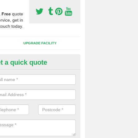
a
Free
quote
rvice, get in
touch today.
UPGRADE FACILITY
t a quick quote
 Synthetic Pitches in Ashfield
ands for third generation, it can be filled with rubber and sand and th
ng charcteristics of the surface.