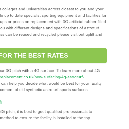
s colleges and universities across closest to you and your
e up to date specialist sporting equipment and facilities for
 ups or prices on replacement with 3G artificial rubber filled
u with different designs and specifications of astroturf.
ass can be reused and recycled please visit out uplift and
FOR THE BEST RATES
our 3G pitch with a 4G surface. To learn more about 4G
itchreplacement.co.uk/new-surfacing/4g-astroturf-
can help you decide what would be best for your facility
acement of old synthetic astroturf sports surfaces.
h
3G pitch, it is best to geet qualified professionals to
thod to ensure the facility is installed to the top