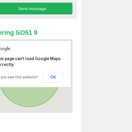
ring SO51 9
is page can't load Google Maps
rrectly.
OK
 you own this website?