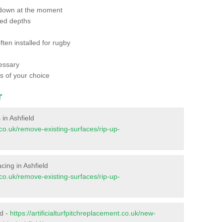
 down at the moment
red depths
ften installed for rugby
essary
ts of your choice
r
 in Ashfield
t.co.uk/remove-existing-surfaces/rip-up-
acing in Ashfield
t.co.uk/remove-existing-surfaces/rip-up-
ld -
https://artificialturfpitchreplacement.co.uk/new-