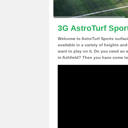
3G AstroTurf Sport
Welcome to AstroTurf Sports surfac
available in a variety of heights an
want to play on it. Do you need an 
in Ashfield? Then you have come to 