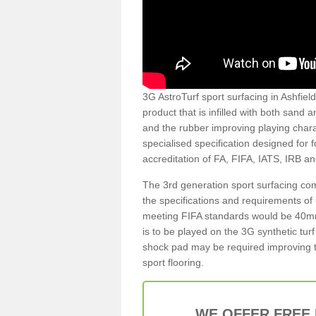
3G AstroTurf sport surfacing in Ashfield
product that is infilled with both sand 
and the rubber improving playing charac
specialised specification designed for 
accreditation of FA, FIFA, IATS, IRB a
The 3rd generation sport surfacing com
the specifications and requirements of us
meeting FIFA standards would be 40mm 
is to be played on the 3G synthetic tur
shock pad may be required improving t
sport flooring.
WE OFFER FREE