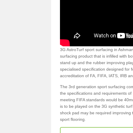
3G AstroTurf sport surfacing in Ashmans
surfacing product that is infilled with 
stand up and the rubber improving play
specialised specification designed for 
accreditation of FA, FIFA, IATS, IRB a
The 3rd generation sport surfacing com
the specifications and requirements of us
meeting FIFA standards would be 40mm 
is to be played on the 3G synthetic tur
shock pad may be required improving t
sport flooring.