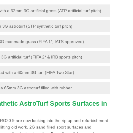
 a 32mm 3G artificial grass (ATP artificial turf pitch)
G astroturf (STP synthetic turf pitch)
3G manmade grass (FIFA 1*, IATS approved)
artificial turf (FIFA 2* & IRB sports pitch)
d with a 60mm 3G turf (FIFA Two Star)
 65mm 3G astroturf filled with rubber
hetic AstroTurf Sports Surfaces in
RG20 9 are now looking into the rip up and refurbishment
lifting old work, 2G sand filled sport surfaces and