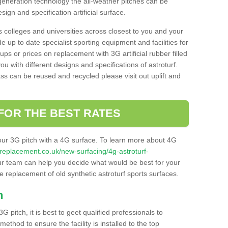
 generation technology the all-weather pitches can be
sign and specification artificial surface.
s colleges and universities across closest to you and your
e up to date specialist sporting equipment and facilities for
 ups or prices on replacement with 3G artificial rubber filled
u with different designs and specifications of astroturf.
ass can be reused and recycled please visit out uplift and
FOR THE BEST RATES
our 3G pitch with a 4G surface. To learn more about 4G
itchreplacement.co.uk/new-surfacing/4g-astroturf-
r team can help you decide what would be best for your
the replacement of old synthetic astroturf sports surfaces.
h
3G pitch, it is best to geet qualified professionals to
thod to ensure the facility is installed to the top