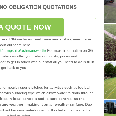
 NO OBLIGATION QUOTATIONS
A QUOTE NOW
tion of 3G surfacing and have years of experience in
bout our team here
co.uk/hampshire/ashmansworth/
For more information on 3G
m who can offer you details on costs, prices and
der to get in touch with our staff all you need to do is fill in
l get back to you.
 for nearby sports pitches for activities such as football
 porous surfacing type which allows water to drain through
lities in local schools and leisure centres, as the
n any weather - making it an all-weather surface.
Due
 will not become waterlogged or flooded - this means that
 due to bad weather.