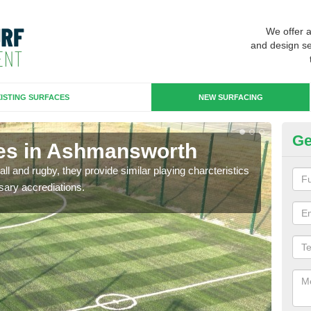
We offer 
and design se
ISTING SURFACES
NEW SURFACING
Ge
ces in Ashmansworth
3G
ll and rugby, they provide similar playing charcteristics
3G st
sary accrediations.
playi