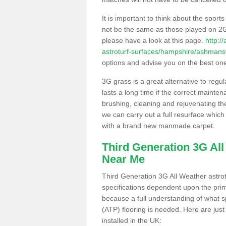
It is important to think about the sport
not be the same as those played on 2G
please have a look at this page.
http:/
astroturf-surfaces/hampshire/ashmans
options and advise you on the best one t
3G grass is a great alternative to regu
lasts a long time if the correct maint
brushing, cleaning and rejuvenating the 
we can carry out a full resurface which 
with a brand new manmade carpet.
Third Generation 3G Al
Near Me
Third Generation 3G All Weather astrotu
specifications dependent upon the prim
because a full understanding of what spo
(ATP) flooring is needed. Here are just
installed in the UK: