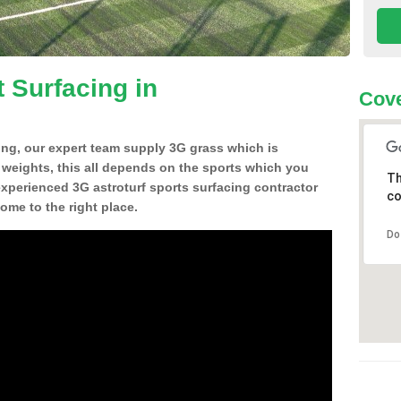
 Surfacing in
Cove
ing, our expert team supply 3G grass which is
d weights, this all depends on the sports which you
Th
experienced 3G astroturf sports surfacing contractor
co
me to the right place.
Do