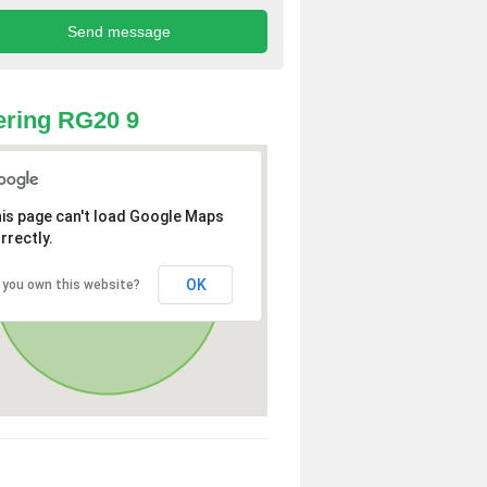
ring RG20 9
is page can't load Google Maps
rrectly.
OK
 you own this website?