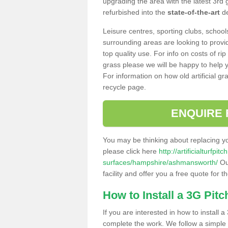
upgrading the area with the latest 3rd
refurbished into the
state-of-the-art
de
Leisure centres, sporting clubs, school
surrounding areas are looking to provid
top quality use. For info on costs of rip
grass please we will be happy to help yo
For information on how old artificial gr
recycle page.
ENQUIRE 
You may be thinking about replacing y
please click here
http://artificialturfp
surfaces/hampshire/ashmansworth/
Ou
facility and offer you a free quote for 
How to Install a 3G Pitc
If you are interested in how to install a 
complete the work. We follow a simple me