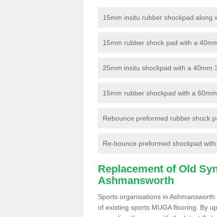
15mm insitu rubber shockpad along with
15mm rubber shock pad with a 40mm 3
25mm insitu shockpad with a 40mm 
15mm rubber shockpad with a 60mm 3G 
Rebounce preformed rubber shock pa
Re-bounce preformed shockpad with a
Replacement of Old Synt
Ashmansworth
Sports organisations in Ashmansworth 
of existing sports MUGA flooring. By up