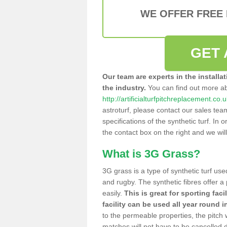
WE OFFER FREE
GET 
Our team are experts in the installa
the industry.
You can find out more a
http://artificialturfpitchreplacement.
astroturf, please contact our sales tea
specifications of the synthetic turf. In or
the contact box on the right and we wil
What is 3G Grass?
3G grass is a type of synthetic turf used
and rugby. The synthetic fibres offer a
easily.
This is great for sporting faci
facility can be used all year round i
to the permeable properties, the pitch
matches will not have to be cancelled