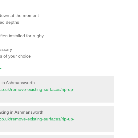
 down at the moment
red depths
ften installed for rugby
essary
ts of your choice
r
ces in Ashmansworth
t.co.uk/remove-existing-surfaces/rip-up-
urfacing in Ashmansworth
t.co.uk/remove-existing-surfaces/rip-up-