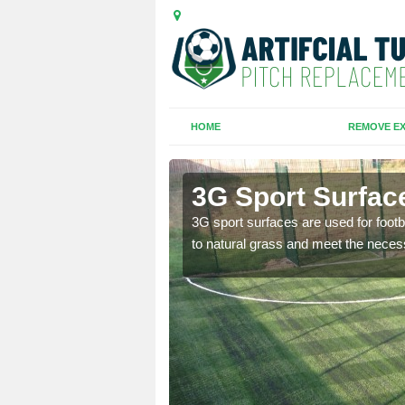
HOME
REMOVE EX
sworth
3G Sport Surfa
is all depends on the
3G sport surfaces are used for footba
to natural grass and meet the neces