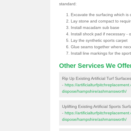
standard:
Excavate the surfacing which is
Lay stone and compact to requi
Install macadam sub base
Install shock pad if necessary - o
Lay the synthetic sports carpet
Glue seams together where nec
Install line markings for the spor
Other Services We Offe
Rip Up Existing Artificial Turf Surfa
-
https://artificialturfpitchreplacemen
dispose/hampshire/ashmansworth/
Uplifting Existing Artificial Sports S
-
https://artificialturfpitchreplacemen
dispose/hampshire/ashmansworth/