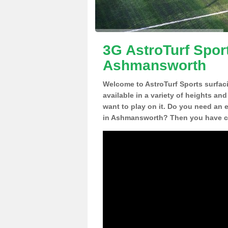
3G AstroTurf Sport
Ashmansworth
Welcome to AstroTurf Sports surfac
available in a variety of heights an
want to play on it. Do you need an 
in Ashmansworth? Then you have co