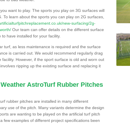
s you want to play. The sports you play on 3G surfaces will
. To learn about the sports you can play on 2G surfaces,
/artificialturfpitchreplacement.co.uk/new-surfacing/2g-
worth/
Our team can offer details on the different surface
o have installed for your facility.
lar turf, as less maintenance is required and the surface
enance is carried out. We would recommend regularly drag
facility. However, if the sport surface is old and worn out
involves ripping up the existing surface and replacing it
l Weather AstroTurf Rubber Pitches
rf rubber pitches are installed in many different
ary use of the pitch. Many variants determine the design
rts are wanting to be played on the artificial turf pitch
 a few examples of different project specifications been