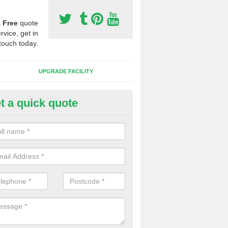
a
Free
quote
rvice, get in
touch today.
UPGRADE FACILITY
t a quick quote
 Synthetic Pitches in Ashmans
ands for third generation, it can be filled with rubber and sand and th
ng charcteristics of the surface.