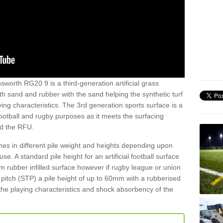
worth RG20 9 is a third-generation artificial grass
both sand and rubber with the sand helping the synthetic turf
ing characteristics. The 3rd generation sports surface is a
football and rugby purposes as it meets the surfacing
nd the RFU.
es in different pile weight and heights depending upon
e. A standard pile height for an artificial football surface
rubber infilled surface however if rugby league or union
f pitch (STP) a pile height of up to 60mm with a rubberised
he playing characteristics and shock absorbency of the