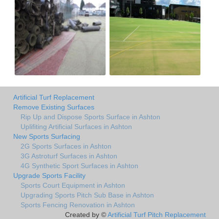
Artificial Turf Replacement
Remove Existing Surfaces
Rip Up and Dispose Sports Surface in Ashton
Uplifiting Artificial Surfaces in Ashton
New Sports Surfacing
2G Sports Surfaces in Ashton
3G Astroturf Surfaces in Ashton
4G Synthetic Sport Surfaces in Ashton
Upgrade Sports Facility
Sports Court Equipment in Ashton
Upgrading Sports Pitch Sub Base in Ashton
Sports Fencing Renovation in Ashton
Created by ©
Artificial Turf Pitch Replacement