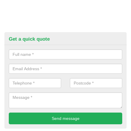
Get a quick quote