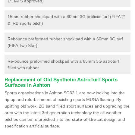
1*, IATS approved)
15mm rubber shockpad with a 60mm 3G artificial turf (FIFA 2*
& IRB sports pitch)
Rebounce preformed rubber shock pad with a 60mm 3G turf
(FIFA Two Star)
Re-bounce preformed shockpad with a 65mm 3G astroturf
filled with rubber
Replacement of Old Synthetic AstroTurf Sports
Surfaces in Ashton
Sports organisations in Ashton SO32 1 are now looking into the
rip up and refurbishment of existing sports MUGA flooring. By
uplifting old work, 2G sand filled sport surfaces and upgrading the
area with the latest 3rd generation technology the all-weather
pitches can be refurbished into the
state-of-the-art
design and
specification artificial surface.