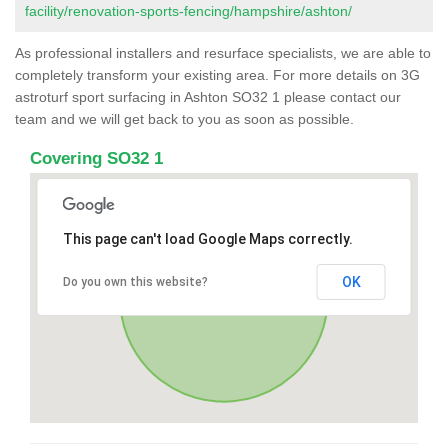
facility/renovation-sports-fencing/hampshire/ashton/
As professional installers and resurface specialists, we are able to
completely transform your existing area. For more details on 3G
astroturf sport surfacing in Ashton SO32 1 please contact our
team and we will get back to you as soon as possible.
Covering SO32 1
This page can't load Google Maps correctly.
OK
Do you own this website?