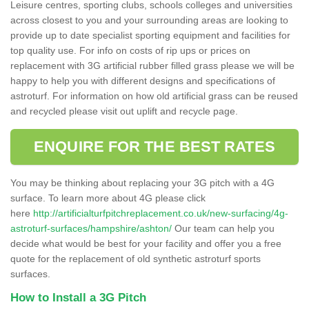
Leisure centres, sporting clubs, schools colleges and universities
across closest to you and your surrounding areas are looking to
provide up to date specialist sporting equipment and facilities for
top quality use. For info on costs of rip ups or prices on
replacement with 3G artificial rubber filled grass please we will be
happy to help you with different designs and specifications of
astroturf. For information on how old artificial grass can be reused
and recycled please visit out uplift and recycle page.
ENQUIRE FOR THE BEST RATES
You may be thinking about replacing your 3G pitch with a 4G
surface. To learn more about 4G please click
here
http://artificialturfpitchreplacement.co.uk/new-surfacing/4g-
astroturf-surfaces/hampshire/ashton/
Our team can help you
decide what would be best for your facility and offer you a free
quote for the replacement of old synthetic astroturf sports
surfaces.
How to Install a 3G Pitch