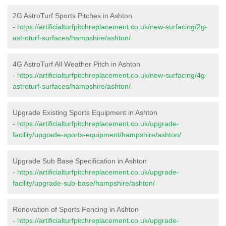
2G AstroTurf Sports Pitches in Ashton
-
https://artificialturfpitchreplacement.co.uk/new-surfacing/2g-
astroturf-surfaces/hampshire/ashton/
4G AstroTurf All Weather Pitch in Ashton
-
https://artificialturfpitchreplacement.co.uk/new-surfacing/4g-
astroturf-surfaces/hampshire/ashton/
Upgrade Existing Sports Equipment in Ashton
-
https://artificialturfpitchreplacement.co.uk/upgrade-
facility/upgrade-sports-equipment/hampshire/ashton/
Upgrade Sub Base Specification in Ashton
-
https://artificialturfpitchreplacement.co.uk/upgrade-
facility/upgrade-sub-base/hampshire/ashton/
Renovation of Sports Fencing in Ashton
-
https://artificialturfpitchreplacement.co.uk/upgrade-