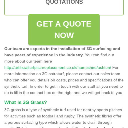
QUOTATIONS
GET A QUOTE
NOW
Our team are experts in the installation of 3G surfacing and
have years of experience in the industry.
You can find out
more about our team here
http://artificialturfpitchreplacement.co.uk/hampshire/ashton/
For
more information on 3G astroturf, please contact our sales team
who can offer you details on costs, prices and specifications of the
synthetic turf. In order to get in touch with our staff all you need to
do is fill in the contact box on the right and we will get back to you.
What is 3G Grass?
3G grass is a type of synthetic turf used for nearby sports pitches
for activities such as football and rugby. The synthetic fibres offer
a porous surfacing type which allows water to drain through