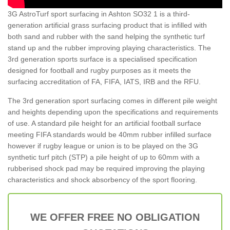
3G AstroTurf sport surfacing in Ashton SO32 1 is a third-
generation artificial grass surfacing product that is infilled with
both sand and rubber with the sand helping the synthetic turf
stand up and the rubber improving playing characteristics. The
3rd generation sports surface is a specialised specification
designed for football and rugby purposes as it meets the
surfacing accreditation of FA, FIFA, IATS, IRB and the RFU.
The 3rd generation sport surfacing comes in different pile weight
and heights depending upon the specifications and requirements
of use. A standard pile height for an artificial football surface
meeting FIFA standards would be 40mm rubber infilled surface
however if rugby league or union is to be played on the 3G
synthetic turf pitch (STP) a pile height of up to 60mm with a
rubberised shock pad may be required improving the playing
characteristics and shock absorbency of the sport flooring.
WE OFFER FREE NO OBLIGATION