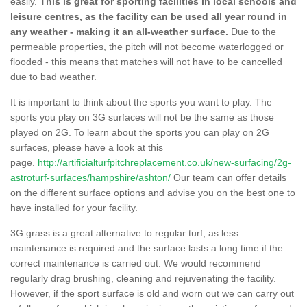
easily.
This is great for sporting facilities in local schools and
leisure centres, as the facility can be used all year round in
any weather - making it an all-weather surface.
Due to the
permeable properties, the pitch will not become waterlogged or
flooded - this means that matches will not have to be cancelled
due to bad weather.
It is important to think about the sports you want to play. The
sports you play on 3G surfaces will not be the same as those
played on 2G. To learn about the sports you can play on 2G
surfaces, please have a look at this
page.
http://artificialturfpitchreplacement.co.uk/new-surfacing/2g-
astroturf-surfaces/hampshire/ashton/
Our team can offer details
on the different surface options and advise you on the best one to
have installed for your facility.
3G grass is a great alternative to regular turf, as less
maintenance is required and the surface lasts a long time if the
correct maintenance is carried out. We would recommend
regularly drag brushing, cleaning and rejuvenating the facility.
However, if the sport surface is old and worn out we can carry out