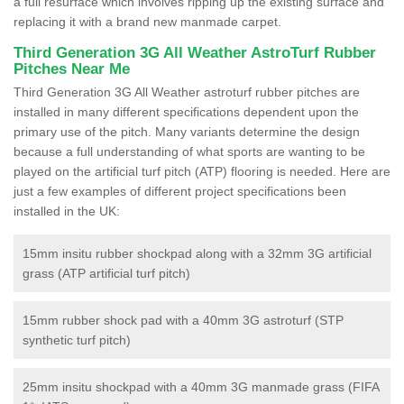
a full resurface which involves ripping up the existing surface and
replacing it with a brand new manmade carpet.
Third Generation 3G All Weather AstroTurf Rubber
Pitches Near Me
Third Generation 3G All Weather astroturf rubber pitches are
installed in many different specifications dependent upon the
primary use of the pitch. Many variants determine the design
because a full understanding of what sports are wanting to be
played on the artificial turf pitch (ATP) flooring is needed. Here are
just a few examples of different project specifications been
installed in the UK:
15mm insitu rubber shockpad along with a 32mm 3G artificial
grass (ATP artificial turf pitch)
15mm rubber shock pad with a 40mm 3G astroturf (STP
synthetic turf pitch)
25mm insitu shockpad with a 40mm 3G manmade grass (FIFA