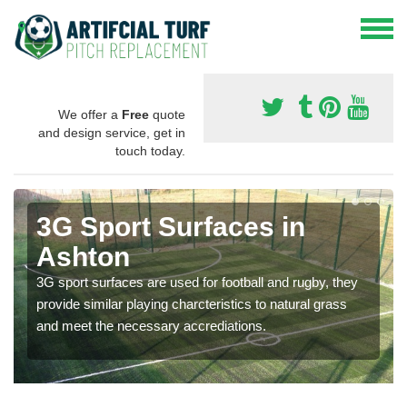
We offer a
Free
quote
and design service, get in
touch today.
3G Sport Surfaces in
Ashton
3G sport surfaces are used for football and rugby, they
provide similar playing charcteristics to natural grass
and meet the necessary accrediations.