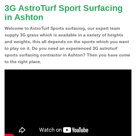
3G AstroTurf Sport Surfacing
in Ashton
Welcome to AstroTurf Sports surfacing, our expert team
supply 3G grass which is available in a variety of heights
and weights, this all depends on the sports which you want
to play on it. Do you need an experienced 3G astroturf
sports surfacing contractor in Ashton? Then you have come
to the right place.