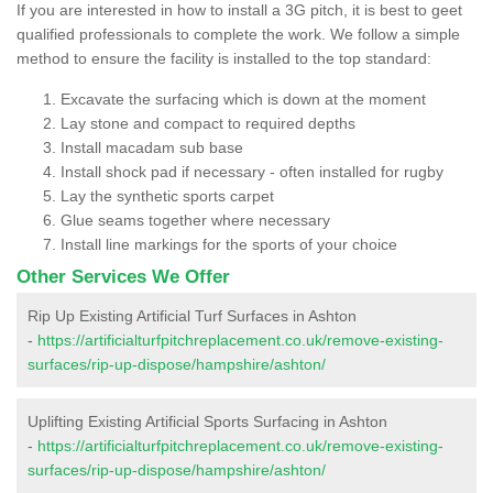
If you are interested in how to install a 3G pitch, it is best to geet
qualified professionals to complete the work. We follow a simple
method to ensure the facility is installed to the top standard:
Excavate the surfacing which is down at the moment
Lay stone and compact to required depths
Install macadam sub base
Install shock pad if necessary - often installed for rugby
Lay the synthetic sports carpet
Glue seams together where necessary
Install line markings for the sports of your choice
Other Services We Offer
Rip Up Existing Artificial Turf Surfaces in Ashton
-
https://artificialturfpitchreplacement.co.uk/remove-existing-
surfaces/rip-up-dispose/hampshire/ashton/
Uplifting Existing Artificial Sports Surfacing in Ashton
-
https://artificialturfpitchreplacement.co.uk/remove-existing-
surfaces/rip-up-dispose/hampshire/ashton/