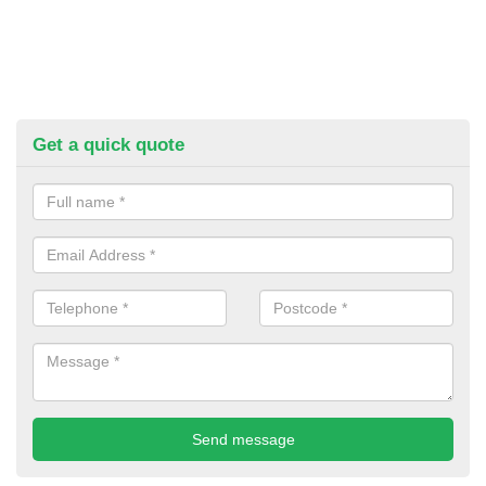
Get a quick quote