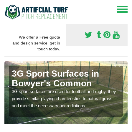
We offer a
Free
quote
and design service, get in
touch today.
3G Sport Surfaces in
Bowyer's Common
3G sport surfaces are used for football and rugby, they
provide similar playing charcteristics to natural grass
and meet the necessary accrediations.