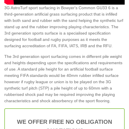
3G AstroTurf sport surfacing in Bowyer's Common GU33 6 is a
third-generation artificial grass surfacing product that is infilled
with both sand and rubber with the sand helping the synthetic turf
stand up and the rubber improving playing characteristics. The
3rd generation sports surface is a specialised specification
designed for football and rugby purposes as it meets the
surfacing accreditation of FA, FIFA, IATS, IRB and the RFU.
The 3rd generation sport surfacing comes in different pile weight
and heights depending upon the specifications and requirements
of use. A standard pile height for an artificial football surface
meeting FIFA standards would be 40mm rubber infilled surface
however if rugby league or union is to be played on the 3G
synthetic turf pitch (STP) a pile height of up to 60mm with a
rubberised shock pad may be required improving the playing
characteristics and shock absorbency of the sport flooring.
WE OFFER FREE NO OBLIGATION