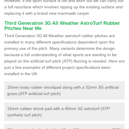
However, if the sport surface is old and worn out we can carry out
a full resurface which involves ripping up the existing surface and
replacing it with a brand new manmade carpet.
Third Generation 3G All Weather AstroTurf Rubber
Pitches Near Me
Third Generation 3G All Weather astroturf rubber pitches are
installed in many different specifications dependent upon the
primary use of the pitch. Many variants determine the design
because a full understanding of what sports are wanting to be
played on the artificial turf pitch (ATP) flooring is needed. Here are
just a few examples of different project specifications been
installed in the UK:
15mm insitu rubber shockpad along with a 32mm 3G artificial
grass (ATP artificial turf pitch)
15mm rubber shock pad with a 40mm 3G astroturf (STP
synthetic turf pitch)