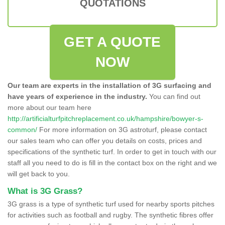
QUOTATIONS
GET A QUOTE
NOW
Our team are experts in the installation of 3G surfacing and
have years of experience in the industry.
You can find out
more about our team here
http://artificialturfpitchreplacement.co.uk/hampshire/bowyer-s-
common/
For more information on 3G astroturf, please contact
our sales team who can offer you details on costs, prices and
specifications of the synthetic turf. In order to get in touch with our
staff all you need to do is fill in the contact box on the right and we
will get back to you.
What is 3G Grass?
3G grass is a type of synthetic turf used for nearby sports pitches
for activities such as football and rugby. The synthetic fibres offer