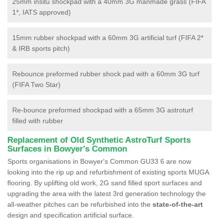
25mm insitu shockpad with a 40mm 3G manmade grass (FIFA
1*, IATS approved)
15mm rubber shockpad with a 60mm 3G artificial turf (FIFA 2*
& IRB sports pitch)
Rebounce preformed rubber shock pad with a 60mm 3G turf
(FIFA Two Star)
Re-bounce preformed shockpad with a 65mm 3G astroturf
filled with rubber
Replacement of Old Synthetic AstroTurf Sports
Surfaces in Bowyer's Common
Sports organisations in Bowyer's Common GU33 6 are now
looking into the rip up and refurbishment of existing sports MUGA
flooring. By uplifting old work, 2G sand filled sport surfaces and
upgrading the area with the latest 3rd generation technology the
all-weather pitches can be refurbished into the
state-of-the-art
design and specification artificial surface.