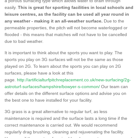
a porous surfacing type which allows water to drain through
easily.
This is great for sporting facilities in local schools and
leisure centres, as the facility can be used all year round in
any weather - making it an all-weather surface.
Due to the
permeable properties, the pitch will not become waterlogged or
flooded - this means that matches will not have to be cancelled
due to bad weather.
It is important to think about the sports you want to play. The
sports you play on 3G surfaces will not be the same as those
played on 2G. To learn about the sports you can play on 2G
surfaces, please have a look at this
page.
http://artificialturfpitchreplacement.co.uk/new-surfacing/2g-
astroturf-surfaces/hampshire/bowyer-s-common/
Our team can
offer details on the different surface options and advise you on
the best one to have installed for your facility.
3G grass is a great alternative to regular turf, as less
maintenance is required and the surface lasts a long time if the
correct maintenance is carried out. We would recommend
regularly drag brushing, cleaning and rejuvenating the facility.