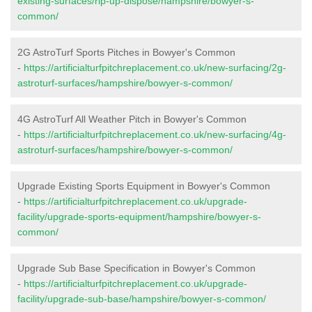
existing-surfaces/rip-up-dispose/hampshire/bowyer-s-
common/
2G AstroTurf Sports Pitches in Bowyer's Common
-
https://artificialturfpitchreplacement.co.uk/new-surfacing/2g-
astroturf-surfaces/hampshire/bowyer-s-common/
4G AstroTurf All Weather Pitch in Bowyer's Common
-
https://artificialturfpitchreplacement.co.uk/new-surfacing/4g-
astroturf-surfaces/hampshire/bowyer-s-common/
Upgrade Existing Sports Equipment in Bowyer's Common
-
https://artificialturfpitchreplacement.co.uk/upgrade-
facility/upgrade-sports-equipment/hampshire/bowyer-s-
common/
Upgrade Sub Base Specification in Bowyer's Common
-
https://artificialturfpitchreplacement.co.uk/upgrade-
facility/upgrade-sub-base/hampshire/bowyer-s-common/