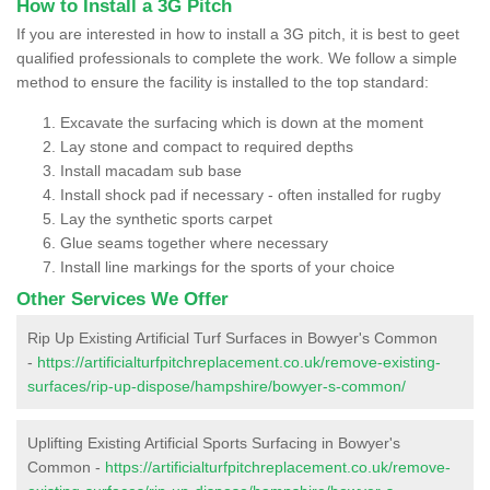
How to Install a 3G Pitch
If you are interested in how to install a 3G pitch, it is best to geet
qualified professionals to complete the work. We follow a simple
method to ensure the facility is installed to the top standard:
Excavate the surfacing which is down at the moment
Lay stone and compact to required depths
Install macadam sub base
Install shock pad if necessary - often installed for rugby
Lay the synthetic sports carpet
Glue seams together where necessary
Install line markings for the sports of your choice
Other Services We Offer
Rip Up Existing Artificial Turf Surfaces in Bowyer's Common
-
https://artificialturfpitchreplacement.co.uk/remove-existing-
surfaces/rip-up-dispose/hampshire/bowyer-s-common/
Uplifting Existing Artificial Sports Surfacing in Bowyer's
Common -
https://artificialturfpitchreplacement.co.uk/remove-