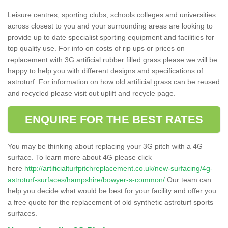
Leisure centres, sporting clubs, schools colleges and universities
across closest to you and your surrounding areas are looking to
provide up to date specialist sporting equipment and facilities for
top quality use. For info on costs of rip ups or prices on
replacement with 3G artificial rubber filled grass please we will be
happy to help you with different designs and specifications of
astroturf. For information on how old artificial grass can be reused
and recycled please visit out uplift and recycle page.
ENQUIRE FOR THE BEST RATES
You may be thinking about replacing your 3G pitch with a 4G
surface. To learn more about 4G please click
here
http://artificialturfpitchreplacement.co.uk/new-surfacing/4g-
astroturf-surfaces/hampshire/bowyer-s-common/
Our team can
help you decide what would be best for your facility and offer you
a free quote for the replacement of old synthetic astroturf sports
surfaces.