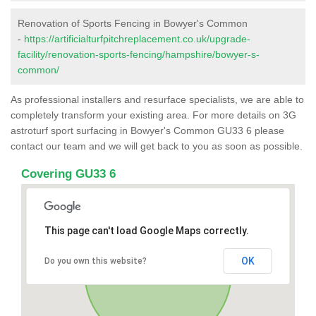
Renovation of Sports Fencing in Bowyer's Common
-
https://artificialturfpitchreplacement.co.uk/upgrade-
facility/renovation-sports-fencing/hampshire/bowyer-s-
common/
As professional installers and resurface specialists, we are able to
completely transform your existing area. For more details on 3G
astroturf sport surfacing in Bowyer's Common GU33 6 please
contact our team and we will get back to you as soon as possible.
Covering GU33 6
This page can't load Google Maps correctly.
OK
Do you own this website?