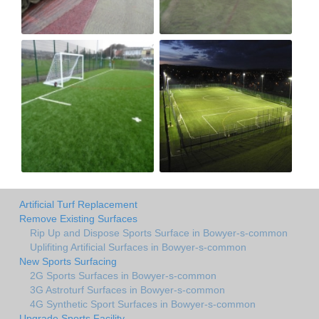
Artificial Turf Replacement
Remove Existing Surfaces
Rip Up and Dispose Sports Surface in Bowyer-s-common
Uplifiting Artificial Surfaces in Bowyer-s-common
New Sports Surfacing
2G Sports Surfaces in Bowyer-s-common
3G Astroturf Surfaces in Bowyer-s-common
4G Synthetic Sport Surfaces in Bowyer-s-common
Upgrade Sports Facility