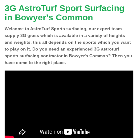
3G AstroTurf Sport Surfacing
in Bowyer's Common
Welcome to AstroTurf Sports surfacing, our expert team
supply 3G grass which is available in a variety of heights
and weights, this all depends on the sports which you want
to play on it. Do you need an experienced 3G astroturf
sports surfacing contractor in Bowyer's Common? Then you
have come to the right place.