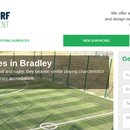
We offer 
and design se
ISTING SURFACES
NEW SURFACING
Ge
es in Bradley
3G
ll and rugby, they provide similar playing charcteristics
3G st
sary accrediations.
playi