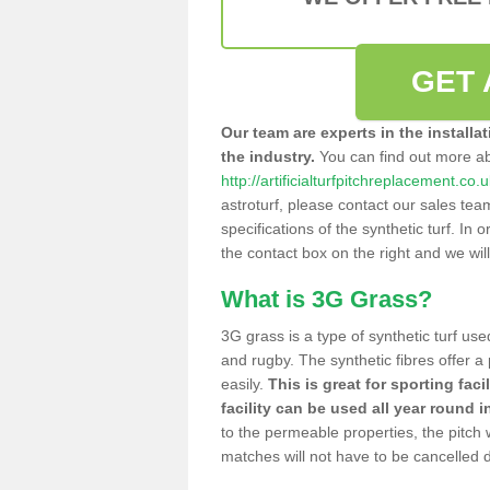
GET 
Our team are experts in the installa
the industry.
You can find out more a
http://artificialturfpitchreplacement.co
astroturf, please contact our sales tea
specifications of the synthetic turf. In or
the contact box on the right and we wil
What is 3G Grass?
3G grass is a type of synthetic turf used
and rugby. The synthetic fibres offer a
easily.
This is great for sporting faci
facility can be used all year round i
to the permeable properties, the pitch
matches will not have to be cancelled