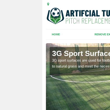
HOME
REMOVE EX
3G Sport Surfac
is all depends on the
3G sport surfaces are used for footba
to natural grass and meet the neces