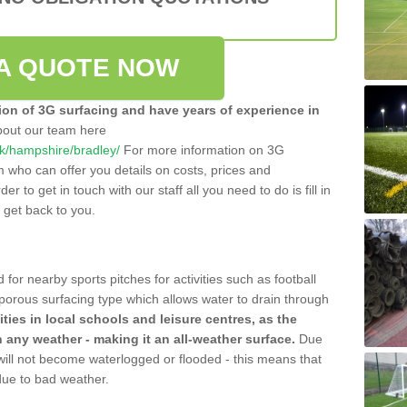
A QUOTE NOW
tion of 3G surfacing and have years of experience in
bout our team here
.uk/hampshire/bradley/
For more information on 3G
m who can offer you details on costs, prices and
der to get in touch with our staff all you need to do is fill in
l get back to you.
 for nearby sports pitches for activities such as football
 porous surfacing type which allows water to drain through
lities in local schools and leisure centres, as the
n any weather - making it an all-weather surface.
Due
 will not become waterlogged or flooded - this means that
 due to bad weather.