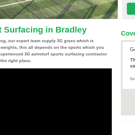
t Surfacing in Bradley
Cove
ing, our expert team supply 3G grass which is
d weights, this all depends on the sports which you
experienced 3G astroturf sports surfacing contractor
Th
he right place.
co
Do