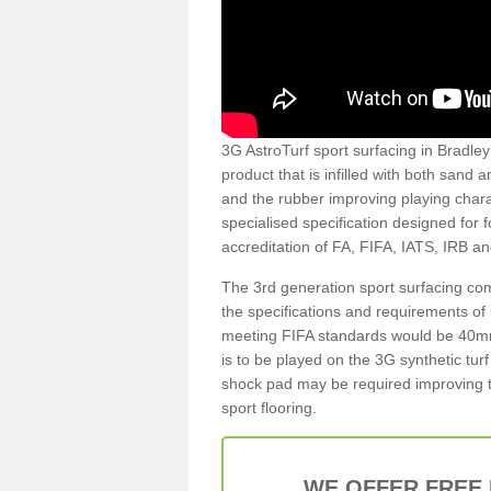
3G AstroTurf sport surfacing in Bradley 
product that is infilled with both sand 
and the rubber improving playing charac
specialised specification designed for 
accreditation of FA, FIFA, IATS, IRB a
The 3rd generation sport surfacing com
the specifications and requirements of us
meeting FIFA standards would be 40mm 
is to be played on the 3G synthetic tur
shock pad may be required improving t
sport flooring.
WE OFFER FREE