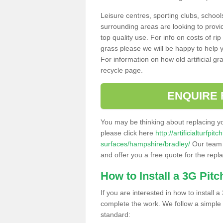
Leisure centres, sporting clubs, school
surrounding areas are looking to provid
top quality use. For info on costs of rip
grass please we will be happy to help yo
For information on how old artificial gr
recycle page.
ENQUIRE 
You may be thinking about replacing y
please click here
http://artificialturfp
surfaces/hampshire/bradley/
Our team c
and offer you a free quote for the repl
How to Install a 3G Pitc
If you are interested in how to install a 
complete the work. We follow a simple me
standard: