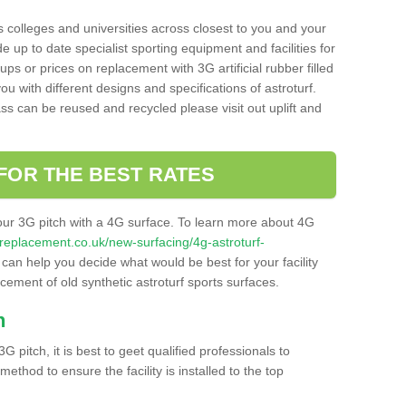
s colleges and universities across closest to you and your
e up to date specialist sporting equipment and facilities for
 ups or prices on replacement with 3G artificial rubber filled
u with different designs and specifications of astroturf.
ass can be reused and recycled please visit out uplift and
FOR THE BEST RATES
our 3G pitch with a 4G surface. To learn more about 4G
itchreplacement.co.uk/new-surfacing/4g-astroturf-
an help you decide what would be best for your facility
acement of old synthetic astroturf sports surfaces.
h
3G pitch, it is best to geet qualified professionals to
thod to ensure the facility is installed to the top