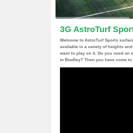
3G AstroTurf Spor
Welcome to AstroTurf Sports surfac
available in a variety of heights an
want to play on it. Do you need an 
in Bradley? Then you have come to t