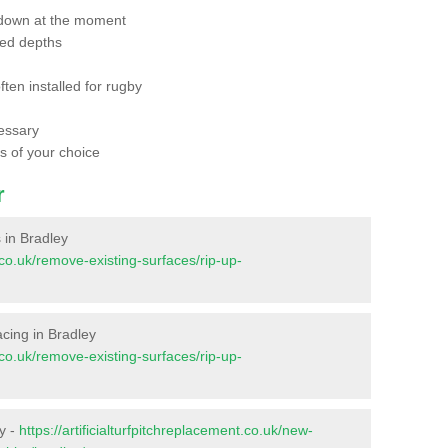
 down at the moment
red depths
ften installed for rugby
essary
ts of your choice
r
s in Bradley
t.co.uk/remove-existing-surfaces/rip-up-
facing in Bradley
t.co.uk/remove-existing-surfaces/rip-up-
y -
https://artificialturfpitchreplacement.co.uk/new-