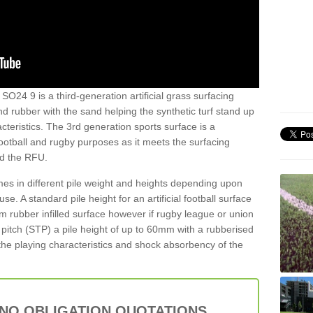
SO24 9 is a third-generation artificial grass surfacing
and rubber with the sand helping the synthetic turf stand up
teristics. The 3rd generation sports surface is a
football and rugby purposes as it meets the surfacing
nd the RFU.
es in different pile weight and heights depending upon
e. A standard pile height for an artificial football surface
rubber infilled surface however if rugby league or union
f pitch (STP) a pile height of up to 60mm with a rubberised
he playing characteristics and shock absorbency of the
 NO OBLIGATION QUOTATIONS