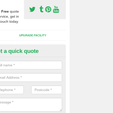
a
Free
quote
rvice, get in
touch today.
UPGRADE FACILITY
t a quick quote
 Synthetic Pitches in Bradley
ands for third generation, it can be filled with rubber and sand and th
ng charcteristics of the surface.