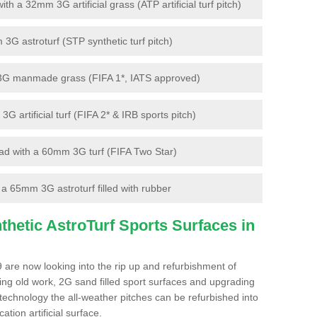
 a 32mm 3G artificial grass (ATP artificial turf pitch)
G astroturf (STP synthetic turf pitch)
3G manmade grass (FIFA 1*, IATS approved)
artificial turf (FIFA 2* & IRB sports pitch)
d with a 60mm 3G turf (FIFA Two Star)
 65mm 3G astroturf filled with rubber
hetic AstroTurf Sports Surfaces in
 are now looking into the rip up and refurbishment of
ting old work, 2G sand filled sport surfaces and upgrading
 technology the all-weather pitches can be refurbished into
ation artificial surface.