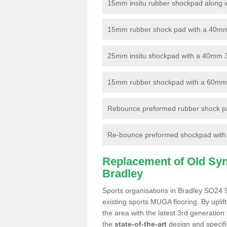
15mm insitu rubber shockpad along with
15mm rubber shock pad with a 40mm 3
25mm insitu shockpad with a 40mm 
15mm rubber shockpad with a 60mm 3G 
Rebounce preformed rubber shock pa
Re-bounce preformed shockpad with a
Replacement of Old Synt
Bradley
Sports organisations in Bradley SO24 9
existing sports MUGA flooring. By uplif
the area with the latest 3rd generation
the
state-of-the-art
design and specific