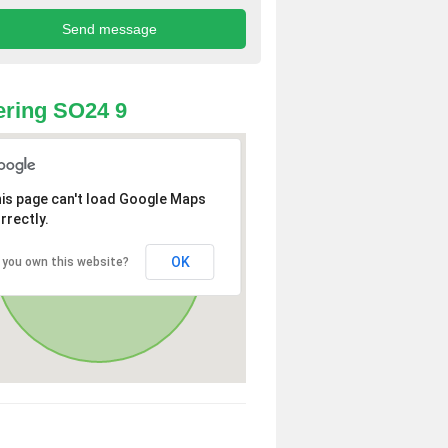
ring SO24 9
is page can't load Google Maps
rrectly.
OK
 you own this website?