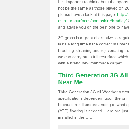
It is important to think about the sport
not be the same as those played on 2G
please have a look at this page.
http:/
astroturf-surfaces/hampshire/bradley/
O
and advise you on the best one to have i
3G grass is a great alternative to regu
lasts a long time if the correct maint
brushing, cleaning and rejuvenating the 
we can carry out a full resurface which 
with a brand new manmade carpet.
Third Generation 3G Al
Near Me
Third Generation 3G All Weather astrotu
specifications dependent upon the prim
because a full understanding of what spo
(ATP) flooring is needed. Here are just
installed in the UK: