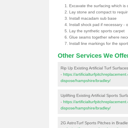
Excavate the surfacing which is
Lay stone and compact to requi
Install macadam sub base
Install shock pad if necessary - o
Lay the synthetic sports carpet
Glue seams together where nec
Install line markings for the spor
Other Services We Offe
Rip Up Existing Artificial Turf Surface
-
https://artificialturfpitchreplacemen
dispose/hampshire/bradley/
Uplifting Existing Artificial Sports Sur
-
https://artificialturfpitchreplacemen
dispose/hampshire/bradley/
2G AstroTurf Sports Pitches in Bradle