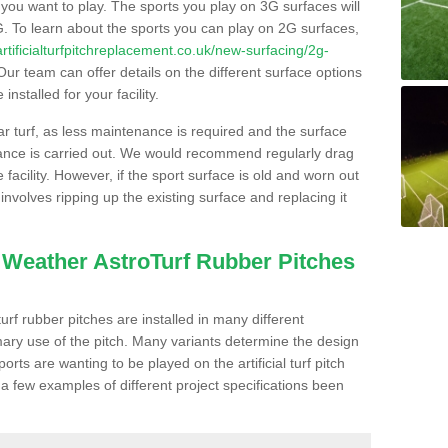
s you want to play. The sports you play on 3G surfaces will
. To learn about the sports you can play on 2G surfaces,
/artificialturfpitchreplacement.co.uk/new-surfacing/2g-
ur team can offer details on the different surface options
nstalled for your facility.
lar turf, as less maintenance is required and the surface
enance is carried out. We would recommend regularly drag
facility. However, if the sport surface is old and worn out
involves ripping up the existing surface and replacing it
l Weather AstroTurf Rubber Pitches
rf rubber pitches are installed in many different
ary use of the pitch. Many variants determine the design
rts are wanting to be played on the artificial turf pitch
 a few examples of different project specifications been