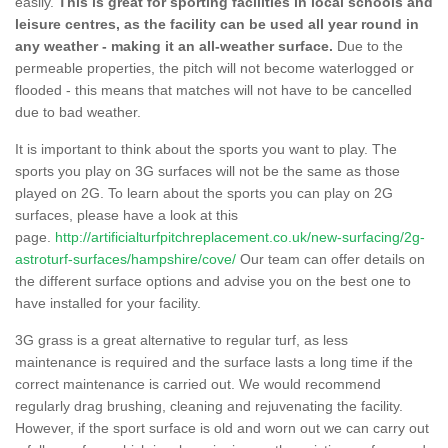
easily.
This is great for sporting facilities in local schools and
leisure centres, as the facility can be used all year round in
any weather - making it an all-weather surface.
Due to the
permeable properties, the pitch will not become waterlogged or
flooded - this means that matches will not have to be cancelled
due to bad weather.
It is important to think about the sports you want to play. The
sports you play on 3G surfaces will not be the same as those
played on 2G. To learn about the sports you can play on 2G
surfaces, please have a look at this
page.
http://artificialturfpitchreplacement.co.uk/new-surfacing/2g-
astroturf-surfaces/hampshire/cove/
Our team can offer details on
the different surface options and advise you on the best one to
have installed for your facility.
3G grass is a great alternative to regular turf, as less
maintenance is required and the surface lasts a long time if the
correct maintenance is carried out. We would recommend
regularly drag brushing, cleaning and rejuvenating the facility.
However, if the sport surface is old and worn out we can carry out