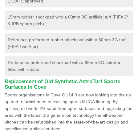
1*, IATS approved)
15mm rubber shockpad with a 60mm 3G artificial turf (FIFA 2*
& IRB sports pitch)
Rebounce preformed rubber shock pad with a 60mm 3G turf
(FIFA Two Star)
Re-bounce preformed shockpad with a 65mm 3G astroturf
filled with rubber
Replacement of Old Synthetic AstroTurf Sports
Surfaces in Cove
Sports organisations in Cove GU14 0 are now looking into the rip
up and refurbishment of existing sports MUGA flooring. By
uplifting old work, 2G sand filled sport surfaces and upgrading the
area with the latest 3rd generation technology the all-weather
pitches can be refurbished into the
state-of-the-art
design and
specification artificial surface.