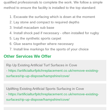
qualified professionals to complete the work. We follow a simple
method to ensure the facility is installed to the top standard:
Excavate the surfacing which is down at the moment
Lay stone and compact to required depths
Install macadam sub base
Install shock pad if necessary - often installed for rugby
Lay the synthetic sports carpet
Glue seams together where necessary
Install line markings for the sports of your choice
Other Services We Offer
Rip Up Existing Artificial Turf Surfaces in Cove
-
https://artificialturfpitchreplacement.co.uk/remove-existing-
surfaces/rip-up-dispose/hampshire/cove/
Uplifting Existing Artificial Sports Surfacing in Cove
-
https://artificialturfpitchreplacement.co.uk/remove-existing-
surfaces/rip-up-dispose/hampshire/cove/