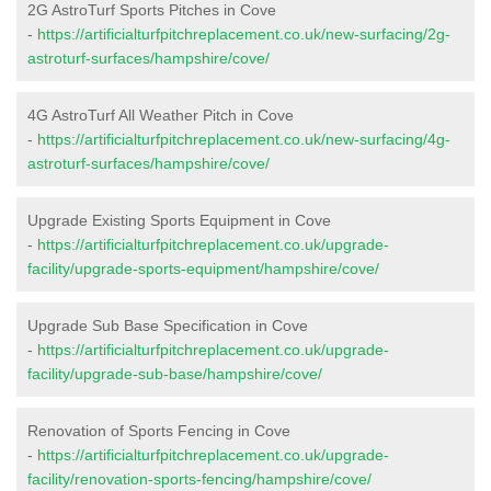
2G AstroTurf Sports Pitches in Cove
-
https://artificialturfpitchreplacement.co.uk/new-surfacing/2g-
astroturf-surfaces/hampshire/cove/
4G AstroTurf All Weather Pitch in Cove
-
https://artificialturfpitchreplacement.co.uk/new-surfacing/4g-
astroturf-surfaces/hampshire/cove/
Upgrade Existing Sports Equipment in Cove
-
https://artificialturfpitchreplacement.co.uk/upgrade-
facility/upgrade-sports-equipment/hampshire/cove/
Upgrade Sub Base Specification in Cove
-
https://artificialturfpitchreplacement.co.uk/upgrade-
facility/upgrade-sub-base/hampshire/cove/
Renovation of Sports Fencing in Cove
-
https://artificialturfpitchreplacement.co.uk/upgrade-
facility/renovation-sports-fencing/hampshire/cove/