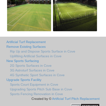
Artificial Turf Replacement
Remove Existing Surfaces
Rip Up and Dispose Sports Surface in Cove
Uplifiting Artificial Surfaces in Cove
New Sports Surfacing
2G Sports Surfaces in Cove
3G Astroturf Surfaces in Cove
4G Synthetic Sport Surfaces in Cove
Upgrade Sports Facility
Sports Court Equipment in Cove
Upgrading Sports Pitch Sub Base in Cove
Sports Fencing Renovation in Cove
Created by ©
Artificial Turf Pitch Replacement