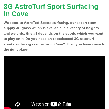
3G AstroTurf Sport Surfacing
in Cove
Welcome to AstroTurf Sports surfacing, our expert team
supply 3G grass which is available in a variety of heights
and weights, this all depends on the sports which you want
to play on it. Do you need an experienced 3G astroturf
sports surfacing contractor in Cove? Then you have come to
the right place.