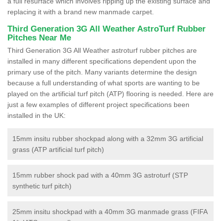
a full resurface which involves ripping up the existing surface and
replacing it with a brand new manmade carpet.
Third Generation 3G All Weather AstroTurf Rubber
Pitches Near Me
Third Generation 3G All Weather astroturf rubber pitches are
installed in many different specifications dependent upon the
primary use of the pitch. Many variants determine the design
because a full understanding of what sports are wanting to be
played on the artificial turf pitch (ATP) flooring is needed. Here are
just a few examples of different project specifications been
installed in the UK:
15mm insitu rubber shockpad along with a 32mm 3G artificial
grass (ATP artificial turf pitch)
15mm rubber shock pad with a 40mm 3G astroturf (STP
synthetic turf pitch)
25mm insitu shockpad with a 40mm 3G manmade grass (FIFA