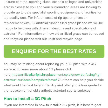
Leisure centres, sporting clubs, schools colleges and universities
across closest to you and your surrounding areas are looking to
provide up to date specialist sporting equipment and facilities for
top quality use. For info on costs of rip ups or prices on
replacement with 3G artificial rubber filled grass please we will be
happy to help you with different designs and specifications of
astroturf. For information on how old artificial grass can be reused
and recycled please visit out uplift and recycle page.
ENQUIRE FOR THE BEST RATES
You may be thinking about replacing your 3G pitch with a 4G
surface. To learn more about 4G please click
here
http://artificialturfpitchreplacement.co.uk/new-surfacing/4g-
astroturf-surfaces/hampshire/cove/
Our team can help you decide
what would be best for your facility and offer you a free quote for
the replacement of old synthetic astroturf sports surfaces.
How to Install a 3G Pitch
If you are interested in how to install a 3G pitch, it is best to geet