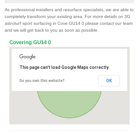
As professional installers and resurface specialists, we are able to
completely transform your existing area. For more details on 3G
astroturf sport surfacing in Cove GU14 0 please contact our team
and we will get back to you as soon as possible.
Covering GU14 0
This page can't load Google Maps correctly.
OK
Do you own this website?