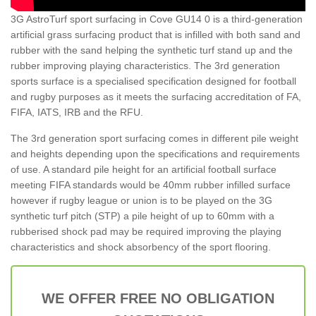
3G AstroTurf sport surfacing in Cove GU14 0 is a third-generation
artificial grass surfacing product that is infilled with both sand and
rubber with the sand helping the synthetic turf stand up and the
rubber improving playing characteristics. The 3rd generation
sports surface is a specialised specification designed for football
and rugby purposes as it meets the surfacing accreditation of FA,
FIFA, IATS, IRB and the RFU.
The 3rd generation sport surfacing comes in different pile weight
and heights depending upon the specifications and requirements
of use. A standard pile height for an artificial football surface
meeting FIFA standards would be 40mm rubber infilled surface
however if rugby league or union is to be played on the 3G
synthetic turf pitch (STP) a pile height of up to 60mm with a
rubberised shock pad may be required improving the playing
characteristics and shock absorbency of the sport flooring.
WE OFFER FREE NO OBLIGATION