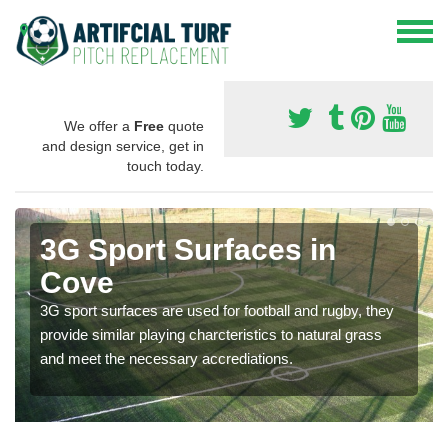
We offer a
Free
quote
and design service, get in
touch today.
3G Sport Surfaces in
Cove
3G sport surfaces are used for football and rugby, they
provide similar playing charcteristics to natural grass
and meet the necessary accrediations.