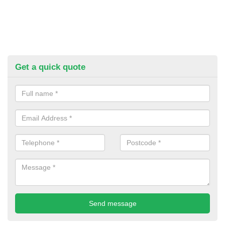
Get a quick quote