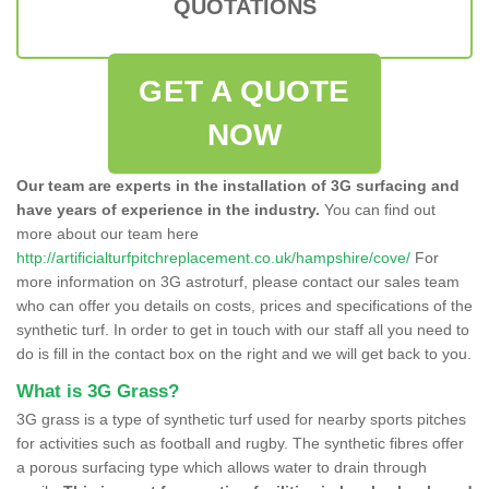
QUOTATIONS
GET A QUOTE
NOW
Our team are experts in the installation of 3G surfacing and
have years of experience in the industry.
You can find out
more about our team here
http://artificialturfpitchreplacement.co.uk/hampshire/cove/
For
more information on 3G astroturf, please contact our sales team
who can offer you details on costs, prices and specifications of the
synthetic turf. In order to get in touch with our staff all you need to
do is fill in the contact box on the right and we will get back to you.
What is 3G Grass?
3G grass is a type of synthetic turf used for nearby sports pitches
for activities such as football and rugby. The synthetic fibres offer
a porous surfacing type which allows water to drain through