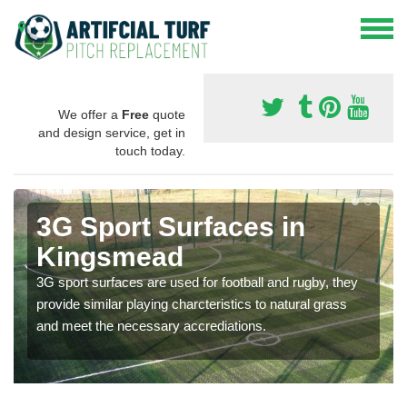
We offer a
Free
quote
and design service, get in
touch today.
3G Sport Surfaces in
Kingsmead
3G sport surfaces are used for football and rugby, they
provide similar playing charcteristics to natural grass
and meet the necessary accrediations.