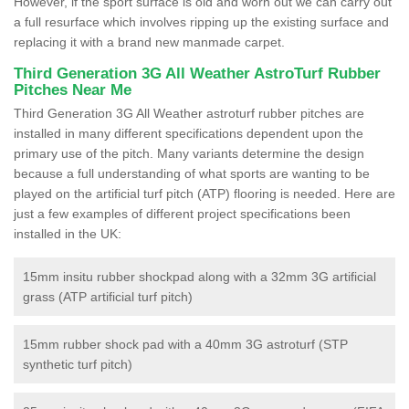
However, if the sport surface is old and worn out we can carry out
a full resurface which involves ripping up the existing surface and
replacing it with a brand new manmade carpet.
Third Generation 3G All Weather AstroTurf Rubber
Pitches Near Me
Third Generation 3G All Weather astroturf rubber pitches are
installed in many different specifications dependent upon the
primary use of the pitch. Many variants determine the design
because a full understanding of what sports are wanting to be
played on the artificial turf pitch (ATP) flooring is needed. Here are
just a few examples of different project specifications been
installed in the UK:
15mm insitu rubber shockpad along with a 32mm 3G artificial
grass (ATP artificial turf pitch)
15mm rubber shock pad with a 40mm 3G astroturf (STP
synthetic turf pitch)