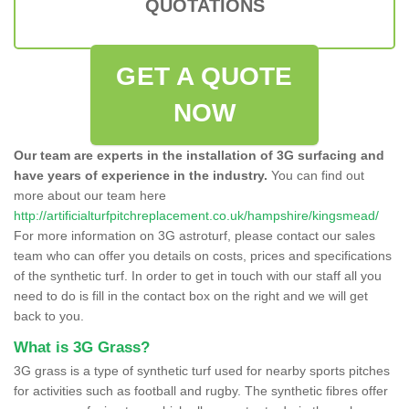
QUOTATIONS
GET A QUOTE
NOW
Our team are experts in the installation of 3G surfacing and
have years of experience in the industry.
You can find out
more about our team here
http://artificialturfpitchreplacement.co.uk/hampshire/kingsmead/
For more information on 3G astroturf, please contact our sales
team who can offer you details on costs, prices and specifications
of the synthetic turf. In order to get in touch with our staff all you
need to do is fill in the contact box on the right and we will get
back to you.
What is 3G Grass?
3G grass is a type of synthetic turf used for nearby sports pitches
for activities such as football and rugby. The synthetic fibres offer