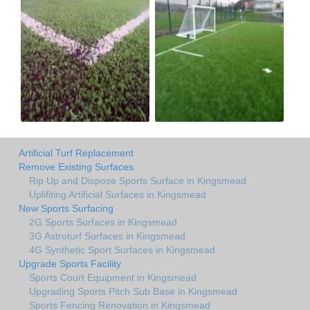
Artificial Turf Replacement
Remove Existing Surfaces
Rip Up and Dispose Sports Surface in Kingsmead
Uplifiting Artificial Surfaces in Kingsmead
New Sports Surfacing
2G Sports Surfaces in Kingsmead
3G Astroturf Surfaces in Kingsmead
4G Synthetic Sport Surfaces in Kingsmead
Upgrade Sports Facility
Sports Court Equipment in Kingsmead
Upgrading Sports Pitch Sub Base in Kingsmead
Sports Fencing Renovation in Kingsmead