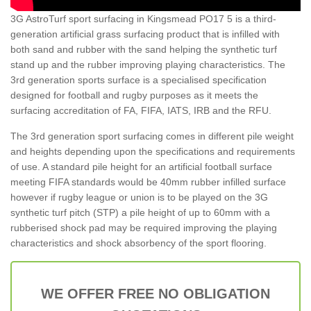
3G AstroTurf sport surfacing in Kingsmead PO17 5 is a third-
generation artificial grass surfacing product that is infilled with
both sand and rubber with the sand helping the synthetic turf
stand up and the rubber improving playing characteristics. The
3rd generation sports surface is a specialised specification
designed for football and rugby purposes as it meets the
surfacing accreditation of FA, FIFA, IATS, IRB and the RFU.
The 3rd generation sport surfacing comes in different pile weight
and heights depending upon the specifications and requirements
of use. A standard pile height for an artificial football surface
meeting FIFA standards would be 40mm rubber infilled surface
however if rugby league or union is to be played on the 3G
synthetic turf pitch (STP) a pile height of up to 60mm with a
rubberised shock pad may be required improving the playing
characteristics and shock absorbency of the sport flooring.
WE OFFER FREE NO OBLIGATION