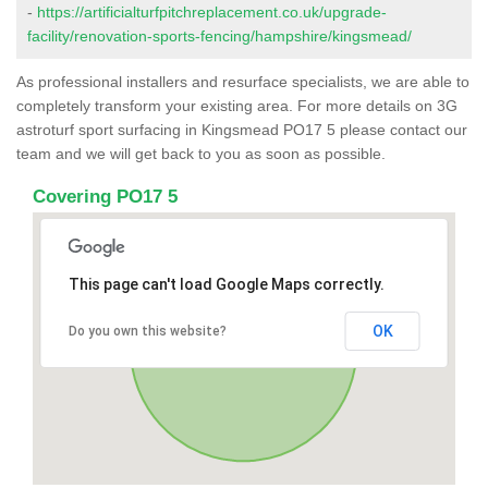
-
https://artificialturfpitchreplacement.co.uk/upgrade-
facility/renovation-sports-fencing/hampshire/kingsmead/
As professional installers and resurface specialists, we are able to
completely transform your existing area. For more details on 3G
astroturf sport surfacing in Kingsmead PO17 5 please contact our
team and we will get back to you as soon as possible.
Covering PO17 5
This page can't load Google Maps correctly.
OK
Do you own this website?