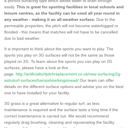
a porous surfacing type which allows water to drain through
easily.
This is great for sporting facilities in local schools and
leisure centres, as the facility can be used all year round in
any weather - making it an all-weather surface.
Due to the
permeable properties, the pitch will not become waterlogged or
flooded - this means that matches will not have to be cancelled
due to bad weather.
It is important to think about the sports you want to play. The
sports you play on 3G surfaces will not be the same as those
played on 2G. To learn about the sports you can play on 2G
surfaces, please have a look at this
page.
http://artificialturfpitchreplacement.co.uk/new-surfacing/2g-
astroturf-surfaces/hampshire/kingsmead/
Our team can offer
details on the different surface options and advise you on the best
one to have installed for your facility.
3G grass is a great alternative to regular turf, as less
maintenance is required and the surface lasts a long time if the
correct maintenance is carried out. We would recommend
regularly drag brushing, cleaning and rejuvenating the facility.