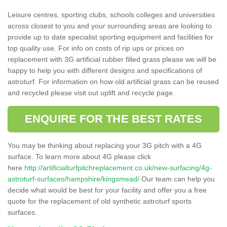
Leisure centres, sporting clubs, schools colleges and universities
across closest to you and your surrounding areas are looking to
provide up to date specialist sporting equipment and facilities for
top quality use. For info on costs of rip ups or prices on
replacement with 3G artificial rubber filled grass please we will be
happy to help you with different designs and specifications of
astroturf. For information on how old artificial grass can be reused
and recycled please visit out uplift and recycle page.
ENQUIRE FOR THE BEST RATES
You may be thinking about replacing your 3G pitch with a 4G
surface. To learn more about 4G please click
here
http://artificialturfpitchreplacement.co.uk/new-surfacing/4g-
astroturf-surfaces/hampshire/kingsmead/
Our team can help you
decide what would be best for your facility and offer you a free
quote for the replacement of old synthetic astroturf sports
surfaces.