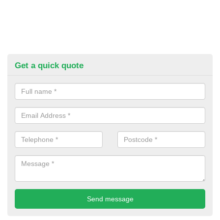
Get a quick quote