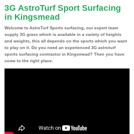
3G AstroTurf Sport Surfacing
in Kingsmead
Welcome to AstroTurf Sports surfacing, our expert team
supply 3G grass which is available in a variety of heights
and weights, this all depends on the sports which you want
to play on it. Do you need an experienced 3G astroturf
sports surfacing contractor in Kingsmead? Then you have
come to the right place.