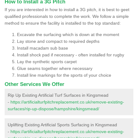
How to Install a 3G Pitch
If you are interested in how to install a 3G pitch, it is best to geet
qualified professionals to complete the work. We follow a simple
method to ensure the facility is installed to the top standard:
Excavate the surfacing which is down at the moment
Lay stone and compact to required depths
Install macadam sub base
Install shock pad if necessary - often installed for rugby
Lay the synthetic sports carpet
Glue seams together where necessary
Install line markings for the sports of your choice
Other Services We Offer
Rip Up Existing Artificial Turf Surfaces in Kingsmead
-
https://artificialturfpitchreplacement.co.uk/remove-existing-
surfaces/rip-up-dispose/hampshire/kingsmead/
Uplifting Existing Artificial Sports Surfacing in Kingsmead
-
https://artificialturfpitchreplacement.co.uk/remove-existing-