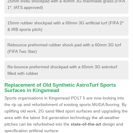
25mm insitu shockpad with a 40mm 3G manmade grass (FIFA
1*, IATS approved)
15mm rubber shockpad with a 60mm 3G artificial turf (FIFA 2*
& IRB sports pitch)
Rebounce preformed rubber shock pad with a 60mm 3G turf
(FIFA Two Star)
Re-bounce preformed shockpad with a 65mm 3G astroturf
filled with rubber
Replacement of Old Synthetic AstroTurf Sports
Surfaces in Kingsmead
Sports organisations in Kingsmead PO17 5 are now looking into
the rip up and refurbishment of existing sports MUGA flooring. By
uplifting old work, 2G sand filled sport surfaces and upgrading the
area with the latest 3rd generation technology the all-weather
pitches can be refurbished into the
state-of-the-art
design and
specification artificial surface.