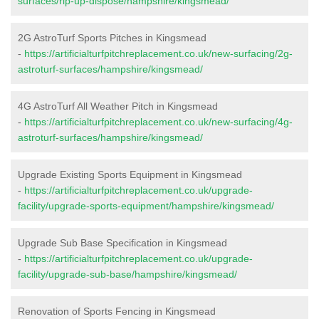
surfaces/rip-up-dispose/hampshire/kingsmead/
2G AstroTurf Sports Pitches in Kingsmead
-
https://artificialturfpitchreplacement.co.uk/new-surfacing/2g-
astroturf-surfaces/hampshire/kingsmead/
4G AstroTurf All Weather Pitch in Kingsmead
-
https://artificialturfpitchreplacement.co.uk/new-surfacing/4g-
astroturf-surfaces/hampshire/kingsmead/
Upgrade Existing Sports Equipment in Kingsmead
-
https://artificialturfpitchreplacement.co.uk/upgrade-
facility/upgrade-sports-equipment/hampshire/kingsmead/
Upgrade Sub Base Specification in Kingsmead
-
https://artificialturfpitchreplacement.co.uk/upgrade-
facility/upgrade-sub-base/hampshire/kingsmead/
Renovation of Sports Fencing in Kingsmead