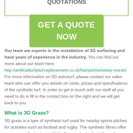
QUOTATIONS
GET A QUOTE
NOW
Our team are experts in the installation of 3G surfacing and
have years of experience in the industry.
You can find out
more about our team here
http://artificialturfpitchreplacement.co.uk/hampshire/steep-marsh/
For more information on 3G astroturf, please contact our sales
team who can offer you details on costs, prices and specifications
of the synthetic turf. In order to get in touch with our staff all you
need to do is fill in the contact box on the right and we will get
back to you.
What is 3G Grass?
3G grass is a type of synthetic turf used for nearby sports pitches
for activities such as football and rugby. The synthetic fibres offer