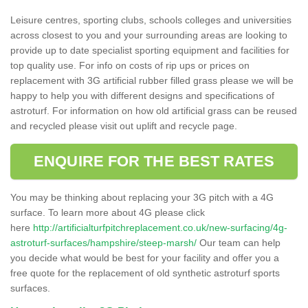
Leisure centres, sporting clubs, schools colleges and universities
across closest to you and your surrounding areas are looking to
provide up to date specialist sporting equipment and facilities for
top quality use. For info on costs of rip ups or prices on
replacement with 3G artificial rubber filled grass please we will be
happy to help you with different designs and specifications of
astroturf. For information on how old artificial grass can be reused
and recycled please visit out uplift and recycle page.
ENQUIRE FOR THE BEST RATES
You may be thinking about replacing your 3G pitch with a 4G
surface. To learn more about 4G please click
here
http://artificialturfpitchreplacement.co.uk/new-surfacing/4g-
astroturf-surfaces/hampshire/steep-marsh/
Our team can help
you decide what would be best for your facility and offer you a
free quote for the replacement of old synthetic astroturf sports
surfaces.