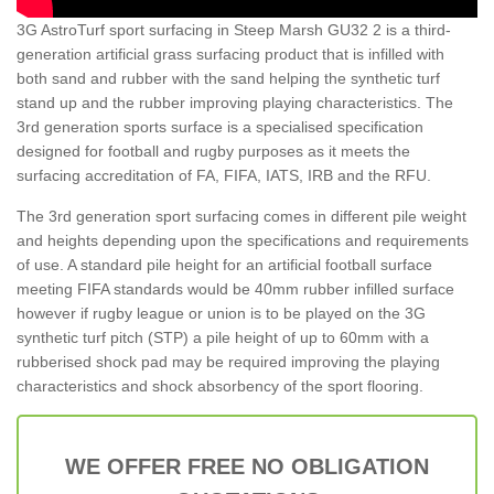
3G AstroTurf sport surfacing in Steep Marsh GU32 2 is a third-
generation artificial grass surfacing product that is infilled with
both sand and rubber with the sand helping the synthetic turf
stand up and the rubber improving playing characteristics. The
3rd generation sports surface is a specialised specification
designed for football and rugby purposes as it meets the
surfacing accreditation of FA, FIFA, IATS, IRB and the RFU.
The 3rd generation sport surfacing comes in different pile weight
and heights depending upon the specifications and requirements
of use. A standard pile height for an artificial football surface
meeting FIFA standards would be 40mm rubber infilled surface
however if rugby league or union is to be played on the 3G
synthetic turf pitch (STP) a pile height of up to 60mm with a
rubberised shock pad may be required improving the playing
characteristics and shock absorbency of the sport flooring.
WE OFFER FREE NO OBLIGATION