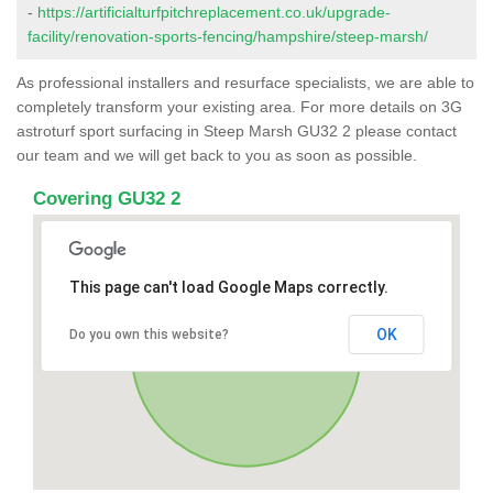
-
https://artificialturfpitchreplacement.co.uk/upgrade-
facility/renovation-sports-fencing/hampshire/steep-marsh/
As professional installers and resurface specialists, we are able to
completely transform your existing area. For more details on 3G
astroturf sport surfacing in Steep Marsh GU32 2 please contact
our team and we will get back to you as soon as possible.
Covering GU32 2
This page can't load Google Maps correctly.
OK
Do you own this website?