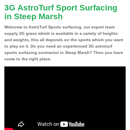
3G AstroTurf Sport Surfacing
in Steep Marsh
Welcome to AstroTurf Sports surfacing, our expert team
supply 3G grass which is available in a variety of heights
and weights, this all depends on the sports which you want
to play on it. Do you need an experienced 3G astroturf
sports surfacing contractor in Steep Marsh? Then you have
come to the right place.