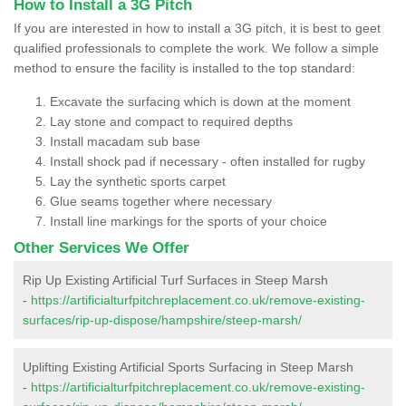
How to Install a 3G Pitch
If you are interested in how to install a 3G pitch, it is best to geet
qualified professionals to complete the work. We follow a simple
method to ensure the facility is installed to the top standard:
Excavate the surfacing which is down at the moment
Lay stone and compact to required depths
Install macadam sub base
Install shock pad if necessary - often installed for rugby
Lay the synthetic sports carpet
Glue seams together where necessary
Install line markings for the sports of your choice
Other Services We Offer
Rip Up Existing Artificial Turf Surfaces in Steep Marsh
-
https://artificialturfpitchreplacement.co.uk/remove-existing-
surfaces/rip-up-dispose/hampshire/steep-marsh/
Uplifting Existing Artificial Sports Surfacing in Steep Marsh
-
https://artificialturfpitchreplacement.co.uk/remove-existing-