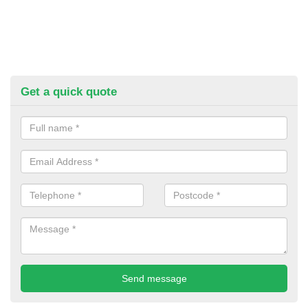
Get a quick quote