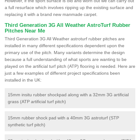
However, if the sport surface is old and worn out we can carry out
a full resurface which involves ripping up the existing surface and
replacing it with a brand new manmade carpet.
Third Generation 3G All Weather AstroTurf Rubber
Pitches Near Me
Third Generation 3G All Weather astroturf rubber pitches are
installed in many different specifications dependent upon the
primary use of the pitch. Many variants determine the design
because a full understanding of what sports are wanting to be
played on the artificial turf pitch (ATP) flooring is needed. Here are
just a few examples of different project specifications been
installed in the UK:
15mm insitu rubber shockpad along with a 32mm 3G artificial
grass (ATP artificial turf pitch)
15mm rubber shock pad with a 40mm 3G astroturf (STP
synthetic turf pitch)