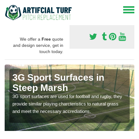
We offer a
Free
quote
and design service, get in
touch today.
3G Sport Surfaces in
Steep Marsh
3G sport surfaces are used for football and rugby, they
provide similar playing charcteristics to natural grass
and meet the necessary accrediations.