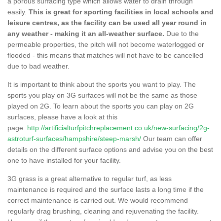
a porous surfacing type which allows water to drain through
easily.
This is great for sporting facilities in local schools and
leisure centres, as the facility can be used all year round in
any weather - making it an all-weather surface.
Due to the
permeable properties, the pitch will not become waterlogged or
flooded - this means that matches will not have to be cancelled
due to bad weather.
It is important to think about the sports you want to play. The
sports you play on 3G surfaces will not be the same as those
played on 2G. To learn about the sports you can play on 2G
surfaces, please have a look at this
page.
http://artificialturfpitchreplacement.co.uk/new-surfacing/2g-
astroturf-surfaces/hampshire/steep-marsh/
Our team can offer
details on the different surface options and advise you on the best
one to have installed for your facility.
3G grass is a great alternative to regular turf, as less
maintenance is required and the surface lasts a long time if the
correct maintenance is carried out. We would recommend
regularly drag brushing, cleaning and rejuvenating the facility.