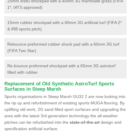
25mm insitu shockpad with a 40mm 3G manmade grass (FIFA
1*, IATS approved)
15mm rubber shockpad with a 60mm 3G artificial turf (FIFA 2*
& IRB sports pitch)
Rebounce preformed rubber shock pad with a 60mm 3G turf
(FIFA Two Star)
Re-bounce preformed shockpad with a 65mm 3G astroturf
filled with rubber
Replacement of Old Synthetic AstroTurf Sports
Surfaces in Steep Marsh
Sports organisations in Steep Marsh GU32 2 are now looking into
the rip up and refurbishment of existing sports MUGA flooring. By
uplifting old work, 2G sand filled sport surfaces and upgrading the
area with the latest 3rd generation technology the all-weather
pitches can be refurbished into the
state-of-the-art
design and
specification artificial surface.