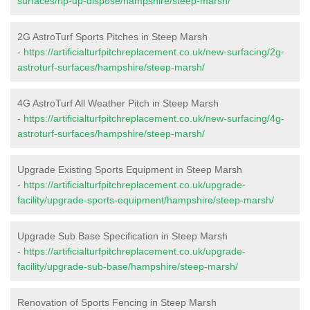
surfaces/rip-up-dispose/hampshire/steep-marsh/
2G AstroTurf Sports Pitches in Steep Marsh
-
https://artificialturfpitchreplacement.co.uk/new-surfacing/2g-
astroturf-surfaces/hampshire/steep-marsh/
4G AstroTurf All Weather Pitch in Steep Marsh
-
https://artificialturfpitchreplacement.co.uk/new-surfacing/4g-
astroturf-surfaces/hampshire/steep-marsh/
Upgrade Existing Sports Equipment in Steep Marsh
-
https://artificialturfpitchreplacement.co.uk/upgrade-
facility/upgrade-sports-equipment/hampshire/steep-marsh/
Upgrade Sub Base Specification in Steep Marsh
-
https://artificialturfpitchreplacement.co.uk/upgrade-
facility/upgrade-sub-base/hampshire/steep-marsh/
Renovation of Sports Fencing in Steep Marsh