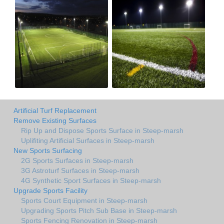
Artificial Turf Replacement
Remove Existing Surfaces
Rip Up and Dispose Sports Surface in Steep-marsh
Uplifiting Artificial Surfaces in Steep-marsh
New Sports Surfacing
2G Sports Surfaces in Steep-marsh
3G Astroturf Surfaces in Steep-marsh
4G Synthetic Sport Surfaces in Steep-marsh
Upgrade Sports Facility
Sports Court Equipment in Steep-marsh
Upgrading Sports Pitch Sub Base in Steep-marsh
Sports Fencing Renovation in Steep-marsh