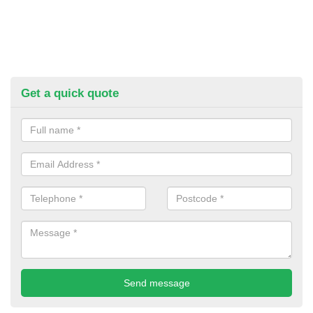
Get a quick quote