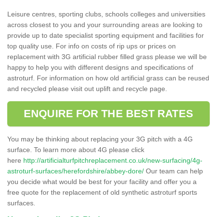
Leisure centres, sporting clubs, schools colleges and universities
across closest to you and your surrounding areas are looking to
provide up to date specialist sporting equipment and facilities for
top quality use. For info on costs of rip ups or prices on
replacement with 3G artificial rubber filled grass please we will be
happy to help you with different designs and specifications of
astroturf. For information on how old artificial grass can be reused
and recycled please visit out uplift and recycle page.
ENQUIRE FOR THE BEST RATES
You may be thinking about replacing your 3G pitch with a 4G
surface. To learn more about 4G please click
here
http://artificialturfpitchreplacement.co.uk/new-surfacing/4g-
astroturf-surfaces/herefordshire/abbey-dore/
Our team can help
you decide what would be best for your facility and offer you a
free quote for the replacement of old synthetic astroturf sports
surfaces.