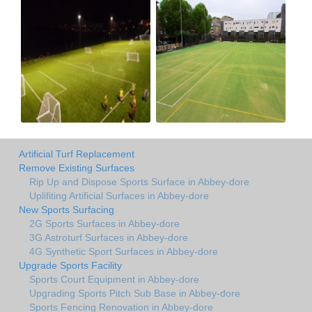
Artificial Turf Replacement
Remove Existing Surfaces
Rip Up and Dispose Sports Surface in Abbey-dore
Uplifiting Artificial Surfaces in Abbey-dore
New Sports Surfacing
2G Sports Surfaces in Abbey-dore
3G Astroturf Surfaces in Abbey-dore
4G Synthetic Sport Surfaces in Abbey-dore
Upgrade Sports Facility
Sports Court Equipment in Abbey-dore
Upgrading Sports Pitch Sub Base in Abbey-dore
Sports Fencing Renovation in Abbey-dore