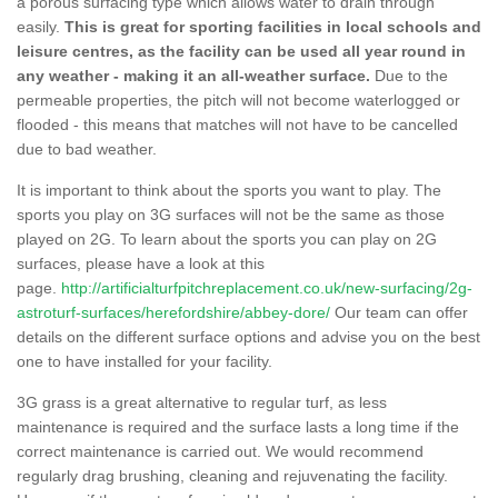
a porous surfacing type which allows water to drain through
easily.
This is great for sporting facilities in local schools and
leisure centres, as the facility can be used all year round in
any weather - making it an all-weather surface.
Due to the
permeable properties, the pitch will not become waterlogged or
flooded - this means that matches will not have to be cancelled
due to bad weather.
It is important to think about the sports you want to play. The
sports you play on 3G surfaces will not be the same as those
played on 2G. To learn about the sports you can play on 2G
surfaces, please have a look at this
page.
http://artificialturfpitchreplacement.co.uk/new-surfacing/2g-
astroturf-surfaces/herefordshire/abbey-dore/
Our team can offer
details on the different surface options and advise you on the best
one to have installed for your facility.
3G grass is a great alternative to regular turf, as less
maintenance is required and the surface lasts a long time if the
correct maintenance is carried out. We would recommend
regularly drag brushing, cleaning and rejuvenating the facility.