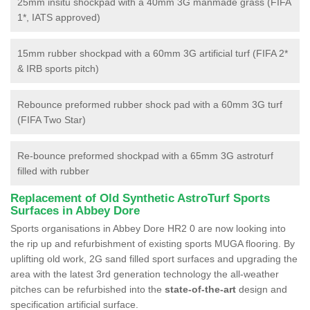
25mm insitu shockpad with a 40mm 3G manmade grass (FIFA
1*, IATS approved)
15mm rubber shockpad with a 60mm 3G artificial turf (FIFA 2*
& IRB sports pitch)
Rebounce preformed rubber shock pad with a 60mm 3G turf
(FIFA Two Star)
Re-bounce preformed shockpad with a 65mm 3G astroturf
filled with rubber
Replacement of Old Synthetic AstroTurf Sports
Surfaces in Abbey Dore
Sports organisations in Abbey Dore HR2 0 are now looking into
the rip up and refurbishment of existing sports MUGA flooring. By
uplifting old work, 2G sand filled sport surfaces and upgrading the
area with the latest 3rd generation technology the all-weather
pitches can be refurbished into the
state-of-the-art
design and
specification artificial surface.