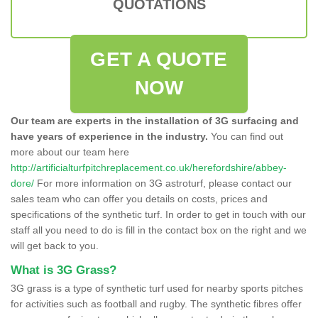
QUOTATIONS
GET A QUOTE
NOW
Our team are experts in the installation of 3G surfacing and
have years of experience in the industry.
You can find out
more about our team here
http://artificialturfpitchreplacement.co.uk/herefordshire/abbey-
dore/
For more information on 3G astroturf, please contact our
sales team who can offer you details on costs, prices and
specifications of the synthetic turf. In order to get in touch with our
staff all you need to do is fill in the contact box on the right and we
will get back to you.
What is 3G Grass?
3G grass is a type of synthetic turf used for nearby sports pitches
for activities such as football and rugby. The synthetic fibres offer