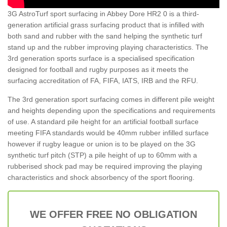
3G AstroTurf sport surfacing in Abbey Dore HR2 0 is a third-
generation artificial grass surfacing product that is infilled with
both sand and rubber with the sand helping the synthetic turf
stand up and the rubber improving playing characteristics. The
3rd generation sports surface is a specialised specification
designed for football and rugby purposes as it meets the
surfacing accreditation of FA, FIFA, IATS, IRB and the RFU.
The 3rd generation sport surfacing comes in different pile weight
and heights depending upon the specifications and requirements
of use. A standard pile height for an artificial football surface
meeting FIFA standards would be 40mm rubber infilled surface
however if rugby league or union is to be played on the 3G
synthetic turf pitch (STP) a pile height of up to 60mm with a
rubberised shock pad may be required improving the playing
characteristics and shock absorbency of the sport flooring.
WE OFFER FREE NO OBLIGATION