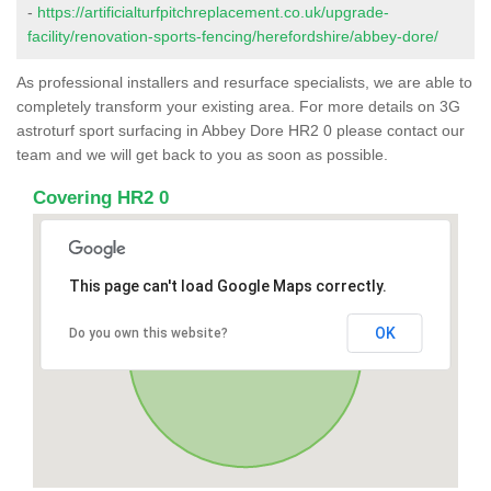
-
https://artificialturfpitchreplacement.co.uk/upgrade-
facility/renovation-sports-fencing/herefordshire/abbey-dore/
As professional installers and resurface specialists, we are able to
completely transform your existing area. For more details on 3G
astroturf sport surfacing in Abbey Dore HR2 0 please contact our
team and we will get back to you as soon as possible.
Covering HR2 0
This page can't load Google Maps correctly.
OK
Do you own this website?