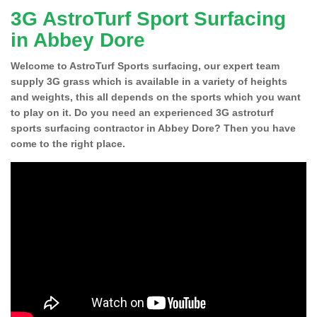
3G AstroTurf Sport Surfacing
in Abbey Dore
Welcome to AstroTurf Sports surfacing, our expert team
supply 3G grass which is available in a variety of heights
and weights, this all depends on the sports which you want
to play on it. Do you need an experienced 3G astroturf
sports surfacing contractor in Abbey Dore? Then you have
come to the right place.