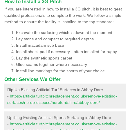
How to Install a 3G Pitch
If you are interested in how to install a 3G pitch, it is best to geet
qualified professionals to complete the work. We follow a simple
method to ensure the facility is installed to the top standard:
Excavate the surfacing which is down at the moment
Lay stone and compact to required depths
Install macadam sub base
Install shock pad if necessary - often installed for rugby
Lay the synthetic sports carpet
Glue seams together where necessary
Install line markings for the sports of your choice
Other Services We Offer
Rip Up Existing Artificial Turf Surfaces in Abbey Dore
-
https://artificialturfpitchreplacement.co.uk/remove-existing-
surfaces/rip-up-dispose/herefordshire/abbey-dore/
Uplifting Existing Artificial Sports Surfacing in Abbey Dore
-
https://artificialturfpitchreplacement.co.uk/remove-existing-