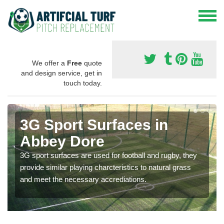
We offer a
Free
quote
and design service, get in
touch today.
3G Sport Surfaces in
Abbey Dore
3G sport surfaces are used for football and rugby, they
provide similar playing charcteristics to natural grass
and meet the necessary accrediations.