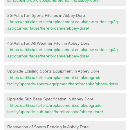
surfaces/rip-up-dispose/herefordshire/abbey-dore/
2G AstroTurf Sports Pitches in Abbey Dore
-
https://artificialturfpitchreplacement.co.uk/new-surfacing/2g-
astroturf-surfaces/herefordshire/abbey-dore/
4G AstroTurf All Weather Pitch in Abbey Dore
-
https://artificialturfpitchreplacement.co.uk/new-surfacing/4g-
astroturf-surfaces/herefordshire/abbey-dore/
Upgrade Existing Sports Equipment in Abbey Dore
-
https://artificialturfpitchreplacement.co.uk/upgrade-
facility/upgrade-sports-equipment/herefordshire/abbey-dore/
Upgrade Sub Base Specification in Abbey Dore
-
https://artificialturfpitchreplacement.co.uk/upgrade-
facility/upgrade-sub-base/herefordshire/abbey-dore/
Renovation of Sports Fencing in Abbey Dore