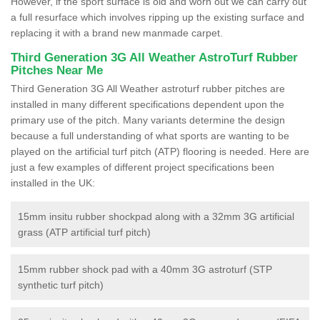
However, if the sport surface is old and worn out we can carry out
a full resurface which involves ripping up the existing surface and
replacing it with a brand new manmade carpet.
Third Generation 3G All Weather AstroTurf Rubber
Pitches Near Me
Third Generation 3G All Weather astroturf rubber pitches are
installed in many different specifications dependent upon the
primary use of the pitch. Many variants determine the design
because a full understanding of what sports are wanting to be
played on the artificial turf pitch (ATP) flooring is needed. Here are
just a few examples of different project specifications been
installed in the UK:
15mm insitu rubber shockpad along with a 32mm 3G artificial
grass (ATP artificial turf pitch)
15mm rubber shock pad with a 40mm 3G astroturf (STP
synthetic turf pitch)