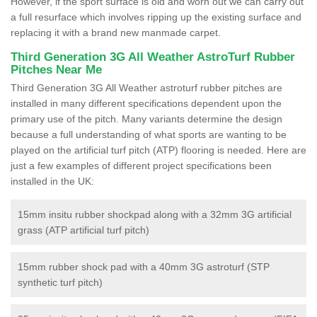
However, if the sport surface is old and worn out we can carry out
a full resurface which involves ripping up the existing surface and
replacing it with a brand new manmade carpet.
Third Generation 3G All Weather AstroTurf Rubber
Pitches Near Me
Third Generation 3G All Weather astroturf rubber pitches are
installed in many different specifications dependent upon the
primary use of the pitch. Many variants determine the design
because a full understanding of what sports are wanting to be
played on the artificial turf pitch (ATP) flooring is needed. Here are
just a few examples of different project specifications been
installed in the UK:
15mm insitu rubber shockpad along with a 32mm 3G artificial
grass (ATP artificial turf pitch)
15mm rubber shock pad with a 40mm 3G astroturf (STP
synthetic turf pitch)