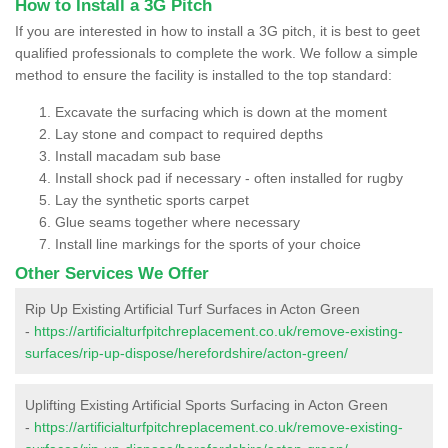
How to Install a 3G Pitch
If you are interested in how to install a 3G pitch, it is best to geet
qualified professionals to complete the work. We follow a simple
method to ensure the facility is installed to the top standard:
Excavate the surfacing which is down at the moment
Lay stone and compact to required depths
Install macadam sub base
Install shock pad if necessary - often installed for rugby
Lay the synthetic sports carpet
Glue seams together where necessary
Install line markings for the sports of your choice
Other Services We Offer
Rip Up Existing Artificial Turf Surfaces in Acton Green
-
https://artificialturfpitchreplacement.co.uk/remove-existing-
surfaces/rip-up-dispose/herefordshire/acton-green/
Uplifting Existing Artificial Sports Surfacing in Acton Green
-
https://artificialturfpitchreplacement.co.uk/remove-existing-