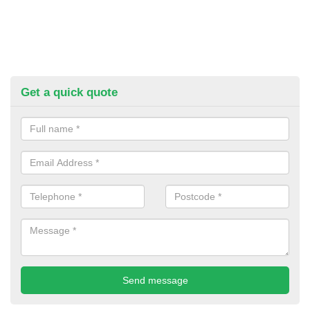
Get a quick quote