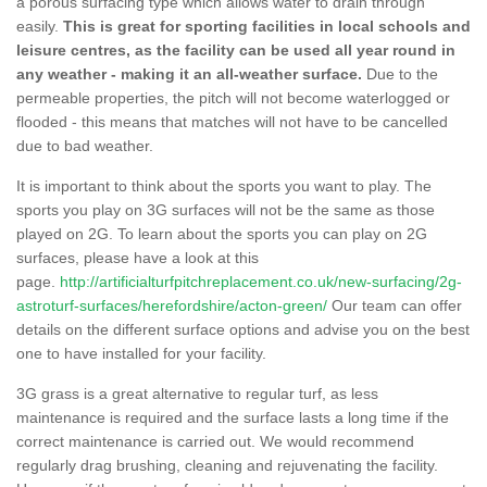
a porous surfacing type which allows water to drain through
easily.
This is great for sporting facilities in local schools and
leisure centres, as the facility can be used all year round in
any weather - making it an all-weather surface.
Due to the
permeable properties, the pitch will not become waterlogged or
flooded - this means that matches will not have to be cancelled
due to bad weather.
It is important to think about the sports you want to play. The
sports you play on 3G surfaces will not be the same as those
played on 2G. To learn about the sports you can play on 2G
surfaces, please have a look at this
page.
http://artificialturfpitchreplacement.co.uk/new-surfacing/2g-
astroturf-surfaces/herefordshire/acton-green/
Our team can offer
details on the different surface options and advise you on the best
one to have installed for your facility.
3G grass is a great alternative to regular turf, as less
maintenance is required and the surface lasts a long time if the
correct maintenance is carried out. We would recommend
regularly drag brushing, cleaning and rejuvenating the facility.