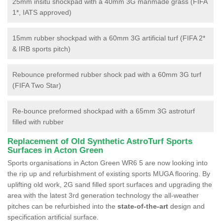
25mm insitu shockpad with a 40mm 3G manmade grass (FIFA
1*, IATS approved)
15mm rubber shockpad with a 60mm 3G artificial turf (FIFA 2*
& IRB sports pitch)
Rebounce preformed rubber shock pad with a 60mm 3G turf
(FIFA Two Star)
Re-bounce preformed shockpad with a 65mm 3G astroturf
filled with rubber
Replacement of Old Synthetic AstroTurf Sports
Surfaces in Acton Green
Sports organisations in Acton Green WR6 5 are now looking into
the rip up and refurbishment of existing sports MUGA flooring. By
uplifting old work, 2G sand filled sport surfaces and upgrading the
area with the latest 3rd generation technology the all-weather
pitches can be refurbished into the
state-of-the-art
design and
specification artificial surface.