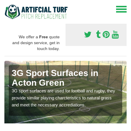
We offer a
Free
quote
and design service, get in
touch today.
3G Sport Surfaces in
Acton Green
3G sport surfaces are used for football and rugby, they
provide similar playing charcteristics to natural grass
and meet the necessary accrediations.