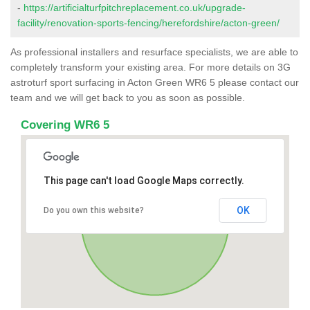
-
https://artificialturfpitchreplacement.co.uk/upgrade-
facility/renovation-sports-fencing/herefordshire/acton-green/
As professional installers and resurface specialists, we are able to
completely transform your existing area. For more details on 3G
astroturf sport surfacing in Acton Green WR6 5 please contact our
team and we will get back to you as soon as possible.
Covering WR6 5
This page can't load Google Maps correctly.
OK
Do you own this website?