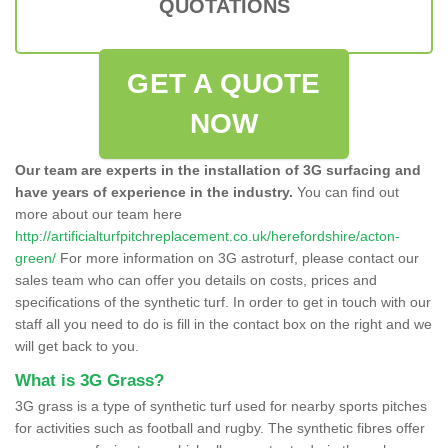
QUOTATIONS
GET A QUOTE
NOW
Our team are experts in the installation of 3G surfacing and
have years of experience in the industry.
You can find out
more about our team here
http://artificialturfpitchreplacement.co.uk/herefordshire/acton-
green/
For more information on 3G astroturf, please contact our
sales team who can offer you details on costs, prices and
specifications of the synthetic turf. In order to get in touch with our
staff all you need to do is fill in the contact box on the right and we
will get back to you.
What is 3G Grass?
3G grass is a type of synthetic turf used for nearby sports pitches
for activities such as football and rugby. The synthetic fibres offer