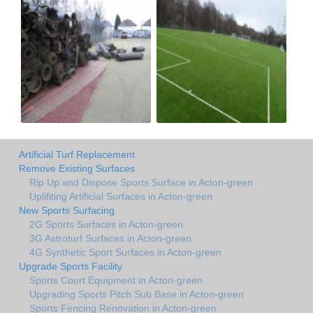
Artificial Turf Replacement
Remove Existing Surfaces
Rip Up and Dispose Sports Surface in Acton-green
Uplifiting Artificial Surfaces in Acton-green
New Sports Surfacing
2G Sports Surfaces in Acton-green
3G Astroturf Surfaces in Acton-green
4G Synthetic Sport Surfaces in Acton-green
Upgrade Sports Facility
Sports Court Equipment in Acton-green
Upgrading Sports Pitch Sub Base in Acton-green
Sports Fencing Renovation in Acton-green