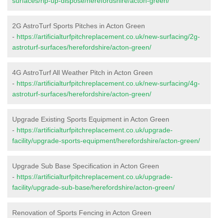
surfaces/rip-up-dispose/herefordshire/acton-green/
2G AstroTurf Sports Pitches in Acton Green
-
https://artificialturfpitchreplacement.co.uk/new-surfacing/2g-
astroturf-surfaces/herefordshire/acton-green/
4G AstroTurf All Weather Pitch in Acton Green
-
https://artificialturfpitchreplacement.co.uk/new-surfacing/4g-
astroturf-surfaces/herefordshire/acton-green/
Upgrade Existing Sports Equipment in Acton Green
-
https://artificialturfpitchreplacement.co.uk/upgrade-
facility/upgrade-sports-equipment/herefordshire/acton-green/
Upgrade Sub Base Specification in Acton Green
-
https://artificialturfpitchreplacement.co.uk/upgrade-
facility/upgrade-sub-base/herefordshire/acton-green/
Renovation of Sports Fencing in Acton Green