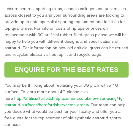
Leisure centres, sporting clubs, schools colleges and universities
across closest to you and your surrounding areas are looking to
provide up to date specialist sporting equipment and facilities for
top quality use. For info on costs of rip ups or prices on
replacement with 3G artificial rubber filled grass please we will be
happy to help you with different designs and specifications of
astroturf. For information on how old artificial grass can be reused
and recycled please visit out uplift and recycle page.
ENQUIRE FOR THE BEST RATES
You may be thinking about replacing your 3G pitch with a 4G
surface. To learn more about 4G please click
here
http://artificialturfpitchreplacement.co.uk/new-surfacing/4g-
astroturf-surfaces/herefordshire/acton-green/
Our team can help
you decide what would be best for your facility and offer you a
free quote for the replacement of old synthetic astroturf sports
surfaces.