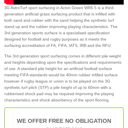
3G AstroTurf sport surfacing in Acton Green WR6 5 is a third-
generation artificial grass surfacing product that is infilled with
both sand and rubber with the sand helping the synthetic turf
stand up and the rubber improving playing characteristics. The
3rd generation sports surface is a specialised specification
designed for football and rugby purposes as it meets the
surfacing accreditation of FA, FIFA, IATS, IRB and the RFU.
The 3rd generation sport surfacing comes in different pile weight
and heights depending upon the specifications and requirements
of use. A standard pile height for an artificial football surface
meeting FIFA standards would be 40mm rubber infilled surface
however if rugby league or union is to be played on the 3G
synthetic turf pitch (STP) a pile height of up to 60mm with a
rubberised shock pad may be required improving the playing
characteristics and shock absorbency of the sport flooring.
WE OFFER FREE NO OBLIGATION