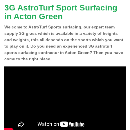
3G AstroTurf Sport Surfacing
in Acton Green
Welcome to AstroTurf Sports surfacing, our expert team
supply 3G grass which is available in a variety of heights
and weights, this all depends on the sports which you want
to play on it. Do you need an experienced 3G astroturf
sports surfacing contractor in Acton Green? Then you have
come to the right place.