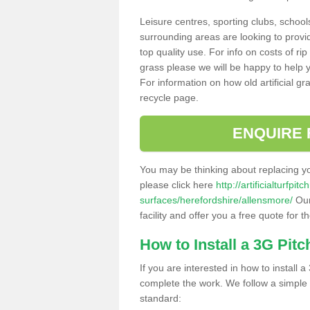
Leisure centres, sporting clubs, school
surrounding areas are looking to provid
top quality use. For info on costs of rip
grass please we will be happy to help yo
For information on how old artificial gr
recycle page.
ENQUIRE 
You may be thinking about replacing y
please click here
http://artificialturfp
surfaces/herefordshire/allensmore/
Our
facility and offer you a free quote for 
How to Install a 3G Pitc
If you are interested in how to install a 
complete the work. We follow a simple me
standard: