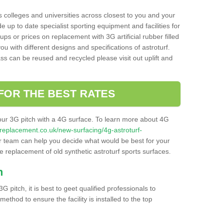
s colleges and universities across closest to you and your
e up to date specialist sporting equipment and facilities for
 ups or prices on replacement with 3G artificial rubber filled
u with different designs and specifications of astroturf.
ass can be reused and recycled please visit out uplift and
FOR THE BEST RATES
our 3G pitch with a 4G surface. To learn more about 4G
itchreplacement.co.uk/new-surfacing/4g-astroturf-
 team can help you decide what would be best for your
the replacement of old synthetic astroturf sports surfaces.
h
3G pitch, it is best to geet qualified professionals to
thod to ensure the facility is installed to the top