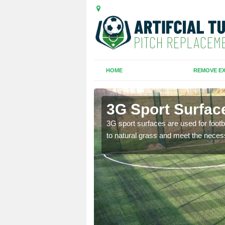
HOME
REMOVE EX
re
3G Sport Surfac
is all depends on the
3G sport surfaces are used for footba
to natural grass and meet the neces