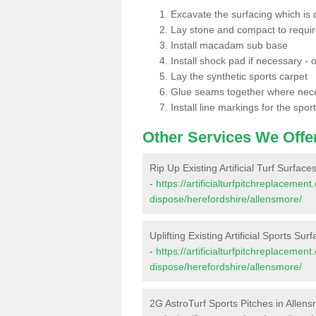
Excavate the surfacing which is
Lay stone and compact to requi
Install macadam sub base
Install shock pad if necessary - o
Lay the synthetic sports carpet
Glue seams together where nec
Install line markings for the spor
Other Services We Offe
Rip Up Existing Artificial Turf Surface
-
https://artificialturfpitchreplacemen
dispose/herefordshire/allensmore/
Uplifting Existing Artificial Sports Sur
-
https://artificialturfpitchreplacemen
dispose/herefordshire/allensmore/
2G AstroTurf Sports Pitches in Allen