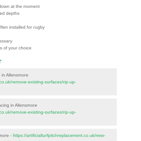
 down at the moment
red depths
ften installed for rugby
essary
ts of your choice
r
s in Allensmore
t.co.uk/remove-existing-surfaces/rip-up-
facing in Allensmore
t.co.uk/remove-existing-surfaces/rip-up-
smore -
https://artificialturfpitchreplacement.co.uk/new-