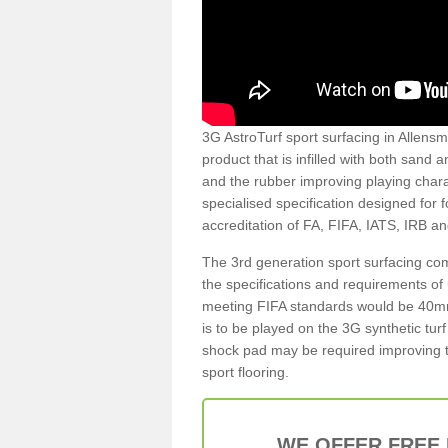
3G AstroTurf sport surfacing in Allensmo
product that is infilled with both sand 
and the rubber improving playing charac
specialised specification designed for 
accreditation of FA, FIFA, IATS, IRB a
The 3rd generation sport surfacing com
the specifications and requirements of us
meeting FIFA standards would be 40mm 
is to be played on the 3G synthetic tur
shock pad may be required improving t
sport flooring.
WE OFFER FREE