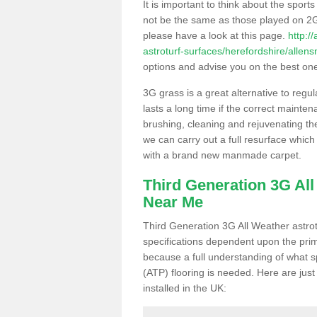
It is important to think about the sport
not be the same as those played on 2G
please have a look at this page.
http:/
astroturf-surfaces/herefordshire/allen
options and advise you on the best one t
3G grass is a great alternative to regu
lasts a long time if the correct maint
brushing, cleaning and rejuvenating the 
we can carry out a full resurface which 
with a brand new manmade carpet.
Third Generation 3G Al
Near Me
Third Generation 3G All Weather astrotu
specifications dependent upon the prim
because a full understanding of what spo
(ATP) flooring is needed. Here are just
installed in the UK: