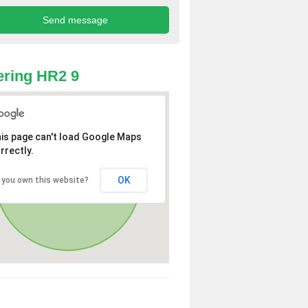
ring HR2 9
is page can't load Google Maps
rrectly.
OK
 you own this website?