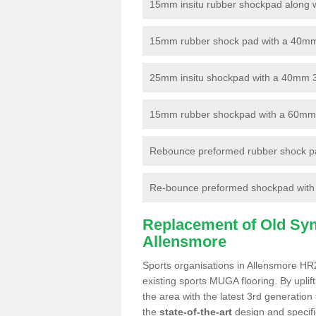
15mm insitu rubber shockpad along with
15mm rubber shock pad with a 40mm 3
25mm insitu shockpad with a 40mm 
15mm rubber shockpad with a 60mm 3G 
Rebounce preformed rubber shock pa
Re-bounce preformed shockpad with a
Replacement of Old Synt
Allensmore
Sports organisations in Allensmore HR2
existing sports MUGA flooring. By uplif
the area with the latest 3rd generation
the
state-of-the-art
design and specific