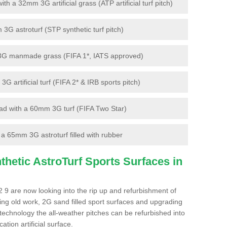
 a 32mm 3G artificial grass (ATP artificial turf pitch)
G astroturf (STP synthetic turf pitch)
3G manmade grass (FIFA 1*, IATS approved)
artificial turf (FIFA 2* & IRB sports pitch)
d with a 60mm 3G turf (FIFA Two Star)
 65mm 3G astroturf filled with rubber
hetic AstroTurf Sports Surfaces in
 9 are now looking into the rip up and refurbishment of
ting old work, 2G sand filled sport surfaces and upgrading
 technology the all-weather pitches can be refurbished into
ation artificial surface.