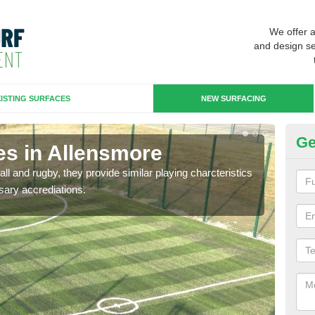
We offer 
and design se
ISTING SURFACES
NEW SURFACING
Ge
es in Allensmore
3G
ll and rugby, they provide similar playing charcteristics
3G st
sary accrediations.
playi