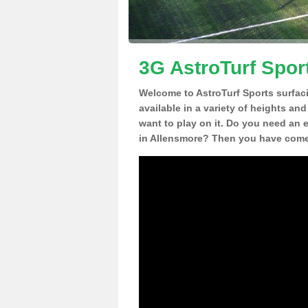
3G AstroTurf Spor
Welcome to AstroTurf Sports surfac
available in a variety of heights an
want to play on it. Do you need an 
in Allensmore? Then you have come 