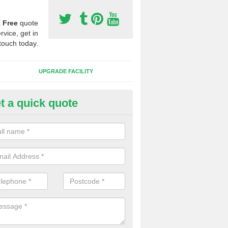
a
Free
quote
rvice, get in
touch today.
UPGRADE FACILITY
t a quick quote
 Synthetic Pitches in Allensmo
ands for third generation, it can be filled with rubber and sand and th
ng charcteristics of the surface.