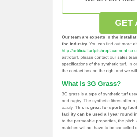
GET 
Our team are experts in the installa
the industry.
You can find out more a
http://artificialturfpitchreplacement.co
astroturf, please contact our sales tea
specifications of the synthetic turf. In or
the contact box on the right and we wil
What is 3G Grass?
3G grass is a type of synthetic turf used
and rugby. The synthetic fibres offer a
easily.
This is great for sporting faci
facility can be used all year round i
to the permeable properties, the pitch
matches will not have to be cancelled