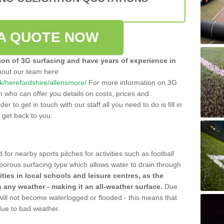
A QUOTE NOW
tion of 3G surfacing and have years of experience in
bout our team here
.uk/herefordshire/allensmore/
For more information on 3G
m who can offer you details on costs, prices and
der to get in touch with our staff all you need to do is fill in
l get back to you.
 for nearby sports pitches for activities such as football
 porous surfacing type which allows water to drain through
lities in local schools and leisure centres, as the
n any weather - making it an all-weather surface.
Due
 will not become waterlogged or flooded - this means that
 due to bad weather.