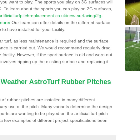
s you want to play. The sports you play on 3G surfaces will
. To learn about the sports you can play on 2G surfaces,
/artificialturfpitchreplacement.co.uk/new-surfacing/2g-
smore/
Our team can offer details on the different surface
o have installed for your facility.
lar turf, as less maintenance is required and the surface
enance is carried out. We would recommend regularly drag
facility. However, if the sport surface is old and worn out
involves ripping up the existing surface and replacing it
l Weather AstroTurf Rubber Pitches
rf rubber pitches are installed in many different
ary use of the pitch. Many variants determine the design
rts are wanting to be played on the artificial turf pitch
 a few examples of different project specifications been