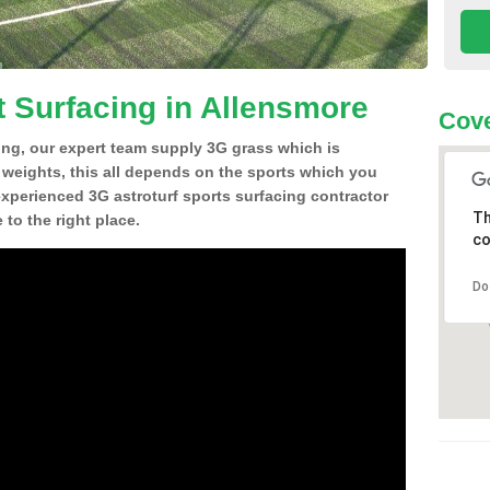
t Surfacing in Allensmore
Cove
ing, our expert team supply 3G grass which is
d weights, this all depends on the sports which you
experienced 3G astroturf sports surfacing contractor
Th
to the right place.
co
Do