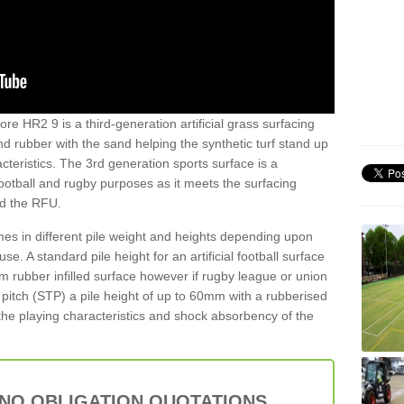
re HR2 9 is a third-generation artificial grass surfacing
and rubber with the sand helping the synthetic turf stand up
teristics. The 3rd generation sports surface is a
football and rugby purposes as it meets the surfacing
nd the RFU.
es in different pile weight and heights depending upon
e. A standard pile height for an artificial football surface
rubber infilled surface however if rugby league or union
f pitch (STP) a pile height of up to 60mm with a rubberised
he playing characteristics and shock absorbency of the
 NO OBLIGATION QUOTATIONS