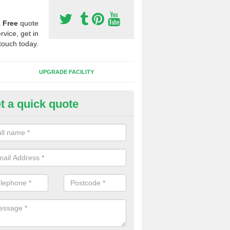
a
Free
quote
rvice, get in
touch today.
UPGRADE FACILITY
t a quick quote
 Synthetic Pitches in Bacton
ands for third generation, it can be filled with rubber and sand and th
ng charcteristics of the surface.