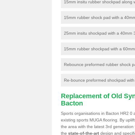
15mm insitu rubber shockpad along with
15mm rubber shock pad with a 40mm 3
25mm insitu shockpad with a 40mm 
15mm rubber shockpad with a 60mm 3G 
Rebounce preformed rubber shock pa
Re-bounce preformed shockpad with a
Replacement of Old Synt
Bacton
Sports organisations in Bacton HR2 0 a
existing sports MUGA flooring. By uplif
the area with the latest 3rd generation
the
state-of-the-art
design and specific