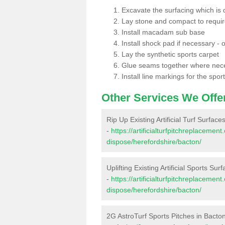
Excavate the surfacing which is
Lay stone and compact to requi
Install macadam sub base
Install shock pad if necessary - o
Lay the synthetic sports carpet
Glue seams together where nec
Install line markings for the spor
Other Services We Offe
Rip Up Existing Artificial Turf Surface
-
https://artificialturfpitchreplacemen
dispose/herefordshire/bacton/
Uplifting Existing Artificial Sports Sur
-
https://artificialturfpitchreplacemen
dispose/herefordshire/bacton/
2G AstroTurf Sports Pitches in Bacto