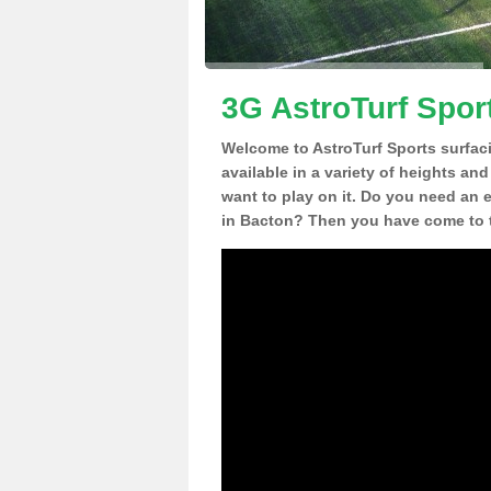
3G AstroTurf Spor
Welcome to AstroTurf Sports surfac
available in a variety of heights an
want to play on it. Do you need an 
in Bacton? Then you have come to t