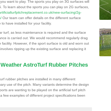
s you want to play. The sports you play on 3G surfaces will
. To learn about the sports you can play on 2G surfaces,
/artificialturfpitchreplacement.co.uk/new-surfacing/2g-
/
Our team can offer details on the different surface
o have installed for your facility.
lar turf, as less maintenance is required and the surface
enance is carried out. We would recommend regularly drag
facility. However, if the sport surface is old and worn out
involves ripping up the existing surface and replacing it
l Weather AstroTurf Rubber Pitches
rf rubber pitches are installed in many different
ary use of the pitch. Many variants determine the design
rts are wanting to be played on the artificial turf pitch
 a few examples of different project specifications been