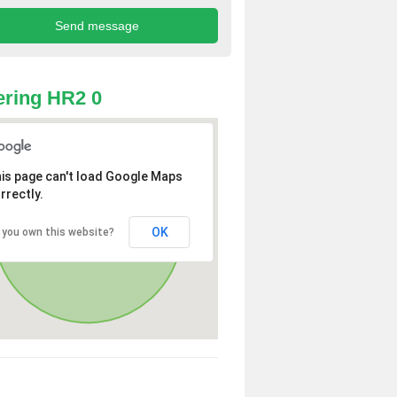
ring HR2 0
is page can't load Google Maps
rrectly.
OK
 you own this website?