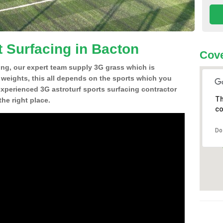
t Surfacing in Bacton
Cove
ing, our expert team supply 3G grass which is
d weights, this all depends on the sports which you
experienced 3G astroturf sports surfacing contractor
Th
he right place.
co
Do