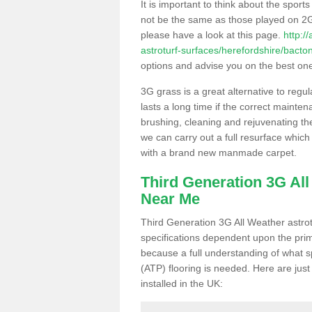
It is important to think about the sport
not be the same as those played on 2G
please have a look at this page.
http:/
astroturf-surfaces/herefordshire/bacton
options and advise you on the best one t
3G grass is a great alternative to regu
lasts a long time if the correct maint
brushing, cleaning and rejuvenating the 
we can carry out a full resurface which 
with a brand new manmade carpet.
Third Generation 3G Al
Near Me
Third Generation 3G All Weather astrotu
specifications dependent upon the prim
because a full understanding of what spo
(ATP) flooring is needed. Here are just
installed in the UK: