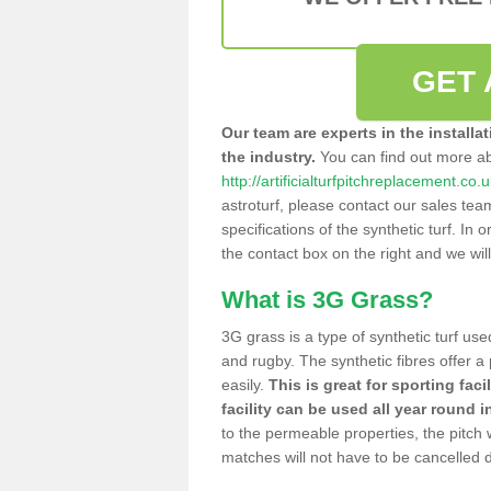
GET 
Our team are experts in the installa
the industry.
You can find out more a
http://artificialturfpitchreplacement.co
astroturf, please contact our sales tea
specifications of the synthetic turf. In or
the contact box on the right and we wil
What is 3G Grass?
3G grass is a type of synthetic turf used
and rugby. The synthetic fibres offer a
easily.
This is great for sporting faci
facility can be used all year round i
to the permeable properties, the pitch
matches will not have to be cancelled