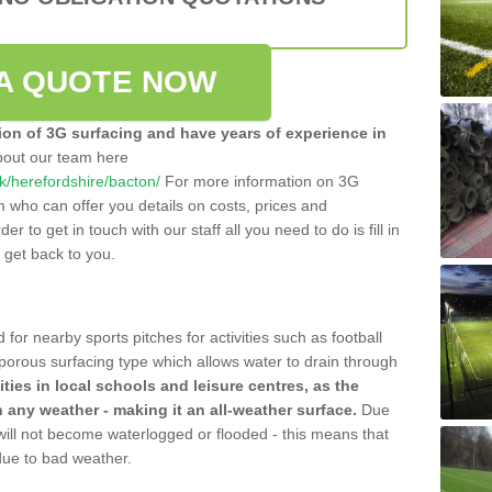
A QUOTE NOW
tion of 3G surfacing and have years of experience in
bout our team here
.uk/herefordshire/bacton/
For more information on 3G
m who can offer you details on costs, prices and
der to get in touch with our staff all you need to do is fill in
l get back to you.
 for nearby sports pitches for activities such as football
 porous surfacing type which allows water to drain through
lities in local schools and leisure centres, as the
n any weather - making it an all-weather surface.
Due
 will not become waterlogged or flooded - this means that
 due to bad weather.