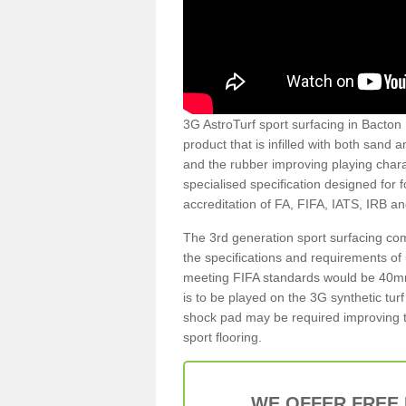
3G AstroTurf sport surfacing in Bacton H
product that is infilled with both sand 
and the rubber improving playing charac
specialised specification designed for 
accreditation of FA, FIFA, IATS, IRB a
The 3rd generation sport surfacing com
the specifications and requirements of us
meeting FIFA standards would be 40mm 
is to be played on the 3G synthetic tur
shock pad may be required improving t
sport flooring.
WE OFFER FREE