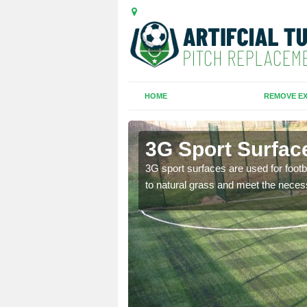
HOME
REMOVE EX
3G Sport Surfac
is all depends on the
3G sport surfaces are used for footba
to natural grass and meet the neces