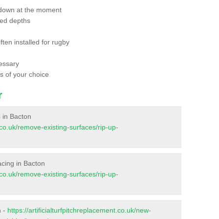
 down at the moment
red depths
ften installed for rugby
essary
ts of your choice
r
s in Bacton
t.co.uk/remove-existing-surfaces/rip-up-
facing in Bacton
t.co.uk/remove-existing-surfaces/rip-up-
n -
https://artificialturfpitchreplacement.co.uk/new-