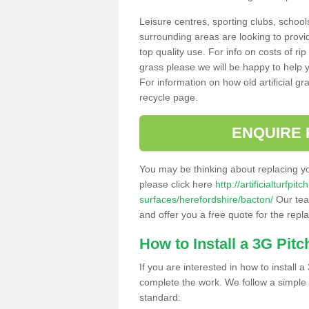
Leisure centres, sporting clubs, school
surrounding areas are looking to provid
top quality use. For info on costs of rip
grass please we will be happy to help yo
For information on how old artificial gr
recycle page.
ENQUIRE 
You may be thinking about replacing y
please click here
http://artificialturfp
surfaces/herefordshire/bacton/
Our team
and offer you a free quote for the repl
How to Install a 3G Pitc
If you are interested in how to install a 
complete the work. We follow a simple me
standard: