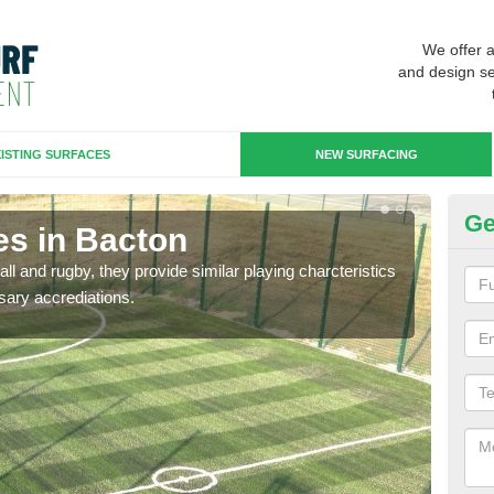
We offer 
and design se
ISTING SURFACES
NEW SURFACING
Ge
es in Bacton
3G
ll and rugby, they provide similar playing charcteristics
3G st
sary accrediations.
playi