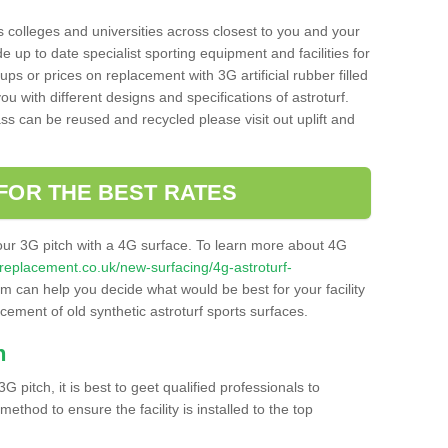
s colleges and universities across closest to you and your
e up to date specialist sporting equipment and facilities for
 ups or prices on replacement with 3G artificial rubber filled
u with different designs and specifications of astroturf.
ass can be reused and recycled please visit out uplift and
FOR THE BEST RATES
our 3G pitch with a 4G surface. To learn more about 4G
itchreplacement.co.uk/new-surfacing/4g-astroturf-
 can help you decide what would be best for your facility
acement of old synthetic astroturf sports surfaces.
h
3G pitch, it is best to geet qualified professionals to
thod to ensure the facility is installed to the top