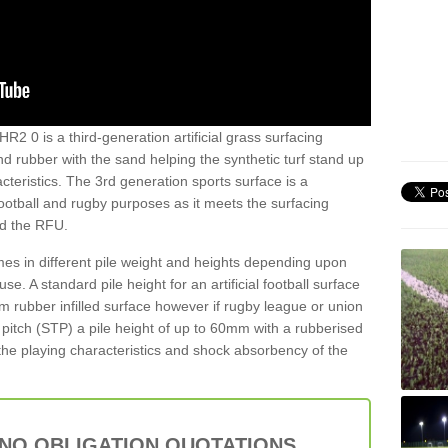
R2 0 is a third-generation artificial grass surfacing
and rubber with the sand helping the synthetic turf stand up
teristics. The 3rd generation sports surface is a
football and rugby purposes as it meets the surfacing
nd the RFU.
es in different pile weight and heights depending upon
e. A standard pile height for an artificial football surface
rubber infilled surface however if rugby league or union
f pitch (STP) a pile height of up to 60mm with a rubberised
he playing characteristics and shock absorbency of the
 NO OBLIGATION QUOTATIONS