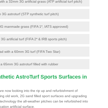
 a 32mm 3G artificial grass (ATP artificial turf pitch)
G astroturf (STP synthetic turf pitch)
3G manmade grass (FIFA 1*, IATS approved)
artificial turf (FIFA 2* & IRB sports pitch)
d with a 60mm 3G turf (FIFA Two Star)
 65mm 3G astroturf filled with rubber
hetic AstroTurf Sports Surfaces in
re now looking into the rip up and refurbishment of
ting old work, 2G sand filled sport surfaces and upgrading
 technology the all-weather pitches can be refurbished into
ation artificial surface.