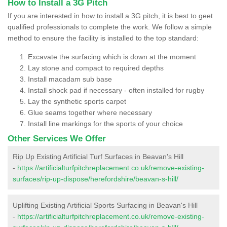
How to Install a 3G Pitch
If you are interested in how to install a 3G pitch, it is best to geet
qualified professionals to complete the work. We follow a simple
method to ensure the facility is installed to the top standard:
Excavate the surfacing which is down at the moment
Lay stone and compact to required depths
Install macadam sub base
Install shock pad if necessary - often installed for rugby
Lay the synthetic sports carpet
Glue seams together where necessary
Install line markings for the sports of your choice
Other Services We Offer
Rip Up Existing Artificial Turf Surfaces in Beavan's Hill
-
https://artificialturfpitchreplacement.co.uk/remove-existing-
surfaces/rip-up-dispose/herefordshire/beavan-s-hill/
Uplifting Existing Artificial Sports Surfacing in Beavan's Hill
-
https://artificialturfpitchreplacement.co.uk/remove-existing-