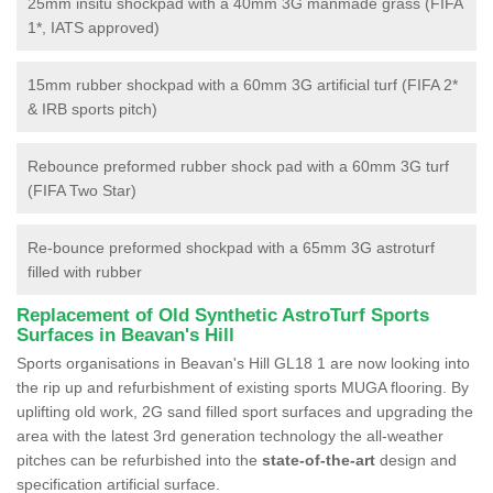
25mm insitu shockpad with a 40mm 3G manmade grass (FIFA
1*, IATS approved)
15mm rubber shockpad with a 60mm 3G artificial turf (FIFA 2*
& IRB sports pitch)
Rebounce preformed rubber shock pad with a 60mm 3G turf
(FIFA Two Star)
Re-bounce preformed shockpad with a 65mm 3G astroturf
filled with rubber
Replacement of Old Synthetic AstroTurf Sports
Surfaces in Beavan's Hill
Sports organisations in Beavan's Hill GL18 1 are now looking into
the rip up and refurbishment of existing sports MUGA flooring. By
uplifting old work, 2G sand filled sport surfaces and upgrading the
area with the latest 3rd generation technology the all-weather
pitches can be refurbished into the
state-of-the-art
design and
specification artificial surface.