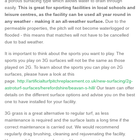
a porous surfacing type which allows water to drain through
easily.
This is great for sporting facilities in local schools and
leisure centres, as the facility can be used all year round in
any weather - making it an all-weather surface.
Due to the
permeable properties, the pitch will not become waterlogged or
flooded - this means that matches will not have to be cancelled
due to bad weather.
It is important to think about the sports you want to play. The
sports you play on 3G surfaces will not be the same as those
played on 2G. To learn about the sports you can play on 2G
surfaces, please have a look at this
page.
http://artificialturfpitchreplacement.co.uk/new-surfacing/2g-
astroturf-surfaces/herefordshire/beavan-s-hill/
Our team can offer
details on the different surface options and advise you on the best
one to have installed for your facility.
3G grass is a great alternative to regular turf, as less
maintenance is required and the surface lasts a long time if the
correct maintenance is carried out. We would recommend
regularly drag brushing, cleaning and rejuvenating the facility.