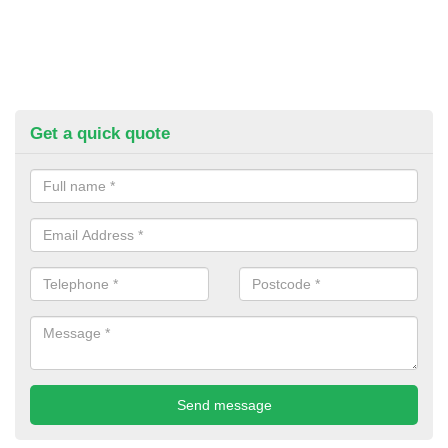
Get a quick quote