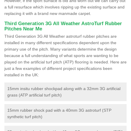
However, if the sport surface is old and worn out we can carry out
a full resurface which involves ripping up the existing surface and
replacing it with a brand new manmade carpet.
Third Generation 3G All Weather AstroTurf Rubber
Pitches Near Me
Third Generation 3G All Weather astroturf rubber pitches are
installed in many different specifications dependent upon the
primary use of the pitch. Many variants determine the design
because a full understanding of what sports are wanting to be
played on the artificial turf pitch (ATP) flooring is needed. Here are
just a few examples of different project specifications been
installed in the UK:
15mm insitu rubber shockpad along with a 32mm 3G artificial
grass (ATP artificial turf pitch)
15mm rubber shock pad with a 40mm 3G astroturf (STP
synthetic turf pitch)