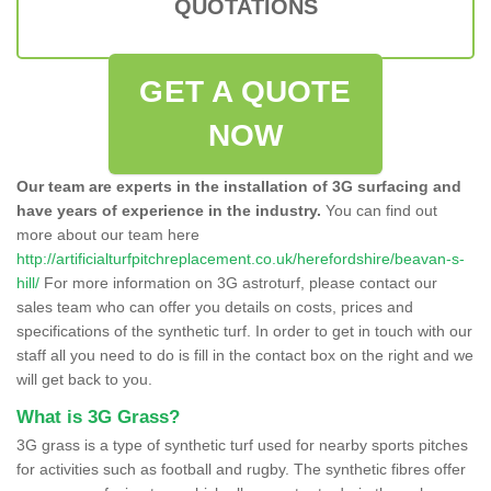
QUOTATIONS
GET A QUOTE
NOW
Our team are experts in the installation of 3G surfacing and
have years of experience in the industry.
You can find out
more about our team here
http://artificialturfpitchreplacement.co.uk/herefordshire/beavan-s-
hill/
For more information on 3G astroturf, please contact our
sales team who can offer you details on costs, prices and
specifications of the synthetic turf. In order to get in touch with our
staff all you need to do is fill in the contact box on the right and we
will get back to you.
What is 3G Grass?
3G grass is a type of synthetic turf used for nearby sports pitches
for activities such as football and rugby. The synthetic fibres offer