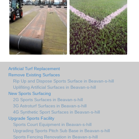
Artificial Turf Replacement
Remove Existing Surfaces
Rip Up and Dispose Sports Surface in Beavan-s-hill
Uplifiting Artificial Surfaces in Beavan-s-hill
New Sports Surfacing
2G Sports Surfaces in Beavan-s-hill
3G Astroturf Surfaces in Beavan-s-hill
4G Synthetic Sport Surfaces in Beavan-s-hill
Upgrade Sports Facility
Sports Court Equipment in Beavan-s-hill
Upgrading Sports Pitch Sub Base in Beavan-s-hill
Sports Fencing Renovation in Beavan-s-hill