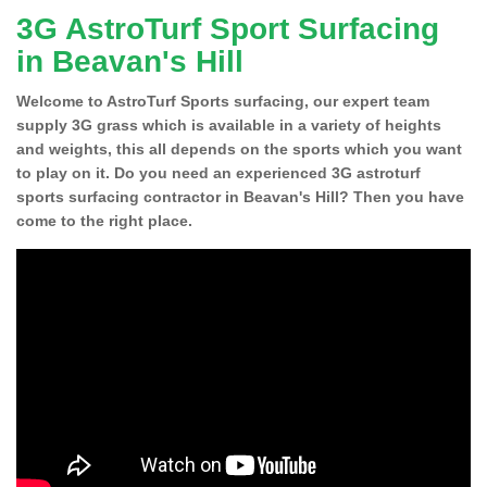
3G AstroTurf Sport Surfacing
in Beavan's Hill
Welcome to AstroTurf Sports surfacing, our expert team
supply 3G grass which is available in a variety of heights
and weights, this all depends on the sports which you want
to play on it. Do you need an experienced 3G astroturf
sports surfacing contractor in Beavan's Hill? Then you have
come to the right place.