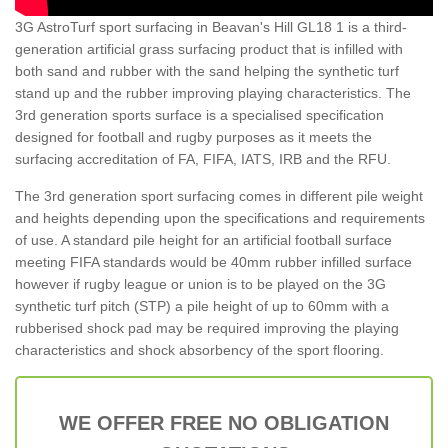
3G AstroTurf sport surfacing in Beavan's Hill GL18 1 is a third-
generation artificial grass surfacing product that is infilled with
both sand and rubber with the sand helping the synthetic turf
stand up and the rubber improving playing characteristics. The
3rd generation sports surface is a specialised specification
designed for football and rugby purposes as it meets the
surfacing accreditation of FA, FIFA, IATS, IRB and the RFU.
The 3rd generation sport surfacing comes in different pile weight
and heights depending upon the specifications and requirements
of use. A standard pile height for an artificial football surface
meeting FIFA standards would be 40mm rubber infilled surface
however if rugby league or union is to be played on the 3G
synthetic turf pitch (STP) a pile height of up to 60mm with a
rubberised shock pad may be required improving the playing
characteristics and shock absorbency of the sport flooring.
WE OFFER FREE NO OBLIGATION