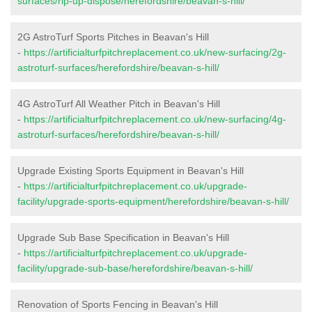
surfaces/rip-up-dispose/herefordshire/beavan-s-hill/
2G AstroTurf Sports Pitches in Beavan's Hill
-
https://artificialturfpitchreplacement.co.uk/new-surfacing/2g-
astroturf-surfaces/herefordshire/beavan-s-hill/
4G AstroTurf All Weather Pitch in Beavan's Hill
-
https://artificialturfpitchreplacement.co.uk/new-surfacing/4g-
astroturf-surfaces/herefordshire/beavan-s-hill/
Upgrade Existing Sports Equipment in Beavan's Hill
-
https://artificialturfpitchreplacement.co.uk/upgrade-
facility/upgrade-sports-equipment/herefordshire/beavan-s-hill/
Upgrade Sub Base Specification in Beavan's Hill
-
https://artificialturfpitchreplacement.co.uk/upgrade-
facility/upgrade-sub-base/herefordshire/beavan-s-hill/
Renovation of Sports Fencing in Beavan's Hill