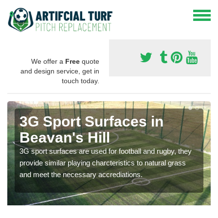
We offer a
Free
quote
and design service, get in
touch today.
3G Sport Surfaces in
Beavan's Hill
3G sport surfaces are used for football and rugby, they
provide similar playing charcteristics to natural grass
and meet the necessary accrediations.