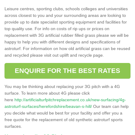
Leisure centres, sporting clubs, schools colleges and universities
across closest to you and your surrounding areas are looking to
provide up to date specialist sporting equipment and facilities for
top quality use. For info on costs of rip ups or prices on
replacement with 3G artificial rubber filled grass please we will be
happy to help you with different designs and specifications of
astroturf. For information on how old artificial grass can be reused
and recycled please visit out uplift and recycle page.
ENQUIRE FOR THE BEST RATES
You may be thinking about replacing your 3G pitch with a 4G
surface. To learn more about 4G please click
here
http://artificialturfpitchreplacement.co.uk/new-surfacing/4g-
astroturf-surfaces/herefordshire/beavan-s-hill/
Our team can help
you decide what would be best for your facility and offer you a
free quote for the replacement of old synthetic astroturf sports
surfaces.