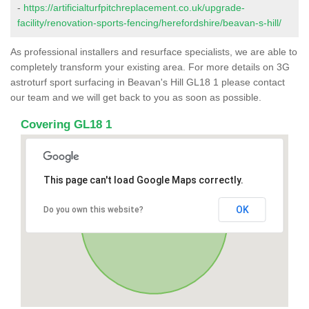
-
https://artificialturfpitchreplacement.co.uk/upgrade-
facility/renovation-sports-fencing/herefordshire/beavan-s-hill/
As professional installers and resurface specialists, we are able to
completely transform your existing area. For more details on 3G
astroturf sport surfacing in Beavan's Hill GL18 1 please contact
our team and we will get back to you as soon as possible.
Covering GL18 1
This page can't load Google Maps correctly.
OK
Do you own this website?