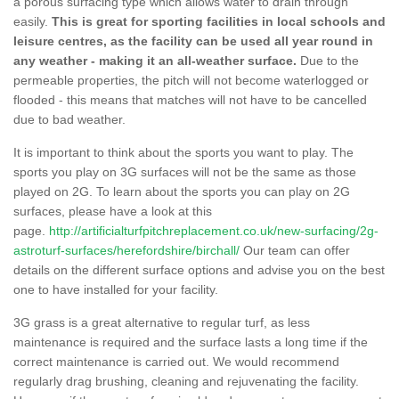
a porous surfacing type which allows water to drain through
easily.
This is great for sporting facilities in local schools and
leisure centres, as the facility can be used all year round in
any weather - making it an all-weather surface.
Due to the
permeable properties, the pitch will not become waterlogged or
flooded - this means that matches will not have to be cancelled
due to bad weather.
It is important to think about the sports you want to play. The
sports you play on 3G surfaces will not be the same as those
played on 2G. To learn about the sports you can play on 2G
surfaces, please have a look at this
page.
http://artificialturfpitchreplacement.co.uk/new-surfacing/2g-
astroturf-surfaces/herefordshire/birchall/
Our team can offer
details on the different surface options and advise you on the best
one to have installed for your facility.
3G grass is a great alternative to regular turf, as less
maintenance is required and the surface lasts a long time if the
correct maintenance is carried out. We would recommend
regularly drag brushing, cleaning and rejuvenating the facility.