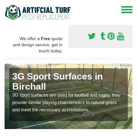
We offer a
Free
quote
and design service, get in
touch today.
3G Sport Surfaces in
Birchall
3G sport surfaces are used for football and rugby, they
provide similar playing charcteristics to natural grass
and meet the necessary accrediations.