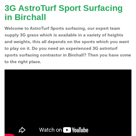
3G AstroTurf Sport Surfacing
in Birchall
Welcome to AstroTurf Sports surfacing, our expert team
supply 3G grass which is available in a variety of heights
and weights, this all depends on the sports which you want
to play on it. Do you need an experienced 3G astroturf
sports surfacing contractor in Birchall? Then you have come
to the right place.