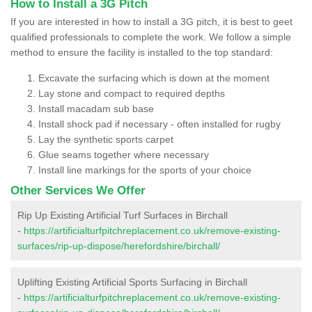
How to Install a 3G Pitch
If you are interested in how to install a 3G pitch, it is best to geet
qualified professionals to complete the work. We follow a simple
method to ensure the facility is installed to the top standard:
Excavate the surfacing which is down at the moment
Lay stone and compact to required depths
Install macadam sub base
Install shock pad if necessary - often installed for rugby
Lay the synthetic sports carpet
Glue seams together where necessary
Install line markings for the sports of your choice
Other Services We Offer
Rip Up Existing Artificial Turf Surfaces in Birchall
-
https://artificialturfpitchreplacement.co.uk/remove-existing-
surfaces/rip-up-dispose/herefordshire/birchall/
Uplifting Existing Artificial Sports Surfacing in Birchall
-
https://artificialturfpitchreplacement.co.uk/remove-existing-