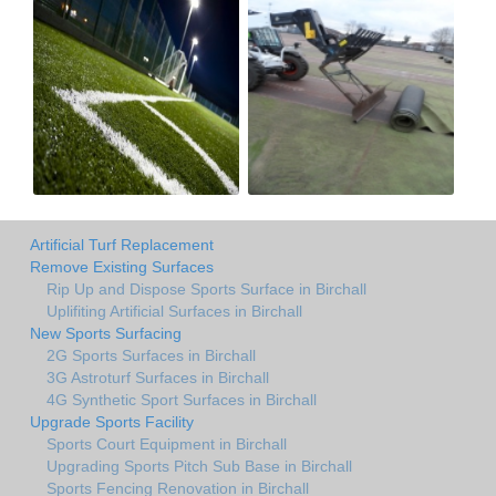
Artificial Turf Replacement
Remove Existing Surfaces
Rip Up and Dispose Sports Surface in Birchall
Uplifiting Artificial Surfaces in Birchall
New Sports Surfacing
2G Sports Surfaces in Birchall
3G Astroturf Surfaces in Birchall
4G Synthetic Sport Surfaces in Birchall
Upgrade Sports Facility
Sports Court Equipment in Birchall
Upgrading Sports Pitch Sub Base in Birchall
Sports Fencing Renovation in Birchall