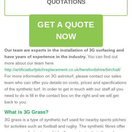
QUOTATIONS
GET A QUOTE
NOW
Our team are experts in the installation of 3G surfacing and
have years of experience in the industry.
You can find out
more about our team here
http://artificialturfpitchreplacement.co.uk/herefordshire/birchall/
For more information on 3G astroturf, please contact our sales
team who can offer you details on costs, prices and specifications
of the synthetic turf. In order to get in touch with our staff all you
need to do is fill in the contact box on the right and we will get
back to you.
What is 3G Grass?
3G grass is a type of synthetic turf used for nearby sports pitches
for activities such as football and rugby. The synthetic fibres offer