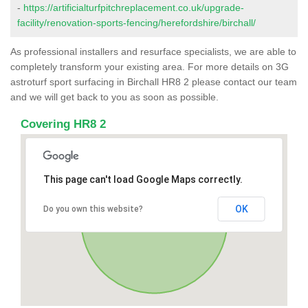
-
https://artificialturfpitchreplacement.co.uk/upgrade-
facility/renovation-sports-fencing/herefordshire/birchall/
As professional installers and resurface specialists, we are able to
completely transform your existing area. For more details on 3G
astroturf sport surfacing in Birchall HR8 2 please contact our team
and we will get back to you as soon as possible.
Covering HR8 2
This page can't load Google Maps correctly.
OK
Do you own this website?