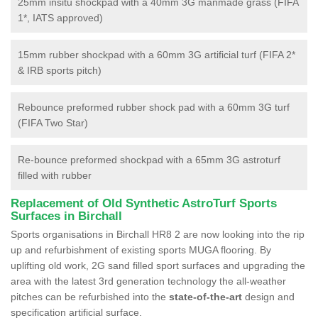
25mm insitu shockpad with a 40mm 3G manmade grass (FIFA
1*, IATS approved)
15mm rubber shockpad with a 60mm 3G artificial turf (FIFA 2*
& IRB sports pitch)
Rebounce preformed rubber shock pad with a 60mm 3G turf
(FIFA Two Star)
Re-bounce preformed shockpad with a 65mm 3G astroturf
filled with rubber
Replacement of Old Synthetic AstroTurf Sports
Surfaces in Birchall
Sports organisations in Birchall HR8 2 are now looking into the rip
up and refurbishment of existing sports MUGA flooring. By
uplifting old work, 2G sand filled sport surfaces and upgrading the
area with the latest 3rd generation technology the all-weather
pitches can be refurbished into the
state-of-the-art
design and
specification artificial surface.