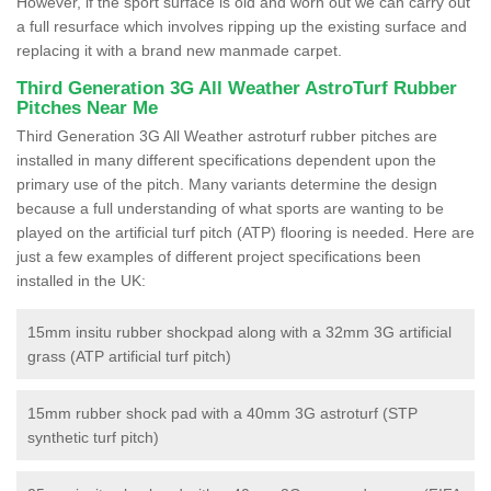
However, if the sport surface is old and worn out we can carry out
a full resurface which involves ripping up the existing surface and
replacing it with a brand new manmade carpet.
Third Generation 3G All Weather AstroTurf Rubber
Pitches Near Me
Third Generation 3G All Weather astroturf rubber pitches are
installed in many different specifications dependent upon the
primary use of the pitch. Many variants determine the design
because a full understanding of what sports are wanting to be
played on the artificial turf pitch (ATP) flooring is needed. Here are
just a few examples of different project specifications been
installed in the UK:
15mm insitu rubber shockpad along with a 32mm 3G artificial
grass (ATP artificial turf pitch)
15mm rubber shock pad with a 40mm 3G astroturf (STP
synthetic turf pitch)