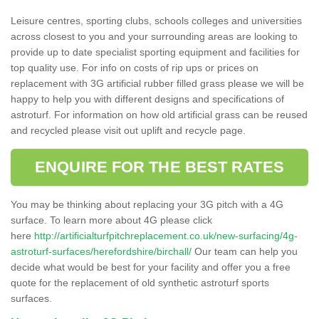
Leisure centres, sporting clubs, schools colleges and universities
across closest to you and your surrounding areas are looking to
provide up to date specialist sporting equipment and facilities for
top quality use. For info on costs of rip ups or prices on
replacement with 3G artificial rubber filled grass please we will be
happy to help you with different designs and specifications of
astroturf. For information on how old artificial grass can be reused
and recycled please visit out uplift and recycle page.
ENQUIRE FOR THE BEST RATES
You may be thinking about replacing your 3G pitch with a 4G
surface. To learn more about 4G please click
here
http://artificialturfpitchreplacement.co.uk/new-surfacing/4g-
astroturf-surfaces/herefordshire/birchall/
Our team can help you
decide what would be best for your facility and offer you a free
quote for the replacement of old synthetic astroturf sports
surfaces.