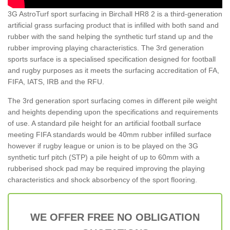
3G AstroTurf sport surfacing in Birchall HR8 2 is a third-generation
artificial grass surfacing product that is infilled with both sand and
rubber with the sand helping the synthetic turf stand up and the
rubber improving playing characteristics. The 3rd generation
sports surface is a specialised specification designed for football
and rugby purposes as it meets the surfacing accreditation of FA,
FIFA, IATS, IRB and the RFU.
The 3rd generation sport surfacing comes in different pile weight
and heights depending upon the specifications and requirements
of use. A standard pile height for an artificial football surface
meeting FIFA standards would be 40mm rubber infilled surface
however if rugby league or union is to be played on the 3G
synthetic turf pitch (STP) a pile height of up to 60mm with a
rubberised shock pad may be required improving the playing
characteristics and shock absorbency of the sport flooring.
WE OFFER FREE NO OBLIGATION