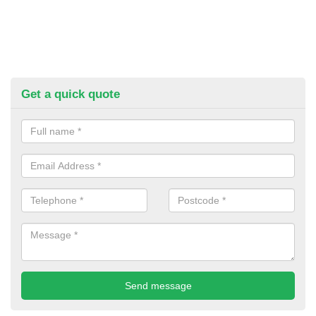
Get a quick quote