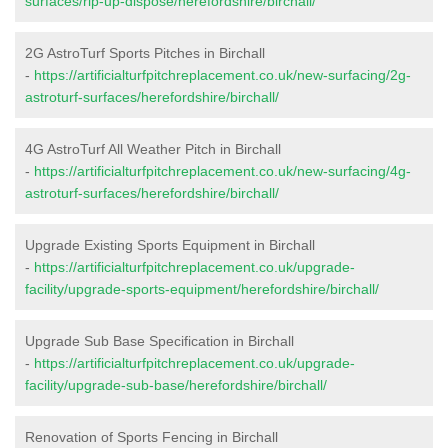
surfaces/rip-up-dispose/herefordshire/birchall/
2G AstroTurf Sports Pitches in Birchall
-
https://artificialturfpitchreplacement.co.uk/new-surfacing/2g-
astroturf-surfaces/herefordshire/birchall/
4G AstroTurf All Weather Pitch in Birchall
-
https://artificialturfpitchreplacement.co.uk/new-surfacing/4g-
astroturf-surfaces/herefordshire/birchall/
Upgrade Existing Sports Equipment in Birchall
-
https://artificialturfpitchreplacement.co.uk/upgrade-
facility/upgrade-sports-equipment/herefordshire/birchall/
Upgrade Sub Base Specification in Birchall
-
https://artificialturfpitchreplacement.co.uk/upgrade-
facility/upgrade-sub-base/herefordshire/birchall/
Renovation of Sports Fencing in Birchall