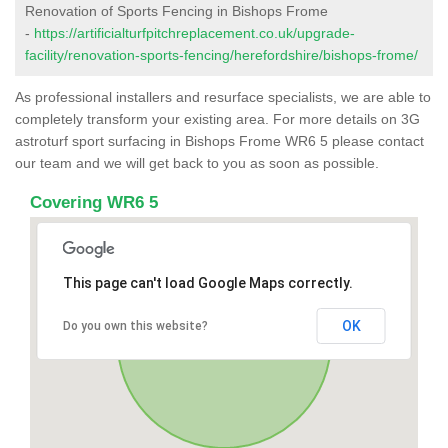
Renovation of Sports Fencing in Bishops Frome
-
https://artificialturfpitchreplacement.co.uk/upgrade-
facility/renovation-sports-fencing/herefordshire/bishops-frome/
As professional installers and resurface specialists, we are able to
completely transform your existing area. For more details on 3G
astroturf sport surfacing in Bishops Frome WR6 5 please contact
our team and we will get back to you as soon as possible.
Covering WR6 5
This page can't load Google Maps correctly.
OK
Do you own this website?