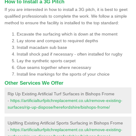
How to Install a 3G Pitch
If you are interested in how to install a 3G pitch, it is best to geet
qualified professionals to complete the work. We follow a simple
method to ensure the facility is installed to the top standard:
Excavate the surfacing which is down at the moment
Lay stone and compact to required depths
Install macadam sub base
Install shock pad if necessary - often installed for rugby
Lay the synthetic sports carpet
Glue seams together where necessary
Install line markings for the sports of your choice
Other Services We Offer
Rip Up Existing Artificial Turf Surfaces in Bishops Frome
-
https://artificialturfpitchreplacement.co.uk/remove-existing-
surfaces/rip-up-dispose/herefordshire/bishops-frome/
Uplifting Existing Artificial Sports Surfacing in Bishops Frome
-
https://artificialturfpitchreplacement.co.uk/remove-existing-