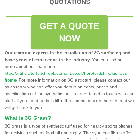
QUOTATIONS
GET A QUOTE
NOW
Our team are experts in the installation of 3G surfacing and
have years of experience in the industry.
You can find out
more about our team here
http://artificialturfpitchreplacement.co.uk/herefordshire/bishops-
frome/
For more information on 3G astroturf, please contact our
sales team who can offer you details on costs, prices and
specifications of the synthetic turf. In order to get in touch with our
staff all you need to do is fill in the contact box on the right and we
will get back to you.
What is 3G Grass?
3G grass is a type of synthetic turf used for nearby sports pitches
for activities such as football and rugby. The synthetic fibres offer