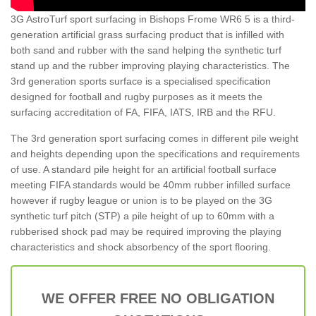
3G AstroTurf sport surfacing in Bishops Frome WR6 5 is a third-
generation artificial grass surfacing product that is infilled with
both sand and rubber with the sand helping the synthetic turf
stand up and the rubber improving playing characteristics. The
3rd generation sports surface is a specialised specification
designed for football and rugby purposes as it meets the
surfacing accreditation of FA, FIFA, IATS, IRB and the RFU.
The 3rd generation sport surfacing comes in different pile weight
and heights depending upon the specifications and requirements
of use. A standard pile height for an artificial football surface
meeting FIFA standards would be 40mm rubber infilled surface
however if rugby league or union is to be played on the 3G
synthetic turf pitch (STP) a pile height of up to 60mm with a
rubberised shock pad may be required improving the playing
characteristics and shock absorbency of the sport flooring.
WE OFFER FREE NO OBLIGATION