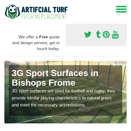
We offer a
Free
quote
and design service, get in
touch today.
3G Sport Surfaces in
Bishops Frome
3G sport surfaces are used for football and rugby, they
provide similar playing charcteristics to natural grass
and meet the necessary accrediations.