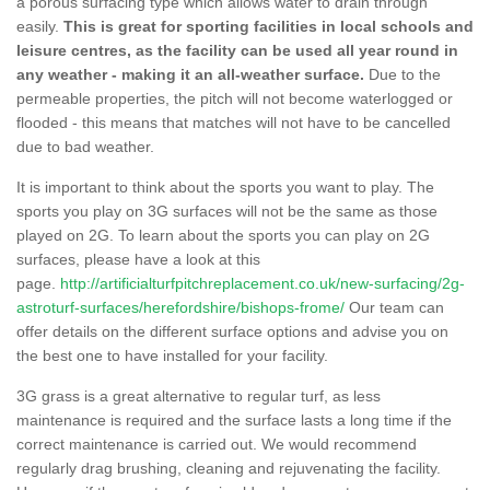
a porous surfacing type which allows water to drain through
easily.
This is great for sporting facilities in local schools and
leisure centres, as the facility can be used all year round in
any weather - making it an all-weather surface.
Due to the
permeable properties, the pitch will not become waterlogged or
flooded - this means that matches will not have to be cancelled
due to bad weather.
It is important to think about the sports you want to play. The
sports you play on 3G surfaces will not be the same as those
played on 2G. To learn about the sports you can play on 2G
surfaces, please have a look at this
page.
http://artificialturfpitchreplacement.co.uk/new-surfacing/2g-
astroturf-surfaces/herefordshire/bishops-frome/
Our team can
offer details on the different surface options and advise you on
the best one to have installed for your facility.
3G grass is a great alternative to regular turf, as less
maintenance is required and the surface lasts a long time if the
correct maintenance is carried out. We would recommend
regularly drag brushing, cleaning and rejuvenating the facility.