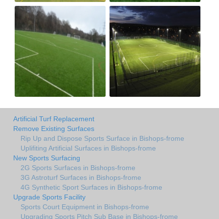
Artificial Turf Replacement
Remove Existing Surfaces
Rip Up and Dispose Sports Surface in Bishops-frome
Uplifiting Artificial Surfaces in Bishops-frome
New Sports Surfacing
2G Sports Surfaces in Bishops-frome
3G Astroturf Surfaces in Bishops-frome
4G Synthetic Sport Surfaces in Bishops-frome
Upgrade Sports Facility
Sports Court Equipment in Bishops-frome
Upgrading Sports Pitch Sub Base in Bishops-frome