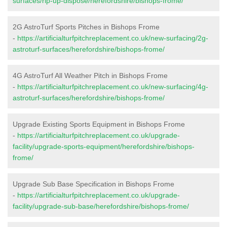
surfaces/rip-up-dispose/herefordshire/bishops-frome/
2G AstroTurf Sports Pitches in Bishops Frome
-
https://artificialturfpitchreplacement.co.uk/new-surfacing/2g-
astroturf-surfaces/herefordshire/bishops-frome/
4G AstroTurf All Weather Pitch in Bishops Frome
-
https://artificialturfpitchreplacement.co.uk/new-surfacing/4g-
astroturf-surfaces/herefordshire/bishops-frome/
Upgrade Existing Sports Equipment in Bishops Frome
-
https://artificialturfpitchreplacement.co.uk/upgrade-
facility/upgrade-sports-equipment/herefordshire/bishops-
frome/
Upgrade Sub Base Specification in Bishops Frome
-
https://artificialturfpitchreplacement.co.uk/upgrade-
facility/upgrade-sub-base/herefordshire/bishops-frome/