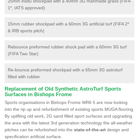
25mm insitu shockpad with a 40mm 3G manmade grass (FIFA
1*, IATS approved)
15mm rubber shockpad with a 60mm 3G artificial turf (FIFA 2*
& IRB sports pitch)
Rebounce preformed rubber shock pad with a 60mm 3G turf
(FIFA Two Star)
Re-bounce preformed shockpad with a 65mm 3G astroturf
filled with rubber
Replacement of Old Synthetic AstroTurf Sports
Surfaces in Bishops Frome
Sports organisations in Bishops Frome WR6 5 are now looking
into the rip up and refurbishment of existing sports MUGA flooring.
By uplifting old work, 2G sand filled sport surfaces and upgrading
the area with the latest 3rd generation technology the all-weather
pitches can be refurbished into the
state-of-the-art
design and
specification artificial surface.