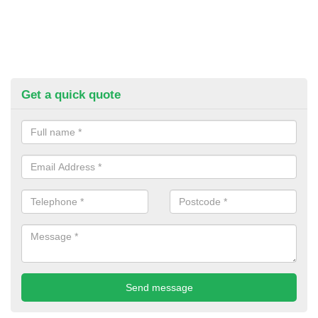
Get a quick quote