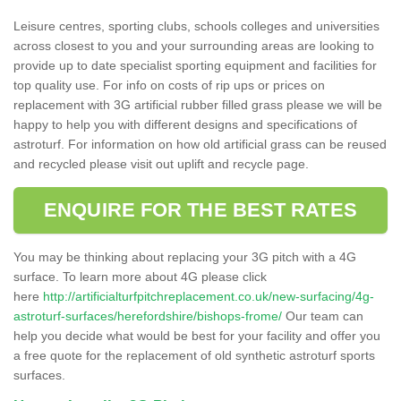
Leisure centres, sporting clubs, schools colleges and universities
across closest to you and your surrounding areas are looking to
provide up to date specialist sporting equipment and facilities for
top quality use. For info on costs of rip ups or prices on
replacement with 3G artificial rubber filled grass please we will be
happy to help you with different designs and specifications of
astroturf. For information on how old artificial grass can be reused
and recycled please visit out uplift and recycle page.
ENQUIRE FOR THE BEST RATES
You may be thinking about replacing your 3G pitch with a 4G
surface. To learn more about 4G please click
here
http://artificialturfpitchreplacement.co.uk/new-surfacing/4g-
astroturf-surfaces/herefordshire/bishops-frome/
Our team can
help you decide what would be best for your facility and offer you
a free quote for the replacement of old synthetic astroturf sports
surfaces.