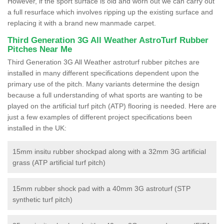
However, if the sport surface is old and worn out we can carry out
a full resurface which involves ripping up the existing surface and
replacing it with a brand new manmade carpet.
Third Generation 3G All Weather AstroTurf Rubber
Pitches Near Me
Third Generation 3G All Weather astroturf rubber pitches are
installed in many different specifications dependent upon the
primary use of the pitch. Many variants determine the design
because a full understanding of what sports are wanting to be
played on the artificial turf pitch (ATP) flooring is needed. Here are
just a few examples of different project specifications been
installed in the UK:
15mm insitu rubber shockpad along with a 32mm 3G artificial
grass (ATP artificial turf pitch)
15mm rubber shock pad with a 40mm 3G astroturf (STP
synthetic turf pitch)