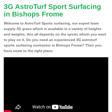
3G AstroTurf Sport Surfacing
in Bishops Frome
Welcome to AstroTurf Sports surfacing, our expert team
supply 3G grass which is available in a variety of heights
and weights, this all depends on the sports which you want
to play on it. Do you need an experienced 3G astroturf
sports surfacing contractor in Bishops Frome? Then you
have come to the right place.