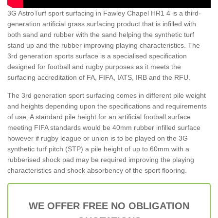
3G AstroTurf sport surfacing in Fawley Chapel HR1 4 is a third-
generation artificial grass surfacing product that is infilled with
both sand and rubber with the sand helping the synthetic turf
stand up and the rubber improving playing characteristics. The
3rd generation sports surface is a specialised specification
designed for football and rugby purposes as it meets the
surfacing accreditation of FA, FIFA, IATS, IRB and the RFU.
The 3rd generation sport surfacing comes in different pile weight
and heights depending upon the specifications and requirements
of use. A standard pile height for an artificial football surface
meeting FIFA standards would be 40mm rubber infilled surface
however if rugby league or union is to be played on the 3G
synthetic turf pitch (STP) a pile height of up to 60mm with a
rubberised shock pad may be required improving the playing
characteristics and shock absorbency of the sport flooring.
WE OFFER FREE NO OBLIGATION