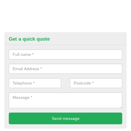
Get a quick quote