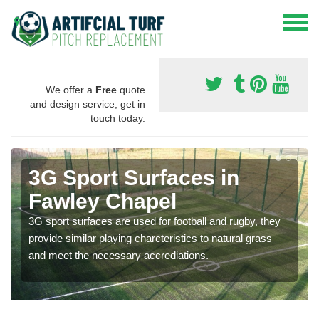
We offer a
Free
quote
and design service, get in
touch today.
3G Sport Surfaces in
Fawley Chapel
3G sport surfaces are used for football and rugby, they
provide similar playing charcteristics to natural grass
and meet the necessary accrediations.