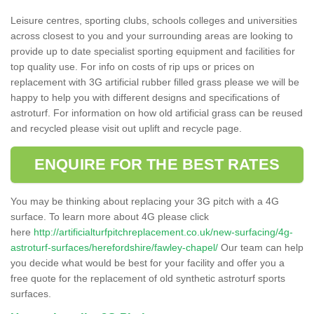
Leisure centres, sporting clubs, schools colleges and universities
across closest to you and your surrounding areas are looking to
provide up to date specialist sporting equipment and facilities for
top quality use. For info on costs of rip ups or prices on
replacement with 3G artificial rubber filled grass please we will be
happy to help you with different designs and specifications of
astroturf. For information on how old artificial grass can be reused
and recycled please visit out uplift and recycle page.
ENQUIRE FOR THE BEST RATES
You may be thinking about replacing your 3G pitch with a 4G
surface. To learn more about 4G please click
here
http://artificialturfpitchreplacement.co.uk/new-surfacing/4g-
astroturf-surfaces/herefordshire/fawley-chapel/
Our team can help
you decide what would be best for your facility and offer you a
free quote for the replacement of old synthetic astroturf sports
surfaces.