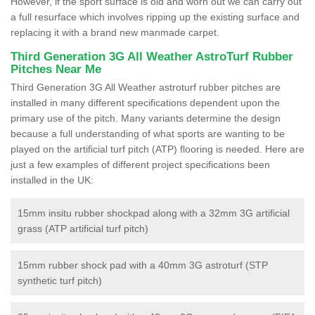
However, if the sport surface is old and worn out we can carry out
a full resurface which involves ripping up the existing surface and
replacing it with a brand new manmade carpet.
Third Generation 3G All Weather AstroTurf Rubber
Pitches Near Me
Third Generation 3G All Weather astroturf rubber pitches are
installed in many different specifications dependent upon the
primary use of the pitch. Many variants determine the design
because a full understanding of what sports are wanting to be
played on the artificial turf pitch (ATP) flooring is needed. Here are
just a few examples of different project specifications been
installed in the UK:
15mm insitu rubber shockpad along with a 32mm 3G artificial
grass (ATP artificial turf pitch)
15mm rubber shock pad with a 40mm 3G astroturf (STP
synthetic turf pitch)