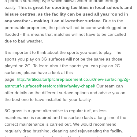
a porous surfacing type which allows water to drain through
easily.
This is great for sporting facilities in local schools and
leisure centres, as the facility can be used all year round in
any weather - making it an all-weather surface.
Due to the
permeable properties, the pitch will not become waterlogged or
flooded - this means that matches will not have to be cancelled
due to bad weather.
It is important to think about the sports you want to play. The
sports you play on 3G surfaces will not be the same as those
played on 2G. To learn about the sports you can play on 2G
surfaces, please have a look at this
page.
http://artificialturfpitchreplacement.co.uk/new-surfacing/2g-
astroturf-surfaces/herefordshire/fawley-chapel/
Our team can
offer details on the different surface options and advise you on
the best one to have installed for your facility.
3G grass is a great alternative to regular turf, as less
maintenance is required and the surface lasts a long time if the
correct maintenance is carried out. We would recommend
regularly drag brushing, cleaning and rejuvenating the facility.