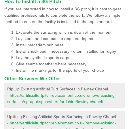
How to Install a 3G Pitch
If you are interested in how to install a 3G pitch, it is best to geet
qualified professionals to complete the work. We follow a simple
method to ensure the facility is installed to the top standard:
Excavate the surfacing which is down at the moment
Lay stone and compact to required depths
Install macadam sub base
Install shock pad if necessary - often installed for rugby
Lay the synthetic sports carpet
Glue seams together where necessary
Install line markings for the sports of your choice
Other Services We Offer
Rip Up Existing Artificial Turf Surfaces in Fawley Chapel
-
https://artificialturfpitchreplacement.co.uk/remove-existing-
surfaces/rip-up-dispose/herefordshire/fawley-chapel/
Uplifting Existing Artificial Sports Surfacing in Fawley Chapel
-
https://artificialturfpitchreplacement.co.uk/remove-existing-