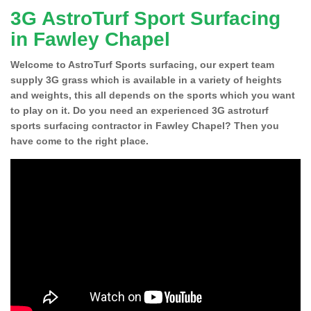
3G AstroTurf Sport Surfacing
in Fawley Chapel
Welcome to AstroTurf Sports surfacing, our expert team
supply 3G grass which is available in a variety of heights
and weights, this all depends on the sports which you want
to play on it. Do you need an experienced 3G astroturf
sports surfacing contractor in Fawley Chapel? Then you
have come to the right place.