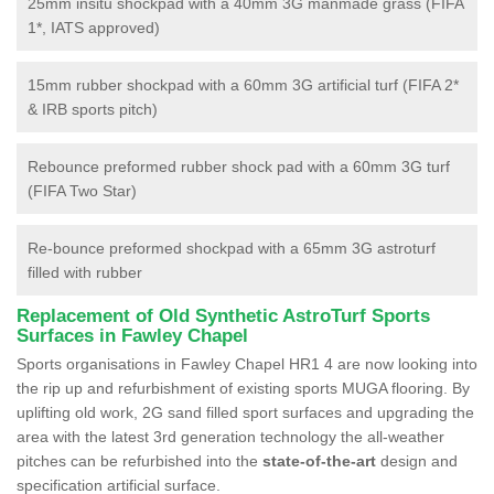
25mm insitu shockpad with a 40mm 3G manmade grass (FIFA
1*, IATS approved)
15mm rubber shockpad with a 60mm 3G artificial turf (FIFA 2*
& IRB sports pitch)
Rebounce preformed rubber shock pad with a 60mm 3G turf
(FIFA Two Star)
Re-bounce preformed shockpad with a 65mm 3G astroturf
filled with rubber
Replacement of Old Synthetic AstroTurf Sports
Surfaces in Fawley Chapel
Sports organisations in Fawley Chapel HR1 4 are now looking into
the rip up and refurbishment of existing sports MUGA flooring. By
uplifting old work, 2G sand filled sport surfaces and upgrading the
area with the latest 3rd generation technology the all-weather
pitches can be refurbished into the
state-of-the-art
design and
specification artificial surface.