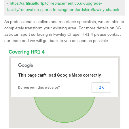
-
https://artificialturfpitchreplacement.co.uk/upgrade-
facility/renovation-sports-fencing/herefordshire/fawley-chapel/
As professional installers and resurface specialists, we are able to
completely transform your existing area. For more details on 3G
astroturf sport surfacing in Fawley Chapel HR1 4 please contact
our team and we will get back to you as soon as possible.
Covering HR1 4
This page can't load Google Maps correctly.
OK
Do you own this website?