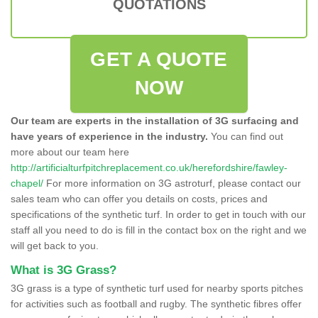
QUOTATIONS
GET A QUOTE
NOW
Our team are experts in the installation of 3G surfacing and
have years of experience in the industry.
You can find out
more about our team here
http://artificialturfpitchreplacement.co.uk/herefordshire/fawley-
chapel/
For more information on 3G astroturf, please contact our
sales team who can offer you details on costs, prices and
specifications of the synthetic turf. In order to get in touch with our
staff all you need to do is fill in the contact box on the right and we
will get back to you.
What is 3G Grass?
3G grass is a type of synthetic turf used for nearby sports pitches
for activities such as football and rugby. The synthetic fibres offer