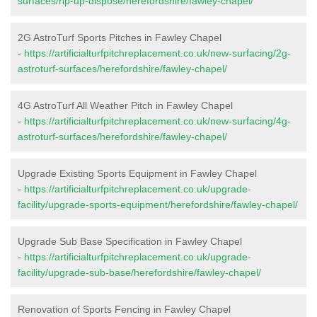
surfaces/rip-up-dispose/herefordshire/fawley-chapel/
2G AstroTurf Sports Pitches in Fawley Chapel
-
https://artificialturfpitchreplacement.co.uk/new-surfacing/2g-
astroturf-surfaces/herefordshire/fawley-chapel/
4G AstroTurf All Weather Pitch in Fawley Chapel
-
https://artificialturfpitchreplacement.co.uk/new-surfacing/4g-
astroturf-surfaces/herefordshire/fawley-chapel/
Upgrade Existing Sports Equipment in Fawley Chapel
-
https://artificialturfpitchreplacement.co.uk/upgrade-
facility/upgrade-sports-equipment/herefordshire/fawley-chapel/
Upgrade Sub Base Specification in Fawley Chapel
-
https://artificialturfpitchreplacement.co.uk/upgrade-
facility/upgrade-sub-base/herefordshire/fawley-chapel/
Renovation of Sports Fencing in Fawley Chapel