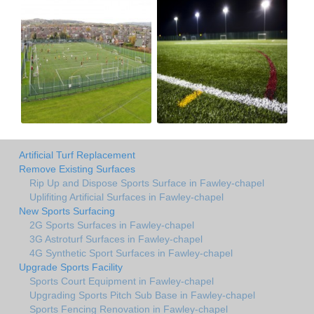
Artificial Turf Replacement
Remove Existing Surfaces
Rip Up and Dispose Sports Surface in Fawley-chapel
Uplifiting Artificial Surfaces in Fawley-chapel
New Sports Surfacing
2G Sports Surfaces in Fawley-chapel
3G Astroturf Surfaces in Fawley-chapel
4G Synthetic Sport Surfaces in Fawley-chapel
Upgrade Sports Facility
Sports Court Equipment in Fawley-chapel
Upgrading Sports Pitch Sub Base in Fawley-chapel
Sports Fencing Renovation in Fawley-chapel