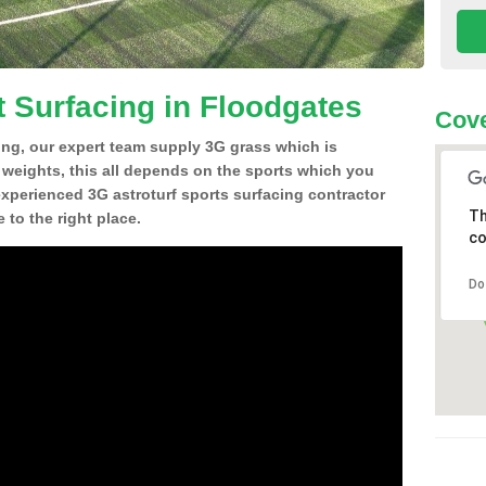
t Surfacing in Floodgates
Cove
ing, our expert team supply 3G grass which is
d weights, this all depends on the sports which you
experienced 3G astroturf sports surfacing contractor
Th
to the right place.
co
Do