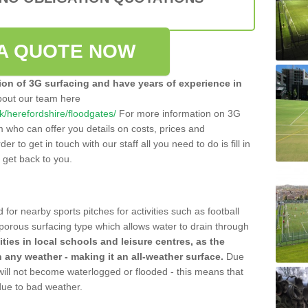
A QUOTE NOW
tion of 3G surfacing and have years of experience in
bout our team here
.uk/herefordshire/floodgates/
For more information on 3G
m who can offer you details on costs, prices and
der to get in touch with our staff all you need to do is fill in
l get back to you.
 for nearby sports pitches for activities such as football
 porous surfacing type which allows water to drain through
lities in local schools and leisure centres, as the
n any weather - making it an all-weather surface.
Due
 will not become waterlogged or flooded - this means that
 due to bad weather.