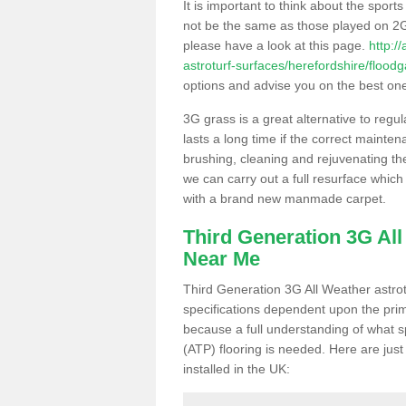
It is important to think about the sport
not be the same as those played on 2G
please have a look at this page.
http:/
astroturf-surfaces/herefordshire/floodg
options and advise you on the best one t
3G grass is a great alternative to regu
lasts a long time if the correct maint
brushing, cleaning and rejuvenating the 
we can carry out a full resurface which 
with a brand new manmade carpet.
Third Generation 3G Al
Near Me
Third Generation 3G All Weather astrotu
specifications dependent upon the prim
because a full understanding of what spo
(ATP) flooring is needed. Here are just
installed in the UK: