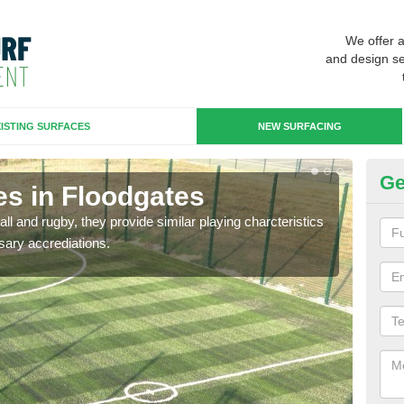
We offer 
and design se
ISTING SURFACES
NEW SURFACING
Ge
es in Floodgates
3G
ll and rugby, they provide similar playing charcteristics
3G st
sary accrediations.
playi