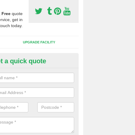
a
Free
quote
rvice, get in
touch today.
UPGRADE FACILITY
t a quick quote
 Synthetic Pitches in Floodgat
ands for third generation, it can be filled with rubber and sand and th
ng charcteristics of the surface.