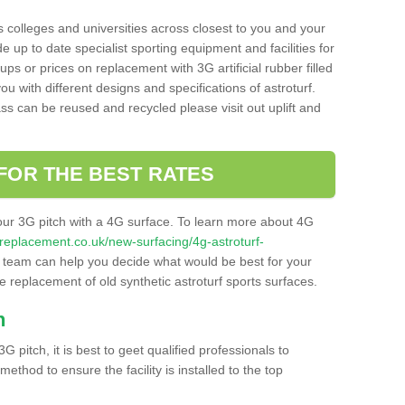
s colleges and universities across closest to you and your
e up to date specialist sporting equipment and facilities for
 ups or prices on replacement with 3G artificial rubber filled
u with different designs and specifications of astroturf.
ass can be reused and recycled please visit out uplift and
FOR THE BEST RATES
our 3G pitch with a 4G surface. To learn more about 4G
itchreplacement.co.uk/new-surfacing/4g-astroturf-
team can help you decide what would be best for your
the replacement of old synthetic astroturf sports surfaces.
h
3G pitch, it is best to geet qualified professionals to
thod to ensure the facility is installed to the top