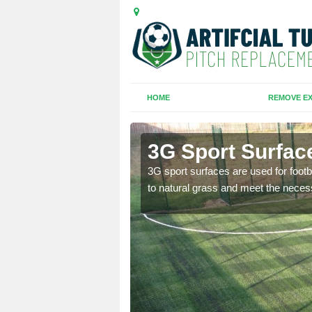
HOME
REMOVE EX
es
3G Sport Surfac
is all depends on the
3G sport surfaces are used for footba
to natural grass and meet the neces