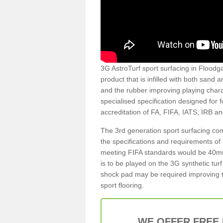
3G AstroTurf sport surfacing in Floodgat
product that is infilled with both sand 
and the rubber improving playing charac
specialised specification designed for 
accreditation of FA, FIFA, IATS, IRB a
The 3rd generation sport surfacing com
the specifications and requirements of us
meeting FIFA standards would be 40mm 
is to be played on the 3G synthetic tur
shock pad may be required improving t
sport flooring.
WE OFFER FREE