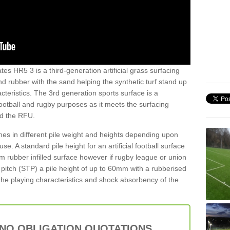
es HR5 3 is a third-generation artificial grass surfacing
and rubber with the sand helping the synthetic turf stand up
teristics. The 3rd generation sports surface is a
football and rugby purposes as it meets the surfacing
nd the RFU.
es in different pile weight and heights depending upon
e. A standard pile height for an artificial football surface
rubber infilled surface however if rugby league or union
f pitch (STP) a pile height of up to 60mm with a rubberised
he playing characteristics and shock absorbency of the
 NO OBLIGATION QUOTATIONS