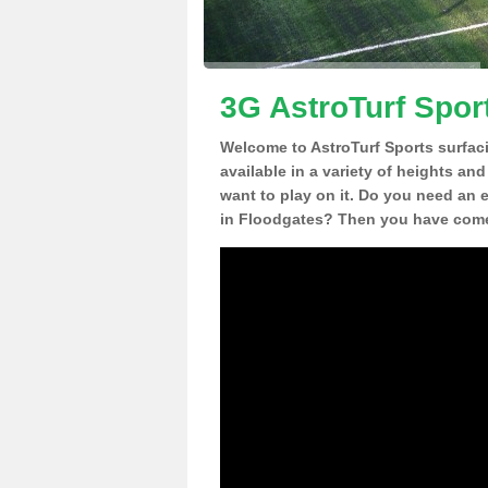
3G AstroTurf Spor
Welcome to AstroTurf Sports surfac
available in a variety of heights an
want to play on it. Do you need an 
in Floodgates? Then you have come 