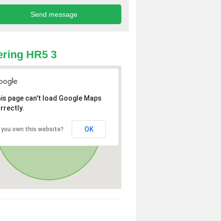
ring HR5 3
is page can't load Google Maps
rrectly.
OK
 you own this website?