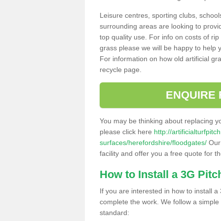
Leisure centres, sporting clubs, school
surrounding areas are looking to provid
top quality use. For info on costs of rip
grass please we will be happy to help yo
For information on how old artificial gr
recycle page.
ENQUIRE 
You may be thinking about replacing y
please click here
http://artificialturfp
surfaces/herefordshire/floodgates/
Our 
facility and offer you a free quote for 
How to Install a 3G Pitc
If you are interested in how to install a 
complete the work. We follow a simple me
standard: