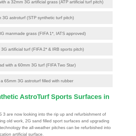
 a 32mm 3G artificial grass (ATP artificial turf pitch)
G astroturf (STP synthetic turf pitch)
3G manmade grass (FIFA 1*, IATS approved)
artificial turf (FIFA 2* & IRB sports pitch)
d with a 60mm 3G turf (FIFA Two Star)
 65mm 3G astroturf filled with rubber
hetic AstroTurf Sports Surfaces in
 3 are now looking into the rip up and refurbishment of
ting old work, 2G sand filled sport surfaces and upgrading
 technology the all-weather pitches can be refurbished into
ation artificial surface.