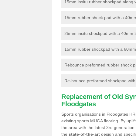
15mm insitu rubber shockpad along with
15mm rubber shock pad with a 40mm 3
25mm insitu shockpad with a 40mm 
15mm rubber shockpad with a 60mm 3G 
Rebounce preformed rubber shock pa
Re-bounce preformed shockpad with a
Replacement of Old Synt
Floodgates
Sports organisations in Floodgates HR5
existing sports MUGA flooring. By uplif
the area with the latest 3rd generation
the
state-of-the-art
design and specific