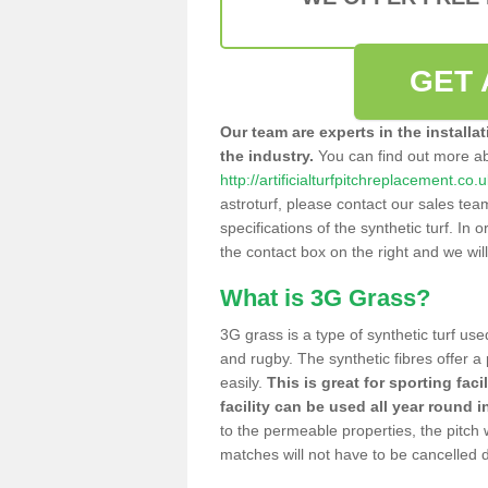
GET 
Our team are experts in the installa
the industry.
You can find out more a
http://artificialturfpitchreplacement.co
astroturf, please contact our sales tea
specifications of the synthetic turf. In or
the contact box on the right and we wil
What is 3G Grass?
3G grass is a type of synthetic turf used
and rugby. The synthetic fibres offer a
easily.
This is great for sporting faci
facility can be used all year round i
to the permeable properties, the pitch
matches will not have to be cancelled