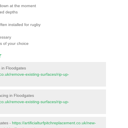
 down at the moment
red depths
ften installed for rugby
essary
ts of your choice
r
es in Floodgates
t.co.uk/remove-existing-surfaces/rip-up-
rfacing in Floodgates
t.co.uk/remove-existing-surfaces/rip-up-
gates -
https://artificialturfpitchreplacement.co.uk/new-