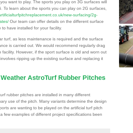
s you want to play. The sports you play on 3G surfaces will
. To learn about the sports you can play on 2G surfaces,
/artificialturfpitchreplacement.co.uk/new-surfacing/2g-
ates/
Our team can offer details on the different surface
o have installed for your facility.
lar turf, as less maintenance is required and the surface
enance is carried out. We would recommend regularly drag
facility. However, if the sport surface is old and worn out
involves ripping up the existing surface and replacing it
l Weather AstroTurf Rubber Pitches
rf rubber pitches are installed in many different
ary use of the pitch. Many variants determine the design
rts are wanting to be played on the artificial turf pitch
 a few examples of different project specifications been