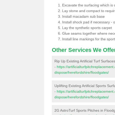
Excavate the surfacing which is
Lay stone and compact to requi
Install macadam sub base
Install shock pad if necessary - o
Lay the synthetic sports carpet
Glue seams together where nec
Install line markings for the spor
Other Services We Offe
Rip Up Existing Artificial Turf Surfac
-
https://artificialturfpitchreplacemen
dispose/herefordshire/floodgates/
Uplifting Existing Artificial Sports Su
-
https://artificialturfpitchreplacemen
dispose/herefordshire/floodgates/
2G AstroTurf Sports Pitches in Flood