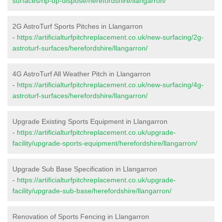
surfaces/rip-up-dispose/herefordshire/llangarron/
2G AstroTurf Sports Pitches in Llangarron
-
https://artificialturfpitchreplacement.co.uk/new-surfacing/2g-
astroturf-surfaces/herefordshire/llangarron/
4G AstroTurf All Weather Pitch in Llangarron
-
https://artificialturfpitchreplacement.co.uk/new-surfacing/4g-
astroturf-surfaces/herefordshire/llangarron/
Upgrade Existing Sports Equipment in Llangarron
-
https://artificialturfpitchreplacement.co.uk/upgrade-
facility/upgrade-sports-equipment/herefordshire/llangarron/
Upgrade Sub Base Specification in Llangarron
-
https://artificialturfpitchreplacement.co.uk/upgrade-
facility/upgrade-sub-base/herefordshire/llangarron/
Renovation of Sports Fencing in Llangarron