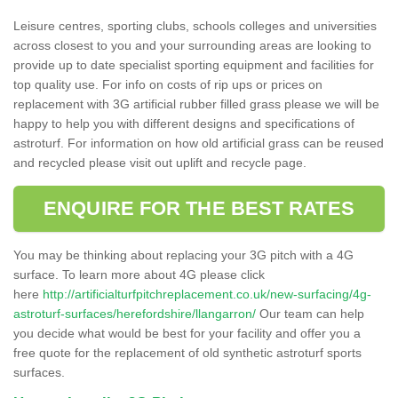
Leisure centres, sporting clubs, schools colleges and universities
across closest to you and your surrounding areas are looking to
provide up to date specialist sporting equipment and facilities for
top quality use. For info on costs of rip ups or prices on
replacement with 3G artificial rubber filled grass please we will be
happy to help you with different designs and specifications of
astroturf. For information on how old artificial grass can be reused
and recycled please visit out uplift and recycle page.
ENQUIRE FOR THE BEST RATES
You may be thinking about replacing your 3G pitch with a 4G
surface. To learn more about 4G please click
here
http://artificialturfpitchreplacement.co.uk/new-surfacing/4g-
astroturf-surfaces/herefordshire/llangarron/
Our team can help
you decide what would be best for your facility and offer you a
free quote for the replacement of old synthetic astroturf sports
surfaces.