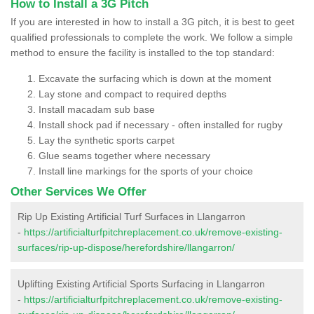
How to Install a 3G Pitch
If you are interested in how to install a 3G pitch, it is best to geet
qualified professionals to complete the work. We follow a simple
method to ensure the facility is installed to the top standard:
Excavate the surfacing which is down at the moment
Lay stone and compact to required depths
Install macadam sub base
Install shock pad if necessary - often installed for rugby
Lay the synthetic sports carpet
Glue seams together where necessary
Install line markings for the sports of your choice
Other Services We Offer
Rip Up Existing Artificial Turf Surfaces in Llangarron
-
https://artificialturfpitchreplacement.co.uk/remove-existing-
surfaces/rip-up-dispose/herefordshire/llangarron/
Uplifting Existing Artificial Sports Surfacing in Llangarron
-
https://artificialturfpitchreplacement.co.uk/remove-existing-