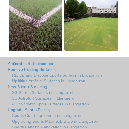
Artificial Turf Replacement
Remove Existing Surfaces
Rip Up and Dispose Sports Surface in Llangarron
Uplifiting Artificial Surfaces in Llangarron
New Sports Surfacing
2G Sports Surfaces in Llangarron
3G Astroturf Surfaces in Llangarron
4G Synthetic Sport Surfaces in Llangarron
Upgrade Sports Facility
Sports Court Equipment in Llangarron
Upgrading Sports Pitch Sub Base in Llangarron
Sports Fencing Renovation in Llangarron