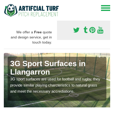
We offer a
Free
quote
and design service, get in
touch today.
3G Sport Surfaces in
Llangarron
3G sport surfaces are used for football and rugby, they
provide similar playing charcteristics to natural grass
and meet the necessary accrediations.