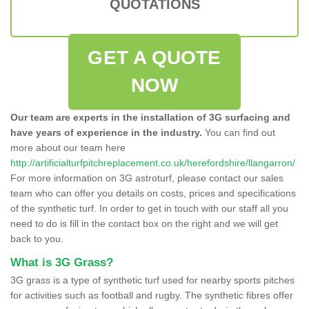
QUOTATIONS
GET A QUOTE
NOW
Our team are experts in the installation of 3G surfacing and
have years of experience in the industry.
You can find out
more about our team here
http://artificialturfpitchreplacement.co.uk/herefordshire/llangarron/
For more information on 3G astroturf, please contact our sales
team who can offer you details on costs, prices and specifications
of the synthetic turf. In order to get in touch with our staff all you
need to do is fill in the contact box on the right and we will get
back to you.
What is 3G Grass?
3G grass is a type of synthetic turf used for nearby sports pitches
for activities such as football and rugby. The synthetic fibres offer