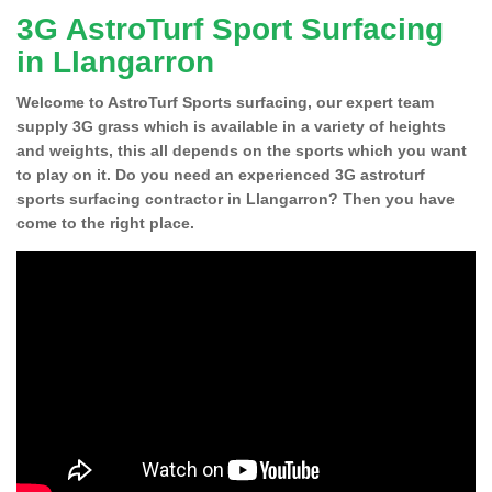
3G AstroTurf Sport Surfacing
in Llangarron
Welcome to AstroTurf Sports surfacing, our expert team
supply 3G grass which is available in a variety of heights
and weights, this all depends on the sports which you want
to play on it. Do you need an experienced 3G astroturf
sports surfacing contractor in Llangarron? Then you have
come to the right place.