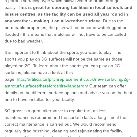
a porous surfacing type which allows water to drain through
easily.
This is great for sporting facilities in local schools and
leisure centres, as the facility can be used all year round in
any weather - making it an all-weather surface.
Due to the
permeable properties, the pitch will not become waterlogged or
flooded - this means that matches will not have to be cancelled
due to bad weather.
It is important to think about the sports you want to play. The
sports you play on 3G surfaces will not be the same as those
played on 2G. To learn about the sports you can play on 2G
surfaces, please have a look at this
page.
http://artificialturfpitchreplacement.co.uk/new-surfacing/2g-
astroturf-surfaces/herefordshire/llangarron/
Our team can offer
details on the different surface options and advise you on the best
one to have installed for your facility.
3G grass is a great alternative to regular turf, as less
maintenance is required and the surface lasts a long time if the
correct maintenance is carried out. We would recommend
regularly drag brushing, cleaning and rejuvenating the facility.