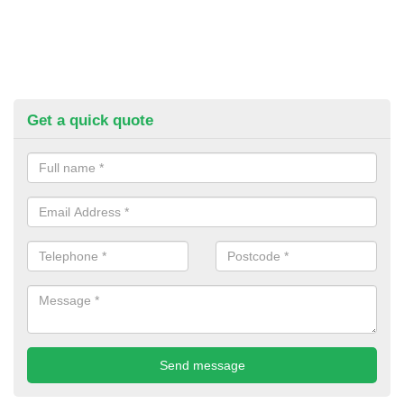
Get a quick quote