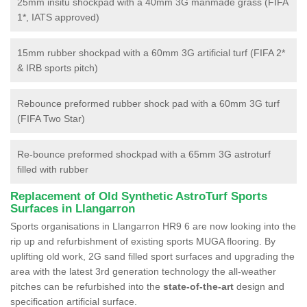
25mm insitu shockpad with a 40mm 3G manmade grass (FIFA
1*, IATS approved)
15mm rubber shockpad with a 60mm 3G artificial turf (FIFA 2*
& IRB sports pitch)
Rebounce preformed rubber shock pad with a 60mm 3G turf
(FIFA Two Star)
Re-bounce preformed shockpad with a 65mm 3G astroturf
filled with rubber
Replacement of Old Synthetic AstroTurf Sports
Surfaces in Llangarron
Sports organisations in Llangarron HR9 6 are now looking into the
rip up and refurbishment of existing sports MUGA flooring. By
uplifting old work, 2G sand filled sport surfaces and upgrading the
area with the latest 3rd generation technology the all-weather
pitches can be refurbished into the
state-of-the-art
design and
specification artificial surface.