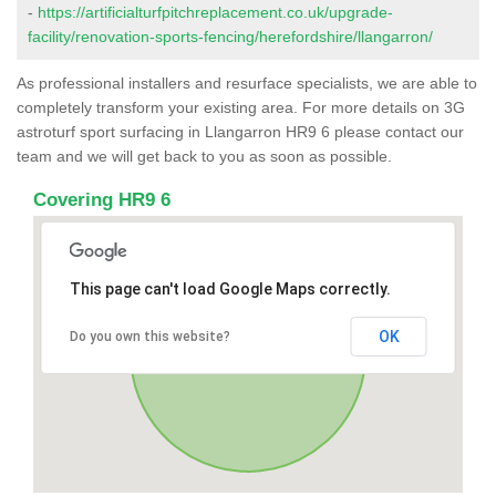
-
https://artificialturfpitchreplacement.co.uk/upgrade-
facility/renovation-sports-fencing/herefordshire/llangarron/
As professional installers and resurface specialists, we are able to
completely transform your existing area. For more details on 3G
astroturf sport surfacing in Llangarron HR9 6 please contact our
team and we will get back to you as soon as possible.
Covering HR9 6
This page can't load Google Maps correctly.
OK
Do you own this website?