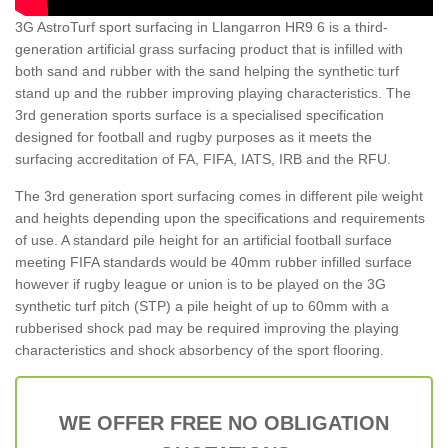
3G AstroTurf sport surfacing in Llangarron HR9 6 is a third-
generation artificial grass surfacing product that is infilled with
both sand and rubber with the sand helping the synthetic turf
stand up and the rubber improving playing characteristics. The
3rd generation sports surface is a specialised specification
designed for football and rugby purposes as it meets the
surfacing accreditation of FA, FIFA, IATS, IRB and the RFU.
The 3rd generation sport surfacing comes in different pile weight
and heights depending upon the specifications and requirements
of use. A standard pile height for an artificial football surface
meeting FIFA standards would be 40mm rubber infilled surface
however if rugby league or union is to be played on the 3G
synthetic turf pitch (STP) a pile height of up to 60mm with a
rubberised shock pad may be required improving the playing
characteristics and shock absorbency of the sport flooring.
WE OFFER FREE NO OBLIGATION