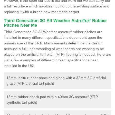
However, if the sport surface is old and worn out we can carry out
a full resurface which involves ripping up the existing surface and
replacing it with a brand new manmade carpet.
Third Generation 3G All Weather AstroTurf Rubber
Pitches Near Me
Third Generation 3G All Weather astroturf rubber pitches are
installed in many different specifications dependent upon the
primary use of the pitch. Many variants determine the design
because a full understanding of what sports are wanting to be
played on the artificial turf pitch (ATP) flooring is needed. Here are
just a few examples of different project specifications been
installed in the UK:
15mm insitu rubber shockpad along with a 32mm 3G artificial
grass (ATP artificial turf pitch)
15mm rubber shock pad with a 40mm 3G astroturf (STP
synthetic turf pitch)