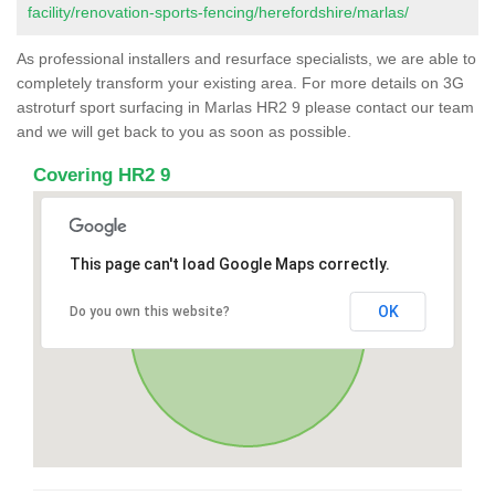
facility/renovation-sports-fencing/herefordshire/marlas/
As professional installers and resurface specialists, we are able to
completely transform your existing area. For more details on 3G
astroturf sport surfacing in Marlas HR2 9 please contact our team
and we will get back to you as soon as possible.
Covering HR2 9
This page can't load Google Maps correctly.
OK
Do you own this website?