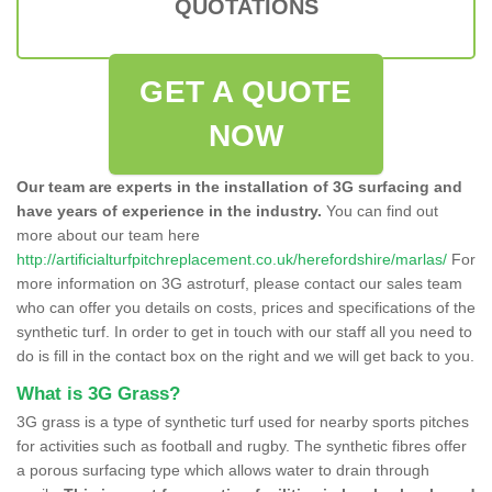
QUOTATIONS
GET A QUOTE
NOW
Our team are experts in the installation of 3G surfacing and
have years of experience in the industry.
You can find out
more about our team here
http://artificialturfpitchreplacement.co.uk/herefordshire/marlas/
For
more information on 3G astroturf, please contact our sales team
who can offer you details on costs, prices and specifications of the
synthetic turf. In order to get in touch with our staff all you need to
do is fill in the contact box on the right and we will get back to you.
What is 3G Grass?
3G grass is a type of synthetic turf used for nearby sports pitches
for activities such as football and rugby. The synthetic fibres offer
a porous surfacing type which allows water to drain through