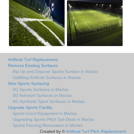
Artificial Turf Replacement
Remove Existing Surfaces
Rip Up and Dispose Sports Surface in Marlas
Uplifiting Artificial Surfaces in Marlas
New Sports Surfacing
2G Sports Surfaces in Marlas
3G Astroturf Surfaces in Marlas
4G Synthetic Sport Surfaces in Marlas
Upgrade Sports Facility
Sports Court Equipment in Marlas
Upgrading Sports Pitch Sub Base in Marlas
Sports Fencing Renovation in Marlas
Created by ©
Artificial Turf Pitch Replacement