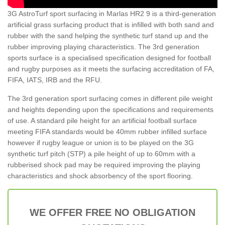
3G AstroTurf sport surfacing in Marlas HR2 9 is a third-generation
artificial grass surfacing product that is infilled with both sand and
rubber with the sand helping the synthetic turf stand up and the
rubber improving playing characteristics. The 3rd generation
sports surface is a specialised specification designed for football
and rugby purposes as it meets the surfacing accreditation of FA,
FIFA, IATS, IRB and the RFU.
The 3rd generation sport surfacing comes in different pile weight
and heights depending upon the specifications and requirements
of use. A standard pile height for an artificial football surface
meeting FIFA standards would be 40mm rubber infilled surface
however if rugby league or union is to be played on the 3G
synthetic turf pitch (STP) a pile height of up to 60mm with a
rubberised shock pad may be required improving the playing
characteristics and shock absorbency of the sport flooring.
WE OFFER FREE NO OBLIGATION