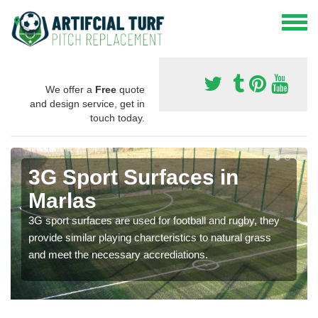
We offer a
Free
quote
and design service, get in
touch today.
3G Sport Surfaces in
Marlas
3G sport surfaces are used for football and rugby, they
provide similar playing charcteristics to natural grass
and meet the necessary accrediations.