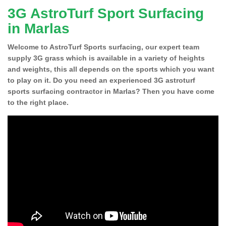
3G AstroTurf Sport Surfacing
in Marlas
Welcome to AstroTurf Sports surfacing, our expert team
supply 3G grass which is available in a variety of heights
and weights, this all depends on the sports which you want
to play on it. Do you need an experienced 3G astroturf
sports surfacing contractor in Marlas? Then you have come
to the right place.