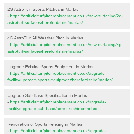
2G AstroTurf Sports Pitches in Marlas
-
https://artificialturfpitchreplacement.co.uk/new-surfacing/2g-
astroturf-surfaces/herefordshire/marlas/
4G AstroTurf All Weather Pitch in Marlas
-
https://artificialturfpitchreplacement.co.uk/new-surfacing/4g-
astroturf-surfaces/herefordshire/marlas/
Upgrade Existing Sports Equipment in Marlas
-
https://artificialturfpitchreplacement.co.uk/upgrade-
facility/upgrade-sports-equipment/herefordshire/marlas/
Upgrade Sub Base Specification in Marlas
-
https://artificialturfpitchreplacement.co.uk/upgrade-
facility/upgrade-sub-base/herefordshire/marlas/
Renovation of Sports Fencing in Marlas
-
https://artificialturfpitchreplacement.co.uk/upgrade-