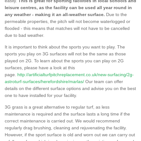
easily.
This is great for sporting facilities in local schools and
leisure centres, as the facility can be used all year round in
any weather - making it an all-weather surface.
Due to the
permeable properties, the pitch will not become waterlogged or
flooded - this means that matches will not have to be cancelled
due to bad weather.
It is important to think about the sports you want to play. The
sports you play on 3G surfaces will not be the same as those
played on 2G. To learn about the sports you can play on 2G
surfaces, please have a look at this
page.
http://artificialturfpitchreplacement.co.uk/new-surfacing/2g-
astroturf-surfaces/herefordshire/marlas/
Our team can offer
details on the different surface options and advise you on the best
one to have installed for your facility.
3G grass is a great alternative to regular turf, as less
maintenance is required and the surface lasts a long time if the
correct maintenance is carried out. We would recommend
regularly drag brushing, cleaning and rejuvenating the facility.
However, if the sport surface is old and worn out we can carry out