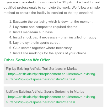
If you are interested in how to install a 3G pitch, it is best to geet
qualified professionals to complete the work. We follow a simple
method to ensure the facility is installed to the top standard:
Excavate the surfacing which is down at the moment
Lay stone and compact to required depths
Install macadam sub base
Install shock pad if necessary - often installed for rugby
Lay the synthetic sports carpet
Glue seams together where necessary
Install line markings for the sports of your choice
Other Services We Offer
Rip Up Existing Artificial Turf Surfaces in Marlas
-
https://artificialturfpitchreplacement.co.uk/remove-existing-
surfaces/rip-up-dispose/herefordshire/marlas/
Uplifting Existing Artificial Sports Surfacing in Marlas
-
https://artificialturfpitchreplacement.co.uk/remove-existing-
surfaces/rip-up-dispose/herefordshire/marlas/