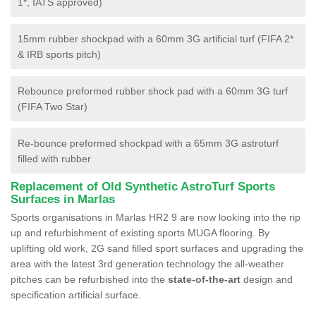
1*, IATS approved)
15mm rubber shockpad with a 60mm 3G artificial turf (FIFA 2*
& IRB sports pitch)
Rebounce preformed rubber shock pad with a 60mm 3G turf
(FIFA Two Star)
Re-bounce preformed shockpad with a 65mm 3G astroturf
filled with rubber
Replacement of Old Synthetic AstroTurf Sports
Surfaces in Marlas
Sports organisations in Marlas HR2 9 are now looking into the rip
up and refurbishment of existing sports MUGA flooring. By
uplifting old work, 2G sand filled sport surfaces and upgrading the
area with the latest 3rd generation technology the all-weather
pitches can be refurbished into the
state-of-the-art
design and
specification artificial surface.