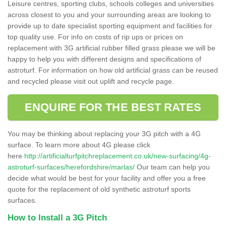
Leisure centres, sporting clubs, schools colleges and universities
across closest to you and your surrounding areas are looking to
provide up to date specialist sporting equipment and facilities for
top quality use. For info on costs of rip ups or prices on
replacement with 3G artificial rubber filled grass please we will be
happy to help you with different designs and specifications of
astroturf. For information on how old artificial grass can be reused
and recycled please visit out uplift and recycle page.
ENQUIRE FOR THE BEST RATES
You may be thinking about replacing your 3G pitch with a 4G
surface. To learn more about 4G please click
here
http://artificialturfpitchreplacement.co.uk/new-surfacing/4g-
astroturf-surfaces/herefordshire/marlas/
Our team can help you
decide what would be best for your facility and offer you a free
quote for the replacement of old synthetic astroturf sports
surfaces.
How to Install a 3G Pitch