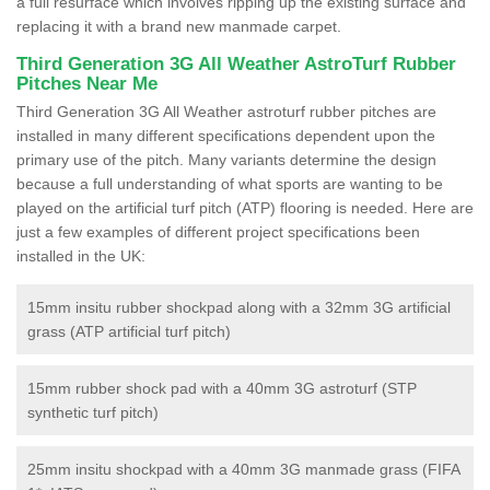
a full resurface which involves ripping up the existing surface and
replacing it with a brand new manmade carpet.
Third Generation 3G All Weather AstroTurf Rubber
Pitches Near Me
Third Generation 3G All Weather astroturf rubber pitches are
installed in many different specifications dependent upon the
primary use of the pitch. Many variants determine the design
because a full understanding of what sports are wanting to be
played on the artificial turf pitch (ATP) flooring is needed. Here are
just a few examples of different project specifications been
installed in the UK:
15mm insitu rubber shockpad along with a 32mm 3G artificial
grass (ATP artificial turf pitch)
15mm rubber shock pad with a 40mm 3G astroturf (STP
synthetic turf pitch)
25mm insitu shockpad with a 40mm 3G manmade grass (FIFA