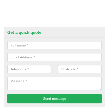
Get a quick quote